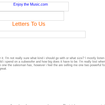
Letters To Us
t. I'm not really sure what kind i should go with or what size? I mostly liste
 i spend on a subwoofer and how big does it have to be. I'm really lost when
he one the salesman has, however i feel the are selling me one two powerful fo
great.