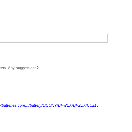
ttery. Any suggestions?
otbatteries.com.../battery/1/SONY/BP-2EX/BP2EX/CC215