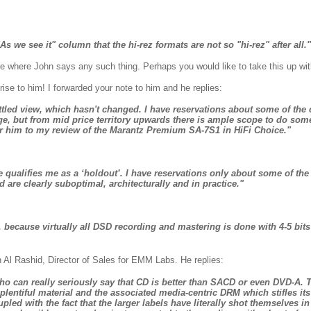
s we see it" column that the hi-rez formats are not so "hi-rez" after all."
ere where John says any such thing. Perhaps you would like to take this up wit
ise to him! I forwarded your note to him and he replies:
ettled view, which hasn't changed. I have reservations about some of th
ge, but from mid price territory upwards there is ample scope to do so
er him to my review of the Marantz Premium SA-7S1 in HiFi Choice."
qualifies me as a ‘holdout’. I have reservations only about some of the
re clearly suboptimal, architecturally and in practice."
 because virtually all DSD recording and mastering is done with 4-5 bits 
n Al Rashid, Director of Sales for EMM Labs.
He replies:
 who can really seriously say that CD is better than SACD or even DVD-A. 
plentiful material and the associated media-centric DRM which stifles i
pled with the fact that the larger labels have literally shot themselves in