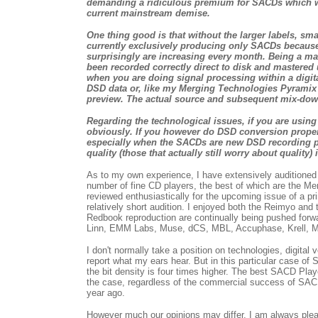
demanding a ridiculous premium for SACDs which wer
current mainstream demise.
One thing good is that without the larger labels, sma
currently exclusively producing only SACDs because 
surprisingly are increasing every month. Being a mast
been recorded correctly direct to disk and mastered 
when you are doing signal processing within a digital
DSD data or, like my Merging Technologies Pyramix wo
preview. The actual source and subsequent mix-down af
Regarding the technological issues, if you are usin
obviously. If you however do DSD conversion properl
especially when the SACDs are new DSD recording pr
quality (those that actually still worry about quality) 
As to my own experience, I have extensively auditioned a 
number of fine CD players, the best of which are the M
reviewed enthusiastically for the upcoming issue of a p
relatively short audition. I enjoyed both the Reimyo and t
Redbook reproduction are continually being pushed forwa
Linn, EMM Labs, Muse, dCS, MBL, Accuphase, Krell, Musi
I don't normally take a position on technologies, digital 
report what my ears hear. But in this particular case o
the bit density is four times higher. The best SACD Play
the case, regardless of the commercial success of SACD
year ago.
However much our opinions may differ, I am always ple