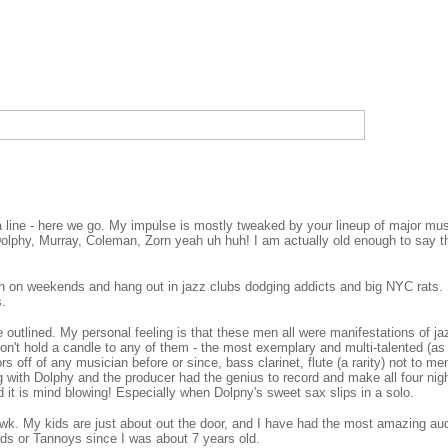
 line - here we go. My impulse is mostly tweaked by your lineup of major musi
Dolphy, Murray, Coleman, Zorn yeah uh huh! I am actually old enough to say t
.
n on weekends and hang out in jazz clubs dodging addicts and big NYC rats. 
s.
utlined. My personal feeling is that these men all were manifestations of jaz
on't hold a candle to any of them - the most exemplary and multi-talented (as
s off of any musician before or since, bass clarinet, flute (a rarity) not to me
g with Dolphy and the producer had the genius to record and make all four nights
d it is mind blowing! Especially when Dolpny's sweet sax slips in a solo.
hawk. My kids are just about out the door, and I have had the most amazing 
ads or Tannoys since I was about 7 years old.