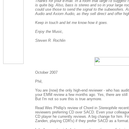
Thanks for your e-mail. In a room that large i'd sugges
is quite big. Also, bass is stereo and so in your large ro
could use those to send the signal to the subwoofers. 
Audio and Axiom Audio, as they sell direct and offer high
Keep in touch and let me know how it goes.
Enjoy the Music,
Steven R. Rochlin
October 2007
Phil,
You are (now) the only high-end reviewer - who has audit
your EMM review a few months ago. Yes, there are stil
But I'm not so sure this is true anymore.
Read Wes Phillip's review of Chord in
Stereophile
recent
reviewers preferring CD over SACD. Even your colleague
CD player he currently reviews. A big change for him. F
Zanden, playing CDR's) if they prefer SACD as a format..