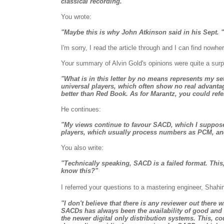
classical recording."
You wrote:
"Maybe this is why John Atkinson said in his Sept. "A
I'm sorry, I read the article through and I can find nowh
Your summary of Alvin Gold's opinions were quite a surpr
"What is in this letter by no means represents my s
universal players, which often show no real advanta
better than Red Book. As for Marantz, you could ref
He continues:
"My views continue to favour SACD, which I suppose 
players, which usually process numbers as PCM, and a
You also write:
"Technically speaking, SACD is a failed format. This,
know this?"
I referred your questions to a mastering engineer, Shahi
"I don't believe that there is any reviewer out there
SACDs has always been the availability of good and 
the newer digital only distribution systems. This, cou