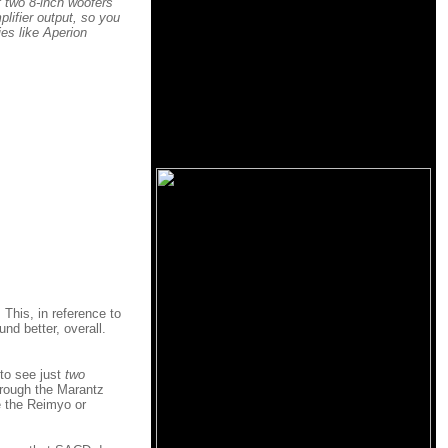
f two 8-inch woofers
plifier output, so you
es like Aperion
 This, in reference to
nd better, overall.
 to see just
two
hrough the Marantz
e the Reimyo or