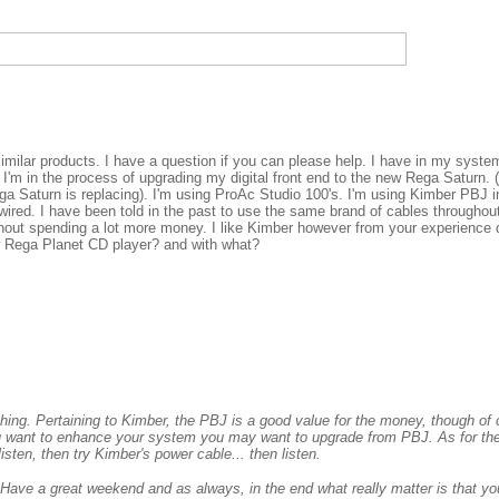
similar products. I have a question if you can please help. I have in my syst
I'm in the process of upgrading my digital front end to the new Rega Saturn. (
a Saturn is replacing). I'm using ProAc Studio 100's. I'm using Kimber PBJ 
wired. I have been told in the past to use the same brand of cables throughout
hout spending a lot more money. I like Kimber however from your experience 
w Rega Planet CD player? and with what?
thing. Pertaining to Kimber, the PBJ is a good value for the money, though of
you want to enhance your system you may want to upgrade from PBJ. As for th
isten, then try Kimber's power cable... then listen.
 Have a great weekend and as always, in the end what really matter is that you