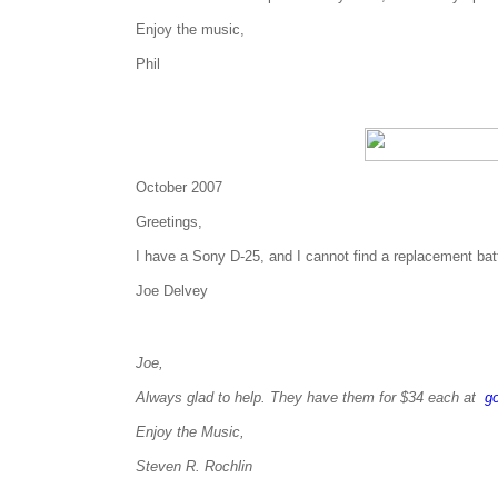
Enjoy the music,
Phil
October 2007
Greetings,
I have a Sony D-25, and I cannot find a replacement ba
Joe Delvey
Joe,
Always glad to help. They have them for $34 each at
g
Enjoy the Music,
Steven R. Rochlin