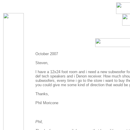
October 2007
Steven,
I have a 12x24 foot room and i need a new subwoofer for i
def tech speakers and i Denon receiver. How much should
subwoofers, every time i go to the store i want to buy t
you could give me some kind of direction that would be 
Thanks,
Phil Moricone
Phil,