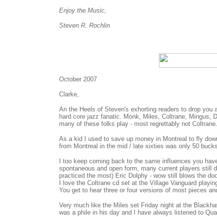
Enjoy the Music,
Steven R. Rochlin
October 2007
Clarke,
An the Heels of Steven's exhorting readers to drop you a
hard core jazz fanatic. Monk, Miles, Coltrane, Mingus, 
many of these folks play - most regrettably not Coltrane
As a kid I used to save up money in Montreal to fly dow
from Montreal in the mid / late sixties was only 50 buck
I too keep coming back to the same influences you have o
spontaneous and open form, many current players still d
practiced the most) Eric Dolphy - wow still blows the door
I love the Coltrane cd set at the Village Vanguard playin
You get to hear three or four versions of most pieces an
Very much like the Miles set Friday night at the Black
was a phile in his day and I have always listened to Qu