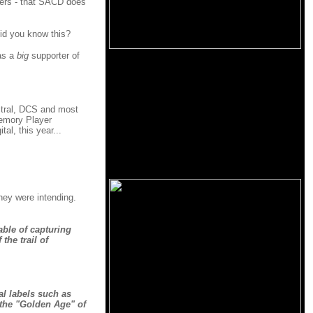
ewers - that SACD does
Did you know this?
was a
big
supporter of
ctral, DCS and most
Memory Player
al, this year...
hey were intending.
able of capturing
the trail of
al labels such as
 the "Golden Age" of