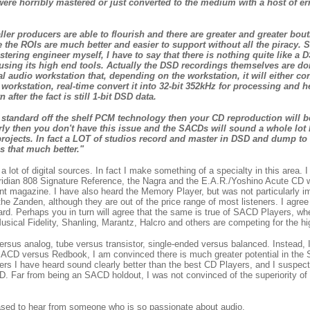
e horribly mastered or just converted to the medium with a host of er
ller producers are able to flourish and there are greater and greater bout
the ROIs are much better and easier to support without all the piracy.
ering engineer myself, I have to say that there is nothing quite like a D
using its high end tools. Actually the DSD recordings themselves are done
 audio workstation that, depending on the workstation, it will either conv
rkstation, real-time convert it into 32-bit 352kHz for processing and h
ter the fact is still 1-bit DSD data.
g standard off the shelf PCM technology then your CD reproduction will
y then you don't have this issue and the SACDs will sound a whole lot 
ojects. In fact a LOT of studios record and master in DSD and dump to
is that much better."
lot of digital sources. In fact I make something of a specialty in this area. 
eridian 808 Signature Reference, the Nagra and the E.A.R./Yoshino Acute CD w
rint magazine. I have also heard the Memory Player, but was not particularly 
he Zanden, although they are out of the price range of most listeners. I agree t
rd. Perhaps you in turn will agree that the same is true of SACD Players, whe
cal Fidelity, Shanling, Marantz, Halcro and others are competing for the hi
versus analog, tube versus transistor, single-ended versus balanced. Instead, I
f SACD versus Redbook, I am convinced there is much greater potential in the
ers I have heard sound clearly better than the best CD Players, and I suspect
. Far from being an SACD holdout, I was not convinced of the superiority of
ased to hear from someone who is so passionate about audio.