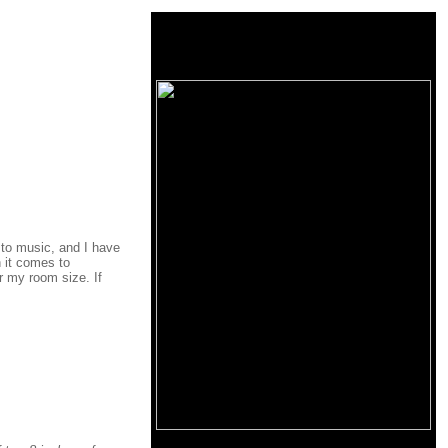
n to music, and I have
 it comes to
r my room size. If