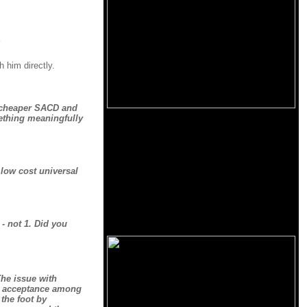
h him directly.
e cheaper SACD and
mething meaningfully
 low cost universal
- not 1. Did you
The issue with
ts acceptance among
 the foot by