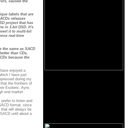
rors, caused the
ique labels that are
 SACDs releases
SD project that has
 in 1-bit DSD. It's
ert it to multi-bit
ence real-time
 be the same as SACD
better than CDs,
 CDs because the
I have enjoyed a
hich I have just
impressed during my
hat the frontiers of
re Esoteric, Ayre,
gh end market.
 prefer to listen and
 SACD format, since
 that will always be
 SACD until about a