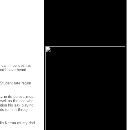
cal influences i.e.
hat I have heard
Student rate return
z in its purest, most
 well as the one who
ntion his sax playing.
 (or is it three).
audio Karma as my dad