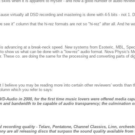
ng skills when it is apparent to myself - and now a good number of audio revi
ause virtually all DSD recording and mastering is done with 4-5 bits - not 1. 
 see it" column that the hi-rez formats are not so "hi-rez" after all. And he 
 is advancing at a break-neck speed. New systems from Esoteric, MBL, Spe
se to show us what can be done with a "low-rez" audio format. Nova Physic's 
r. These co. are doing the same for the processing and converting parts of digit
 I believe you may be reading more into certain other reviewers' words than t
olumn which you refer to says:
D-Audio in 2000, for the first time music lovers were offered media cap
on and bandwidth to be capable of audio transparency; the culmination of 
l recording quality - Telarc, Pentatone, Channel Classics, Linn, orchestr
 are all releasing discs that surpass the sound quality available from