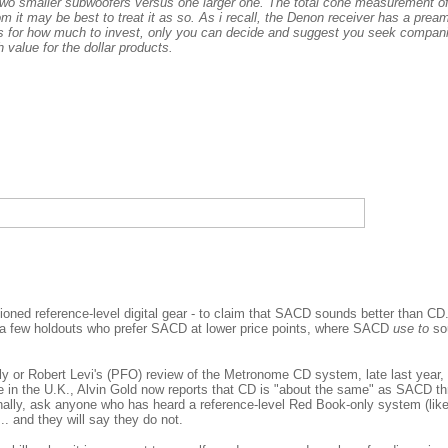
t two smaller subwoofers versus one larger one. The total cone measurement o
om it may be best to treat it as so. As i recall, the Denon receiver has a pream
As for how much to invest, only you can decide and suggest you seek compani
 value for the dollar products.
ioned reference-level digital gear - to claim that SACD sounds better than CD.
l a few holdouts who prefer SACD at lower price points, where SACD
use to
sou
ly or Robert Levi's (PFO) review of the Metronome CD system, late last year,
 in the U.K., Alvin Gold now reports that CD is "about the same" as SACD t
inally, ask anyone who has heard a reference-level Red Book-only system (lik
. and they will say they do not.