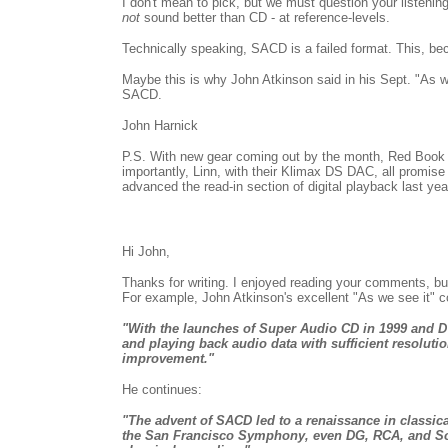
I don't mean to pick, but we must question your listeni
not
sound better than CD - at reference-levels.
Technically speaking, SACD is a failed format. This, bec
Maybe this is why John Atkinson said in his Sept. "As we
SACD.
John Harnick
P.S. With new gear coming out by the month, Red Book
importantly, Linn, with their Klimax DS DAC, all promi
advanced the read-in section of digital playback last yea
Hi John,
Thanks for writing. I enjoyed reading your comments, but
For example, John Atkinson's excellent "As we see it" c
"With the launches of Super Audio CD in 1999 and DV
and playing back audio data with sufficient resoluti
improvement."
He continues:
"The advent of SACD led to a renaissance in classica
the San Francisco Symphony, even DG, RCA, and Sony