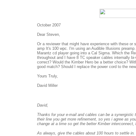
October 2007
Dear Steven,
Or a reviewer that might have experience with these or 
amp It's 100 wpc. I'm using an Audible Illusions preamp. 
Marantz cd player going into a Cal Sigma. Which the Reg
throughout and I have 8 TC speaker cables internally bi-
correct? Would the Kimber Hero be a better choice? Wit
good match? Should I replace the power cord to the ne
Yours Truly,
David Miller
David,
Thanks for your e-mail and cables can be a synergistic 
their line you get more refinement, so yes i agree as 
change at a time so get the better Kimber interconnect, l
As always, give the cables about 100 hours to settle in.