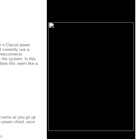
em a Classé power
I currently use a
interconnects
 the system. Is this
does this seem like a
 course as you go up
e power chord, once
...