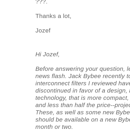
???.
Thanks a lot,
Jozef
Hi Jozef,
Before answering your question, l
news flash. Jack Bybee recently t
interconnect filters I reviewed h
discontinued in favor of a design
technology, that is more compact, 
and less than half the price--proje
These, as well as some new Bybe
should be available on a new Byb
month or two.