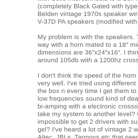
(completely Black Gated with typ
Belden vintage 1970s speaker wir
V-37D PA speakers (modified with
My problem is with the speakers.
way with a horn mated to a 18" mi
dimensions are 36"x24"x16". I think
around 105db with a 1200hz cross
I don't think the speed of the hor
very well. I've tried using different
the box n every time I get them to g
low frequencies sound kind of dea
bi-amping with a electronic crossov
take my system to another level? Or
impossible to get 2 drivers with s
gel? I've heard a lot of vintage 2 
Altec, JBLs, Tannoys etc that seem