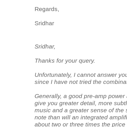
Regards,
Sridhar
Sridhar,
Thanks for your query.
Unfortunately, I cannot answer you
since I have not tried the combina
Generally, a good pre-amp power 
give you greater detail, more subt
music and a greater sense of the
note than will an integrated amplifi
about two or three times the price 