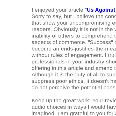
I enjoyed your article "
Us Against
Sorry to say, but I believe the co
that show your uncompromising eth
readers. Obviously it is not in the
inability of others to comprehend th
aspects of commerce. "Success" o
become an ends-justifies-the-mean
without rules of engagement. I tru
professionals in your industry sho
offering in this article and amend t
Although it is the duty of all to sup
suppress poor ethics, it doesn't
do not perceive the potential con
Keep up the great work! Your re
audio choices in ways I would hav
imagined. I am grateful to you for