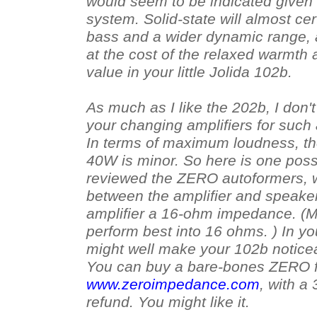
would seem to be indicated given 
system. Solid-state will almost cer
bass and a wider dynamic range, 
at the cost of the relaxed warmt
value in your little Jolida 102b.
As much as I like the 202b, I don'
your changing amplifiers for such 
In terms of maximum loudness, th
40W is minor. So here is one possib
reviewed the ZERO autoformers, 
between the amplifier and speake
amplifier a 16-ohm impedance. (M
perform best into 16 ohms. ) In yo
might well make your 102b notice
You can buy a bare-bones ZERO f
www.zeroimpedance.com
, with a 
refund. You might like it.