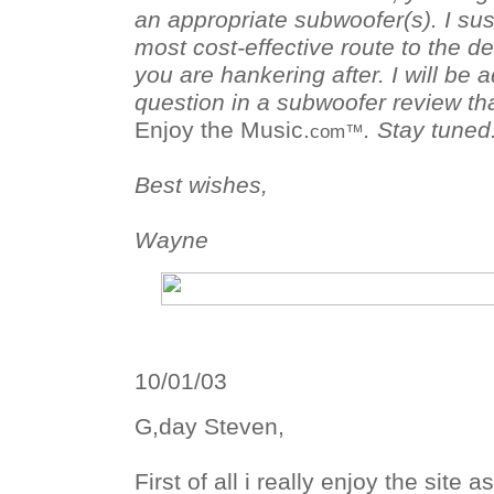
an appropriate subwoofer(s). I su
most cost-effective route to the 
you are hankering after. I will be 
question in a subwoofer review th
Enjoy the Music.
. Stay tuned
com™
Best wishes,
Wayne
10/01/03
G,day Steven,
First of all i really enjoy the site 