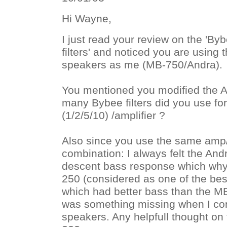
Hi Wayne,
I just read your review on the 'By
filters' and noticed you are usin
speakers as me (MB-750/Andra).
You mentioned you modified the 
many Bybee filters did you use fo
(1/2/5/10) /amplifier ?
Also since you use the same amp
combination: I always felt the And
descent bass response which why I
250 (considered as one of the bes
which had better bass than the MB-
was something missing when I com
speakers. Any helpfull thought on 