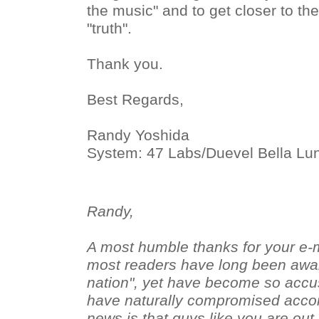
the music" and to get closer to the
"truth".
Thank you.
Best Regards,
Randy Yoshida
System: 47 Labs/Duevel Bella Lu
Randy,
A most humble thanks for your e-m
most readers have long been aware
nation", yet have become so accus
have naturally compromised accor
news is that guys like you are ou