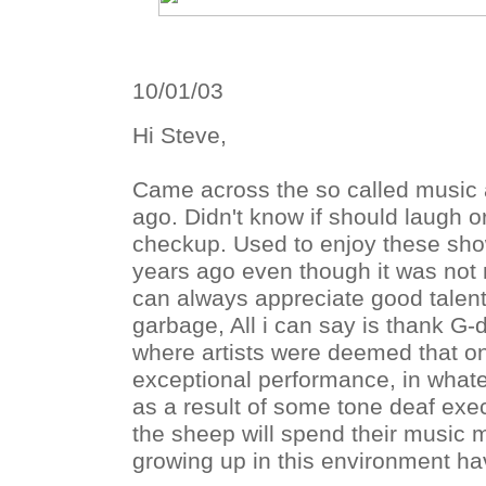
10/01/03
Hi Steve,
Came across the so called music 
ago. Didn't know if should laugh or
checkup. Used to enjoy these sh
years ago even though it was not m
can always appreciate good talent. 
garbage, All i can say is thank G-d
where artists were deemed that on
exceptional performance, in what
as a result of some tone deaf exe
the sheep will spend their music 
growing up in this environment h