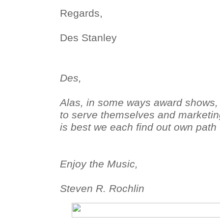
Regards,
Des Stanley
Des,
Alas, in some ways award shows, i
to serve themselves and marketing
is best we each find out own path 
Enjoy the Music,
Steven R. Rochlin