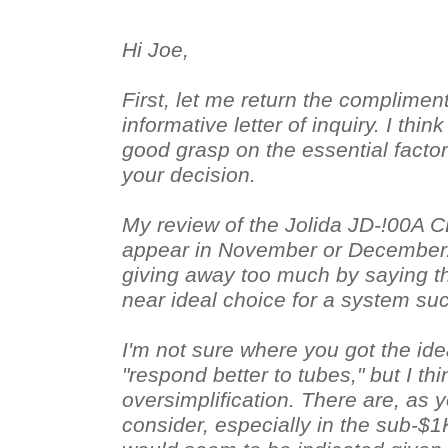
Hi Joe,
First, let me return the compliment
informative letter of inquiry. I thi
good grasp on the essential factor
your decision.
My review of the Jolida JD-!00A C
appear in November or December. I
giving away too much by saying tha
near ideal choice for a system su
I'm not sure where you got the ide
"respond better to tubes," but I thi
oversimplification. There are, as y
consider, especially in the sub-$1