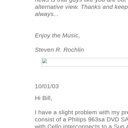
alternative view. Thanks and keep 
always...
Enjoy the Music,
Steven R. Rochlin
10/01/03
Hi Bill,
I have a slight problem with my pr
consist of a Philips 963sa DVD 
with Cello interconnects to a Sun