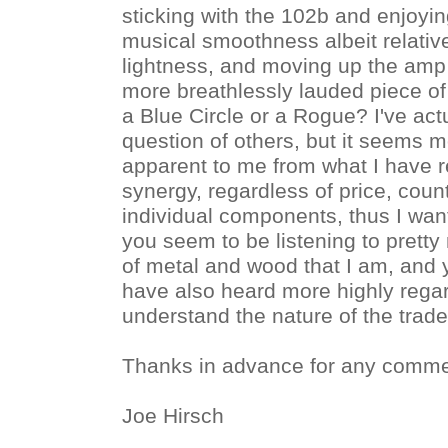
sticking with the 102b and enjoying
musical smoothness albeit relativ
lightness, and moving up the amp
more breathlessly lauded piece of 
a Blue Circle or a Rogue? I've actu
question of others, but it seems 
apparent to me from what I have 
synergy, regardless of price, coun
individual components, thus I wan
you seem to be listening to prett
of metal and wood that I am, and 
have also heard more highly reg
understand the nature of the trade
Thanks in advance for any comme
Joe Hirsch