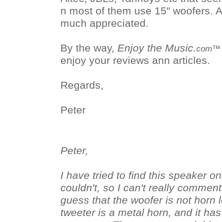
n most of them use 15" woofers. 
much appreciated.
By the way,
Enjoy the Music.
com™
enjoy your reviews ann articles.
Regards,
Peter
Peter,
I have tried to find this speaker o
couldn't, so I can't really comment on
guess that the woofer is not horn 
tweeter is a metal horn, and it has