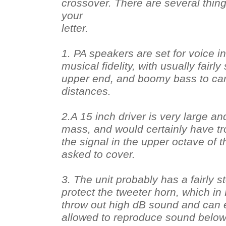
crossover. There are several thing
your
letter.
1. PA speakers are set for voice int
musical fidelity, with usually fairly 
upper end, and boomy bass to car
distances.
2.A 15 inch driver is very large an
mass, and would certainly have tr
the signal in the upper octave of t
asked to cover.
3. The unit probably has a fairly 
protect the tweeter horn, which in
throw out high dB sound and can e
allowed to reproduce sound below