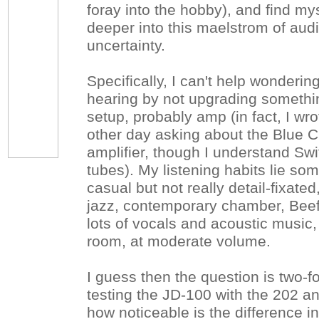
foray into the hobby), and find mys
deeper into this maelstrom of au
uncertainty.
Specifically, I can't help wonderi
hearing by not upgrading somethin
setup, probably amp (in fact, I w
other day asking about the Blue C
amplifier, though I understand Swi
tubes). My listening habits lie s
casual but not really detail-fixat
jazz, contemporary chamber, Beef
lots of vocals and acoustic music, 
room, at moderate volume.
I guess then the question is two-fo
testing the JD-100 with the 202 an
how noticeable is the difference 