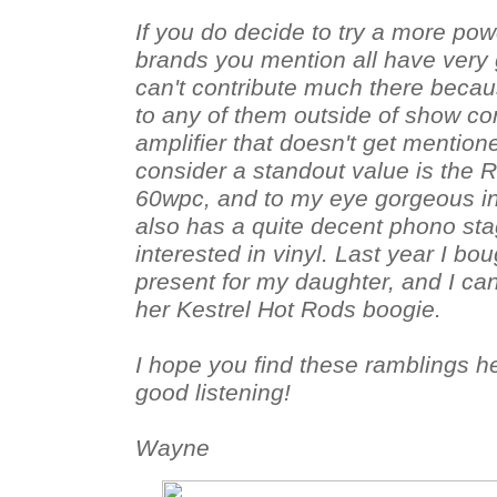
If you do decide to try a more powe
brands you mention all have very 
can't contribute much there becau
to any of them outside of show co
amplifier that doesn't get mention
consider a standout value is the R
60wpc, and to my eye gorgeous ind
also has a quite decent phono sta
interested in vinyl. Last year I b
present for my daughter, and I can
her Kestrel Hot Rods boogie.
I hope you find these ramblings h
good listening!
Wayne