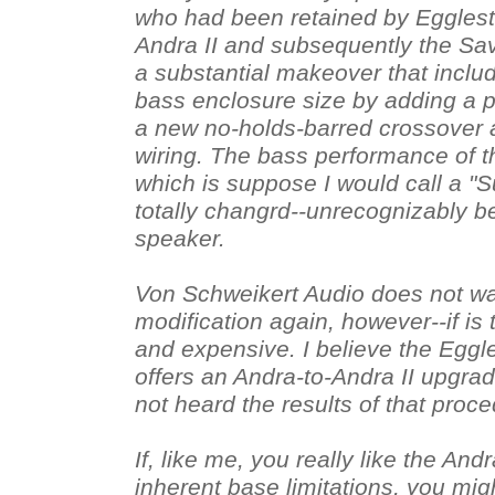
who had been retained by Egglest
Andra II and subsequently the Sav
a substantial makeover that inclu
bass enclosure size by adding a pe
a new no-holds-barred crossover 
wiring. The bass performance of t
which is suppose I would call a "Su
totally changrd--unrecognizably be
speaker.
Von Schweikert Audio does not wa
modification again, however--if is 
and expensive. I believe the Eggle
offers an Andra-to-Andra II upgrad
not heard the results of that proc
If, like me, you really like the And
inherent base limitations, you migh