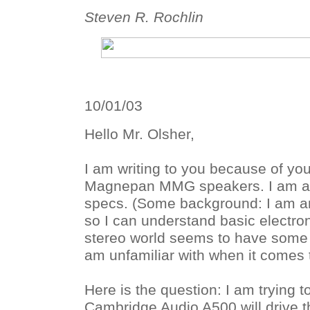
Steven R. Rochlin
10/01/03
Hello Mr. Olsher,
I am writing to you because of you
Magnepan MMG speakers. I am a l
specs. (Some background: I am an
so I can understand basic electron
stereo world seems to have some 
am unfamiliar with when it comes 
Here is the question: I am trying to
Cambridge Audio A500 will drive