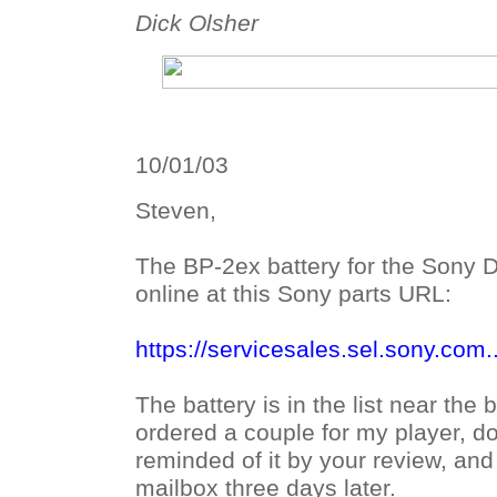
Dick Olsher
10/01/03
Steven,
The BP-2ex battery for the Sony D
online at this Sony parts URL:
https://servicesales.sel.sony.com..
The battery is in the list near the 
ordered a couple for my player, do
reminded of it by your review, an
mailbox three days later.