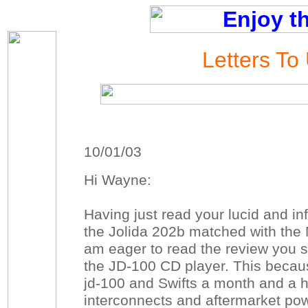
Letters To
10/01/03
Hi Wayne:
Having just read your lucid and in
the Jolida 202b matched with the 
am eager to read the review you s
the JD-100 CD player. This becau
jd-100 and Swifts a month and a h
interconnects and aftermarket powe