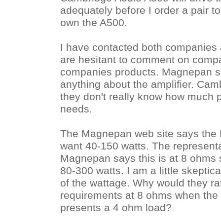
adequately before I order a pair to
own the A500.
I have contacted both companies
are hesitant to comment on compat
companies products. Magnepan sa
anything about the amplifier. Cam
they don't really know how much 
needs.
The Magnepan web site says th
want 40-150 watts. The representa
Magnepan says this is at 8 ohms s
80-300 watts. I am a little skeptica
of the wattage. Why would they ra
requirements at 8 ohms when the 
presents a 4 ohm load?