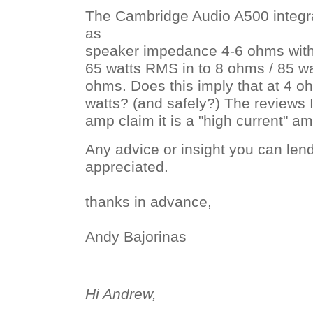
The Cambridge Audio A500 integrat
as
speaker impedance 4-6 ohms with
65 watts RMS in to 8 ohms / 85 wa
ohms. Does this imply that at 4 ohm
watts? (and safely?) The reviews I
amp claim it is a "high current" am
Any advice or insight you can len
appreciated.
thanks in advance,
Andy Bajorinas
Hi Andrew,