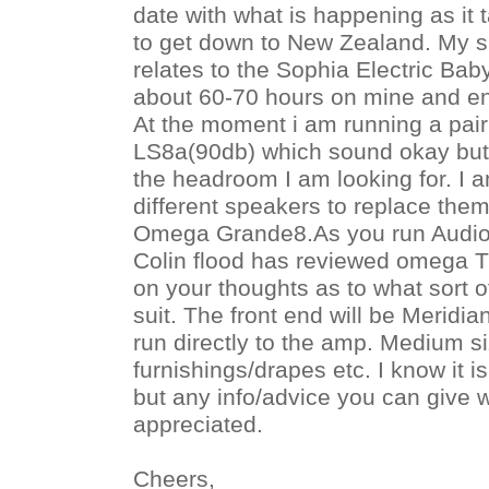
date with what is happening as it t
to get down to New Zealand. My s
relates to the Sophia Electric Bab
about 60-70 hours on mine and en
At the moment i am running a pair
LS8a(90db) which sound okay but 
the headroom I am looking for. I a
different speakers to replace the
Omega Grande8.As you run Audio 
Colin flood has reviewed omega T
on your thoughts as to what sort 
suit. The front end will be Meridi
run directly to the amp. Medium si
furnishings/drapes etc. I know it is
but any info/advice you can give wi
appreciated.
Cheers,