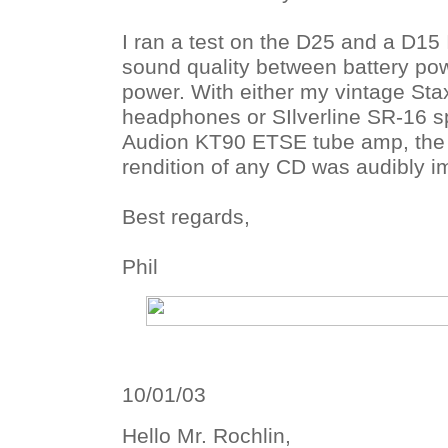
I ran a test on the D25 and a D15
sound quality between battery pow
power. With either my vintage Sta
headphones or SIlverline SR-16 
Audion KT90 ETSE tube amp, the
rendition of any CD was audibly 
Best regards,
Phil
10/01/03
Hello Mr. Rochlin,