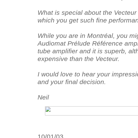
What is special about the Vecteur I
which you get such fine performa
While you are in Montréal, you mig
Audiomat Prélude Référence amplifi
tube amplifier and it is superb, a
expensive than the Vecteur.
I would love to hear your impressio
and your final decision.
Neil
10/01/03