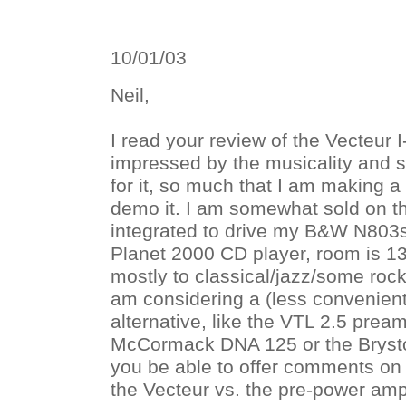
10/01/03
Neil,
I read your review of the Vecteur 
impressed by the musicality and 
for it, so much that I am making a 
demo it. I am somewhat sold on t
integrated to drive my B&W N803s
Planet 2000 CD player, room is 13' 
mostly to classical/jazz/some rock
am considering a (less convenien
alternative, like the VTL 2.5 prea
McCormack DNA 125 or the Bryst
you be able to offer comments on t
the Vecteur vs. the pre-power am