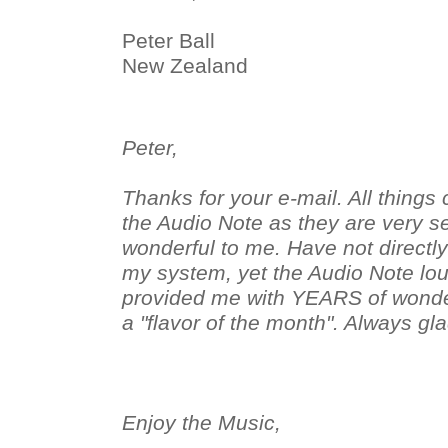
Peter Ball
New Zealand
Peter,
Thanks for your e-mail. All things 
the Audio Note as they are very s
wonderful to me. Have not directl
my system, yet the Audio Note l
provided me with YEARS of wonderf
a "flavor of the month". Always gla
Enjoy the Music,