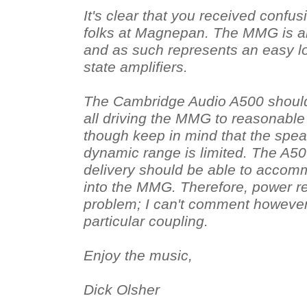
It's clear that you received confu
folks at Magnepan. The MMG is a
and as such represents an easy lo
state amplifiers.
The Cambridge Audio A500 should
all driving the MMG to reasonable
though keep in mind that the sp
dynamic range is limited. The A50
delivery should be able to acco
into the MMG. Therefore, power r
problem; I can't comment however 
particular coupling.
Enjoy the music,
Dick Olsher