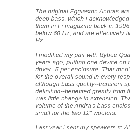
The original Eggleston Andras are 
deep bass, which I acknowledged
them in Fi magazine back in 1996. 
below 60 Hz, and are effectively 
Hz.
I modified my pair with Bybee Qua
years ago, putting one device on t
driver--5 per enclosure. That modi
for the overall sound in every res
although bass quality--transient s
definition--benefited greatly from 
was little change in extension. Th
volume of the Andra's bass enclos
small for the two 12" woofers.
Last year I sent my speakers to A