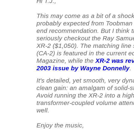
Hi T.J.,
This may come as a bit of a shock,
probably expected from Toobman 
end recommendation. But I think t
seriously checkout the Ray Samu
XR-2 ($1,050). The matching line 
(CA-2) is featured in the current e
Magazine, while the
XR-2 was rev
2003 issue by Wayne Donnelly
.
It's detailed, yet smooth, very dyn
clean gain: an amalgam of solid-st
Avoid running the XR-2 into a high
transformer-coupled volume attenu
well.
Enjoy the music,