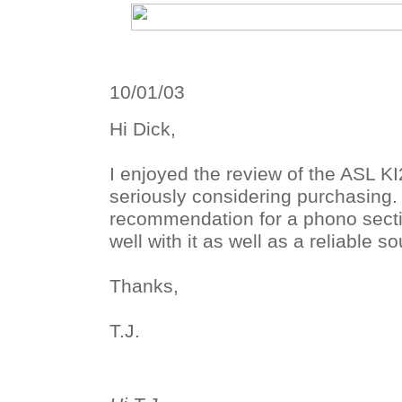
10/01/03
Hi Dick,
I enjoyed the review of the ASL K
seriously considering purchasing
recommendation for a phono secti
well with it as well as a reliable s
Thanks,
T.J.