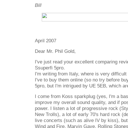
Bill
April 2007
Dear Mr. Phil Gold,
I've just read your excellent comparing re
Ssuperfi 5pro.
I'm writing from Italy, where is very difficul
I've to buy them online (so no try before buy
5pro, but I'm intrigued by UE 5EB, which a
I come from Koss sparkplug (yes, I'm a bas
improve my overall sound quality, and if po
power. I listen a lot of progressive rock (St
New Trolls), a lot of early 70's hard rock (d
live concerts (such as alive IV by kiss), bu
Wind and Fire, Marvin Gaye, Rolling Stones