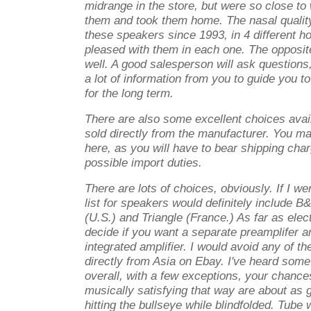
midrange in the store, but were so close to 
them and took them home. The nasal quality
these speakers since 1993, in 4 different 
pleased with them in each one. The opposit
well. A good salesperson will ask questions,
a lot of information from you to guide you t
for the long term.
There are also some excellent choices availa
sold directly from the manufacturer. You m
here, as you will have to bear shipping char
possible import duties.
There are lots of choices, obviously. If I we
list for speakers would definitely include
(U.S.) and Triangle (France.) As far as elec
decide if you want a separate preamplifer a
integrated amplifier. I would avoid any of th
directly from Asia on Ebay. I've heard some 
overall, with a few exceptions, your chance
musically satisfying that way are about as 
hitting the bullseye while blindfolded. Tube wi