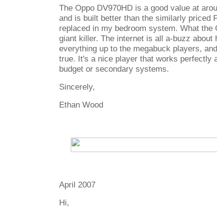
The Oppo DV970HD is a good value at arou
and is built better than the similarly priced
replaced in my bedroom system. What the 
giant killer. The internet is all a-buzz about
everything up to the megabuck players, and u
true. It's a nice player that works perfectly 
budget or secondary systems.
Sincerely,
Ethan Wood
April 2007
Hi,