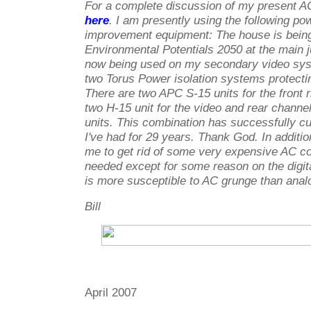
For a complete discussion of my present A
here
. I am presently using the following po
improvement equipment: The house is being
Environmental Potentials 2050 at the main j
now being used on my secondary video sy
two Torus Power isolation systems protecting
There are two APC S-15 units for the front r
two H-15 unit for the video and rear channel
units. This combination has successfully c
I've had for 29 years. Thank God. In additio
me to get rid of some very expensive AC co
needed except for some reason on the digit
is more susceptible to AC grunge than anal
Bill
April 2007