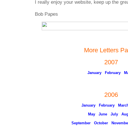
I really enjoy your website, keep up the gre
Bob Papes
More Letters P
2007
January
February
M
2006
January
February
Marc
May
June
July
Aug
September
October
Novembe