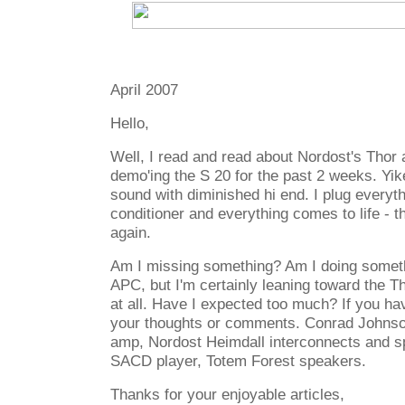
April 2007
Hello,
Well, I read and read about Nordost's Thor
demo'ing the S 20 for the past 2 weeks. Yik
sound with diminished hi end. I plug everyth
conditioner and everything comes to life - th
again.
Am I missing something? Am I doing somet
APC, but I'm certainly leaning toward the Tho
at all. Have I expected too much? If you hav
your thoughts or comments. Conrad Johnso
amp, Nordost Heimdall interconnects and s
SACD player, Totem Forest speakers.
Thanks for your enjoyable articles,