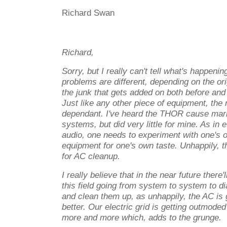
Richard Swan
Richard,
Sorry, but I really can't tell what's happen
problems are different, depending on the ori
the junk that gets added on both before and
Just like any other piece of equipment, the
dependant. I've heard the THOR cause mar
systems, but did very little for mine. As in 
audio, one needs to experiment with one's 
equipment for one's own taste. Unhappily, t
for AC cleanup.
I really believe that in the near future there'
this field going from system to system to d
and clean them up, as unhappily, the AC is 
better. Our electric grid is getting outmode
more and more which, adds to the grunge.