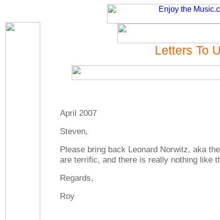
Letters To 
April 2007
Steven,
Please bring back Leonard Norwitz, aka t
are terrific, and there is really nothing like 
Regards,
Roy