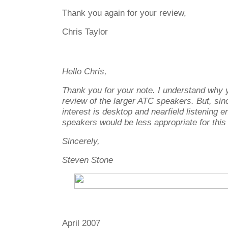
Thank you again for your review,
Chris Taylor
Hello Chris,
Thank you for your note. I understand why y
review of the larger ATC speakers. But, sin
interest is desktop and nearfield listening 
speakers would be less appropriate for thi
Sincerely,
Steven Stone
April 2007