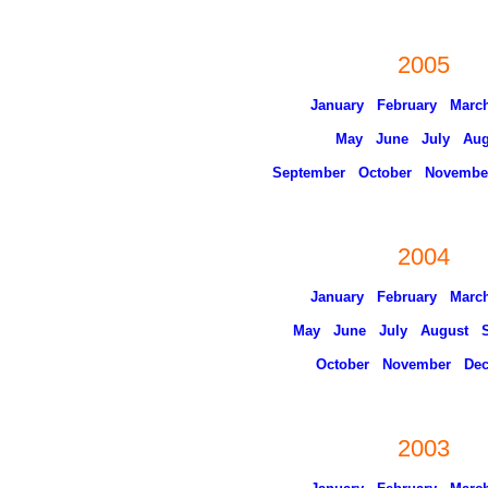
2005
January
February
Marc
May
June
July
Aug
September
October
Novembe
2004
January
February
Marc
May
June
July
August
October
November
De
2003