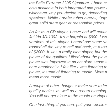
the Bella Extreme 3205 Signature. I have no p
also available in both integrated and power a
whichever way you decide to go, depending
speakers. While I prefer tubes overall, O
great solid state gear at reasonable prices.
As far as a CD player, I have and will con
JoLida JD-100A. It's a bargain at $900. I wo
versions of this player. I heard one some y
rodded all the way to hell and back, at a tot
of $2000. It was a really nice player, but th
player of the qualities I liked about the playe
player was improved in an absolute sense te
bare emotionally. I felt like I was listening 
player, instead of listening to music. Mor
mean more music.
A couple of other thoughts: make sure to le
quality cables, as well as a record cleaning 
You will not get close to the music on vinyl 
One last thing: if you can, pull your speaker