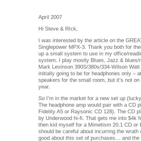
April 2007
Hi Steve & RIck,
I was interested by the article on the GRE
Singlepower MPX-3. Thank you both for the 
up a small system to use in my office/read
system. I play mostly Blues, Jazz & blues/r
Mark Levinson 390S/380s/334-Wilson Watt
initially going to be for headphones only – a
speakers for the small room, but it’s not on 
year.
So I’m in the market for a new set up (luck
The headphone amp would pair with a CD pl
Fidelity A5 or Raysonic CD 128). The CD pl
by Underwood hi-fi. That gets me into $4k f
then kid myself for a Mimetism 20.1 CD or
should be careful about incurring the wrath 
good about this set of purchases… and the 