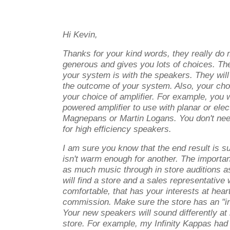
Hi Kevin,
Thanks for your kind words, they really do 
generous and gives you lots of choices. The 
your system is with the speakers. They will
the outcome of your system. Also, your choi
your choice of amplifier. For example, you
powered amplifier to use with planar or ele
Magnepans or Martin Logans. You don't nee
for high efficiency speakers.
I am sure you know that the end result is s
isn't warm enough for another. The important 
as much music through in store auditions as
will find a store and a sales representative
comfortable, that has your interests at heart
commission. Make sure the store has an "in
Your new speakers will sound differently at
store. For example, my Infinity Kappas had a