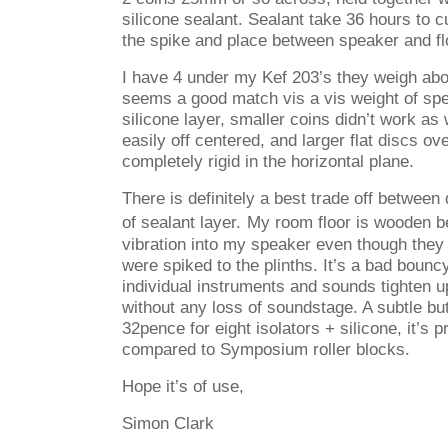
silicone sealant. Sealant take 36 hours to cu
the spike and place between speaker and fl
I have 4 under my Kef 203’s they weigh abo
seems a good match vis a vis weight of sp
silicone layer, smaller coins didn’t work as 
easily off centered, and larger flat discs 
completely rigid in the horizontal plane.
There is definitely a best trade off between
of sealant layer.
My room floor is wooden b
vibration into my speaker even though they 
were spiked to the plinths. It’s a bad bouncy
individual instruments and sounds tighten 
without any loss of soundstage. A subtle but
32pence for eight isolators + silicone, it’s 
compared to Symposium roller blocks.
Hope it’s of use,
Simon Clark