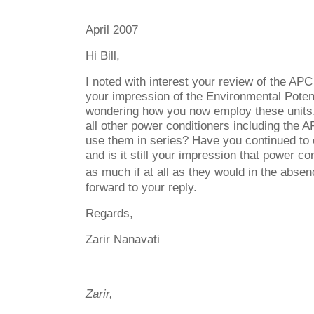
April 2007
Hi Bill,
I noted with interest your review of the AP
your impression of the Environmental Potent
wondering how you now employ these units
all other power conditioners including the 
use them in series? Have you continued to
and is it still your impression that power co
as much if at all as they would in the absen
forward to your reply.
Regards,
Zarir Nanavati
Zarir,