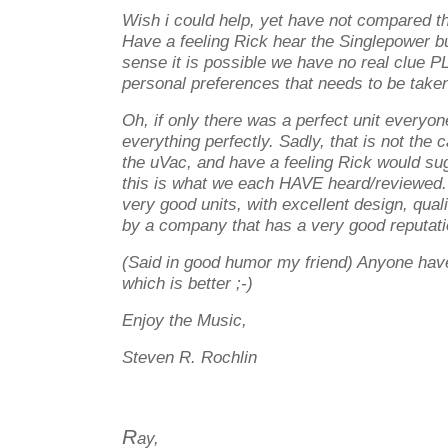
Wish i could help, yet have not compared t
Have a feeling Rick hear the Singlepower bu
sense it is possible we have no real clue
personal preferences that needs to be taken
Oh, if only there was a perfect unit every
everything perfectly. Sadly, that is not the
the uVac, and have a feeling Rick would su
this is what we each HAVE heard/reviewed. 
very good units, with excellent design, qual
by a company that has a very good reputati
(Said in good humor my friend) Anyone have 
which is better ;-)
Enjoy the Music,
Steven R. Rochlin
R
ay,