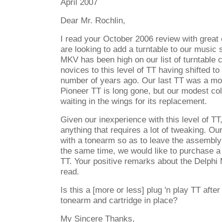
April 2007
Dear Mr. Rochlin,
I read your October 2006 review with great
are looking to add a turntable to our music
MKV has been high on our list of turntable 
novices to this level of TT having shifted t
number of years ago. Our last TT was a mo
Pioneer TT is long gone, but our modest col
waiting in the wings for its replacement.
Given our inexperience with this level of TT
anything that requires a lot of tweaking. Ou
with a tonearm so as to leave the assembly 
the same time, we would like to purchase a
TT. Your positive remarks about the Delphi
read.
Is this a [more or less] plug 'n play TT afte
tonearm and cartridge in place?
My Sincere Thanks,