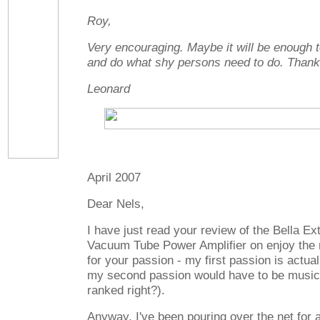
Roy,
Very encouraging. Maybe it will be enough t
and do what shy persons need to do. Thank
Leonard
April 2007
Dear Nels,
I have just read your review of the Bella E
Vacuum Tube Power Amplifier on enjoy the 
for your passion - my first passion is actual
my second passion would have to be music 
ranked right?).
Anyway, I've been pouring over the net for