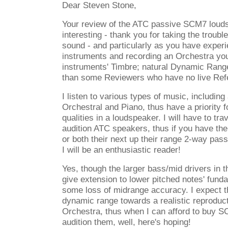
Dear Steven Stone,
Your review of the ATC passive SCM7 loud
interesting - thank you for taking the trouble
sound - and particularly as you have experi
instruments and recording an Orchestra you
instruments' Timbre; natural Dynamic Range;
than some Reviewers who have no live Ref
I listen to various types of music, including 
Orchestral and Piano, thus have a priority 
qualities in a loudspeaker. I will have to tra
audition ATC speakers, thus if you have the 
or both their next up their range 2-way p
I will be an enthusiastic reader!
Yes, though the larger bass/mid drivers in t
give extension to lower pitched notes' fun
some loss of midrange accuracy. I expect t
dynamic range towards a realistic reproduct
Orchestra, thus when I can afford to buy SC
audition them, well, here's hoping!