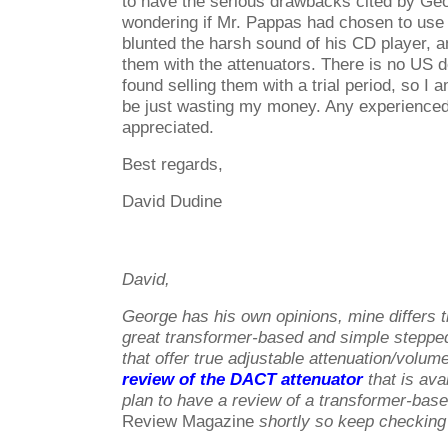
to have the serious drawbacks cited by Ge
wondering if Mr. Pappas had chosen to use c
blunted the harsh sound of his CD player, a
them with the attenuators. There is no US de
found selling them with a trial period, so I a
be just wasting my money. Any experienc
appreciated.
Best regards,
David Dudine
David,
George has his own opinions, mine differs 
great transformer-based and simple steppe
that offer true adjustable attenuation/volu
review of the DACT attenuator
that is ava
plan to have a review of a transformer-base
Review Magazine
shortly so keep checking