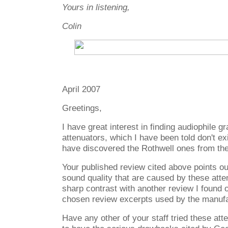
Yours in listening,
Colin
April 2007
Greetings,
I have great interest in finding audiophile gr
attenuators, which I have been told don't ex
have discovered the Rothwell ones from th
Your published review cited above points o
sound quality that are caused by these atten
sharp contrast with another review I found o
chosen review excerpts used by the manufa
Have any other of your staff tried these at