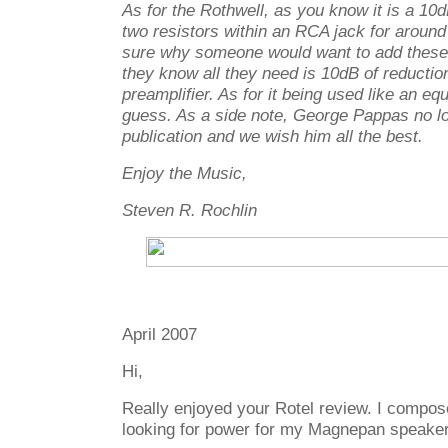
As for the Rothwell, as you know it is a 10d
two resistors within an RCA jack for aroun
sure why someone would want to add these 
they know all they need is 10dB of reduction 
preamplifier. As for it being used like an equ
guess. As a side note, George Pappas no lo
publication and we wish him all the best.
Enjoy the Music,
Steven R. Rochlin
April 2007
Hi,
Really enjoyed your Rotel review. I compo
looking for power for my Magnepan speaker