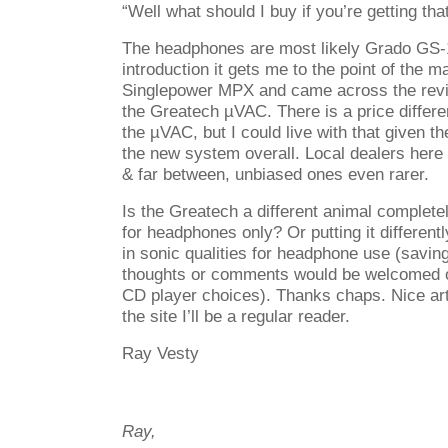
“Well what should I buy if you’re getting tha
The headphones are most likely Grado GS-10
introduction it gets me to the point of the ma
Singlepower MPX and came across the revie
the Greatech µVAC. There is a price differen
the µVAC, but I could live with that given the
the new system overall. Local dealers here
& far between, unbiased ones even rarer.
Is the Greatech a different animal completel
for headphones only? Or putting it different
in sonic qualities for headphone use (savin
thoughts or comments would be welcomed o
CD player choices). Thanks chaps. Nice art
the site I’ll be a regular reader.
Ray Vesty
Ray,