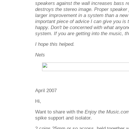
speakers against the wall increases bass r
destroys the stereo image. Proper speake
larger improvement in a system than a ne
important piece of advice I can give you i
happy. Don't be concerned with what anyone
system. If you are getting into the music, t
I hope this helped.
Nels
April 2007
Hi,
Want to share with the
Enjoy the Music.co
spike support and isolator.
2 coins 25mm or so across, held together wi