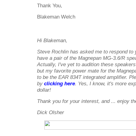
Thank You,
Blakeman Welch
Hi Blakeman,
Steve Rochlin has asked me to respond to y
have a pair of the Magnepan MG-3.6/R spe
Actually, I've yet to audition these speakers
but my favorite power mate for the Magne
to be the EAR 834T integrated amplifier. P
by
clicking here
. Yes, I know, it's more ex
dollar!
Thank you for your interest, and ... enjoy t
Dick Olsher