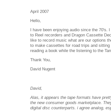
April 2007
Hello,
I have been enjoying audio since the 70's. 
to Reel recorders and Dragon Cassette Dec
like to record music what are our options t
to make cassettes for road trips and sitting 
reading a book while the listening to the Ta
Thank You,
David Nugent
David,
Alas, it appears the tape formats have pre
the new consumer goods marketplace. They
digital disc counterparts. i agree analog, esp