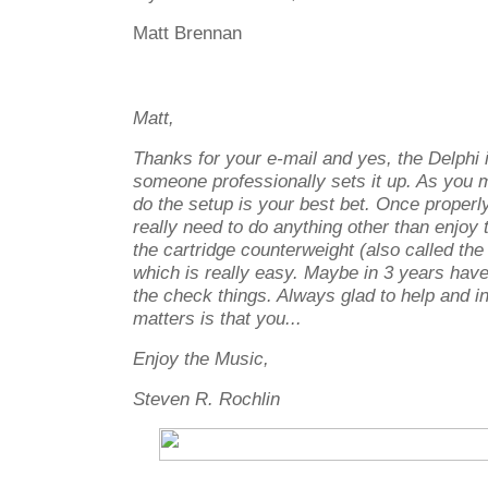
Matt Brennan
Matt,
Thanks for your e-mail and yes, the Delphi i
someone professionally sets it up. As you 
do the setup is your best bet. Once properl
really need to do anything other than enjo
the cartridge counterweight (also called the 
which is really easy. Maybe in 3 years hav
the check things. Always glad to help and in
matters is that you...
Enjoy the Music,
Steven R. Rochlin