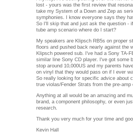
lost - yours was the first review that reson
take my System of a Down and Zep as ser
symphonies. I know everyone says they have
So I'll skip that and just ask the question - i
tube amp scenario where do I start?
My speakers are Klipsch RB5s on proper s
floors and pushed back nearly against the w
Klipsch powered sub. I've had a Sony TA
similar line Sony CD player. I've got some 
stop around 10,000US and my parents have 
on vinyl that they would pass on if I ever w
So really looking for specific advice about
true violas/Fender Strats from the pre-amp
Anything at all would be an amazing and mu
brand, a component philosophy, or even just
research.
Thank you very much for your time and goo
Kevin Hall