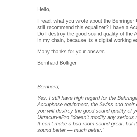
,
Hello
I read, what you wrote about the Behringer
still recommend this equalizer? I have a 
Do I destroy the good sound quality of the 
in my chain, because its a digital working e
Many thanks for your answer.
Bernhard Bolliger
Bernhard,
Yes, I still have high regard for the Behring
Accuphase equipment, the Swiss and their ch
you will destroy the good sound quality of 
UltracurvePro “doesn’t modify any serious
It can’t make a bad room sound great, but 
sound better — much better.”