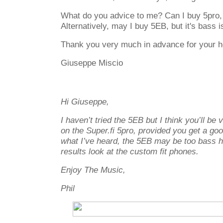
What do you advice to me? Can I buy 5pro, or
Alternatively, may I buy 5EB, but it's bass
Thank you very much in advance for your h
Giuseppe Miscio
Hi Giuseppe,
I haven’t tried the 5EB but I think you’ll be
on the Super.fi 5pro, provided you get a go
what I’ve heard, the 5EB may be too bass h
results look at the custom fit phones.
Enjoy The Music,
Phil