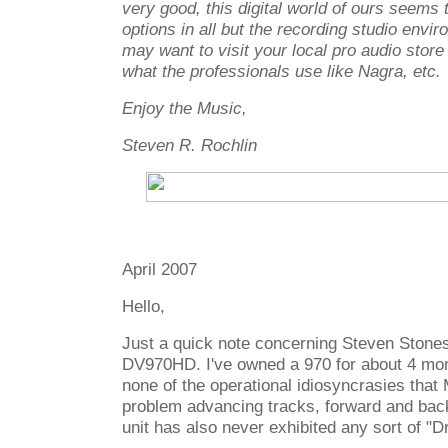
very good, this digital world of ours seems 
options in all but the recording studio envi
may want to visit your local pro audio store
what the professionals use like Nagra, etc.
Enjoy the Music,
Steven R. Rochlin
April 2007
Hello,
Just a quick note concerning Steven Stone
DV970HD. I've owned a 970 for about 4 mon
none of the operational idiosyncrasies that
problem advancing tracks, forward and bac
unit has also never exhibited any sort of "D