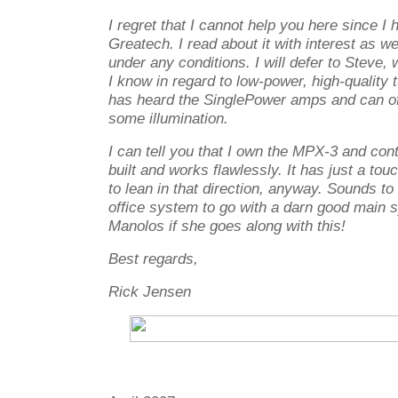
I regret that I cannot help you here since I
Greatech. I read about it with interest as we
under any conditions. I will defer to Steve,
I know in regard to low-power, high-quality 
has heard the SinglePower amps and can o
some illumination.
I can tell you that I own the MPX-3 and contin
built and works flawlessly. It has just a tou
to lean in that direction, anyway. Sounds to
office system to go with a darn good main 
Manolos if she goes along with this!
Best regards,
Rick Jensen