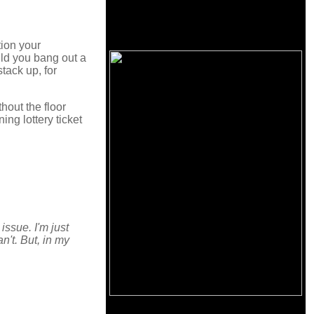
tion your
ld you bang out a
tack up, for
thout the floor
ng lottery ticket
ssue. I'm just
an't. But, in my