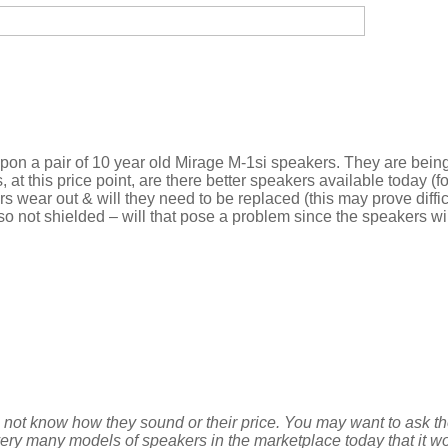
upon a pair of 10 year old Mirage M-1si speakers. They are bein
, at this price point, are there better speakers available today (
ers wear out & will they need to be replaced (this may prove diffi
o not shielded – will that pose a problem since the speakers wil
o not know how they sound or their price. You may want to ask th
ry many models of speakers in the marketplace today that it wo