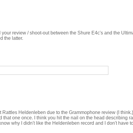
 your review / shoot-out between the Shure E4c's and the Ultima
 the latter.
ht Rattles Heldenleben due to the Grammophone review (I think.)
d that one once. I think you hit the nail on the head describing r
 know why I didn't like the Heldenleben record and I don't have t