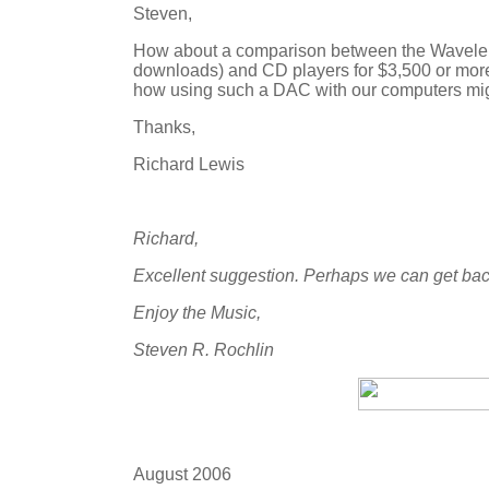
Steven,
How about a comparison between the Wavelen
downloads) and CD players for $3,500 or mor
how using such a DAC with our computers mig
Thanks,
Richard Lewis
Richard,
Excellent suggestion. Perhaps we can get bac
Enjoy the Music,
Steven R. Rochlin
August 2006