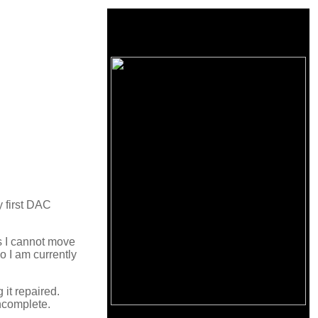
 first DAC
as I cannot move
o I am currently
 it repaired.
incomplete.