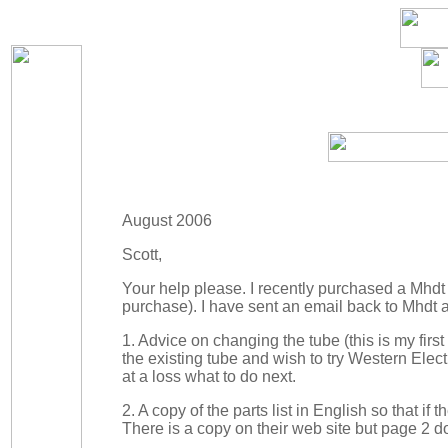
August 2006
Scott,
Your help please. I recently purchased a Mhd
purchase). I have sent an email back to Mhdt a
1. Advice on changing the tube (this is my firs
the existing tube and wish to try Western Elec
at a loss what to do next.
2. A copy of the parts list in English so that if
There is a copy on their web site but page 2 do