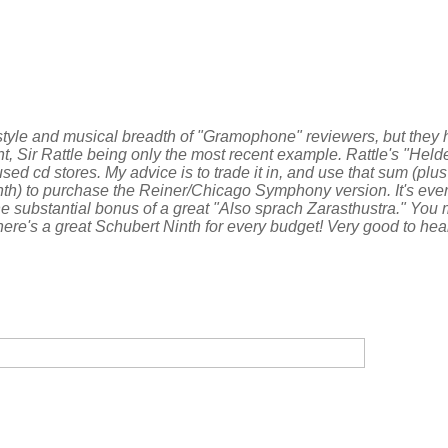
g style and musical breadth of "Gramophone" reviewers, but they 
nt, Sir Rattle being only the most recent example. Rattle's "Held
d cd stores. My advice is to trade it in, and use that sum (plus
h) to purchase the Reiner/Chicago Symphony version. It's every
e substantial bonus of a great "Also sprach Zarasthustra." You
there's a great Schubert Ninth for every budget! Very good to he