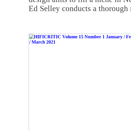
Ed Selley conducts a thorough