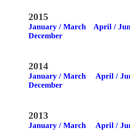
2015
January / March
April / Ju
December
2014
January / March
April / Ju
December
2013
January / March
April / Ju