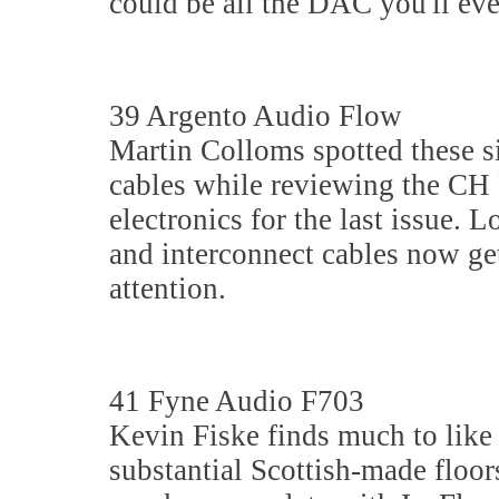
could be all the DAC you'll eve
39 Argento Audio Flow
Martin Colloms spotted these s
cables while reviewing the CH 
electronics for the last issue. 
and interconnect cables now ge
attention.
41 Fyne Audio F703
Kevin Fiske finds much to like 
substantial Scottish-made floo