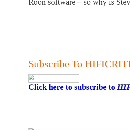
Roon software – so why is Ste
Subscribe To HIFICRIT
Click here to subscribe to
HI