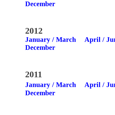
December
2012
January / March
April / Ju
December
2011
January / March
April / Ju
December