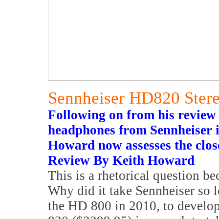
Sennheiser HD820 Ster
Following on from his review
headphones from Sennheiser in
Howard now assesses the clos
Review By Keith Howard
This is a rhetorical question be
Why did it take Sennheiser so l
the HD 800 in 2010, to develop