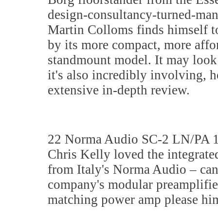
design-consultancy-turned-man
Martin Colloms finds himself t
by its more compact, more affo
standmount model. It may look
it's also incredibly involving, h
extensive in-depth review.
22 Norma Audio SC-2 LN/PA 
Chris Kelly loved the integrate
from Italy's Norma Audio – can
company's modular preamplifie
matching power amp please him