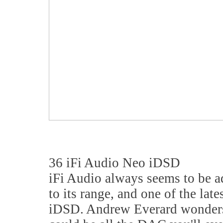
36 iFi Audio Neo iDSD
iFi Audio always seems to be 
to its range, and one of the lat
iDSD. Andrew Everard wonders