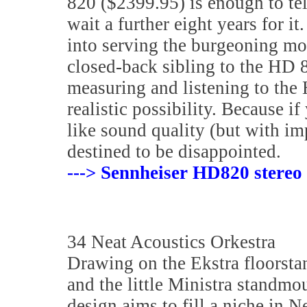
820 ($2399.95) is enough to tell
wait a further eight years for i
into serving the burgeoning mo
closed-back sibling to the HD
measuring and listening to the H
realistic possibility. Because 
like sound quality (but with im
destined to be disappointed.
---> Sennheiser HD820 stereo
34 Neat Acoustics Orkestra
Drawing on the Ekstra floorsta
and the little Ministra standmo
design aims to fill a niche in Ne