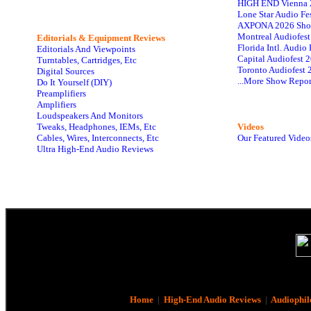
HIGH END Vienna 
Lone Star Audio Fe
AXPONA 2026 Sho
Montreal Audiofes
Editorials & Equipment Reviews
Florida Intl. Audi
Editorials And Viewpoints
Capital Audiofest 
Turntables, Cartridges, Etc
Toronto Audiofest 
Digital Sources
...More Show Repor
Do It Yourself (DIY)
Preamplifiers
Amplifiers
Loudspeakers And Monitors
Tweaks, Headphones, IEMs, Etc
Videos
Cables, Wires, Interconnects, Etc
Our Featured Video
Ultra High-End Audio Reviews
Home
|
High-End Audio Reviews
|
Audiophil