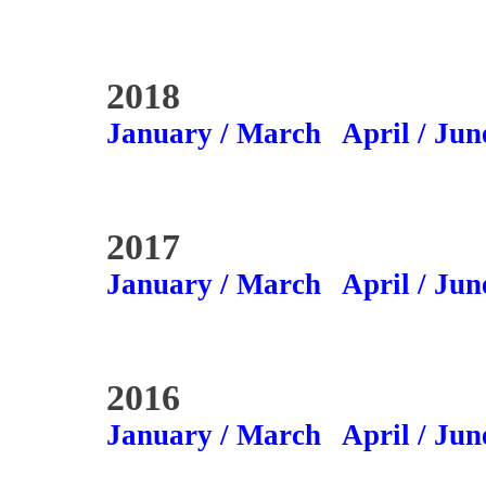
2018
January / March
April / Jun
2017
January / March
April / Jun
2016
January / March
April / Jun