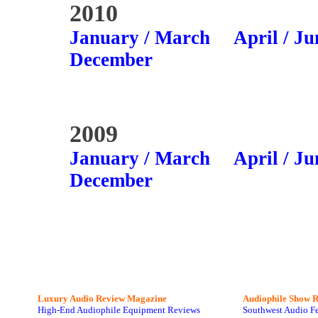
2010
January / March
April / Ju
December
2009
January / March
April / Ju
December
Luxury Audio Review Magazine
Audiophile
Show R
High-End Audiophile Equipment Reviews
Southwest Audio F