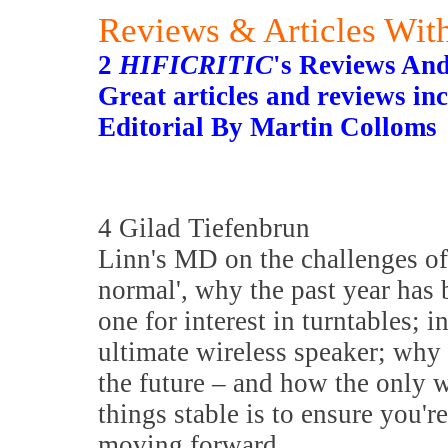
Reviews & Articles With
2
HIFICRITIC
's Reviews And
Great articles and reviews inc
Editorial By Martin Colloms
4 Gilad Tiefenbrun
Linn's MD on the challenges of
normal', why the past year has 
one for interest in turntables; i
ultimate wireless speaker; why 
the future – and how the only 
things stable is to ensure you'r
moving forward.