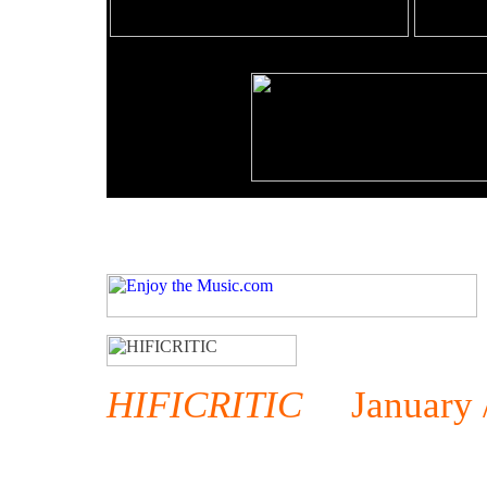
HIFICRITIC
January / 