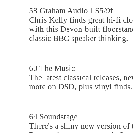
58 Graham Audio LS5/9f
Chris Kelly finds great hi-fi cl
with this Devon-built floorstan
classic BBC speaker thinking.
60 The Music
The latest classical releases, n
more on DSD, plus vinyl finds.
64 Soundstage
There's a shiny new version of