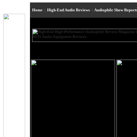
Home
|
High-End Audio Reviews
|
Audiophile Show Report