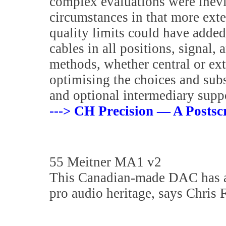
complex evaluations were inevi
circumstances in that more exte
quality limits could have adde
cables in all positions, signal
methods, whether central or ext
optimising the choices and sub
and optional intermediary supp
---> CH Precision — A Postscr
55 Meitner MA1 v2
This Canadian-made DAC has a
pro audio heritage, says Chris 