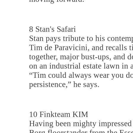
8 Stan's Safari
Stan pays tribute to his contem
Tim de Paravicini, and recalls 
together, major bust-ups, and 
on an industrial estate lawn in 
“Tim could always wear you d
persistence,” he says.
10 Finkteam KIM
Having been mighty impressed 
Borg floorstander from the Ess