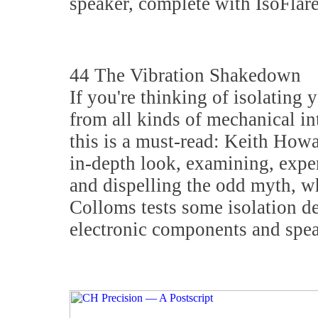
speaker, complete with IsoFlare
44 The Vibration Shakedown
If you're thinking of isolating 
from all kinds of mechanical in
this is a must-read: Keith Howa
in-depth look, examining, expe
and dispelling the odd myth, w
Colloms tests some isolation de
electronic components and spea