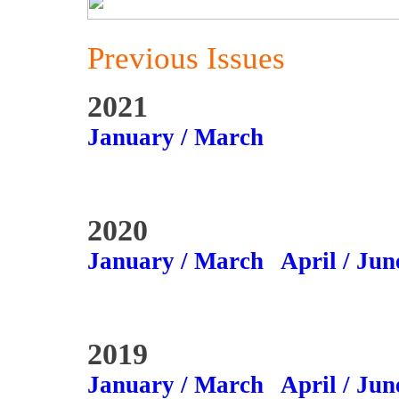
Previous Issues
2021
January / March
2020
January / March
April / Jun
2019
January / March
April / Jun