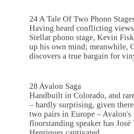
24 A Tale Of Two Phono Stage
Having heard conflicting views
Stellar phono stage, Kevin Fis
up his own mind; meanwhile, C
discovers a true bargain for vin
28 Avalon Saga
Handbuilt in Colorado, and rar
– hardly surprising, given there
two pairs in Europe – Avalon's
floorstanding speaker has José 
Henriques captivated.