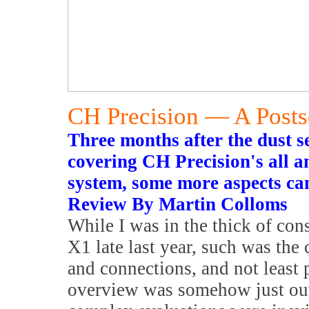
CH Precision — A Posts
Three months after the dust se
covering CH Precision's all a
system, some more aspects ca
Review By Martin Colloms
While I was in the thick of con
X1 late last year, such was the
and connections, and not least 
overview was somehow just out