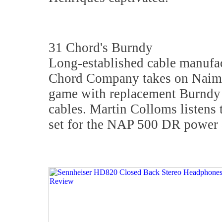
31 Chord's Burndy
Long-established cable manufa
Chord Company takes on Naim 
game with replacement Burndy
cables. Martin Colloms listens
set for the NAP 500 DR power a