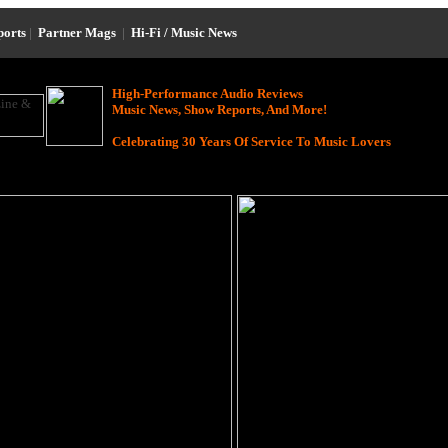
ports
|
Partner Mags
|
Hi-Fi / Music News
High-Performance Audio Reviews
Music News, Show Reports, And More!
Celebrating 30 Years Of Service To Music Lovers