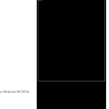
 the McIntosh MCD550,