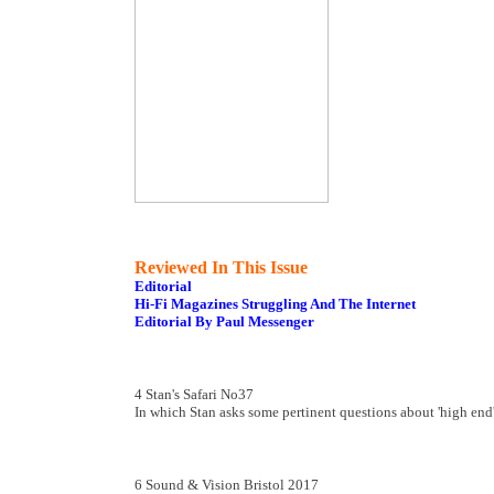
Reviewed In This Issue
Editorial
Hi-Fi Magazines Struggling And The Internet
Editorial By Paul Messenger
4 Stan's Safari No37
In which Stan asks some pertinent questions about 'high end'
6 Sound & Vision Bristol 2017