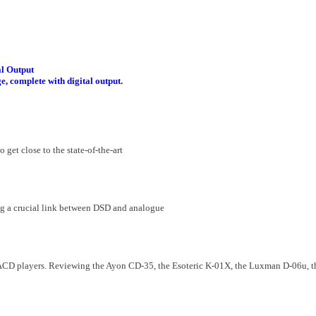
l Output
, complete with digital output.
 get close to the state-of-the-art
ng a crucial link between DSD and analogue
SACD players. Reviewing the Ayon CD-35, the Esoteric K-01X, the Luxman D-06u,