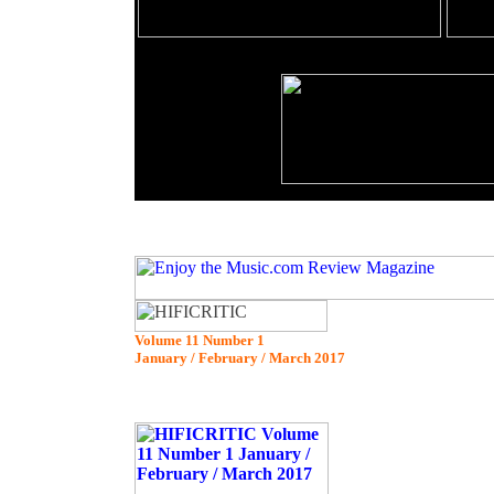
Volume 11 Number 1
January / February / March 2017