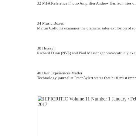
32 MFA Reference Phono Amplifier Andrew Harrison tries on
34 Music Boxes
Martin Colloms examines the dramatic sales explosion of s
38 Heresy?
Richard Dunn (NVA) and Paul Messenger provocatively examin
40 User Experiences Matter
Technology journalist Peter Aylett states that hi-fi must im