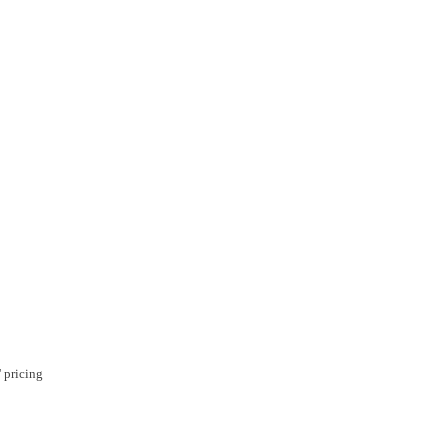
 pricing