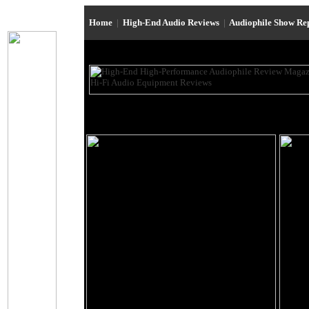
Home
|
High-End Audio Reviews
|
Audiophile Show Re