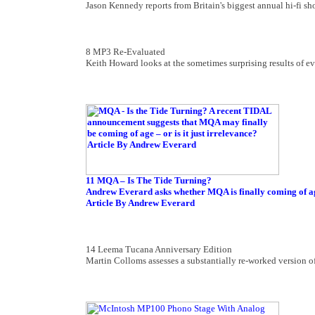
Jason Kennedy reports from Britain's biggest annual hi-fi s
8 MP3 Re-Evaluated
Keith Howard looks at the sometimes surprising results of e
11 MQA – Is The Tide Turning?
Andrew Everard asks whether MQA is finally coming of age 
Article By Andrew Everard
14 Leema Tucana Anniversary Edition
Martin Colloms assesses a substantially re-worked version of