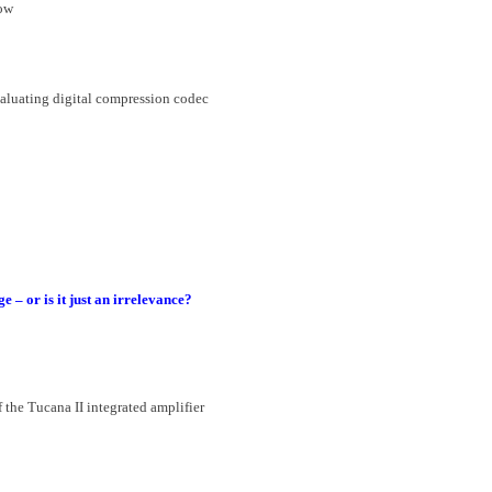
how
valuating digital compression codec
– or is it just an irrelevance?
 the Tucana II integrated amplifier