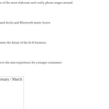
e of the most elaborate and costly phono stages around
ound docks and Bluetooth music boxes.
e the future of the hi-fi business
prove the user-experience for younger consumers