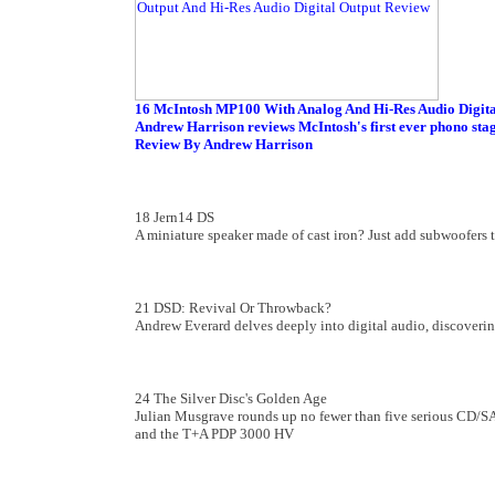
16 McIntosh MP100 With Analog And Hi-Res Audio Digita
Andrew Harrison reviews McIntosh's first ever phono stage
Review By Andrew Harrison
18 Jern14 DS
A miniature speaker made of cast iron? Just add subwoofers to
21 DSD: Revival Or Throwback?
Andrew Everard delves deeply into digital audio, discoveri
24 The Silver Disc's Golden Age
Julian Musgrave rounds up no fewer than five serious CD/
and the T+A PDP 3000 HV