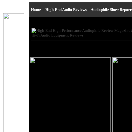
Home
|
High-End Audio Reviews
|
Audiophile Show Report