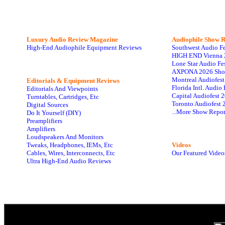
Luxury Audio Review Magazine
Audiophile
Show R
High-End Audiophile Equipment Reviews
Southwest Audio F
HIGH END Vienna 
Lone Star Audio Fe
AXPONA 2026 Sho
Montreal Audiofes
Editorials & Equipment Reviews
Florida Intl. Audi
Editorials And Viewpoints
Capital Audiofest 
Turntables, Cartridges, Etc
Toronto Audiofest 
Digital Sources
...More Show Repor
Do It Yourself (DIY)
Preamplifiers
Amplifiers
Loudspeakers And Monitors
Tweaks, Headphones, IEMs, Etc
Videos
Cables, Wires, Interconnects, Etc
Our Featured Video
Ultra High-End Audio Reviews