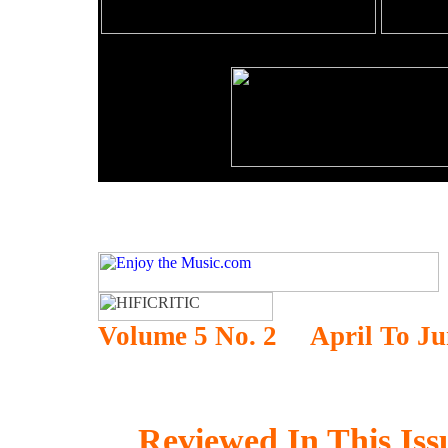
Volume 5 No. 2 April To
Ju
Reviewed In This Iss