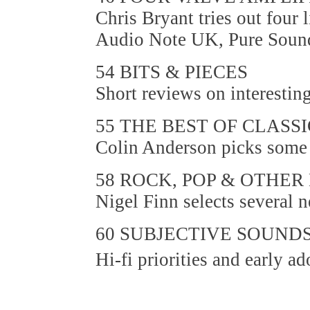
Chris Bryant tries out four
Audio Note UK, Pure Sound
54 BITS & PIECES
Short reviews on interestin
55 THE BEST OF CLASS
Colin Anderson picks some m
58 ROCK, POP & OTHER
Nigel Finn selects several 
60 SUBJECTIVE SOUND
Hi-fi priorities and early a