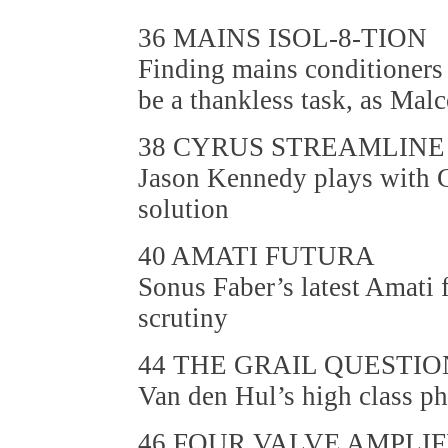
36 MAINS ISOL-8-TION
Finding mains conditioners
be a thankless task, as Mal
38 CYRUS STREAMLINE
Jason Kennedy plays with C
solution
40 AMATI FUTURA
Sonus Faber’s latest Amati
scrutiny
44 THE GRAIL QUESTIO
Van den Hul’s high class ph
46 FOUR VALVE AMPLIF