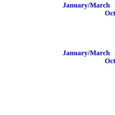
January/March
A
Oc
January/March
Oc