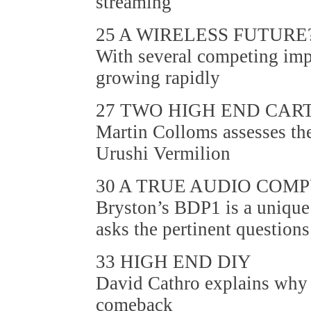
streaming
25 A WIRELESS FUTURE
With several competing impl
growing rapidly
27 TWO HIGH END CAR
Martin Colloms assesses 
Urushi Vermilion
30 A TRUE AUDIO COM
Bryston’s BDP1 is a unique
asks the pertinent questions
33 HIGH END DIY
David Cathro explains why 
comeback