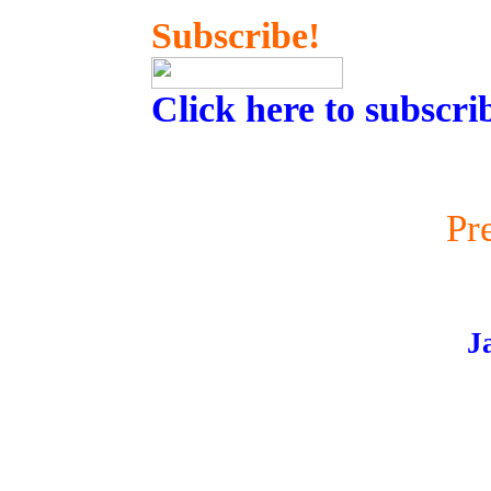
Subscribe!
Click here to subscri
Pr
J