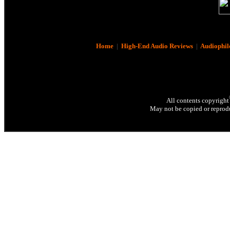
Home
|
High-End Audio Reviews
|
Audiophil
All contents copyright
May not be copied or reprodu