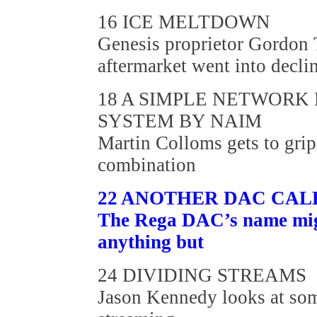
16 ICE MELTDOWN
Genesis proprietor Gordon 
aftermarket went into decli
18 A SIMPLE NETWORK
SYSTEM BY NAIM
Martin Colloms gets to gr
combination
22 ANOTHER DAC CAL
The Rega DAC’s name might
anything but
24 DIVIDING STREAMS
Jason Kennedy looks at som