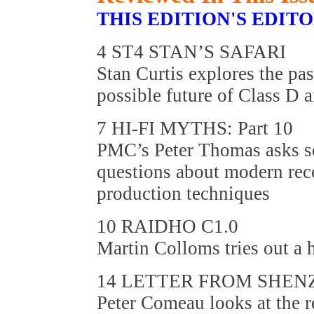
THIS EDITION'S EDIT
4 ST4 STAN’S SAFARI
Stan Curtis explores the pas
possible future of Class D 
7 HI-FI MYTHS: Part 10
PMC’s Peter Thomas asks s
questions about modern re
production techniques
10 RAIDHO C1.0
Martin Colloms tries out a
14 LETTER FROM SHEN
Peter Comeau looks at the r