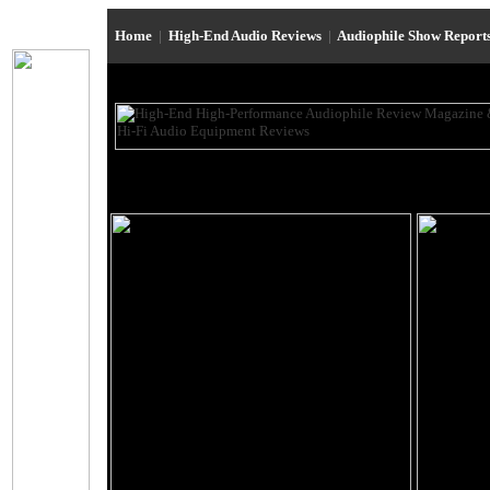
Home
|
High-End Audio Reviews
|
Audiophile Show Report