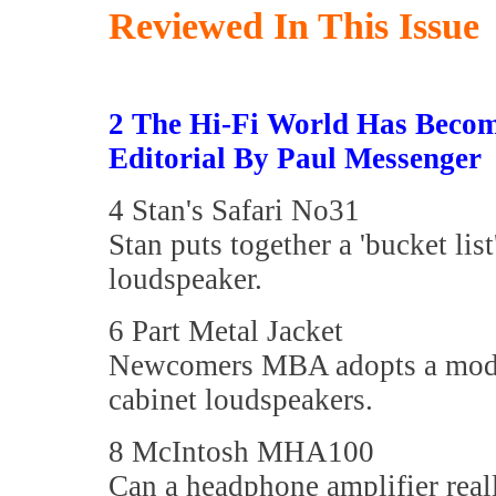
Reviewed In This Issue
2 The Hi-Fi World Has Beco
Editorial By Paul Messenger
4 Stan's Safari No31
Stan puts together a 'bucket list
loudspeaker.
6 Part Metal Jacket
Newcomers MBA adopts a modul
cabinet loudspeakers.
8 McIntosh MHA100
Can a headphone amplifier real