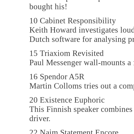
bought his!
10 Cabinet Responsibility
Keith Howard investigates loud
Dutch software for analysing p
15 Triaxiom Revisited
Paul Messenger wall-mounts a f
16 Spendor A5R
Martin Colloms tries out a comp
20 Existence Euphoric
This Finnish speaker combines
driver.
22 Naim Statement Encore