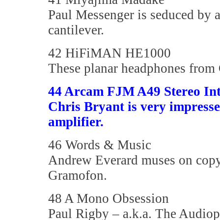
Paul Messenger is seduced by a
cantilever.
42 HiFiMAN HE1000
These planar headphones from C
44 Arcam FJM A49 Stereo Int
Chris Bryant is very impress
amplifier.
46 Words & Music
Andrew Everard muses on copyri
Gramofon.
48 A Mono Obsession
Paul Rigby – a.k.a. The Audio