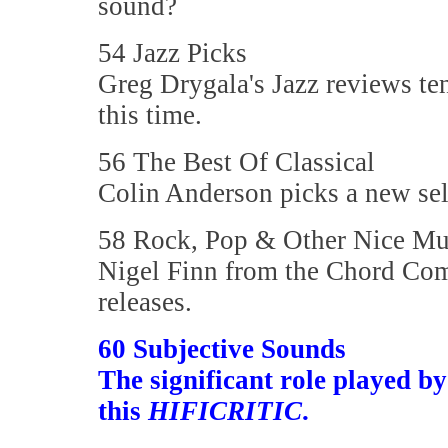
sound?
54 Jazz Picks
Greg Drygala's Jazz reviews te
this time.
56 The Best Of Classical
Colin Anderson picks a new sele
58 Rock, Pop & Other Nice Mu
Nigel Finn from the Chord Com
releases.
60 Subjective Sounds
The significant role played b
this
HIFICRITIC
.