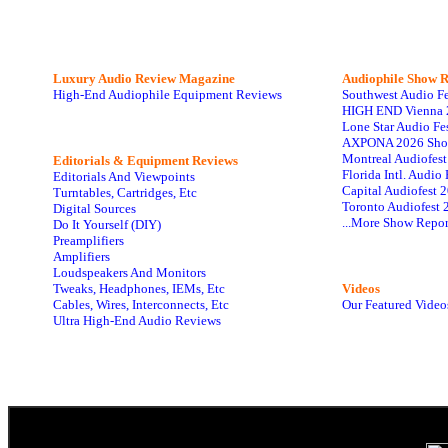
Luxury Audio Review Magazine
Audiophile
Show R
High-End Audiophile Equipment Reviews
Southwest Audio F
HIGH END Vienna 
Lone Star Audio Fe
AXPONA 2026 Sho
Montreal Audiofes
Editorials & Equipment Reviews
Florida Intl. Audi
Editorials And Viewpoints
Capital Audiofest 
Turntables, Cartridges, Etc
Toronto Audiofest 
Digital Sources
...More Show Repor
Do It Yourself (DIY)
Preamplifiers
Amplifiers
Loudspeakers And Monitors
Tweaks, Headphones, IEMs, Etc
Videos
Cables, Wires, Interconnects, Etc
Our Featured Video
Ultra High-End Audio Reviews