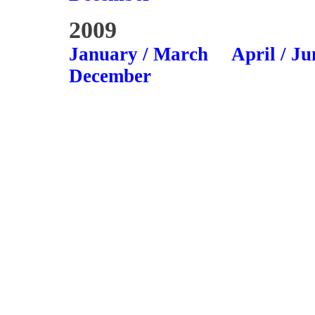
2009
January / March
April / Ju
December