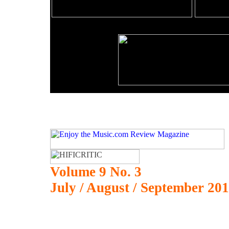
Volume 9 No. 3
July / August / September 20