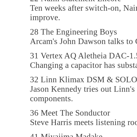
Ten weeks after switch-on, Nai
improve.
28 The Engineering Boys
Arcam's John Dawson talks to 
31 Vertex AQ Aletheia DAC-1.
Changing a capacitor has subst
32 Linn Klimax DSM & SOL
Jason Kennedy tries out Linn'
components.
36 Meet The Sonductor
Steve Harris meets listening ro
41 Miyajima Madake