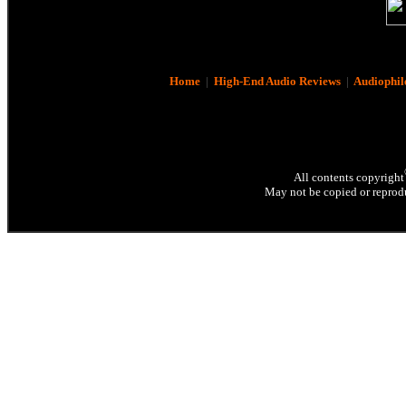
Home
|
High-End Audio Reviews
|
Audiophil
All contents copyright
May not be copied or reprodu