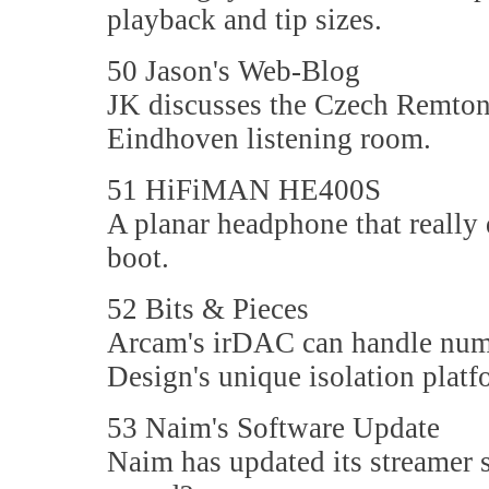
playback and tip sizes.
50 Jason's Web-Blog
JK discusses the Czech Remton
Eindhoven listening room.
51 HiFiMAN HE400S
A planar headphone that really 
boot.
52 Bits & Pieces
Arcam's irDAC can handle nume
Design's unique isolation platf
53 Naim's Software Update
Naim has updated its streamer s