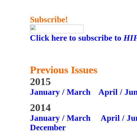
Subscribe!
Click here to subscribe to
HI
Previous Issues
2015
January / March
April / Ju
2014
January / March
April / Ju
December