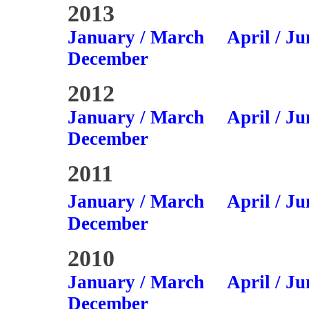
2013
January / March
April / Ju
December
2012
January / March
April / Ju
December
2011
January / March
April / Ju
December
2010
January / March
April / Ju
December