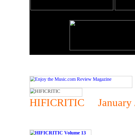
HIFICRITIC January / 