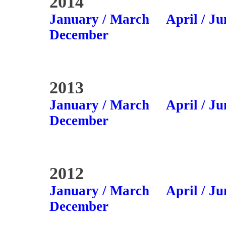
2014
January / March
April / Ju
December
2013
January / March
April / Ju
December
2012
January / March
April / Ju
December