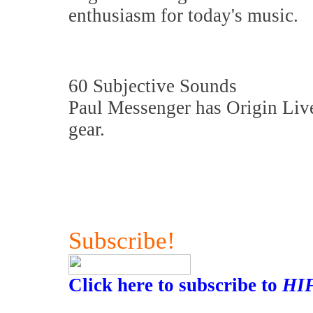
enthusiasm for today's music.
60 Subjective Sounds
Paul Messenger has Origin Live
gear.
Subscribe!
Click here to subscribe to
HI