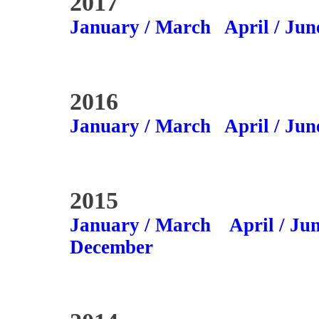
2017
January / March
April / Jun
2016
January / March
April / Jun
2015
January / March
April / Ju
December