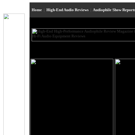
Home
|
High-End Audio Reviews
|
Audiophile Show Report