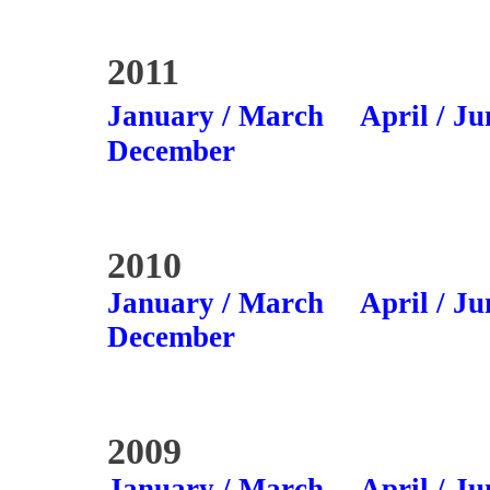
2011
January / March
April / Ju
December
2010
January / March
April / Ju
December
2009
January / March
April / Ju