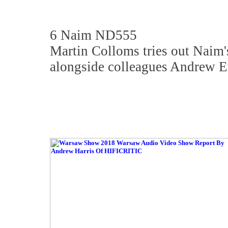
6 Naim ND555
Martin Colloms tries out Naim'
alongside colleagues Andrew E