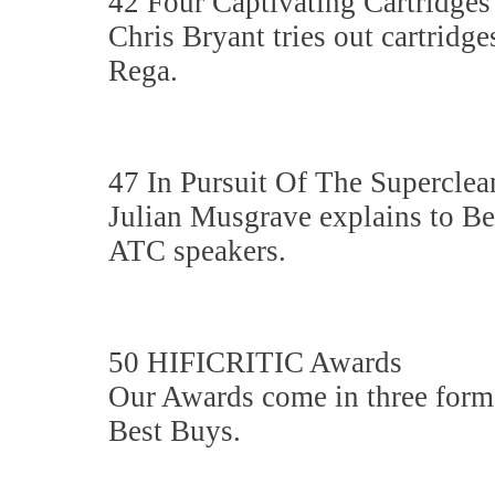
42 Four Captivating Cartridges
Chris Bryant tries out cartrid
Rega.
47 In Pursuit Of The Superclean
Julian Musgrave explains to Ben
ATC speakers.
50 HIFICRITIC Awards
Our Awards come in three for
Best Buys.