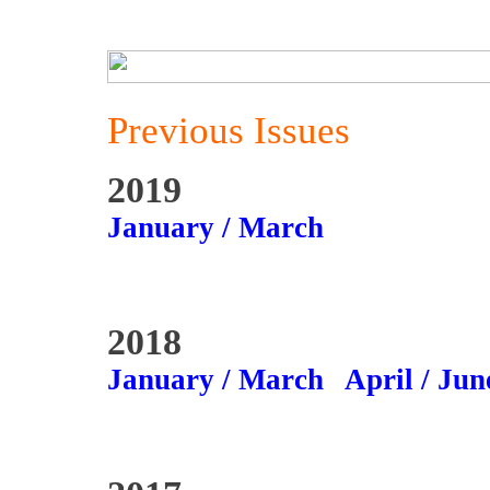
Previous Issues
2019
January / March
2018
January / March
April / Jun