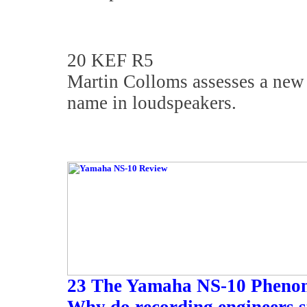
20 KEF R5
Martin Colloms assesses a new 
name in loudspeakers.
23 The Yamaha NS-10 Pheno