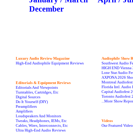
December
Luxury Audio Review Magazine
Audiophile
Show R
High-End Audiophile Equipment Reviews
Southwest Audio F
HIGH END Vienna 
Lone Star Audio Fe
AXPONA 2026 Sho
Montreal Audiofes
Editorials & Equipment Reviews
Florida Intl. Audi
Editorials And Viewpoints
Capital Audiofest 
Turntables, Cartridges, Etc
Toronto Audiofest 
Digital Sources
...More Show Repor
Do It Yourself (DIY)
Preamplifiers
Amplifiers
Loudspeakers And Monitors
Tweaks, Headphones, IEMs, Etc
Videos
Cables, Wires, Interconnects, Etc
Our Featured Video
Ultra High-End Audio Reviews