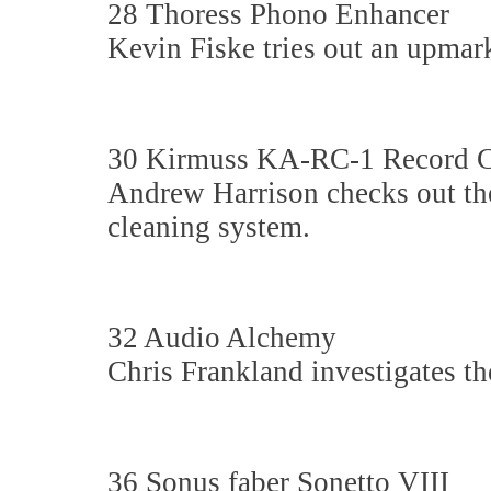
28 Thoress Phono Enhancer
Kevin Fiske tries out an upmar
30 Kirmuss KA-RC-1 Record C
Andrew Harrison checks out the
cleaning system.
32 Audio Alchemy
Chris Frankland investigates th
36 Sonus faber Sonetto VIII