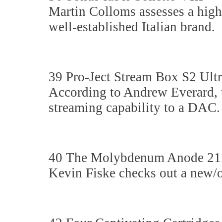
Martin Colloms assesses a high
well-established Italian brand.
39 Pro-Ject Stream Box S2 Ult
According to Andrew Everard, t
streaming capability to a DAC.
40 The Molybdenum Anode 21
Kevin Fiske checks out a new/