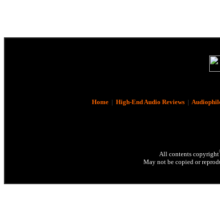
Home
|
High-End Audio Reviews
|
Audiophil
All contents copyright
May not be copied or reprodu