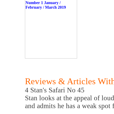
Reviews & Articles With
4 Stan's Safari No 45
Stan looks at the appeal of loud
and admits he has a weak spot f