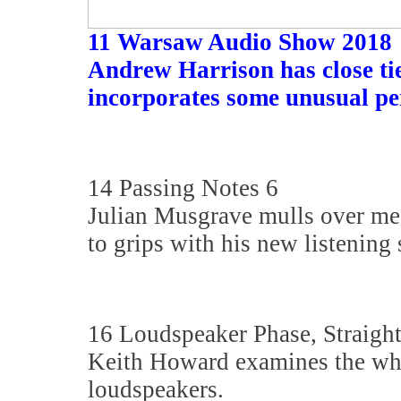
11 Warsaw Audio Show 2018
Andrew Harrison has close tie
incorporates some unusual pe
14 Passing Notes 6
Julian Musgrave mulls over medi
to grips with his new listening 
16 Loudspeaker Phase, Straigh
Keith Howard examines the who
loudspeakers.