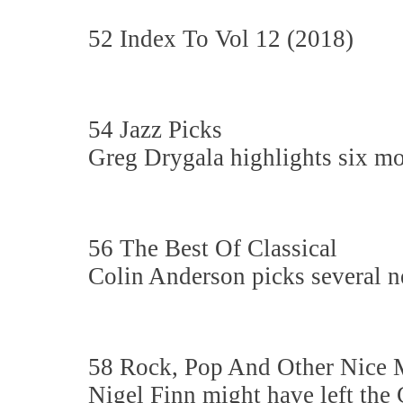
52 Index To Vol 12 (2018)
54 Jazz Picks
Greg Drygala highlights six mo
56 The Best Of Classical
Colin Anderson picks several n
58 Rock, Pop And Other Nice 
Nigel Finn might have left the 