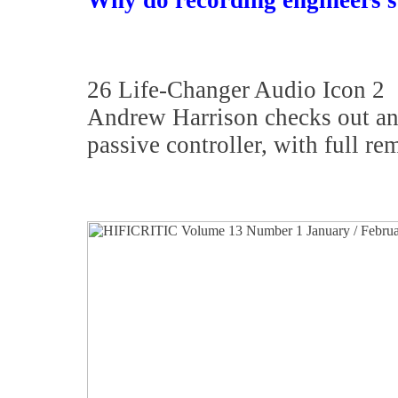
Why do recording engineers st
26 Life-Changer Audio Icon 2
Andrew Harrison checks out an 
passive controller, with full re