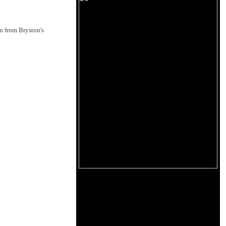
n from Bryston's