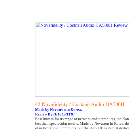
42 Novafidelity / Cocktail Audio HA500H
Made by Novatron in Korea.
Review By
HIFICRITIC
Best-known for its range of network audio products, the Kor
less than spectacular results. Made by Novatron in Korea, the
of network audio products, but the HA500H is its first dedicat