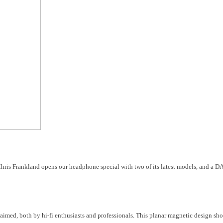
ris Frankland opens our headphone special with two of its latest models, and a DAC
med, both by hi-fi enthusiasts and professionals. This planar magnetic design sh