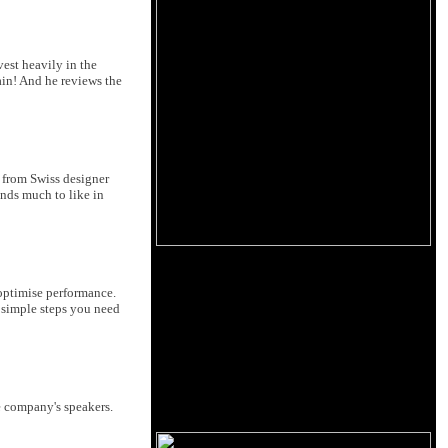
est heavily in the
main! And he reviews the
n from Swiss designer
inds much to like in
o optimise performance.
e simple steps you need
e company's speakers.