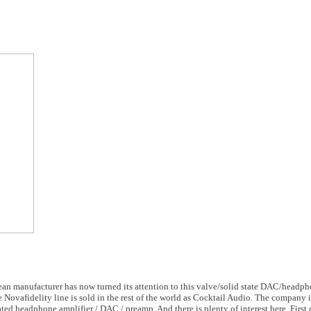
ean manufacturer has now turned its attention to this valve/solid state DAC/headph
 Novafidelity line is sold in the rest of the world as Cocktail Audio. The company i
ed headphone amplifier / DAC / preamp. And there is plenty of interest here. First off 