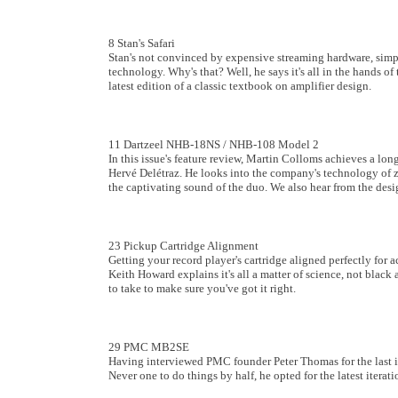
8 Stan's Safari
Stan's not convinced by expensive streaming hardware, simpl
technology. Why's that? Well, he says it's all in the hands of 
latest edition of a classic textbook on amplifier design.
11 Dartzeel NHB-18NS / NHB-108 Model 2
In this issue's feature review, Martin Colloms achieves a lo
Hervé Delétraz. He looks into the company's technology of ze
the captivating sound of the duo. We also hear from the desi
23 Pickup Cartridge Alignment
Getting your record player's cartridge aligned perfectly for ac
Keith Howard explains it's all a matter of science, not black
to take to make sure you've got it right.
29 PMC MB2SE
Having interviewed PMC founder Peter Thomas for the last 
Never one to do things by half, he opted for the latest iterat