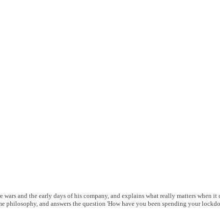
wars and the early days of his company, and explains what really matters when it 
me philosophy, and answers the question 'How have you been spending your lockdo