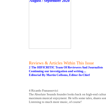
Reviews & Articles Within This Issue
2 The HIFICRITIC Team Of Reviewers And Journalists
Continuing our investigation and writing....
Editorial By Martin Colloms, Editor-In-Chief
4 Ricardo Franassovici
The Absolute Sounds founder looks back on high-end culture 
maximum musical enjoyment. He tells some tales, shares so
Listening to much more music, of course!