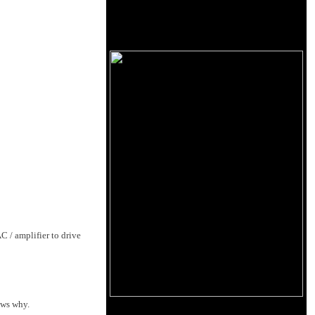
 / amplifier to drive
ows why.