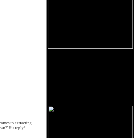
comes to extracting
wn?' His reply?