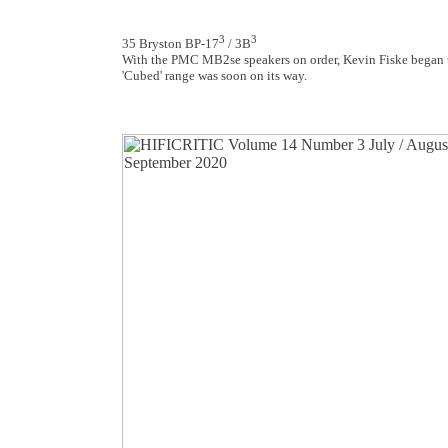
3
3
35 Bryston BP-17
/ 3B
With the PMC MB2se speakers on order, Kevin Fiske began t
'Cubed' range was soon on its way.