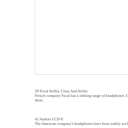
39 Focal Stellia, Clear, And Archie
French company Focal has a striking range of headphones. Ch
them.
42 Audeze LCD-X
The American company's headphones have been widely acclai