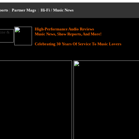
ports
|
Partner Mags
|
Hi-Fi / Music News
High-Performance Audio Reviews
Music News, Show Reports, And More!
Celebrating 30 Years Of Service To Music Lovers