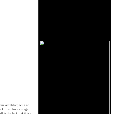
one amplifier, with no
s known for its range
is the fact that it is a