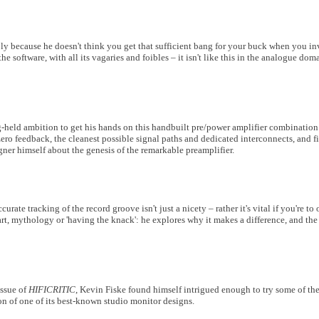
y because he doesn't think you get that sufficient bang for your buck when you inv
the software, with all its vagaries and foibles – it isn't like this in the analogue do
ng-held ambition to get his hands on this handbuilt pre/power amplifier combinatio
ro feedback, the cleanest possible signal paths and dedicated interconnects, and f
gner himself about the genesis of the remarkable preamplifier.
curate tracking of the record groove isn't just a nicety – rather it's vital if you're t
 art, mythology or 'having the knack': he explores why it makes a difference, and th
issue of
HIFICRITIC
, Kevin Fiske found himself intrigued enough to try some of th
ion of one of its best-known studio monitor designs.