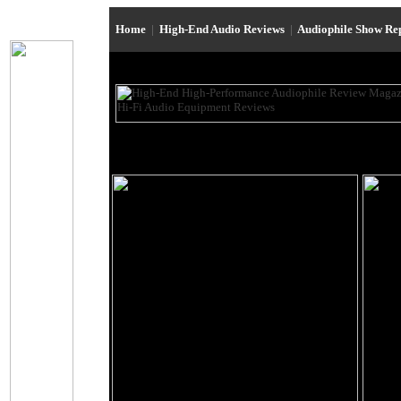
Home
|
High-End Audio Reviews
|
Audiophile Show Re