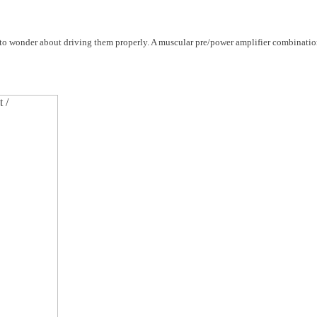
o wonder about driving them properly. A muscular pre/power amplifier combinatio