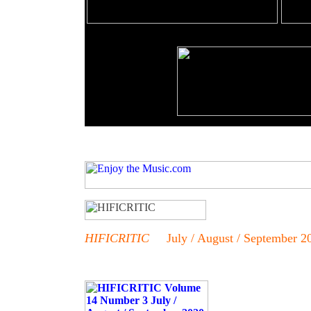
HIFICRITIC
July / August / September 2