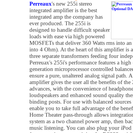
Perreaux
's new 255i stereo
integrated amplifier is the best
integrated amp the company has
ever produced. The 255i is
designed to handle difficult speaker
loads with ease via high powered
MOSFETs that deliver 360 Watts rms into an
into 4 Ohm). At the heart of this amplifier is
three separate transformers feeding four inde
Perreuax's 255i's performance features a high
generation microprocessor controlled balance
ensure a pure, unaltered analog signal path.
amplifier gives the user all the benefits of th
advances, with the convenience of headphones
loudspeakers and enhanced sound quality ther
binding posts. For use with balanced sources 
enable you to take full advantage of the benef
Home Theater pass-through allows integration
system as a two channel power amp, then back 
music listening. You can also plug your iPod d