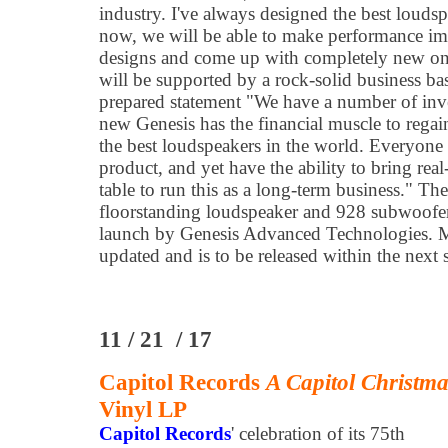
industry. I've always designed the best loudsp
now, we will be able to make performance im
designs and come up with completely new one
will be supported by a rock-solid business ba
prepared statement "We have a number of inve
new Genesis has the financial muscle to regain
the best loudspeakers in the world. Everyone 
product, and yet have the ability to bring real
table to run this as a long-term business." Th
floorstanding loudspeaker and 928 subwoofer
launch by Genesis Advanced Technologies. 
updated and is to be released within the next
11 / 21 / 17
Capitol Records
A Capitol Christm
Vinyl LP
Capitol Records
' celebration of its 75th