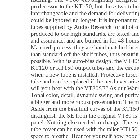
predecessor to the KT150, but these two tubes 
interchangeable and the demand for deliver
could be ignored no longer. It is important t
tubes supplied by Audio Research for all of o
produced to our high standards, are tested an
and assurance, and are burned in for 48 hours
Matched' process, they are hand matched in se
than standard off-the-shelf tubes, thus ensurin
possible. With its auto-bias design, the VT80
KT120 or KT150 output tubes and the circuit
when a new tube is installed. Protective fuses 
tube and can be replaced if the need ever ari
will you hear with the VT80SE? As our Warre
Tonal color, detail, dynamic swing and purity
a bigger and more robust presentation. The mu
Aside from the beautiful curves of the KT150
distinguish the SE from the original VT80 is b
panel. Nothing else needed to change. The exi
tube cover can be used with the taller KT150 tub
space to breathe. Hear for yourself how goo