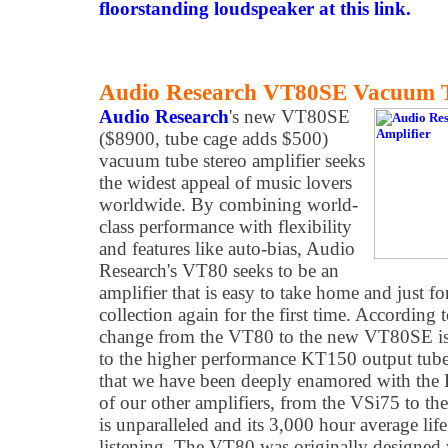
floorstanding loudspeaker at this link.
Audio Research VT80SE Vacuum Tu
Audio Research
's new VT80SE
($8900, tube cage adds $500)
vacuum tube stereo amplifier seeks
the widest appeal of music lovers
worldwide. By combining world-
class performance with flexibility
and features like auto-bias, Audio
Research's VT80 seeks to be an
amplifier that is easy to take home and just f
collection again for the first time. According
change from the VT80 to the new VT80SE is
to the higher performance KT150 output tub
that we have been deeply enamored with the K
of our other amplifiers, from the VSi75 to t
is unparalleled and its 3,000 hour average lif
listening. The VT80 was originally designed