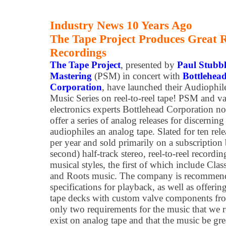
Industry News 10 Years Ago
The Tape Project Produces Great R
Recordings
The Tape Project
, presented by
Paul Stubbl
Mastering
(PSM) in concert with
Bottlehea
Corporation
, have launched their Audiophil
Music Series on reel-to-reel tape! PSM and v
electronics experts Bottlehead Corporation n
offer a series of analog releases for discerning
audiophiles an analog tape. Slated for ten rele
per year and sold primarily on a subscription 
second) half-track stereo, reel-to-reel record
musical styles, the first of which include Clas
and Roots music. The company is recommend
specifications for playback, as well as offeri
tape decks with custom valve components fr
only two requirements for the music that we re
exist on analog tape and that the music be gre