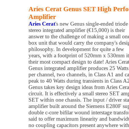
Aries Cerat Genus SET High Perfo
Amplifier
Aries Cerat
's new Genus single-ended triode
stereo integrated amplifier (€15,000) is their
answer to the challenge of making a small on
box unit that would carry the company's desi
philosophy. In development for quite a few
years, with a footprint of 520mm x 530mm it
their most compact design to date! Aries Cerat
Genus integrated amplifier produces 25 Watts
per channel, two channels, in Class A1 and c
peak to 40 Watts during transients in Class A
Genus takes key design ideas from Aries Ce
circuit. It is effectively a small stereo SET am
SET within one chassis. The input / driver st
amplifier built around the Siemens E280F sup
double c-core bifilar wound interstage transfo
said to offer maximum linearity and bandwidt
no coupling capacitors present anywhere within