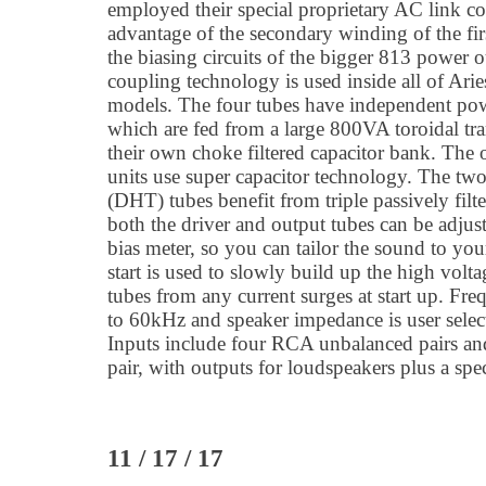
employed their special proprietary AC link co
advantage of the secondary winding of the fir
the biasing circuits of the bigger 813 power 
coupling technology is used inside all of Arie
models. The four tubes have independent po
which are fed from a large 800VA toroidal tr
their own choke filtered capacitor bank. The
units use super capacitor technology. The two
(DHT) tubes benefit from triple passively filt
both the driver and output tubes can be adjust
bias meter, so you can tailor the sound to your 
start is used to slowly build up the high volta
tubes from any current surges at start up. Fr
to 60kHz and speaker impedance is user sele
Inputs include four RCA unbalanced pairs an
pair, with outputs for loudspeakers plus a sp
11 / 17 / 17