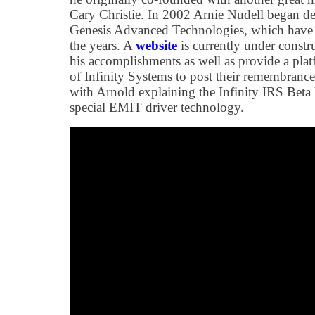
Cary Christie. In 2002 Arnie Nudell began de
Genesis Advanced Technologies, which have 
the years. A
website
is currently under constr
his accomplishments as well as provide a plat
of Infinity Systems to post their remembrance
with Arnold explaining the Infinity IRS Beta
special EMIT driver technology.