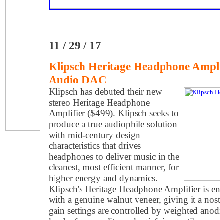
11 / 29 / 17
Klipsch Heritage Headphone Ampli
Audio DAC
Klipsch has debuted their new
stereo Heritage Headphone
Amplifier ($499). Klipsch seeks to
produce a true audiophile solution
with mid-century design
characteristics that drives
headphones to deliver music in the
cleanest, most efficient manner, for
higher energy and dynamics.
Klipsch's Heritage Headphone Amplifier is 
with a genuine walnut veneer, giving it a nost
gain settings are controlled by weighted ano