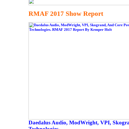
RMAF 2017 Show Report
Daedalus Audio, ModWright, VPI, Skogr
Technologies.