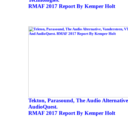
RMAF 2017 Report By Kemper Holt
Tekton, Parasound, The Audio Alternativ
AudioQuest.
RMAF 2017 Report By Kemper Holt