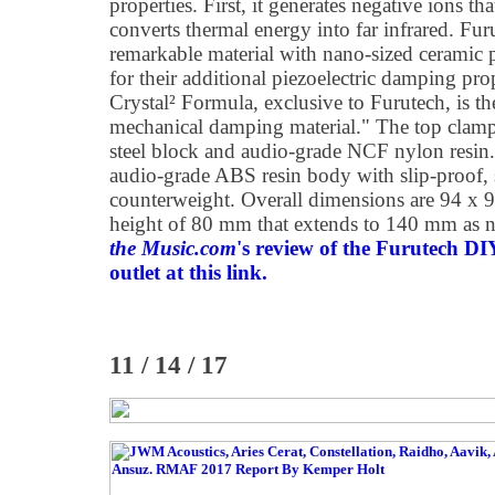
properties. First, it generates negative ions tha
converts thermal energy into far infrared. Fu
remarkable material with nano-sized ceramic 
for their additional piezoelectric damping pro
Crystal² Formula, exclusive to Furutech, is the
mechanical damping material." The top clamp 
steel block and audio-grade NCF nylon resin.
audio-grade ABS resin body with slip-proof, 
counterweight. Overall dimensions are 94 x 
height of 80 mm that extends to 140 mm as 
the Music.com
's review of the Furutech D
outlet at this link.
11 / 14 / 17