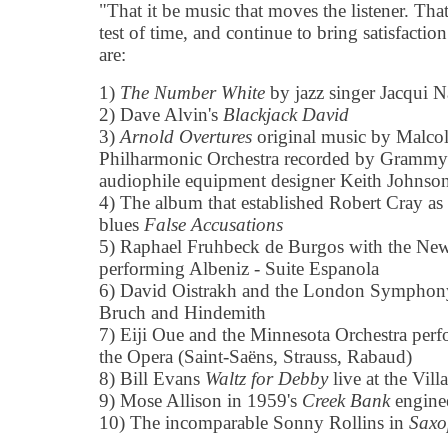
"That it be music that moves the listener. That
test of time, and continue to bring satisfaction 
are:
1)
The Number White
by jazz singer Jacqui N
2) Dave Alvin's
Blackjack David
3)
Arnold Overtures
original music by Malco
Philharmonic Orchestra recorded by Grammy
audiophile equipment designer Keith Johnso
4) The album that established Robert Cray as 
blues
False Accusations
5) Raphael Fruhbeck de Burgos with the New
performing Albeniz - Suite Espanola
6) David Oistrakh and the London Symphony
Bruch and Hindemith
7) Eiji Oue and the Minnesota Orchestra per
the Opera (Saint-Saëns, Strauss, Rabaud)
8) Bill Evans
Waltz for Debby
live at the Vil
9) Mose Allison in 1959's
Creek Bank
engine
10) The incomparable Sonny Rollins in
Saxo