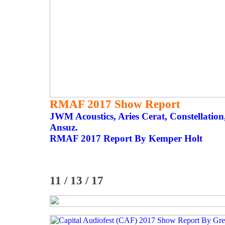
RMAF 2017 Show Report
JWM Acoustics, Aries Cerat, Constellatio
Ansuz.
RMAF 2017 Report By Kemper Holt
11 / 13 / 17