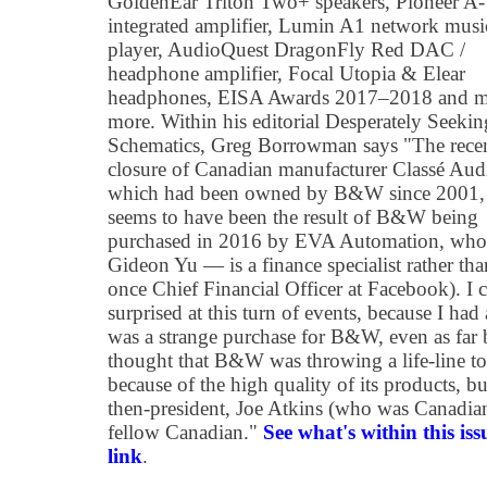
GoldenEar Triton Two+ speakers, Pioneer 
integrated amplifier, Lumin A1 network musi
player, AudioQuest DragonFly Red DAC /
headphone amplifier, Focal Utopia & Elear
headphones, EISA Awards 2017–2018 and 
more. Within his editorial Desperately Seekin
Schematics, Greg Borrowman says "The rece
closure of Canadian manufacturer Classé Aud
which had been owned by B&W since 2001,
seems to have been the result of B&W being
purchased in 2016 by EVA Automation, wh
Gideon Yu — is a finance specialist rather than
once Chief Financial Officer at Facebook). I ca
surprised at this turn of events, because I ha
was a strange purchase for B&W, even as far 
thought that B&W was throwing a life-line to
because of the high quality of its products,
then-president, Joe Atkins (who was Canadian
fellow Canadian."
See what's within this iss
link
.