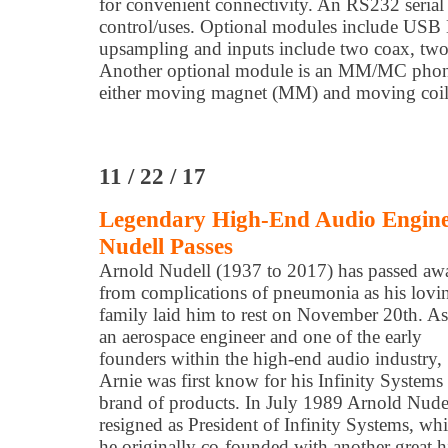
for convenient connectivity. An RS232 serial 
control/uses. Optional modules include US
upsampling and inputs include two coax, two
Another optional module is an MM/MC phono 
either moving magnet (MM) and moving coil 
11 / 22 / 17
Legendary High-End Audio Enginee
Nudell Passes
Arnold Nudell (1937 to 2017) has passed aw
from complications of pneumonia as his lovi
family laid him to rest on November 20th. As
an aerospace engineer and one of the early
founders within the high-end audio industry,
Arnie was first know for his Infinity Systems
brand of products. In July 1989 Arnold Nude
resigned as President of Infinity Systems, wh
he originally co-founded with another great 