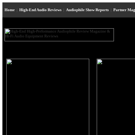
Home
|
High-End Audio Reviews
|
Audiophile Show Reports
|
Partner Mag