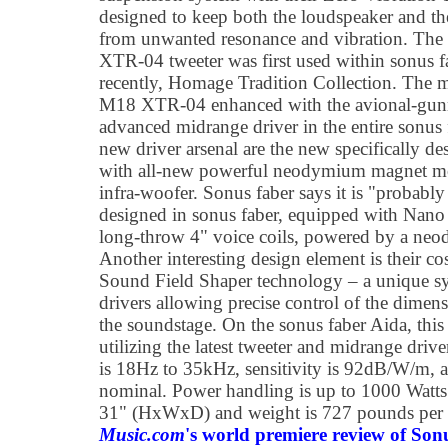
designed to keep both the loudspeaker and th
from unwanted resonance and vibration. Th
XTR-04 tweeter was first used within sonus f
recently, Homage Tradition Collection. The m
M18 XTR-04 enhanced with the avional-gunm
advanced midrange driver in the entire sonus
new driver arsenal are the new specifically
with all-new powerful neodymium magnet 
infra-woofer. Sonus faber says it is "probably
designed in sonus faber, equipped with Nan
long-throw 4" voice coils, powered by a n
Another interesting design element is their co
Sound Field Shaper technology – a unique sys
drivers allowing precise control of the dimens
the soundstage. On the sonus faber Aida, this
utilizing the latest tweeter and midrange driv
is 18Hz to 35kHz, sensitivity is 92dB/W/m, a
nominal. Power handling is up to 1000 Watts
31" (HxWxD) and weight is 727 pounds per 
Music.com
's world premiere review of Son