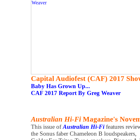
Capital Audiofest (CAF) 2017 Sho
Baby Has Grown Up...
CAF 2017 Report By Greg Weaver
Australian Hi-Fi
Magazine's Novemb
This issue of
Australian Hi-Fi
features revie
the Sonus faber Chameleon B loudspeakers,