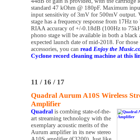
44dB of gain is provided, with the cartridge 
standard 47 kOhm @ 180pF. Maximum input 
input sensitivity of 3mV for 500mV output
stage has a frequency response from 17Hz to
RIAA accuracy of +/-0.18dB (100Hz to 75k
phono stage will be available in both a black a
expected launch date of mid-2018. For those
accessories, you can
read
Enjoy the Music.
Cyclone record cleaning machine at this li
11 / 16 / 17
Quadral Aurum A10S Wireless Str
Amplifier
Q
uadral
is combing state-of-the-
art streaming technology with the
exemplary acoustic merits of the
Aurum amplifier in its new stereo
A10S amplifier (€3200). Just like