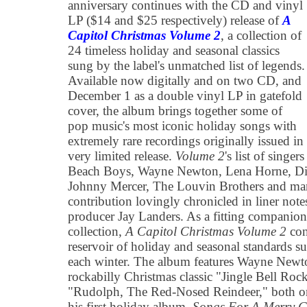
anniversary continues with the CD and vinyl
LP ($14 and $25 respectively) release of
A
Capitol Christmas Volume 2
, a collection of
24 timeless holiday and seasonal classics
sung by the label's unmatched list of legends.
Available now digitally and on two CD, and
December 1 as a double vinyl LP in gatefold
cover, the album brings together some of
pop music's most iconic holiday songs with
extremely rare recordings originally issued in
very limited release.
Volume 2
's list of singe
Beach Boys, Wayne Newton, Lena Horne, Di
Johnny Mercer, The Louvin Brothers and ma
contribution lovingly chronicled in liner not
producer Jay Landers. As a fitting companion t
collection,
A Capitol Christmas Volume 2
con
reservoir of holiday and seasonal standards s
each winter. The album features Wayne Newton
rockabilly Christmas classic "Jingle Bell Rock
"Rudolph, The Red-Nosed Reindeer," both ori
his first holiday album,
Songs For A Merry C