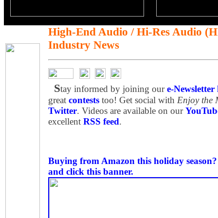
High-End Audio / Hi-Res Audio (
Industry News
S
tay informed by joining our
e-Newsletter l
great
contests
too! Get social with
Enjoy the
Twitter
. Videos are available on our
YouTube
excellent
RSS feed
.
Buying from Amazon this holiday season? P
and click this banner.