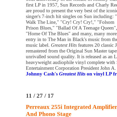
first LP in 1957, Sun Records and Charly Re
are proud to present the very best of the iconi
singer's 7-inch hit singles on Sun including: "
Walk The Line," "Cry! Cry! Cry!," "Folsom
Prison Blues," "Ballad Of A Teenage Queen"
"Home Of The Blues" and many, many more. 
entry in to The Man in Black's music from the
music label.
Greatest Hits
features 20 classic
remastered from the Original Sun Master tapes
unrivalled sound quality. It is released as an
heavyweight audiophile vinyl complete with
Entertainment Corporation President John A.
Johnny Cash's
Greatest Hits
on vinyl LP fr
11 / 27 / 17
Perreaux 255i Integrated Amplifi
And Phono Stage