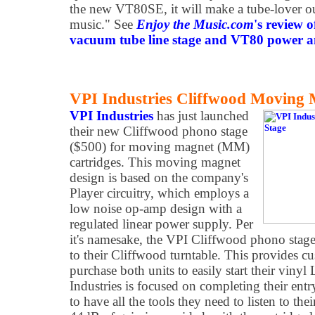
the new VT80SE, it will make a tube-lover o
music." See
Enjoy the Music.com
's review 
vacuum tube line stage and VT80 power amp
VPI Industries Cliffwood Moving
VPI Industries
has just launched
their new Cliffwood phono stage
($500) for moving magnet (MM)
cartridges. This moving magnet
design is based on the company's
Player circuitry, which employs a
low noise op-amp design with a
regulated linear power supply. Per
it's namesake, the VPI Cliffwood phono stage
to their Cliffwood turntable. This provides c
purchase both units to easily start their vinyl
Industries is focused on completing their entr
to have all the tools they need to listen to the