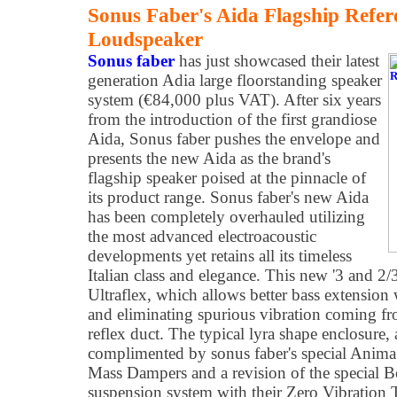
Sonus Faber's Aida Flagship Refer
Loudspeaker
Sonus faber
has just showcased their latest
generation Adia large floorstanding speaker
system (€84,000 plus VAT). After six years
from the introduction of the first grandiose
Aida, Sonus faber pushes the envelope and
presents the new Aida as the brand's
flagship speaker poised at the pinnacle of
its product range. Sonus faber's new Aida
has been completely overhauled utilizing
the most advanced electroacoustic
developments yet retains all its timeless
Italian class and elegance. This new '3 and 2/
Ultraflex, which allows better bass extension
and eliminating spurious vibration coming fro
reflex duct. The typical lyra shape enclosure, 
complimented by sonus faber's special Anima
Mass Dampers and a revision of the special 
suspension system with their Zero Vibration 