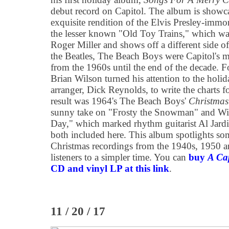
debut record on Capitol. The album is showc
exquisite rendition of the Elvis Presley-immo
the lesser known "Old Toy Trains," which was
Roger Miller and shows off a different side o
the Beatles, The Beach Boys were Capitol's m
from the 1960s until the end of the decade. For
Brian Wilson turned his attention to the holi
arranger, Dick Reynolds, to write the charts f
result was 1964's The Beach Boys'
Christma
sunny take on "Frosty the Snowman" and Wil
Day," which marked rhythm guitarist Al Jardin
both included here. This album spotlights som
Christmas recordings from the 1940s, 1950 a
listeners to a simpler time. You can
buy
A Ca
CD and vinyl LP at this link
.
11 / 20 / 17