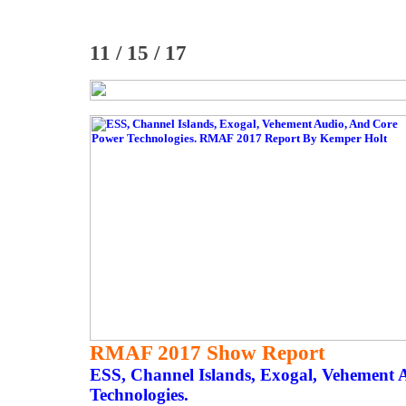
11 / 15 / 17
RMAF 2017 Show Report
ESS, Channel Islands, Exogal, Vehement
Technologies.