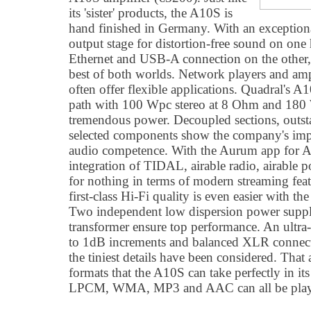
its 'sister' products, the A10S is
hand finished in Germany. With an exceptiona
output stage for distortion-free sound on on
Ethernet and USB-A connection on the other
best of both worlds. Network players and amp
often offer flexible applications. Quadral's 
path with 100 Wpc stereo at 8 Ohm and 180 W
tremendous power. Decoupled sections, outst
selected components show the company's imp
audio competence. With the Aurum app for A
integration of TIDAL, airable radio, airable
for nothing in terms of modern streaming fea
first-class Hi-Fi quality is even easier with t
Two independent low dispersion power supply
transformer ensure top performance. An ultr
to 1dB increments and balanced XLR connecto
the tiniest details have been considered. That a
formats that the A10S can take perfectly in 
LPCM, WMA, MP3 and AAC can all be play