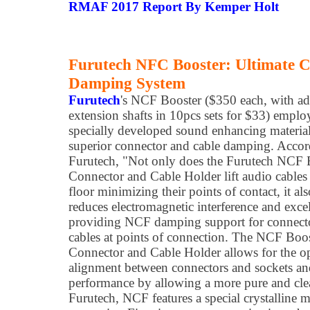
RMAF 2017 Report By Kemper Holt
Furutech NFC Booster: Ultimate C
Damping System
Furutech
's NCF Booster ($350 each, with ad
extension shafts in 10pcs sets for $33) emplo
specially developed sound enhancing material
superior connector and cable damping. Accor
Furutech, "Not only does the Furutech NCF 
Connector and Cable Holder lift audio cables 
floor minimizing their points of contact, it als
reduces electromagnetic interference and excel
providing NCF damping support for connect
cables at points of connection. The NCF Boo
Connector and Cable Holder allows for the 
alignment between connectors and sockets and
performance by allowing a more pure and cle
Furutech, NCF features a special crystalline ma