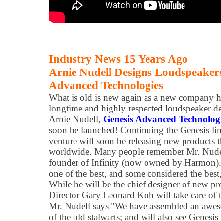
Industry News 15 Years Ago
Arnie Nudell Designs Loudspeaker
Advanced Technologies
What is old is new again as a new company 
longtime and highly respected loudspeaker d
Arnie Nudell,
Genesis Advanced Technolog
soon be launched! Continuing the Genesis lin
venture will soon be releasing new products t
worldwide. Many people remember Mr. Nudel
founder of Infinity (now owned by Harmon). 
one of the best, and some considered the best,
While he will be the chief designer of new 
Director Gary Leonard Koh will take care of t
Mr. Nudell says "We have assembled an awes
of the old stalwarts; and will also see Genesi