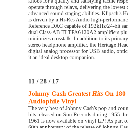
knobs for a quality and satisfying tactile resp
operate through relays, delivering the lowest d
advanced sound staging abilities. Klipsch's 
is driven by a Hi-Res Audio high-perform
Reference DAC capable of 192kHz/24-bit samp
dual Class-AB TI TPA6120A2 amplifiers plus
minimizes crosstalk. In addition to its primary
stereo headphone amplifier, the Heritage Hea
digital analog processor for USB audio, optic
it an ideal desktop companion.
11 / 28 / 17
Johnny Cash
Greatest Hits
On 180 
Audiophile Vinyl
The very best of Johnny Cash's pop and coun
hits released on Sun Records during 1955 th
1961 is now available on vinyl LP! As part of
60th anniversary of the release of Johnny Cas