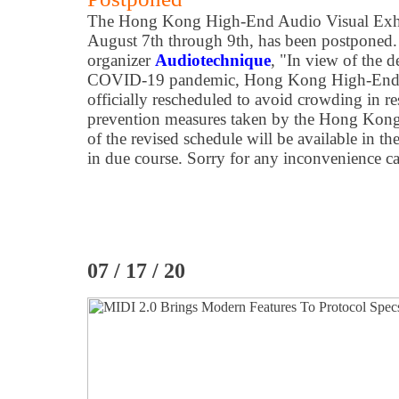
The Hong Kong High-End Audio Visual Exhibi
August 7th through 9th, has been postponed.
organizer
Audiotechnique
, "In view of the de
COVID-19 pandemic, Hong Kong High-End A
officially rescheduled to avoid crowding in r
prevention measures taken by the Hong Kon
of the revised schedule will be available in t
in due course. Sorry for any inconvenience c
07 / 17 / 20