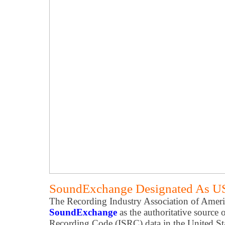
SoundExchange Designated As U
The Recording Industry Association of Ameri
SoundExchange
as the authoritative source 
Recording Code (ISRC) data in the United St