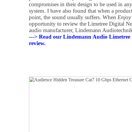
compromises in their design to be used in any
system. I have also found that when a product
point, the sound usually suffers. When
Enjoy
opportunity to review the Limetree Digital 
audio manufacturer, Lindemann Audiotechnik, 
---> Read our Lindemann Audio Limetre
review.