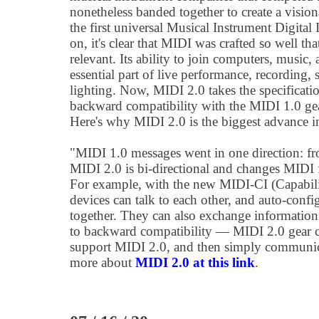
nonetheless banded together to create a visio
the first universal Musical Instrument Digital 
on, it's clear that MIDI was crafted so well th
relevant. Its ability to join computers, music,
essential part of live performance, recording,
lighting. Now, MIDI 2.0 takes the specificatio
backward compatibility with the MIDI 1.0 gea
Here's why MIDI 2.0 is the biggest advance i
"MIDI 1.0 messages went in one direction: from
MIDI 2.0 is bi-directional and changes MIDI
For example, with the new MIDI-CI (Capabili
devices can talk to each other, and auto-conf
together. They can also exchange information 
to backward compatibility — MIDI 2.0 gear ca
support MIDI 2.0, and then simply communic
more about
MIDI 2.0 at this link
.