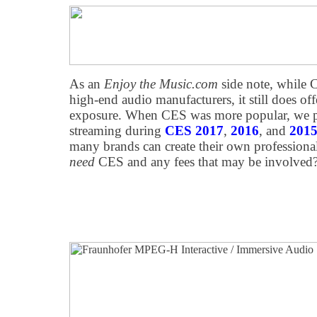
As an
Enjoy the Music.com
side note, while 
high-end audio manufacturers, it still does off
exposure. When CES was more popular, we prov
streaming during
CES 2017
,
2016
, and
201
many brands can create their own professional
need
CES and any fees that may be involved