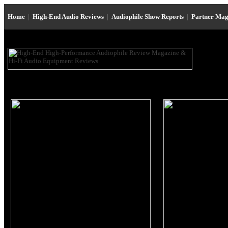
Home
|
High-End Audio Reviews
|
Audiophile Show Reports
|
Partner Mag