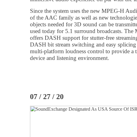
Since the system uses the new MPEG-H Audio
of the AAC family as well as new technologies
objects needed for 3D sound can be transmitted
used today for 5.1 surround broadcasts. Th
offers DASH support for stutter-free streamin
DASH bit stream switching and easy splicing f
multi-platform loudness control to provide a t
device and listening environment.
07 / 27 / 20