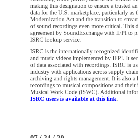
making this designation to ensure a trusted a
data for the U.S. marketplace, particularly as
Modernization Act and the transition to strea
of sound recordings even more critical. This d
agreement by SoundExchange with IFPI to pro
ISRC lookup service.
ISRC is the internationally recognized identif
and music videos implemented by IFPI. It se
of data associated with recordings. ISRC is u
industry with applications across supply chain
archiving and rights management. It is also a 
recordings to musical compositions and their i
Musical Work Code (ISWC). Additional inform
ISRC users is available at this link
.
07 / 24 / 20