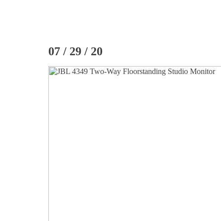
07 / 29 / 20