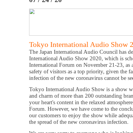
Tokyo International Audio Show 
The Japan International Audio Council has de
International Audio Show 2020, which is sch
International Forum on November 21-23, as a 
safety of visitors as a top priority, given the fa
infection of the new coronavirus cannot be se
Tokyo International Audio Show is a show w
and charm of more than 200 outstanding bran
your heart's content in the relaxed atmosphere
Forum. However, we have come to the conclusio
our customers to enjoy the show while adequa
the spread of the new coronavirus infection.