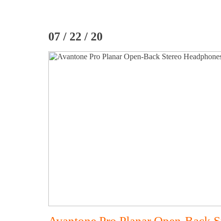
07 / 22 / 20
Avantone Pro Planar Open-Back 