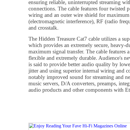
ensuring reliable, uninterrupted streaming wi
connections. The cable features four twisted
wiring and an outer wire shield for maximum
(electromagnetic interference), RF (radio freq
and crosstalk.
The Hidden Treasure Cat7 cable utilizes a sup
which provides an extremely secure, heavy-du
maximum signal transfer. The cable features a 
flexible and extremely durable. Audience's 
is said to provide better audio quality by lowe
jitter and using superior internal wiring and c
notably improved sound for streaming and n
music servers, D/A converters, preamps, integr
audio products and other components with Eth