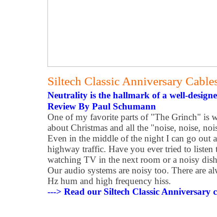
Siltech Classic Anniversary Cable
Neutrality is the hallmark of a well-design
Review By Paul Schumann
One of my favorite parts of "The Grinch" is
about Christmas and all the "noise, noise, noi
Even in the middle of the night I can go out a
highway traffic. Have you ever tried to liste
watching TV in the next room or a noisy dis
Our audio systems are noisy too. There are 
Hz hum and high frequency hiss.
---> Read our Siltech Classic Anniversary c