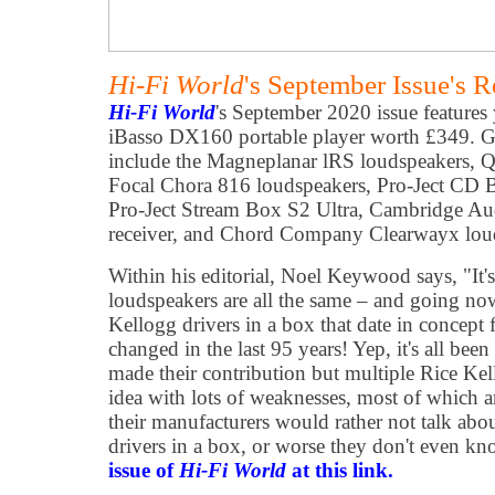
Hi-Fi World
's September Issue's 
Hi-Fi World
's September 2020 issue features
iBasso DX160 portable player worth £349. Gea
include the Magneplanar lRS loudspeakers, Q
Focal Chora 816 loudspeakers, Pro-Ject CD
Pro-Ject Stream Box S2 Ultra, Cambridge 
receiver, and Chord Company Clearwayx loud
Within his editorial, Noel Keywood says, "It'
loudspeakers are all the same – and going no
Kellogg drivers in a box that date in concept
changed in the last 95 years! Yep, it's all be
made their contribution but multiple Rice Kel
idea with lots of weaknesses, most of which ar
their manufacturers would rather not talk abo
drivers in a box, or worse they don't even k
issue of
Hi-Fi World
at this link.