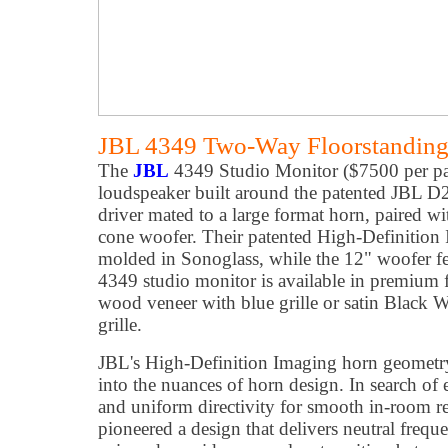
JBL 4349 Two-Way Floorstanding
The
JBL
4349 Studio Monitor ($7500 per pai
loudspeaker built around the patented JBL 
driver mated to a large format horn, paired w
cone woofer. Their patented High-Definition 
molded in Sonoglass, while the 12" woofer fea
4349 studio monitor is available in premium f
wood veneer with blue grille or satin Black 
grille.
JBL's High-Definition Imaging horn geometry i
into the nuances of horn design. In search of 
and uniform directivity for smooth in-room r
pioneered a design that delivers neutral freq