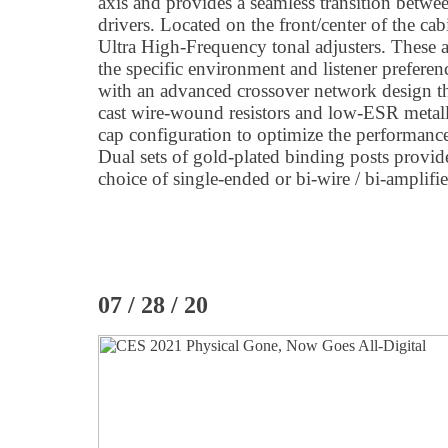
axis and provides a seamless transition betw
drivers. Located on the front/center of the c
Ultra High-Frequency tonal adjusters. These a
the specific environment and listener prefere
with an advanced crossover network design tha
cast wire-wound resistors and low-ESR metalli
cap configuration to optimize the performan
Dual sets of gold-plated binding posts provid
choice of single-ended or bi-wire / bi-amplifi
07 / 28 / 20