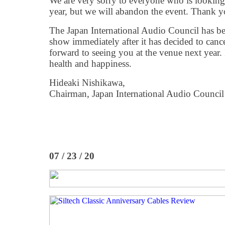
We are very sorry to everyone who is looking
year, but we will abandon the event. Thank y
The Japan International Audio Council has b
show immediately after it has decided to canc
forward to seeing you at the venue next year. 
health and happiness.
Hideaki Nishikawa,
Chairman, Japan International Audio Council
07 / 23 / 20