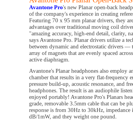
Avantone Pro
's new Planar open-back headp
of the company's experience in creating refer
Featuring 70 x 95 mm planar drivers, they are 
advantages over traditional moving coil drive
"amazing accuracy, high-end detail, clarity, n
says Avantone Pro. Planar drivers utilize a te
between dynamic and electrostatic drivers — t
array of magnets that are evenly spaced across 
active diaphragm.
Avantone's Planar headphones also employ an
chamber that results in a very flat-frequency 
pressure build-up, acoustic resonance, and fr
headphones. The result is an audiophile liste
enjoyed portably! Avantone Pro's Planars hea
grade, removable 3.5mm cable that can be plu
response is from 30Hz to 30kHz, impedance i
dB/1mW, and they weight one pound.