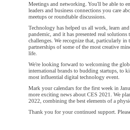
Meetings and networking. You'll be able to e
leaders and business connections you care abou
meetups or roundtable discussions.
Technology has helped us all work, learn and
pandemic, and it has presented real solutions
challenges. We recognize that, particularly in t
partnerships of some of the most creative mind
life.
We're looking forward to welcoming the globa
international brands to budding startups, to ki
most influential digital technology event.
Mark your calendars for the first week in Jan
more exciting news about CES 2021. We plan
2022, combining the best elements of a physic
Thank you for your continued support. Please