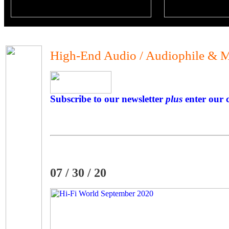
High-End Audio / Audiophile & M
Subscribe to our newsletter
plus
enter our c
07 / 30 / 20