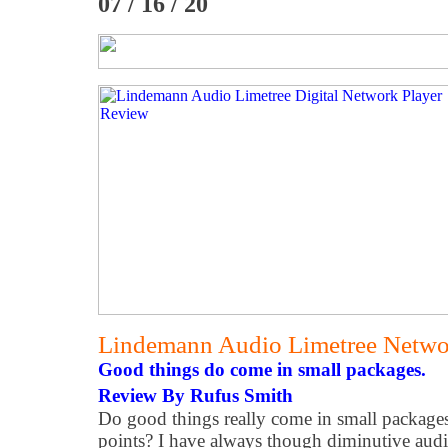
07 / 16 / 20
Lindemann Audio Limetree Netw
Good things do come in small packages.
Review By Rufus Smith
Do good things really come in small packages
points? I have always though diminutive aud