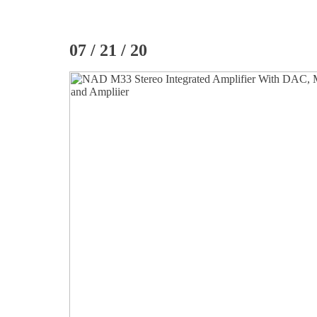
07 / 21 / 20