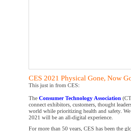
CES 2021 Physical Gone, Now Goe
This just in from CES:
The
Consumer Technology Association
(CT
connect exhibitors, customers, thought leade
world while prioritizing health and safety. W
2021 will be an all-digital experience.
For more than 50 years, CES has been the glo