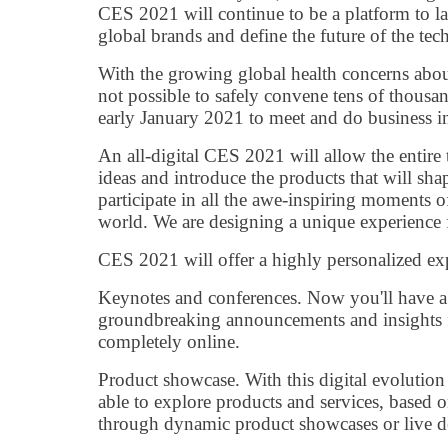
CES 2021 will continue to be a platform to l
global brands and define the future of the tech
With the growing global health concerns abou
not possible to safely convene tens of thousa
early January 2021 to meet and do business i
An all-digital CES 2021 will allow the entire
ideas and introduce the products that will shap
participate in all the awe-inspiring moments 
world. We are designing a unique experience f
CES 2021 will offer a highly personalized ex
Keynotes and conferences. Now you'll have a 
groundbreaking announcements and insights f
completely online.
Product showcase. With this digital evolution
able to explore products and services, based o
through dynamic product showcases or live 