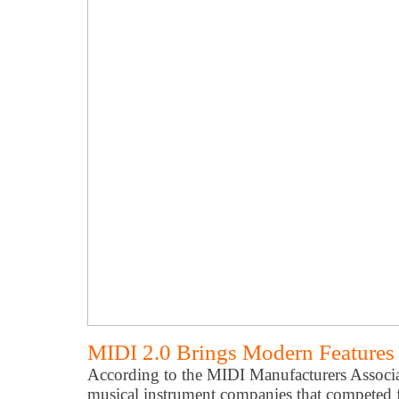
MIDI 2.0 Brings Modern Features 
According to the MIDI Manufacturers Assoc
musical instrument companies that competed f