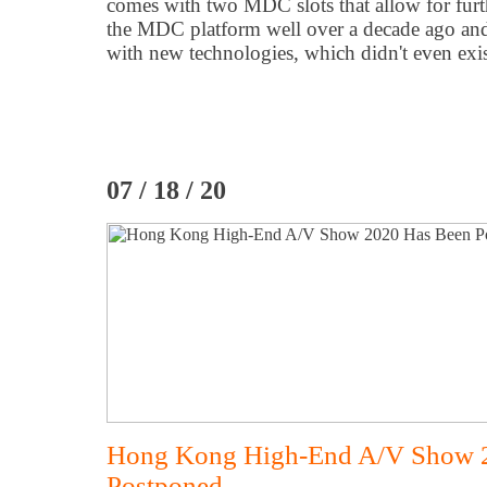
comes with two MDC slots that allow for fur
the MDC platform well over a decade ago an
with new technologies, which didn't even exist
07 / 18 / 20
Hong Kong High-End A/V Show 
Postponed