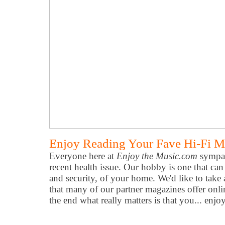
Enjoy Reading Your Fave Hi-Fi M
Everyone here at
Enjoy the Music.com
sympat
recent health issue. Our hobby is one that can
and security, of your home. We'd like to take
that many of our partner magazines offer onli
the end what really matters is that you... enjo