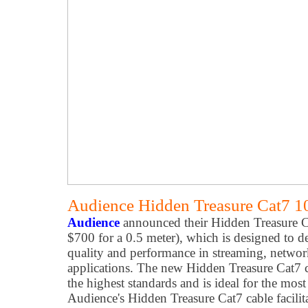
Audience Hidden Treasure Cat7 1
Audience
announced their Hidden Treasure Ca
$700 for a 0.5 meter), which is designed to de
quality and performance in streaming, networ
applications. The new Hidden Treasure Cat7 ca
the highest standards and is ideal for the mo
Audience's Hidden Treasure Cat7 cable facilit