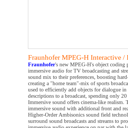
Fraunhofer MPEG-H Interactive /
Fraunhofer
's new MPEG-H's object coding p
immersive audio for TV broadcasting and str
sound mix to their preferences, boosting hard
creating a "home team"-mix of sports broadcas
used to efficiently add objects for dialogue i
descriptions to a broadcast, spending only 20 
Immersive sound offers cinema-like realism.
immersive sound with additional front and rea
Higher-Order Ambisonics sound field technol
surround sound broadcasts and streams to provi
immersive audio experience on par with the l