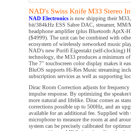
NAD's Swiss Knife M33 Stereo Int
NAD Electronics
is now shipping their M33
bit/384kHz ESS Sabre DAC, streamer, MM/MC
headphone amplifier (plus Bluetooth AptX-HD
($4999). The unit can be combined with oth
ecosystem of wirelessly networked music pla
NAD's new Purifi Eigentakt (self-clocking) Hy
technology, the M33 produces a minimum of 2
The 7" touchscreen color display makes it e
BluOS supports Hi-Res Music streaming inclu
subscription services as well as supporting loc
Dirac Room Correction adjusts for frequency 
impulse response. By optimizing the speaker/
more natural and lifelike. Dirac comes as sta
corrections possible up to 500Hz, and an upgr
available for an additional fee. Supplied with
microphone to measure the room at and around
system can be precisely calibrated for opt