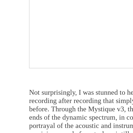
Not surprisingly, I was stunned to h
recording after recording that simp
before. Through the Mystique v3, the
ends of the dynamic spectrum, in co
portrayal of the acoustic and instr