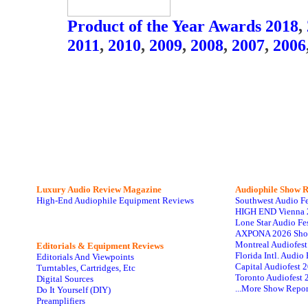
Product of the Year Awards 2018
,
2011
,
2010
,
2009
,
2008
,
2007
,
2006
Luxury Audio Review Magazine
Audiophile
Show R
High-End Audiophile Equipment Reviews
Southwest Audio F
HIGH END Vienna 
Lone Star Audio Fe
AXPONA 2026 Sho
Montreal Audiofes
Editorials & Equipment Reviews
Florida Intl. Audi
Editorials And Viewpoints
Capital Audiofest 
Turntables, Cartridges, Etc
Toronto Audiofest 
Digital Sources
...More Show Repor
Do It Yourself (DIY)
Preamplifiers