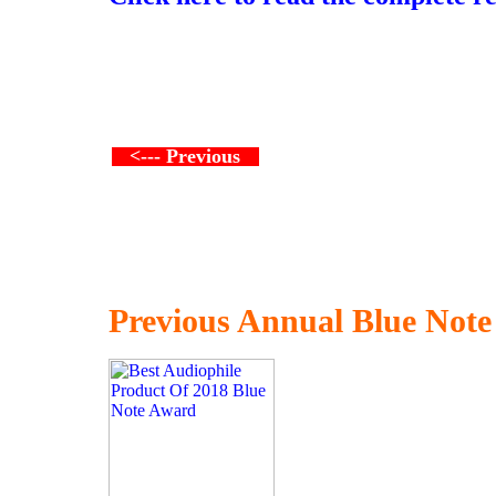
<--- Previous
Previous Annual Blue Not