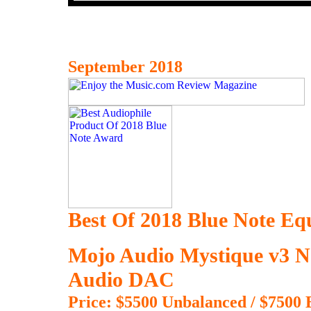
September 2018
Best Of 2018 Blue Note E
Mojo Audio Mystique v3 
Audio DAC
Price: $5500 Unbalanced / $7500 