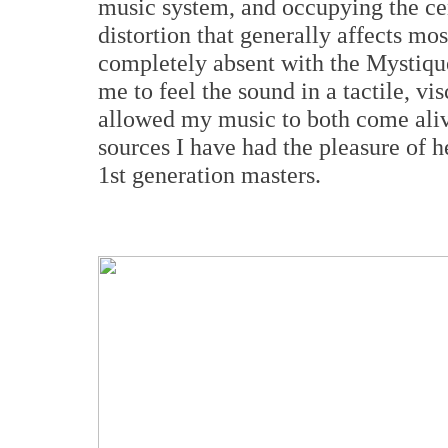
music system, and occupying the cent
distortion that generally affects mo
completely absent with the Mystiqu
me to feel the sound in a tactile, v
allowed my music to both come aliv
sources I have had the pleasure of h
1st generation masters.