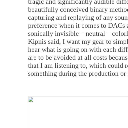
tragic and significantly audible dif
beautifully conceived binary method
capturing and replaying of any sound
preference when it comes to DACs a
sonically invisible – neutral – color
Kipnis said, I want my gear to simpl
hear what is going on with each diff
are to be avoided at all costs becau
that I am listening to, which could 
something during the production or 