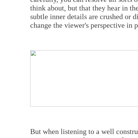
think about, but that they hear in t
subtle inner details are crushed or 
change the viewer's perspective in 
But when listening to a well constr