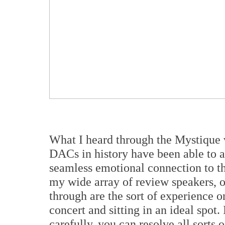
What I heard through the Mystique 
DACs in history have been able to a
seamless emotional connection to t
my wide array of review speakers, o
through are the sort of experience 
concert and sitting in an ideal spot.
carefully, you can resolve all sorts 