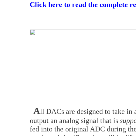
Click here to read the complete r
A
ll DACs are designed to take in 
output an analog signal that is
suppo
fed into the original ADC during the