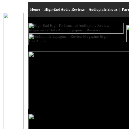
Home
|
High-End Audio Reviews
|
Audiophile Shows
|
Par