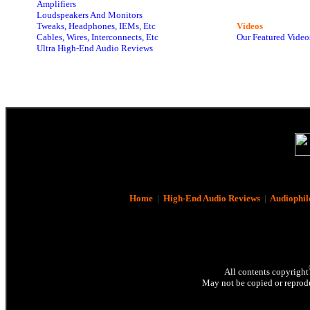
Amplifiers
Loudspeakers And Monitors
Tweaks, Headphones, IEMs, Etc
Videos
Cables, Wires, Interconnects, Etc
Our Featured Video
Ultra High-End Audio Reviews
Home
|
High-End Audio Reviews
|
Audiophil
All contents copyright
May not be copied or reprodu