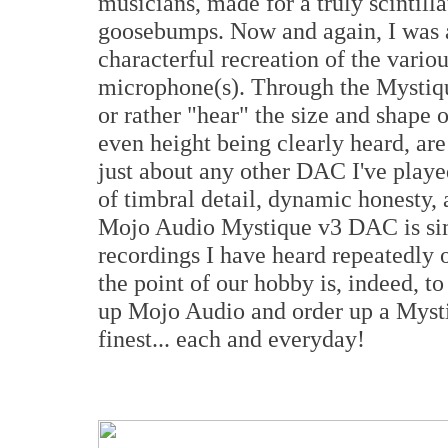
musicians, made for a truly scintill
goosebumps. Now and again, I was a
characterful recreation of the vario
microphone(s). Through the Mystiqu
or rather "hear" the size and shape 
even height being clearly heard, ar
just about any other DAC I've playe
of timbral detail, dynamic honesty,
Mojo Audio Mystique v3 DAC is sim
recordings I have heard repeatedly 
the point of our hobby is, indeed, t
up Mojo Audio and order up a Mystiq
finest... each and everyday!