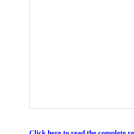
Click here to read the complete r