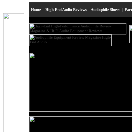
Home
|
High-End Audio Reviews
|
Audiophile Shows
|
Par