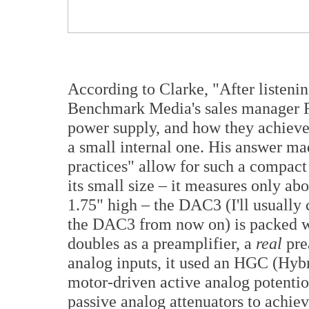
According to Clarke, "After listeni
Benchmark Media's sales manager Ro
power supply, and how they achieve
a small internal one. His answer ma
practices" allow for such a compact
its small size – it measures only ab
1.75" high – the DAC3 (I'll usual
the DAC3 from now on) is packed wit
doubles as a preamplifier, a
real
pre
analog inputs, it used an HGC (Hyb
motor-driven active analog potentiom
passive analog attenuators to achie