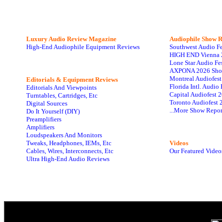
Luxury Audio Review Magazine
Audiophile
Show R
High-End Audiophile Equipment Reviews
Southwest Audio F
HIGH END Vienna 
Lone Star Audio Fe
AXPONA 2026 Sho
Montreal Audiofes
Editorials & Equipment Reviews
Florida Intl. Audi
Editorials And Viewpoints
Capital Audiofest 
Turntables, Cartridges, Etc
Toronto Audiofest 
Digital Sources
...More Show Repor
Do It Yourself (DIY)
Preamplifiers
Amplifiers
Loudspeakers And Monitors
Tweaks, Headphones, IEMs, Etc
Videos
Cables, Wires, Interconnects, Etc
Our Featured Video
Ultra High-End Audio Reviews