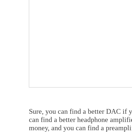
Sure, you can find a better DAC if
can find a better headphone amplif
money, and you can find a preamplif