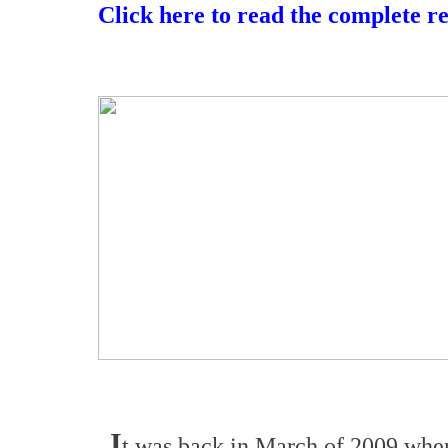
Click here to read the complete r
I
t was back in March of 2009 wh