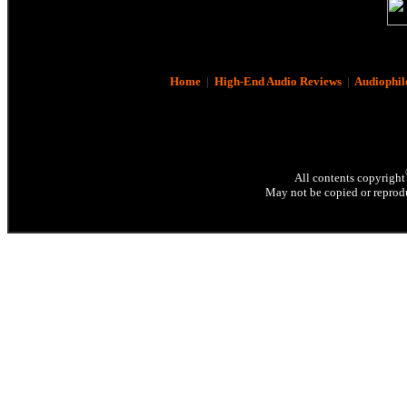
Home
|
High-End Audio Reviews
|
Audiophil
All contents copyright
May not be copied or reprodu