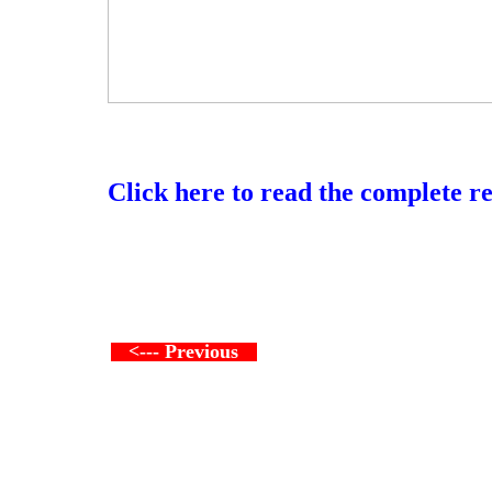
Click here to read the complete r
<--- Previous