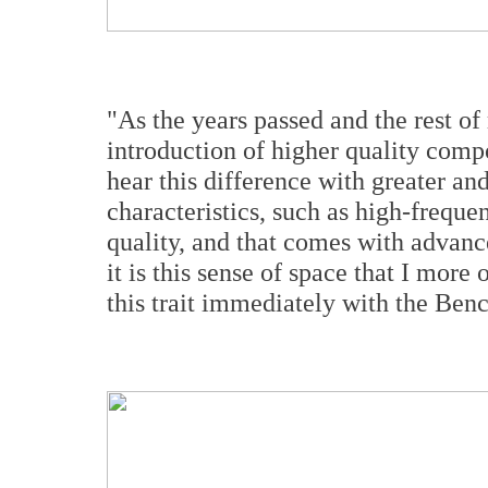
"As the years passed and the rest o
introduction of higher quality comp
hear this difference with greater and
characteristics, such as high-freque
quality, and that comes with advanc
it is this sense of space that I more 
this trait immediately with the 