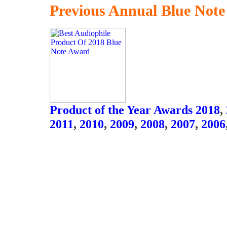
Previous Annual Blue Not
Product of the Year Awards 2018
,
2011
,
2010
,
2009
,
2008
,
2007
,
2006