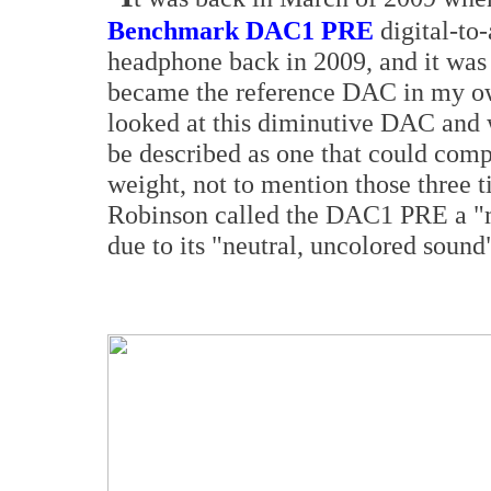
Benchmark DAC1 PRE
digital-to
headphone back in 2009, and it was
became the reference DAC in my o
looked at this diminutive DAC and
be described as one that could comp
weight, not to mention those three t
Robinson called the DAC1 PRE a "mi
due to its "neutral, uncolored sound