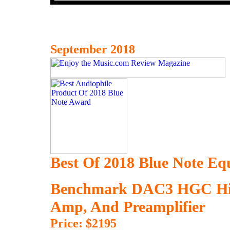
September 2018
Best Of 2018 Blue Note E
Benchmark DAC3 HGC Hi
Amp, And Preamplifier
Price: $2195