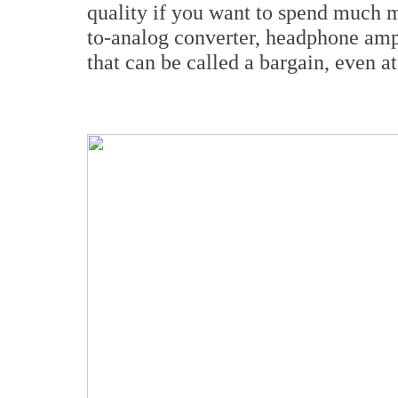
quality if you want to spend much mo
to-analog converter, headphone ampl
that can be called a bargain, even a