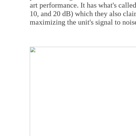
art performance. It has what's call
10, and 20 dB) which they also clai
maximizing the unit's signal to noise