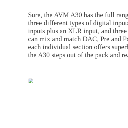
Sure, the AVM A30 has the full rang
three different types of digital inpu
inputs plus an XLR input, and three
can mix and match DAC, Pre and Pow
each individual section offers superb
the A30 steps out of the pack and rea