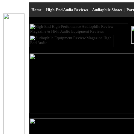
Home
|
High-End Audio Reviews
|
Audiophile Shows
|
Par