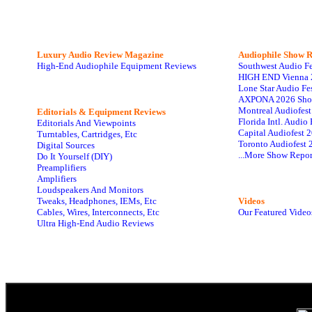
Luxury Audio Review Magazine
Audiophile
Show R
High-End Audiophile Equipment Reviews
Southwest Audio F
HIGH END Vienna 
Lone Star Audio Fe
AXPONA 2026 Sho
Montreal Audiofes
Editorials & Equipment Reviews
Florida Intl. Audi
Editorials And Viewpoints
Capital Audiofest 
Turntables, Cartridges, Etc
Toronto Audiofest 
Digital Sources
...More Show Repor
Do It Yourself (DIY)
Preamplifiers
Amplifiers
Loudspeakers And Monitors
Tweaks, Headphones, IEMs, Etc
Videos
Cables, Wires, Interconnects, Etc
Our Featured Video
Ultra High-End Audio Reviews