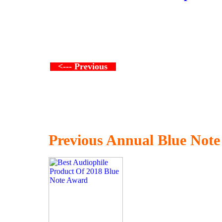
<--- Previous
Previous Annual Blue Not