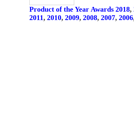
Product of the Year Awards 2018
,
2011
,
2010
,
2009
,
2008
,
2007
,
2006