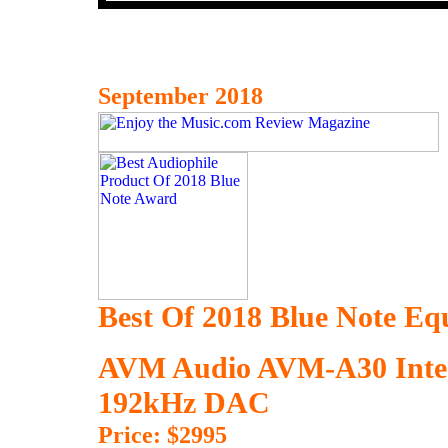
September 2018
Best Of 2018 Blue Note E
AVM Audio AVM-A30 Integr
192kHz DAC
Price: $2995