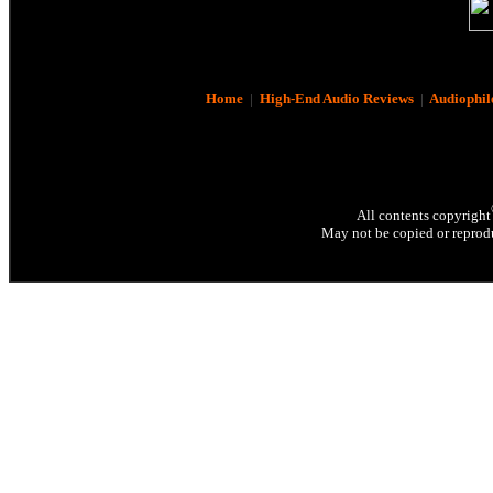
Home
|
High-End Audio Reviews
|
Audiophil
All contents copyright
May not be copied or reprodu