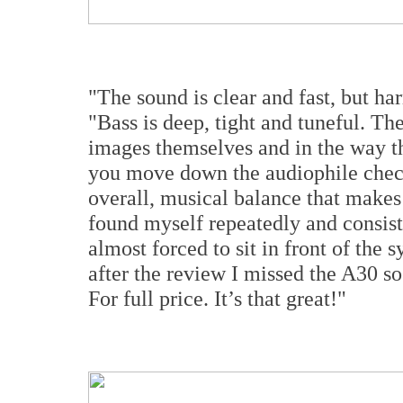
"The sound is clear and fast, but h
"Bass is deep, tight and tuneful. The
images themselves and in the way th
you move down the audiophile checkl
overall, musical balance that makes
found myself repeatedly and consis
almost forced to sit in front of the 
after the review I missed the A30 s
For full price. It’s that great!"