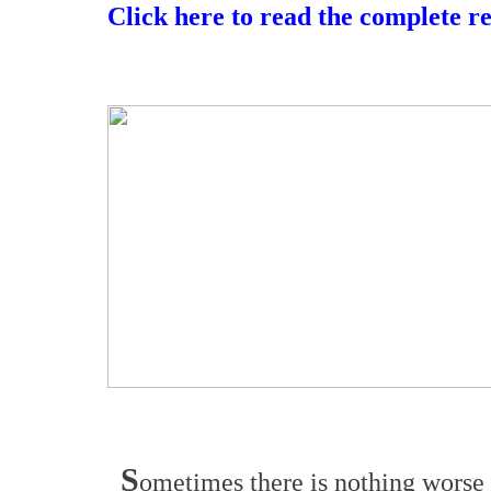
Click here to read the complete r
S
ometimes there is nothing worse