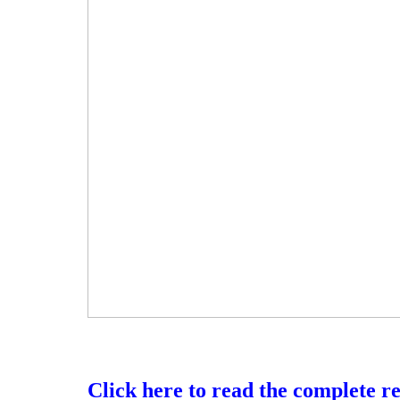
Click here to read the complete r