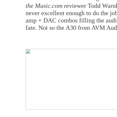
the Music.com
reviewer Todd Warnke
never excellent enough to do the job
amp + DAC combos filling the audi
fate. Not so the A30 from AVM Aud