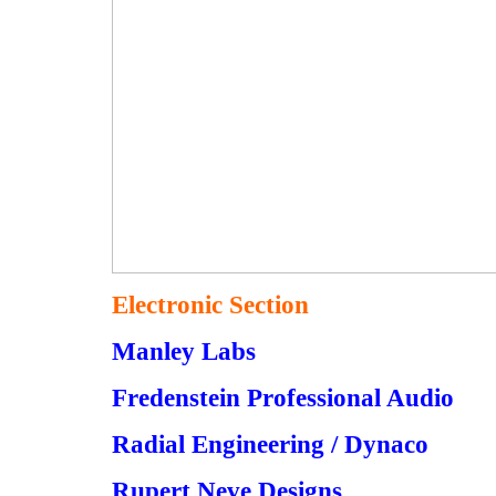
Electronic Section
Manley Labs
Fredenstein Professional Audio
Radial Engineering / Dynaco
Rupert Neve Designs