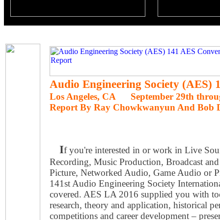
Audio Engineering Society (AES)
Los Angeles, CA September 29th throug
Report By Ray Chowkwanyun And Bob 
I
f you're interested in or work in Live S
Recording, Music Production, Broadcast and
Picture, Networked Audio, Game Audio or P
141st Audio Engineering Society Internatio
covered. AES LA 2016 supplied you with tool
research, theory and application, historical pe
competitions and career development ­– prese