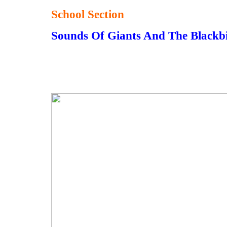
School Section
Sounds Of Giants And The Black