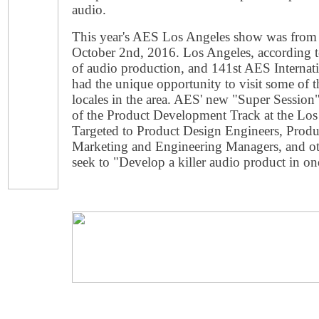
audio.
This year's AES Los Angeles show was from
October 2nd, 2016. Los Angeles, according t
of audio production, and 141st AES Internat
had the unique opportunity to visit some of t
locales in the area. AES' new "Super Session
of the Product Development Track at the Lo
Targeted to Product Design Engineers, Prod
Marketing and Engineering Managers, and othe
seek to "Develop a killer audio product in on