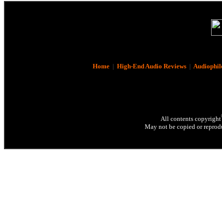
Home
|
High-End Audio Reviews
|
Audiophil
All contents copyright
May not be copied or reprodu