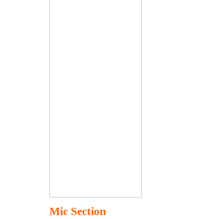
Mic Section