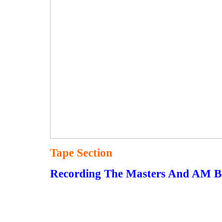
Tape Section
Recording The Masters And AM B