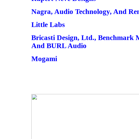
Nagra, Audio Technology, And Re
Little Labs
Bricasti Design, Ltd., Benchmark 
And BURL Audio
Mogami