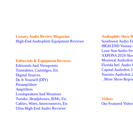
Luxury Audio Review Magazine
Audiophile
Show R
High-End Audiophile Equipment Reviews
Southwest Audio F
HIGH END Vienna 
Lone Star Audio Fe
AXPONA 2026 Sho
Montreal Audiofes
Editorials & Equipment Reviews
Florida Intl. Audi
Editorials And Viewpoints
Capital Audiofest 
Turntables, Cartridges, Etc
Toronto Audiofest 
Digital Sources
...More Show Repor
Do It Yourself (DIY)
Preamplifiers
Amplifiers
Loudspeakers And Monitors
Tweaks, Headphones, IEMs, Etc
Videos
Cables, Wires, Interconnects, Etc
Our Featured Video
Ultra High-End Audio Reviews