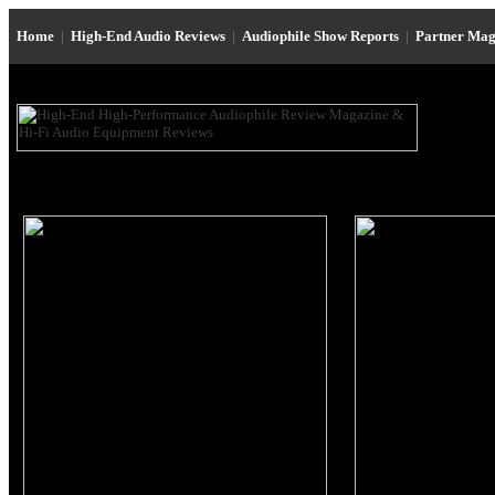
Home
|
High-End Audio Reviews
|
Audiophile Show Reports
|
Partner Mag