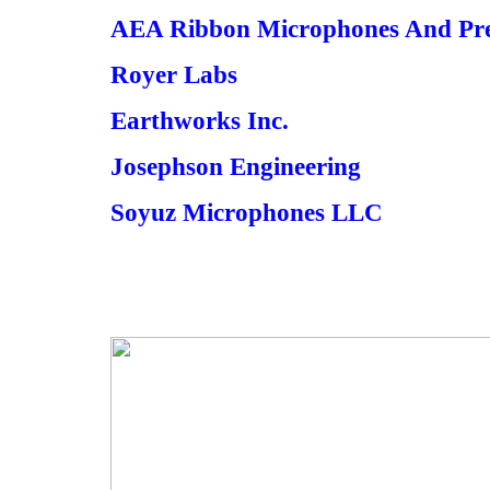
AEA Ribbon Microphones And Pre
Royer Labs
Earthworks Inc.
Josephson Engineering
Soyuz Microphones LLC