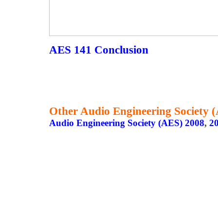
AES 141 Conclusion
Other Audio Engineering Society 
Audio Engineering Society (AES) 2008
,
2