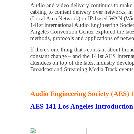
Audio and video delivery continues to make 
cabling to content delivery over networks, in
(Local Area Network) or IP-based WAN (Wid
141st International Audio Engineering Socie
Angeles Convention Center explored the late
methods, protocols and applications of netw
If there's one thing that's constant about broa
constant change – and the 141st AES Interna
attendees on top of the latest industry develo
Broadcast and Streaming Media Track events
Audio Engineering Society (AES)
AES 141 Los Angeles Introduction