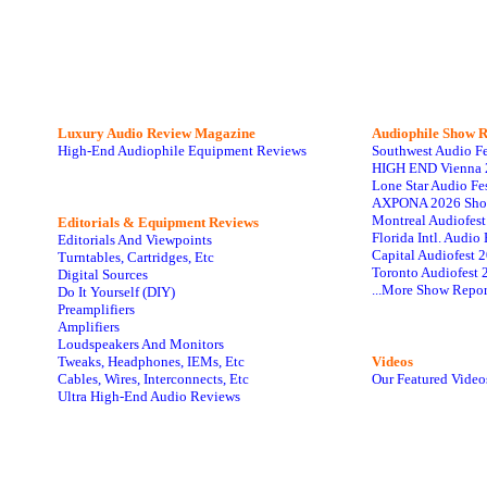
Luxury Audio Review Magazine
Audiophile
Show R
High-End Audiophile Equipment Reviews
Southwest Audio F
HIGH END Vienna 
Lone Star Audio Fe
AXPONA 2026 Sho
Montreal Audiofes
Editorials & Equipment Reviews
Florida Intl. Audi
Editorials And Viewpoints
Capital Audiofest 
Turntables, Cartridges, Etc
Toronto Audiofest 
Digital Sources
...More Show Repor
Do It Yourself (DIY)
Preamplifiers
Amplifiers
Loudspeakers And Monitors
Tweaks, Headphones, IEMs, Etc
Videos
Cables, Wires, Interconnects, Etc
Our Featured Video
Ultra High-End Audio Reviews