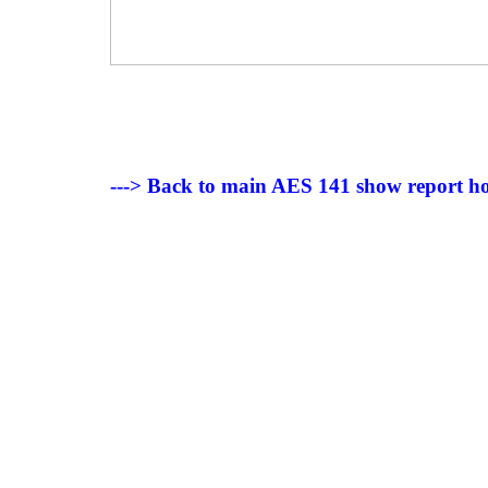
---> Back to main AES 141 show report h