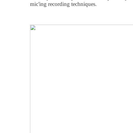
mic'ing recording techniques.