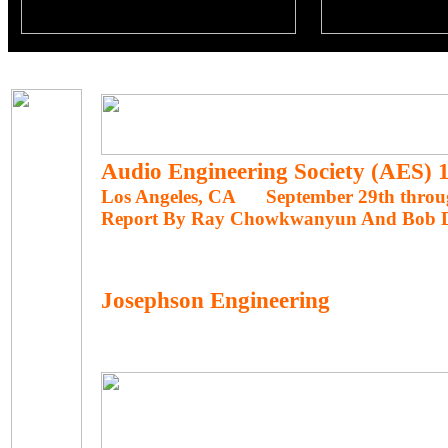
Audio Engineering Society (AES)
Los Angeles, CA September 29th throug
Report By Ray Chowkwanyun And Bob 
Josephson Engineering