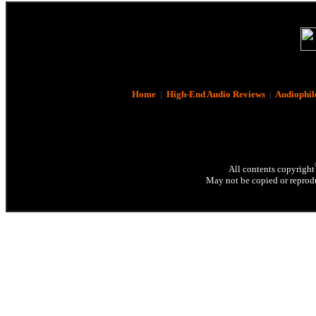
Home
|
High-End Audio Reviews
|
Audiophil
All contents copyright
May not be copied or reprodu