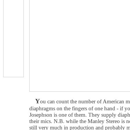
Y
ou can count the number of American ma
diaphragms on the fingers of one hand - if yo
Josephson is one of them. They supply diap
their mics. N.B. while the Manley Stereo is
still very much in production and probably mo