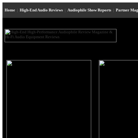
Home
|
High-End Audio Reviews
|
Audiophile Show Reports
|
Partner Mag