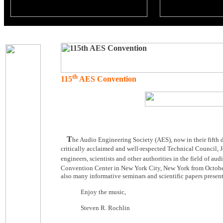
th
115
AES Convention
T
he Audio Engineering Society (AES), now in their fifth 
critically acclaimed and well-respected Technical Council, 
engineers, scientists and other authorities in the field of au
Convention Center in New York City, New York from Octob
also many informative seminars and scientific papers present
Enjoy the music,
Steven R. Rochlin