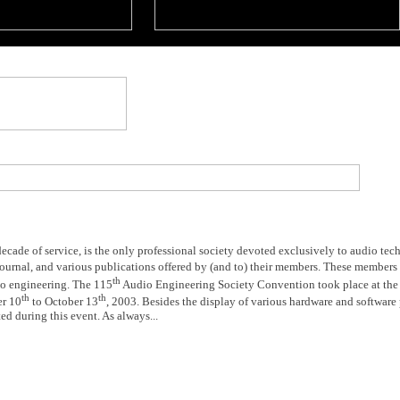
decade of service, is the only professional society devoted exclusively to audio te
Journal, and various publications offered by (and to) their members. These members
th
dio engineering. The 115
Audio Engineering Society Convention took place at the 
th
th
er 10
to October 13
, 2003. Besides the display of various hardware and software 
ed during this event. As always...