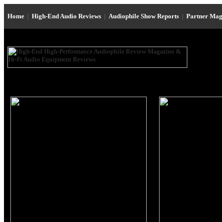
Home
|
High-End Audio Reviews
|
Audiophile Show Reports
|
Partner Mag