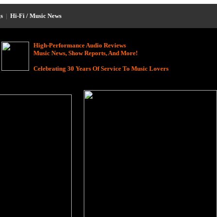
s
|
Hi-Fi / Music News
High-Performance Audio Reviews
Music News, Show Reports, And More!
Celebrating 30 Years Of Service To Music Lovers