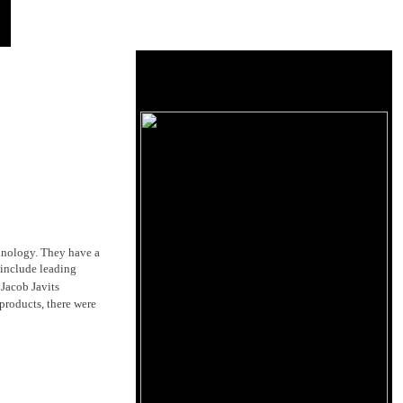
chnology. They have a
 include leading
Jacob Javits
products, there were