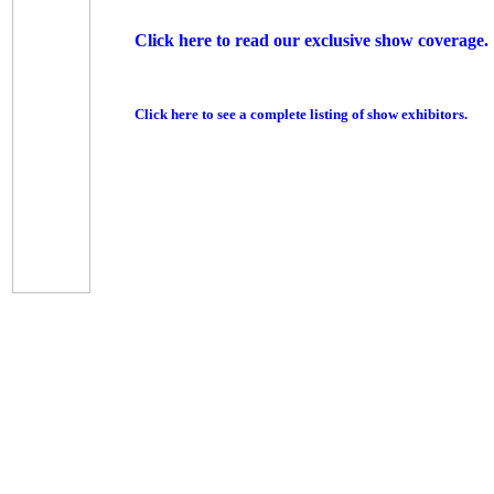
Click here to read our exclusive show coverage.
Click here to see a complete listing of show exhibitors.