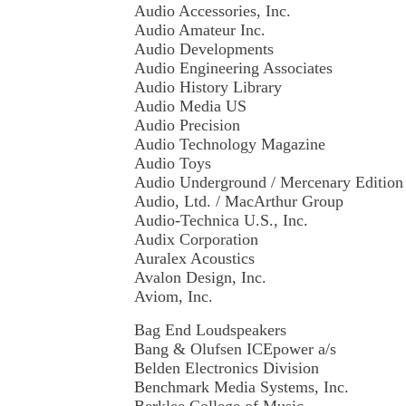
Audio Accessories, Inc.
Audio Amateur Inc.
Audio Developments
Audio Engineering Associates
Audio History Library
Audio Media US
Audio Precision
Audio Technology Magazine
Audio Toys
Audio Underground / Mercenary Editio
Audio, Ltd. / MacArthur Group
Audio-Technica U.S., Inc.
Audix Corporation
Auralex Acoustics
Avalon Design, Inc.
Aviom, Inc.
Bag End Loudspeakers
Bang & Olufsen ICEpower a/s
Belden Electronics Division
Benchmark Media Systems, Inc.