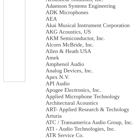
Adamson Systems Engineering
ADK Microphones
AEA
Akai Musical Instrument Corporation
AKG Acoustics, US
AKM Semiconductor, Inc.
Alcorn McBride, Inc.
Allen & Heath USA
Amek
Amphenol Audio
Analog Devices, Inc.
Apex N.V.
API Audio
Apogee Electronics, Inc.
Applied Microphone Technology
Architectural Acoustics
ART- Applied Research & Techology
Arturia
ATC / Transamerica Audio Group, Inc.
ATI - Audio Technologies, Inc.
ATR Service Co.