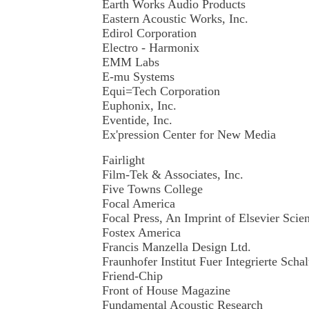
Earth Works Audio Products
Eastern Acoustic Works, Inc.
Edirol Corporation
Electro - Harmonix
EMM Labs
E-mu Systems
Equi=Tech Corporation
Euphonix, Inc.
Eventide, Inc.
Ex'pression Center for New Media
Fairlight
Film-Tek & Associates, Inc.
Five Towns College
Focal America
Focal Press, An Imprint of Elsevier Sci
Fostex America
Francis Manzella Design Ltd.
Fraunhofer Institut Fuer Integrierte Sch
Friend-Chip
Front of House Magazine
Fundamental Acoustic Research