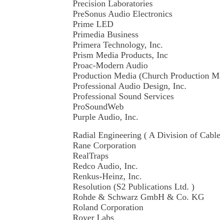
Precision Laboratories
PreSonus Audio Electronics
Prime LED
Primedia Business
Primera Technology, Inc.
Prism Media Products, Inc
Proac-Modern Audio
Production Media (Church Production 
Professional Audio Design, Inc.
Professional Sound Services
ProSoundWeb
Purple Audio, Inc.
Radial Engineering ( A Division of Cabl
Rane Corporation
RealTraps
Redco Audio, Inc.
Renkus-Heinz, Inc.
Resolution (S2 Publications Ltd. )
Rohde & Schwarz GmbH & Co. KG
Roland Corporation
Royer Labs