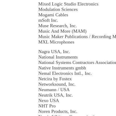
Mixed Logic Studio Electronics
Modulation Sciences
Mogami Cables
mSoft Inc.
Muse Research, Inc.
Music And More (MAM)
Music Maker Publications / Recording 
MXL Microphones
Nagra USA, Inc.
National Instruments
National Systems Contractors Associati
Native Instruments gmbh
Nemal Electronics Intl., Inc.
Netcira by Fostex
Networksound, Inc.
Neumann / USA
Neutrik USA, Inc.
Nexo USA
NHT Pro
Noren Products, Inc.