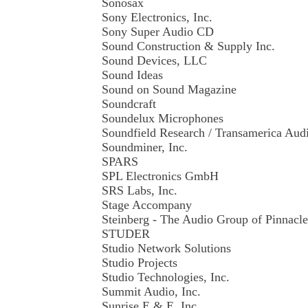
Sonosax
Sony Electronics, Inc.
Sony Super Audio CD
Sound Construction & Supply Inc.
Sound Devices, LLC
Sound Ideas
Sound on Sound Magazine
Soundcraft
Soundelux Microphones
Soundfield Research / Transamerica Au
Soundminer, Inc.
SPARS
SPL Electronics GmbH
SRS Labs, Inc.
Stage Accompany
Steinberg - The Audio Group of Pinnacl
STUDER
Studio Network Solutions
Studio Projects
Studio Technologies, Inc.
Summit Audio, Inc.
Sunrise E.& E. Inc.