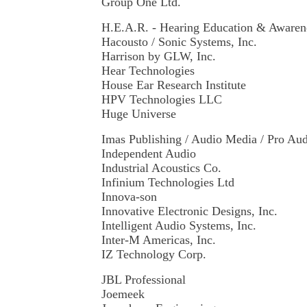
Group One Ltd.
H.E.A.R. - Hearing Education & Awaren
Hacousto / Sonic Systems, Inc.
Harrison by GLW, Inc.
Hear Technologies
House Ear Research Institute
HPV Technologies LLC
Huge Universe
Imas Publishing / Audio Media / Pro A
Independent Audio
Industrial Acoustics Co.
Infinium Technologies Ltd
Innova-son
Innovative Electronic Designs, Inc.
Intelligent Audio Systems, Inc.
Inter-M Americas, Inc.
IZ Technology Corp.
JBL Professional
Joemeek