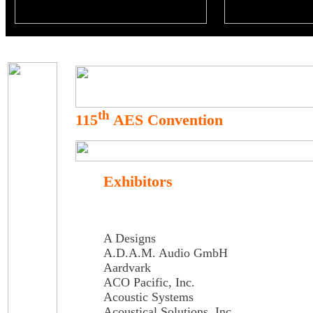
th
115
AES Convention
Exhibitors
A Designs
A.D.A.M. Audio GmbH
Aardvark
ACO Pacific, Inc.
Acoustic Systems
Acoustical Solutions, Inc.