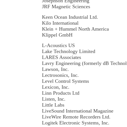
Josephson Engineering
JRF Magnetic Sciences
Keen Ocean Industrial Ltd.
Kilo International
Klein + Hummel North America
Klippel GmbH
L-Acoustics US
Lake Technology Limited
LARES Associates
Lavry Engineering (formerly dB Techno
Lawson, Inc.
Lectrosonics, Inc.
Level Control Systems
Lexicon, Inc.
Linn Products Ltd
Listen, Inc.
Little Labs
LiveSound International Magazine
LiveWire Remote Recorders Ltd.
Logitek Electronic Systems, Inc.