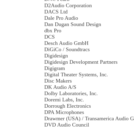
D2Audio Corporation
DACS Ltd
Dale Pro Audio
Dan Dugan Sound Design
dbx Pro
DCS
Desch Audio GmbH
DiGiCo / Soundtracs
Digidesign
Digidesign Development Partners
Digigram
Digital Theater Systems, Inc.
Disc Makers
DK Audio A/S
Dolby Laboratories, Inc.
Doremi Labs, Inc.
Dorrough Electronics
DPA Microphones
Drawmer (USA) / Transamerica Audio G
DVD Audio Council