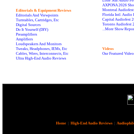
Lone Star Audio Fe
AXPONA 2026 Sho
Montreal Audiofes
Editorials & Equipment Reviews
Florida Intl. Audi
Editorials And Viewpoints
Capital Audiofest 
Turntables, Cartridges, Etc
Toronto Audiofest 
Digital Sources
...More Show Repor
Do It Yourself (DIY)
Preamplifiers
Amplifiers
Loudspeakers And Monitors
Tweaks, Headphones, IEMs, Etc
Videos
Cables, Wires, Interconnects, Etc
Our Featured Video
Ultra High-End Audio Reviews
Home
|
High-End Audio Reviews
|
Audiophil