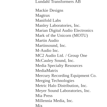
Lundahl Transformers AB
Mackie Designs
Magtrax
Manifold Labs
Manley Laboratories, Inc.
Marian Digital Audio Electronics
Mark of the Unicorn (MOTU)
Martin Audio
Martinsound, Inc.
M-Audio Inc.
MC2 Audio Ltd. / Group One
McCauley Sound, Inc.
Media Specialty Resources
MediaMatrix
Mercury Recording Equipment Co.
Merging Technologies
Metric Halo Distribution, Inc.
Meyer Sound Laboratories, Inc.
Mia Press
Millennia Media, Inc.
Mix