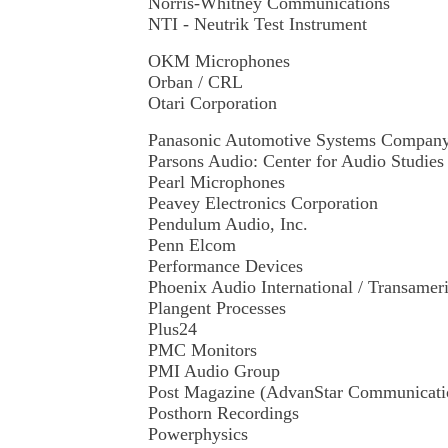
Norris-Whitney Communications
NTI - Neutrik Test Instrument
OKM Microphones
Orban / CRL
Otari Corporation
Panasonic Automotive Systems Compan
Parsons Audio: Center for Audio Studie
Pearl Microphones
Peavey Electronics Corporation
Pendulum Audio, Inc.
Penn Elcom
Performance Devices
Phoenix Audio International / Transamer
Plangent Processes
Plus24
PMC Monitors
PMI Audio Group
Post Magazine (AdvanStar Communicat
Posthorn Recordings
Powerphysics