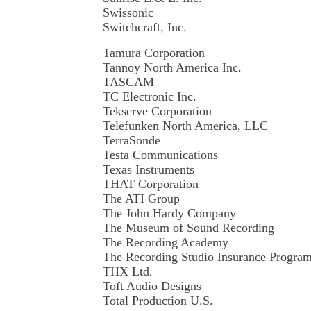
Swissonic
Switchcraft, Inc.
Tamura Corporation
Tannoy North America Inc.
TASCAM
TC Electronic Inc.
Tekserve Corporation
Telefunken North America, LLC
TerraSonde
Testa Communications
Texas Instruments
THAT Corporation
The ATI Group
The John Hardy Company
The Museum of Sound Recording
The Recording Academy
The Recording Studio Insurance Progra
THX Ltd.
Toft Audio Designs
Total Production U.S.