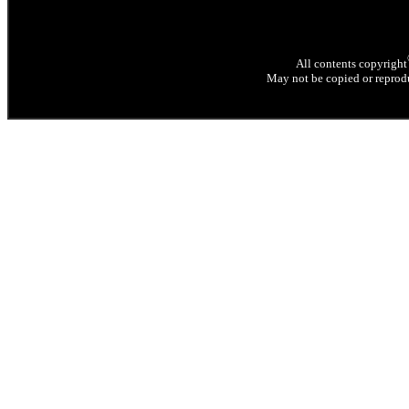
All contents copyright
May not be copied or reprodu