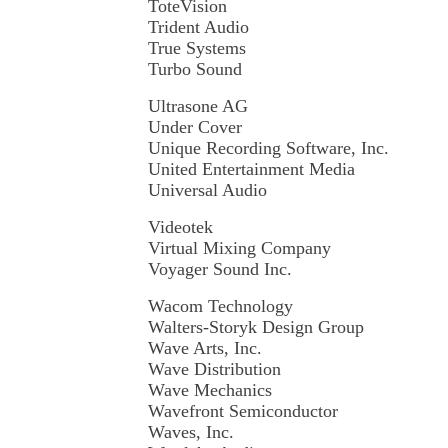
ToteVision
Trident Audio
True Systems
Turbo Sound
Ultrasone AG
Under Cover
Unique Recording Software, Inc.
United Entertainment Media
Universal Audio
Videotek
Virtual Mixing Company
Voyager Sound Inc.
Wacom Technology
Walters-Storyk Design Group
Wave Arts, Inc.
Wave Distribution
Wave Mechanics
Wavefront Semiconductor
Waves, Inc.