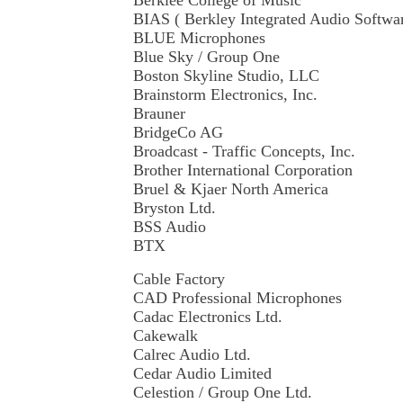
Berklee College of Music
BIAS ( Berkley Integrated Audio Softwa
BLUE Microphones
Blue Sky / Group One
Boston Skyline Studio, LLC
Brainstorm Electronics, Inc.
Brauner
BridgeCo AG
Broadcast - Traffic Concepts, Inc.
Brother International Corporation
Bruel & Kjaer North America
Bryston Ltd.
BSS Audio
BTX
Cable Factory
CAD Professional Microphones
Cadac Electronics Ltd.
Cakewalk
Calrec Audio Ltd.
Cedar Audio Limited
Celestion / Group One Ltd.