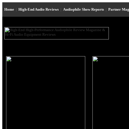
Home
|
High-End Audio Reviews
|
Audiophile Show Reports
|
Partner Mag