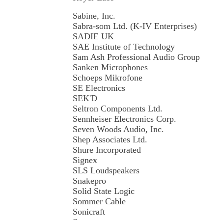
Sabine, Inc.
Sabra-som Ltd. (K-IV Enterprises)
SADIE UK
SAE Institute of Technology
Sam Ash Professional Audio Group
Sanken Microphones
Schoeps Mikrofone
SE Electronics
SEK'D
Seltron Components Ltd.
Sennheiser Electronics Corp.
Seven Woods Audio, Inc.
Shep Associates Ltd.
Shure Incorporated
Signex
SLS Loudspeakers
Snakepro
Solid State Logic
Sommer Cable
Sonicraft