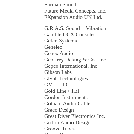
Furman Sound
Future Media Concepts, Inc.
FXpansion Audio UK Ltd.
G.R.A.S. Sound + Vibration
Gamble DCX Consoles
Gefen Systems
Genelec
Genex Audio
Geoffrey Daking & Co., Inc.
Gepco International, Inc.
Gibson Labs
Glyph Technologies
GML, LLC
Gold Line / TEF
Gordon Instruments
Gotham Audio Cable
Grace Design
Great River Electronics Inc.
Griffin Audio Design
Groove Tubes