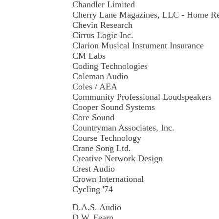
Chandler Limited
Cherry Lane Magazines, LLC - Home R
Chevin Research
Cirrus Logic Inc.
Clarion Musical Instument Insurance
CM Labs
Coding Technologies
Coleman Audio
Coles / AEA
Community Professional Loudspeakers
Cooper Sound Systems
Core Sound
Countryman Associates, Inc.
Course Technology
Crane Song Ltd.
Creative Network Design
Crest Audio
Crown International
Cycling '74
D.A.S. Audio
D.W. Fearn