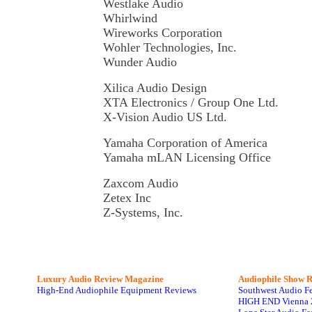
Westlake Audio
Whirlwind
Wireworks Corporation
Wohler Technologies, Inc.
Wunder Audio
Xilica Audio Design
XTA Electronics / Group One Ltd.
X-Vision Audio US Ltd.
Yamaha Corporation of America
Yamaha mLAN Licensing Office
Zaxcom Audio
Zetex Inc
Z-Systems, Inc.
Luxury Audio Review Magazine
Audiophile
Show R
High-End Audiophile Equipment Reviews
Southwest Audio F
HIGH END Vienna 