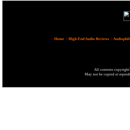
Home
|
High-End Audio Reviews
|
Audiophil
All contents copyright
May not be copied or reprodu