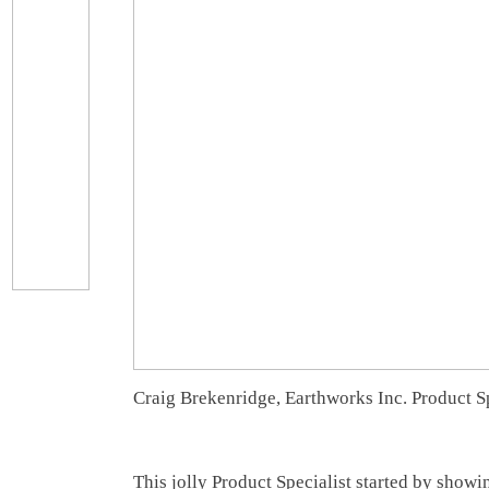
Craig Brekenridge, Earthworks Inc. Product Sp
This jolly Product Specialist started by show