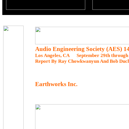
Audio Engineering Society (AES) 
Los Angeles, CA September 29th through 
Report By Ray Chowkwanyun And Bob Duc
Earthworks Inc.