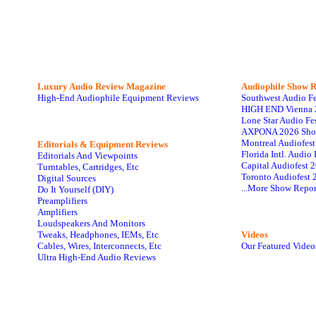
Luxury Audio Review Magazine
Audiophile
Show R
High-End Audiophile Equipment Reviews
Southwest Audio F
HIGH END Vienna 
Lone Star Audio Fe
AXPONA 2026 Sho
Montreal Audiofes
Editorials & Equipment Reviews
Florida Intl. Audi
Editorials And Viewpoints
Capital Audiofest 
Turntables, Cartridges, Etc
Toronto Audiofest 
Digital Sources
...More Show Repor
Do It Yourself (DIY)
Preamplifiers
Amplifiers
Loudspeakers And Monitors
Tweaks, Headphones, IEMs, Etc
Videos
Cables, Wires, Interconnects, Etc
Our Featured Video
Ultra High-End Audio Reviews