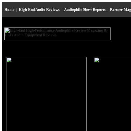
Home
|
High-End Audio Reviews
|
Audiophile Show Reports
|
Partner Mag