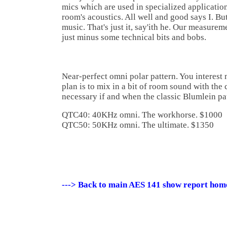
mics which are used in specialized applicatio
room's acoustics. All well and good says I. But
music. That's just it, say'ith he. Our measure
just minus some technical bits and bobs.
Near-perfect omni polar pattern. You interest 
plan is to mix in a bit of room sound with the 
necessary if and when the classic Blumlein pa
QTC40: 40KHz omni. The workhorse. $1000
QTC50: 50KHz omni. The ultimate. $1350
---> Back to main AES 141 show report hom