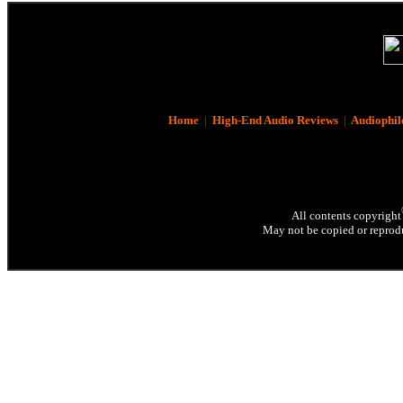
Home
|
High-End Audio Reviews
|
Audiophil
All contents copyright
May not be copied or reprodu