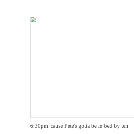
6:30pm 'cause Pete's gotta be in bed by ten