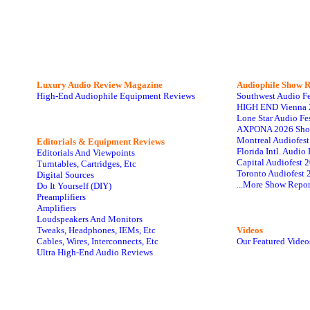
Luxury Audio Review Magazine
Audiophile
Show R
High-End Audiophile Equipment Reviews
Southwest Audio F
HIGH END Vienna 
Lone Star Audio Fe
AXPONA 2026 Sho
Montreal Audiofes
Editorials & Equipment Reviews
Florida Intl. Audi
Editorials And Viewpoints
Capital Audiofest 
Turntables, Cartridges, Etc
Toronto Audiofest 
Digital Sources
...More Show Repor
Do It Yourself (DIY)
Preamplifiers
Amplifiers
Loudspeakers And Monitors
Tweaks, Headphones, IEMs, Etc
Videos
Cables, Wires, Interconnects, Etc
Our Featured Video
Ultra High-End Audio Reviews