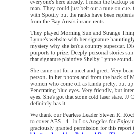
everyone's here already. I mean the backup si
man. They could just belt out a tune on cue. 
with Spotify but the ranks have been replenis
from the Bay Area's insane rents.
They played Morning Sun and Strange Things
Lynne's website with her signature hauntingly p
mystery why she isn't a country superstar. Dis
purports to prize. Deeply personal stories su
that signature plaintive Shelby Lynne sound
She came out for a meet and greet. Very beaut
person. In her photos and from the back of M
women who come off as kinda pretty, but up 
Penetrating blue eyes. Very friendly, but inte
eyes. She's got that stone cold laser stare. JJ
definitely has it.
We thank our Fearless Leader Steven R. Rochl
to cover AES 141 in Los Angeles for
Enjoy 
graciously granted permission for this report 