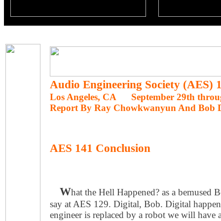
Audio Engineering Society (AES)
Los Angeles, CA September 29th throug
Report By Ray Chowkwanyun And Bob 
AES 141 Conclusion
W
hat the Hell Happened? as a bemused B
say at AES 129. Digital, Bob. Digital happ
engineer is replaced by a robot we will have 