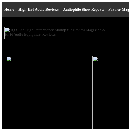
Home
|
High-End Audio Reviews
|
Audiophile Show Reports
|
Partner Mag