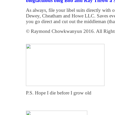
blogtaculous blog Bob and Ray Throw a S
As always, file your libel suits directly with
Dewey, Cheatham and Howe LLC. Saves every
you go direct and cut out the middleman (tha
© Raymond Chowkwanyun 2016. All Rights
P.S. Hope I die before I grow old