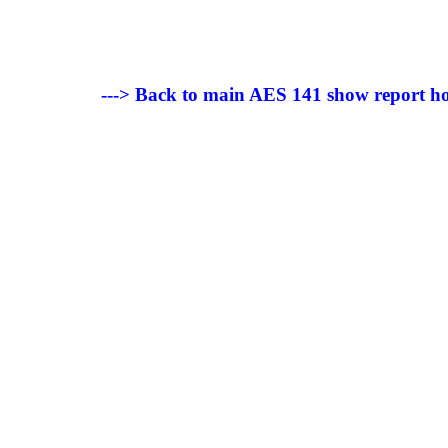
---> Back to main AES 141 show report h