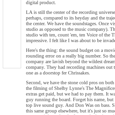
digital product.
LA is still the center of the recording univer
perhaps, compared to its heyday and the traje
the center. We have the soundstages. Once vi
studio as opposed to the music company). T
studio with ten, count 'em, ten Voice of the T
impressive. I felt like I was about to be invad
Here's the thing: the sound budget on a movie
rounding error on a really big number. So th
company are lavish beyond the wildest dreams
company. They had recording machines out 
one as a doorstop fer Chrissakes.
Second, we have the stone cold pros on both 
the filming of Shelby Lynne's The Magnifice
extras get paid, but we had to pay them. It 
guy running the board. Forget his name, but 
top live sound guy. And Don Was on bass. S
this same group elsewhere, but it's just so m