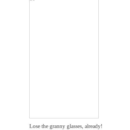
Lose the granny glasses, already!