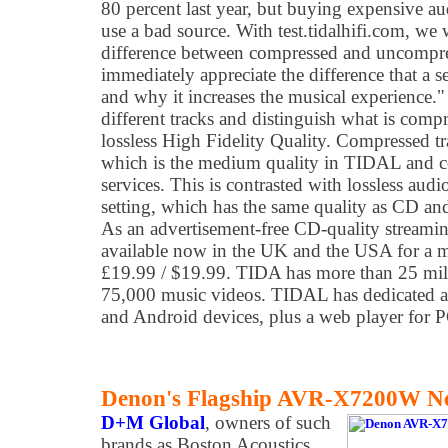
80 percent last year, but buying expensive au
use a bad source. With test.tidalhifi.com, we 
difference between compressed and uncompres
immediately appreciate the difference that a 
and why it increases the musical experience." T
different tracks and distinguish what is comp
lossless High Fidelity Quality. Compressed 
which is the medium quality in TIDAL and c
services. This is contrasted with lossless aud
setting, which has the same quality as CD an
As an advertisement-free CD-quality streami
available now in the UK and the USA for a mo
£19.99 / $19.99. TIDA has more than 25 mill
75,000 music videos. TIDAL has dedicated a
and Android devices, plus a web player for
Denon's Flagship AVR-X7200W Ne
D+M Global
, owners of such
brands as Boston Acoustics,