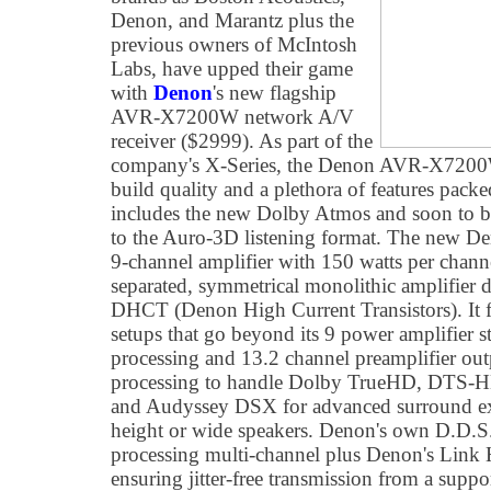
Denon, and Marantz plus the
previous owners of McIntosh
Labs, have upped their game
with
Denon
's new flagship
AVR-X7200W network A/V
receiver ($2999). As part of the
company's X-Series, the Denon AVR-X7200W f
build quality and a plethora of features packed
includes the new Dolby Atmos and soon to b
to the Auro-3D listening format. The new 
9-channel amplifier with 150 watts per channel
separated, symmetrical monolithic amplifier
DHCT (Denon High Current Transistors). It f
setups that go beyond its 9 power amplifier s
processing and 13.2 channel preamplifier outp
processing to handle Dolby TrueHD, DTS-
and Audyssey DSX for advanced surround exp
height or wide speakers. Denon's own D.D.
processing multi-channel plus Denon's Link 
ensuring jitter-free transmission from a supp