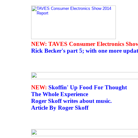
NEW: TAVES Consumer Electronics Show
Rick Becker's part 5; with one more upda
NEW:
Skoffin' Up Food For Thought
The Whole Experience
Roger Skoff writes about music.
Article By Roger Skoff