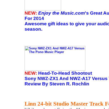
NEW:
Enjoy the Music.com
's Great A
For 2014
Awesome gift ideas to give your audio
season.
NEW:
Head-To-Head Shootout
Sony NWZ-ZX1 And NWZ-A17 Versus 
Review By Steven R. Rochlin
Linn 24-bit Studio Master Track F