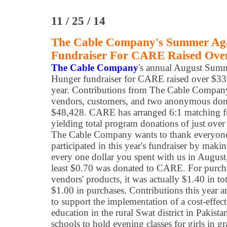
11 / 25 / 14
The Cable Company's Summer Ag
Fundraiser For CARE Raised Ove
The Cable Company
's annual August Sum
Hunger fundraiser for CARE raised over $33
year. Contributions from The Cable Company
vendors, customers, and two anonymous dono
$48,428. CARE has arranged 6:1 matching 
yielding total program donations of just ove
The Cable Company wants to thank everyo
participated in this year's fundraiser by maki
every one dollar you spent with us in August
least $0.70 was donated to CARE. For purcha
vendors' products, it was actually $1.40 in to
$1.00 in purchases. Contributions this year
to support the implementation of a cost-effec
education in the rural Swat district in Pakist
schools to hold evening classes for girls in g