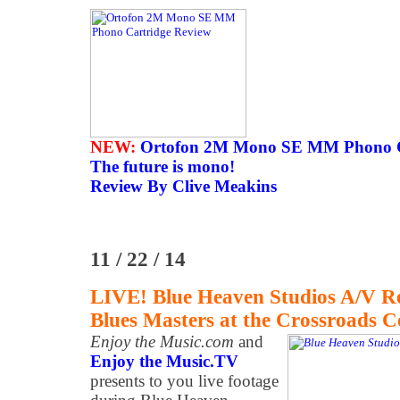
NEW:
Ortofon 2M Mono SE MM Phono C
The future is mono!
Review By Clive Meakins
11 / 22 / 14
LIVE! Blue Heaven Studios A/V R
Blues Masters at the Crossroads C
Enjoy the Music.com
and
Enjoy the Music.TV
presents to you live footage