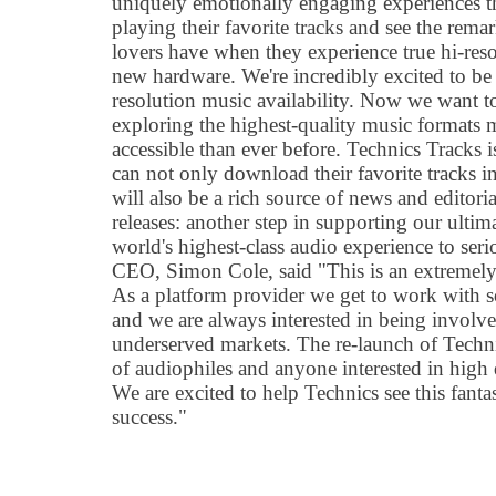
uniquely emotionally engaging experiences th
playing their favorite tracks and see the rema
lovers have when they experience true hi-res
new hardware. We're incredibly excited to be
resolution music availability. Now we want t
exploring the highest-quality music formats
accessible than ever before. Technics Tracks i
can not only download their favorite tracks i
will also be a rich source of news and editori
releases: another step in supporting our ultim
world's highest-class audio experience to seri
CEO, Simon Cole, said "This is an extremely 
As a platform provider we get to work with 
and we are always interested in being involved
underserved markets. The re-launch of Techni
of audiophiles and anyone interested in high 
We are excited to help Technics see this fanta
success."