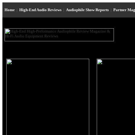
Home
|
High-End Audio Reviews
|
Audiophile Show Reports
|
Partner Mag