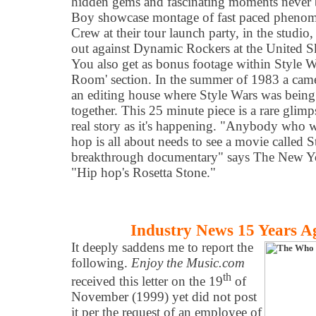
hidden gems and fascinating moments never be
Boy showcase montage of fast paced phenom
Crew at their tour launch party, in the studio, 
out against Dynamic Rockers at the United S
You also get as bonus footage within Style Wa
Room' section. In the summer of 1983 a came
an editing house where Style Wars was being 
together. This 25 minute piece is a rare glimps
real story as it's happening. "Anybody who 
hop is all about needs to see a movie called
breakthrough documentary" says The New Y
"Hip hop's Rosetta Stone."
Industry News 15 Years A
It deeply saddens me to report the
following.
Enjoy the Music.com
th
received this letter on the 19
of
November (1999) yet did not post
it per the request of an employee of