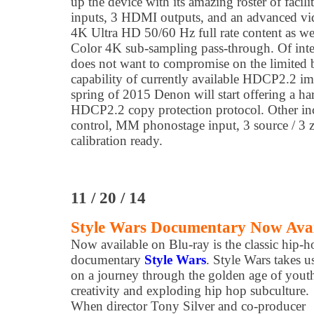
up the device with its amazing roster of facil
inputs, 3 HDMI outputs, and an advanced vid
4K Ultra HD 50/60 Hz full rate content as wel
Color 4K sub-sampling pass-through. Of inter
does not want to compromise on the limited
capability of currently available HDCP2.2 im
spring of 2015 Denon will start offering a ha
HDCP2.2 copy protection protocol. Other in
control, MM phonostage input, 3 source / 3 z
calibration ready.
11 / 20 / 14
Style Wars Documentary Now Avai
Now available on Blu-ray is the classic hip-h
documentary
Style Wars
. Style Wars takes u
on a journey through the golden age of yout
creativity and exploding hip hop subculture.
When director Tony Silver and co-producer