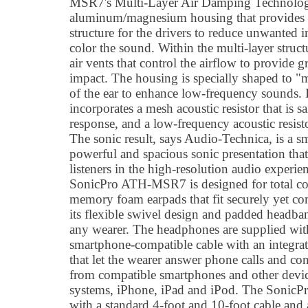
MSR7's Multi-Layer Air Damping Technology 
aluminum/magnesium housing that provides a 
structure for the drivers to reduce unwanted i
color the sound. Within the multi-layer struct
air vents that control the airflow to provide 
impact. The housing is specially shaped to "m
of the ear to enhance low-frequency sounds
incorporates a mesh acoustic resistor that is 
response, and a low-frequency acoustic resisto
The sonic result, says Audio-Technica, is a sm
powerful and spacious sonic presentation tha
listeners in the high-resolution audio experi
SonicPro ATH-MSR7 is designed for total com
memory foam earpads that fit securely yet co
its flexible swivel design and padded headband 
any wearer. The headphones are supplied with
smartphone-compatible cable with an integra
that let the wearer answer phone calls and co
from compatible smartphones and other devi
systems, iPhone, iPad and iPod. The Soni
with a standard 4-foot and 10-foot cable and