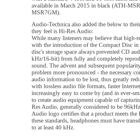
available in March 2015 in black (ATH-MS
MSR7GM).
Audio-Technica also added the below to their
they feel is Hi-Res Audio:
While many listeners may believe that high-r
with the introduction of the Compact Disc in 
disc's storage space always prevented CD aud
kHz/16-bit) from fully and completely reprod
sound. The advent and subsequent popularit
problem more pronounced - the necessary comp
audio information to be lost, thus greatly red
with lossless audio file formats, faster Intern
increasingly easy to come by (and in ever-sma
to create audio equipment capable of capturi
Res Audio, generally considered to be 96kHz/
Audio logo certifies that a product meets the
these standards, headphones must have trans
to at least 40 kHz.