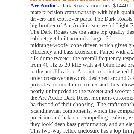
Are Audio
's Dark Roasts monitors ($1440 
mate precision craftsmanship with high-quali
drivers and crossover parts. The Dark Roasts 
big brother of Are Audio's successful Light R
The Dark Roasts use the same top quality de
cabinet, yet built around a larger 6"
midrange/woofer cone driver, which gives gr
efficiency and bass extension. Paired with 
silk dome tweeter, the overall frequency respo
from 40 Hz to 20 kHz with a 4 Ohm load pr
to the amplification. A point-to-point wired fi
order crossover network, designed around 3 
provides minimal interference and thus allows 
nearly unimpeded to the tweeter and woofer 
the Are Audio Dark Roast monitors customiz
hardwood of their choosing. The craftsmans
Scandinavian components, which the company
precision and balance, compelling realism, ext
they look' deep bass performance, and an ele
This two-way reflex enclosure has a top firing