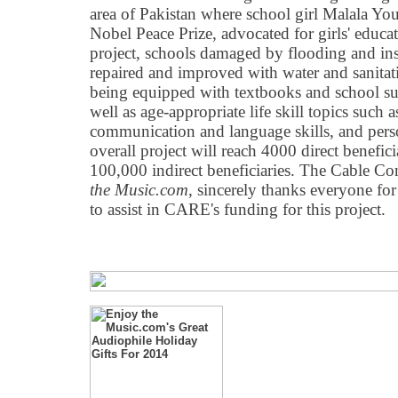
area of Pakistan where school girl Malala Yous
Nobel Peace Prize, advocated for girls' educati
project, schools damaged by flooding and ins
repaired and improved with water and sanitatio
being equipped with textbooks and school sup
well as age-appropriate life skill topics such 
communication and language skills, and pers
overall project will reach 4000 direct benefic
100,000 indirect beneficiaries. The Cable C
the Music.com
, sincerely thanks everyone f
to assist in CARE's funding for this project.