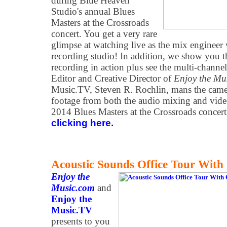
during Blue Heaven
Studio's annual Blues
Masters at the Crossroads
concert. You get a very rare
glimpse at watching live as the mix engineer
recording studio! In addition, we show you t
recording in action plus see the multi-chann
Editor and Creative Director of
Enjoy the Mu
Music.TV, Steven R. Rochlin, mans the came
footage from both the audio mixing and vid
2014 Blues Masters at the Crossroads concer
clicking here.
Acoustic Sounds Office Tour Wit
Enjoy the
Music.com
and
Enjoy the
Music.TV
presents to you