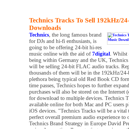
Technics Tracks To Sell 192kHz/24-
Downloads
Technics
, the long famous brand
for DJs and hi-fi enthusiasts, is
going to be offering 24-bit hi-res
music online with the aid of
7digital
. Whilst
being within Germany and the UK, Technics
will be selling 24-bit FLAC audio tracks. Repo
thousands of them will be in the 192kHz/24-b
plethora being typical old Red Book CD for
time passes, Technics hopes to further expand
purchases will also be stored on the Internet 
for download to multiple devices. Technics T
available online for both Mac and PC users 
iOS devices. "Technics Tracks will be a vital t
perfect overall premium audio experience to 
Technics Brand Strategy in Europe David Pr