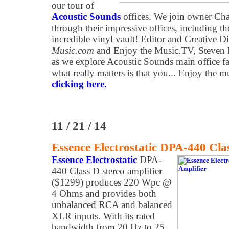
our tour of
Acoustic Sounds
offices. We join owner Cha
through their impressive offices, including th
incredible vinyl vault! Editor and Creative D
Music.com
and Enjoy the Music.TV, Steven 
as we explore Acoustic Sounds main office fac
what really matters is that you... Enjoy the 
clicking here.
11 / 21 / 14
Essence Electrostatic DPA-440 Cla
Essence Electrostatic
DPA-
440 Class D stereo amplifier
($1299) produces 220 Wpc @
4 Ohms and provides both
unbalanced RCA and balanced
XLR inputs. With its rated
bandwidth from 20 Hz to 25