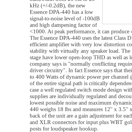
kHz (+/-0.2dB), the new
Essence DPA-440 has a low
signal-to-noise level of -100dB
and high dampening factor of
<1000. At peak performance, it can produce
The Essence DPA-440 uses the latest Class D
efficient amplifier with very low distortion 
stability with virtually any speaker load. The 
stage have lower open-loop THD as well as lo
company says is "normally conflicting requi
driver circuitry". In fact Essence says that t
to 400 Watts of dynamic power per channel
of the entire signal path is critically depende
case a well regulated switch mode design wi
supplies are individually regulated and dec
lowest possible noise and maximum dynamic
440 weighs 18 lbs and measures 12" x 3.5"
back of the unit are a gain adjustment for e
and XLR connectors for input plus WBT gold
posts for loudspeaker hookup.