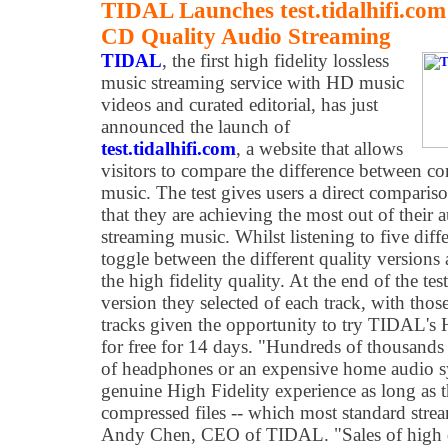
TIDAL Launches test.tidalhifi.c
CD Quality Audio Streaming
TIDAL
, the first high fidelity lossless
music streaming service with HD music
videos and curated editorial, has just
announced the launch of
test.tidalhifi.com
, a website that allows
visitors to compare the difference between 
music. The test gives users a direct comparis
that they are achieving the most out of thei
streaming music. Whilst listening to five diffe
toggle between the different quality versions 
the high fidelity quality. At the end of the te
version they selected of each track, with those
tracks given the opportunity to try TIDAL's 
for free for 14 days. "Hundreds of thousands
of headphones or an expensive home audio sy
genuine High Fidelity experience as long as th
compressed files -- which most standard strea
Andy Chen, CEO of TIDAL. "Sales of high q