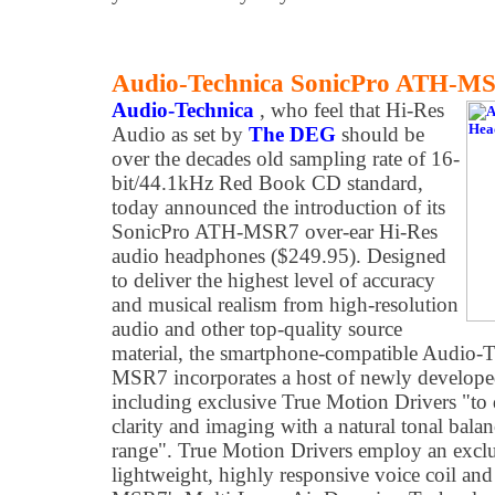
Audio-Technica SonicPro ATH-M
Audio-Technica
, who feel that Hi-Res
Audio as set by
The DEG
should be
over the decades old sampling rate of 16-
bit/44.1kHz Red Book CD standard,
today announced the introduction of its
SonicPro ATH-MSR7 over-ear Hi-Res
audio headphones ($249.95). Designed
to deliver the highest level of accuracy
and musical realism from high-resolution
audio and other top-quality source
material, the smartphone-compatible Audio-
MSR7 incorporates a host of newly develope
including exclusive True Motion Drivers "to d
clarity and imaging with a natural tonal bal
range". True Motion Drivers employ an excl
lightweight, highly responsive voice coil a