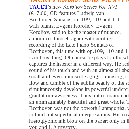
TACET
's new
Koroliov Series Vol. XVI
(€17.60) CD features Ludwig van
Beethoven Sonatas op. 109, 110 and 111
with pianist Evgeni Koroliov. Evgeni
Koroliov, said to be the master of nuance,
announces himself again with another
recording of the Late Piano Sonatas of
Beethoven, this time with op.109, 110 and 1
is not his thing. Of course he plays loudly wh
captures the listener in a different way. He s
sound of his touch and with an almost all-abs
small and even minuscule agogic phrasing, slu
flow and tumble of the subtle beauty of the s
simultaneously develops its powerful undercu
grant it our awareness. Thus out of many endl
an unimaginably beautiful and great whole. Th
Beethoven was not the powerful antagonist, w
in loud but superficial interpretations. His cre
hieroglyphic ink blots on the paper; only in t
you and I. A mystery.