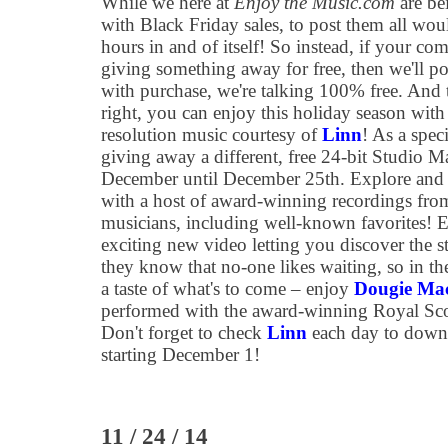
While we here at
Enjoy the Music.com
are be
with Black Friday sales, to post them all wo
hours in and of itself! So instead, if your co
giving something away for free, then we'll pos
with purchase, we're talking 100% free. And to
right, you can enjoy this holiday season with
resolution music courtesy of
Linn
! As a speci
giving away a different, free 24-bit Studio Ma
December until December 25th. Explore and 
with a host of award-winning recordings from
musicians, including well-known favorites! E
exciting new video letting you discover the 
they know that no-one likes waiting, so in the 
a taste of what's to come – enjoy
Dougie MacL
performed with the award-winning Royal Scot
Don't forget to check
Linn
each day to downl
starting December 1!
11 / 24 / 14