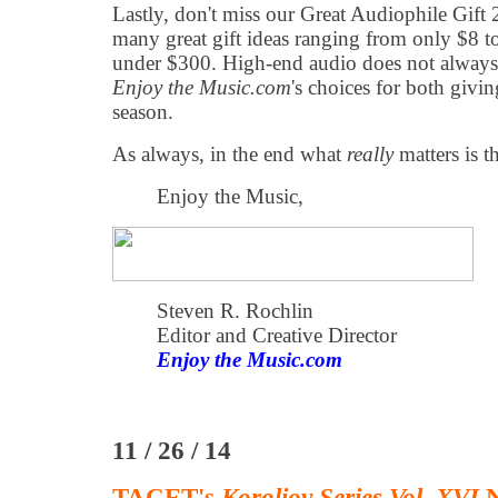
Lastly, don't miss our Great Audiophile Gif
many great gift ideas ranging from only $8 
under $300. High-end audio does not always
Enjoy the Music.com
's choices for both givin
season.
As always, in the end what
really
matters is t
Enjoy the Music,
Steven R. Rochlin
Editor and Creative Director
Enjoy the Music.com
11 / 26 / 14
TACET's
Koroliov Series Vol. XVI