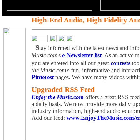
High-End Audio, High Fidelity Au
S
tay informed with the latest news and inf
Music.com
's
e-Newsletter list
. As an active 
you are entered into all our great
contests
too
the Music.com
's fun, informative and interac
Pinterest
pages. We have many videos withi
Upgraded RSS Feed
Enjoy the Music.com
offers a great RSS fee
a daily basis. We now provide more daily upd
industry information, high-end audio equip
Add our feed:
www.EnjoyTheMusic.com/en