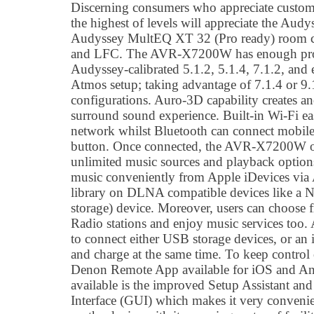
Discerning consumers who appreciate custom
the highest of levels will appreciate the Aud
Audyssey MultEQ XT 32 (Pro ready) room c
and LFC. The AVR-X7200W has enough proc
Audyssey-calibrated 5.1.2, 5.1.4, 7.1.2, and
Atmos setup; taking advantage of 7.1.4 or 
configurations. Auro-3D capability creates a
surround sound experience. Built-in Wi-Fi ea
network whilst Bluetooth can connect mobile 
button. Once connected, the AVR-X7200W op
unlimited music sources and playback option
music conveniently from Apple iDevices via A
library on DLNA compatible devices like a 
storage) device. Moreover, users can choose 
Radio stations and enjoy music services too.
to connect either USB storage devices, or an
and charge at the same time. To keep control of
Denon Remote App available for iOS and An
available is the improved Setup Assistant a
Interface (GUI) which makes it very convenie