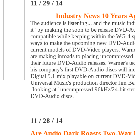
11 / 29 / 14
Industry News 10 Years A
The audience is listening... and the music ind
it" by making the soon to be release DVD-A
compatible while keeping within the WG-4 s
ways to make the upcoming new DVD-Audio 
current models of DVD-Video players, Warn
are making inroads to placing uncompressed
their future DVD-Audio releases. Warner's t
his company's first DVD-Audio discs will i
Digital 5.1 mix playable on current DVD-Vi
Universal Music's production director Jim Be
"looking at" uncompressed 96kHz/24-bit ster
DVD-Audio discs.
11 / 28 / 14
Are Audio Dark Roasts Two-Way 