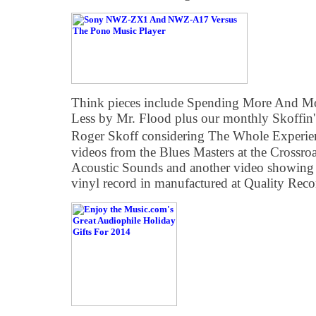
Think pieces include Spending More And Mo
Less by Mr. Flood plus our monthly Skoffi
Roger Skoff considering The Whole Experie
videos from the Blues Masters at the Crossroa
Acoustic Sounds and another video showing 
vinyl record in manufactured at Quality Reco