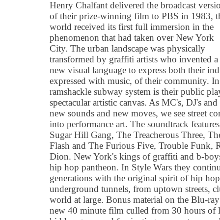
Henry Chalfant delivered the broadcast versi
of their prize-winning film to PBS in 1983, t
world received its first full immersion in the
phenomenon that had taken over New York
City. The urban landscape was physically
transformed by graffiti artists who invented a
new visual language to express both their indi
expressed with music, of their community. I
ramshackle subway system is their public pl
spectacular artistic canvas. As MC's, DJ's and
new sounds and new moves, we see street cor
into performance art. The soundtrack feature
Sugar Hill Gang, The Treacherous Three, The
Flash and The Furious Five, Trouble Funk,
Dion. New York's kings of graffiti and b-boys
hip hop pantheon. In Style Wars they conti
generations with the original spirit of hip hop
underground tunnels, from uptown streets, cl
world at large. Bonus material on the Blu-ray
new 40 minute film culled from 30 hours of le