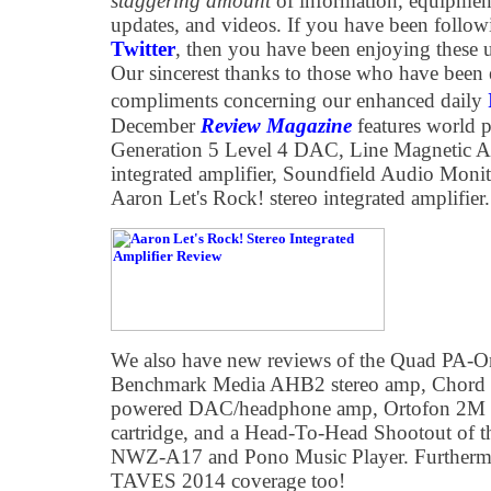
staggering amount
of information, equipmen
updates, and videos. If you have been follo
Twitter
, then you have been enjoying these 
Our sincerest thanks to those who have been 
compliments concerning our enhanced daily
December
Review Magazine
features world 
Generation 5 Level 4 DAC, Line Magnetic
integrated amplifier, Soundfield Audio Monit
Aaron Let's Rock! stereo integrated amplifier.
We also have new reviews of the Quad PA-
Benchmark Media AHB2 stereo amp, Chord E
powered DAC/headphone amp, Ortofon 2
cartridge, and a Head-To-Head Shootout o
NWZ-A17 and Pono Music Player. Furthermo
TAVES 2014 coverage too!