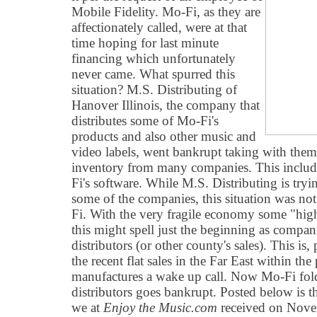
Mobile Fidelity. Mo-Fi, as they are
affectionately called, were at that
time hoping for last minute
financing which unfortunately
never came. What spurred this
situation? M.S. Distributing of
Hanover Illinois, the company that
distributes some of Mo-Fi's
products and also other music and
video labels, went bankrupt taking with them 
inventory from many companies. This include
Fi's software. While M.S. Distributing is try
some of the companies, this situation was not
Fi. With the very fragile economy some "hi
this might spell just the beginning as compan
distributors (or other county's sales). This is
the recent flat sales in the Far East within th
manufactures a wake up call. Now Mo-Fi fold
distributors goes bankrupt. Posted below is th
we at
Enjoy the Music.com
received on Nove