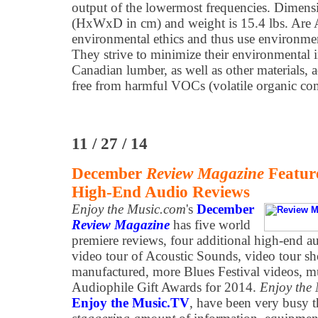
output of the lowermost frequencies. Dimens
(HxWxD in cm) and weight is 15.4 lbs. Are A
environmental ethics and thus use environmen
They strive to minimize their environmental 
Canadian lumber, as well as other materials, a
free from harmful VOCs (volatile organic c
11 / 27 / 14
December
Review Magazine
Featur
High-End Audio Reviews
Enjoy the Music.com
's
December
Review Magazine
has five world
premiere reviews, four additional high-end a
video tour of Acoustic Sounds, video tour s
manufactured, more Blues Festival videos, mu
Audiophile Gift Awards for 2014.
Enjoy the
Enjoy the Music.TV
, have been very busy t