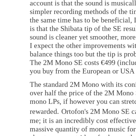
account is that the sound is musical
simpler recording methods of the tim
the same time has to be beneficial,
is that the Shibata tip of the SE resu
sound is cleaner yet smoother, mor
I expect the other improvements w
balance things too but the tip is pro
The 2M Mono SE costs €499 (includ
you buy from the European or USA 
The standard 2M Mono with its conical
over half the price of the 2M Mono 
mono LPs, if however you can stretc
rewarded.
Ortofon's 2M Mono SE ca
me; it is an incredibly cost effecti
massive quantity of mono music for