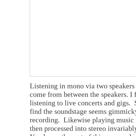
Listening in mono via two speakers r
come from between the speakers. I fi
listening to live concerts and gigs.
find the soundstage seems gimmicky 
recording. Likewise playing music 
then processed into stereo invariab