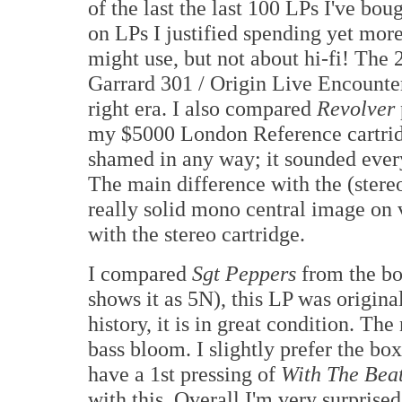
of the last the last 100 LPs I've 
on LPs I justified spending yet more 
might use, but not about hi-fi! Th
Garrard 301 / Origin Live Encounter
right era. I also compared
Revolver
my $5000 London Reference cartrid
shamed in any way; it sounded every
The main difference with the (stereo
really solid mono central image on v
with the stereo cartridge.
I compared
Sgt Peppers
from the bo
shows it as 5N), this LP was origina
history, it is in great condition. The
bass bloom. I slightly prefer the box
have a 1st pressing of
With The Beat
with this. Overall I'm very surprised