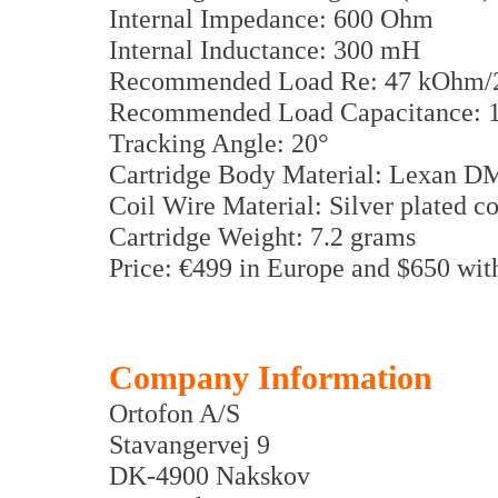
Internal Impedance: 600 Ohm
Internal Inductance: 300 mH
Recommended Load Re: 47 kOhm/
Recommended Load Capacitance: 15
Tracking Angle: 20°
Cartridge Body Material: Lexan D
Coil Wire Material: Silver plated c
Cartridge Weight: 7.2 grams
Price: €499 in Europe and $650 wi
Company Information
Ortofon A/S
Stavangervej 9
DK-4900 Nakskov