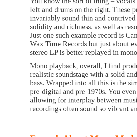
You know the sort of thing – vocals 
left and drums on the right. These p
invariably sound thin and contrived
solidity and richness, as well as re
Just one such example record is C
Wax Time Records but just about ev
stereo LP is better replayed in mon
Mono playback, overall, I find prod
realistic soundstage with a solid an
bass. Wrapped into all this is the s
pre-digital and pre-1970s. You even
allowing for interplay between music
recordings often sound so vibrant an