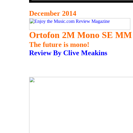
December 2014
Ortofon 2M Mono SE MM 
The future is mono!
Review By Clive Meakins