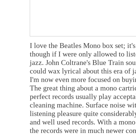
I love the Beatles Mono box set; it'
though if I were only allowed to li
jazz. John Coltrane's Blue Train s
could wax lyrical about this era o
I'm now even more focused on buyi
The great thing about a mono cartrid
perfect records usually play accepta
cleaning machine. Surface noise wit
listening pleasure quite considerabl
and well used records. With a mono 
the records were in much newer cond