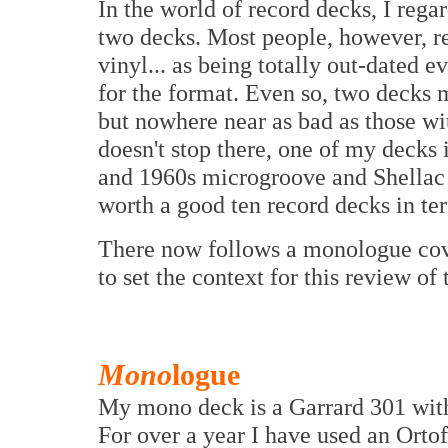
In the world of record decks, I rega
two decks. Most people, however, reg
vinyl... as being totally out-dated 
for the format. Even so, two decks
but nowhere near as bad as those wit
doesn't stop there, one of my decks
and 1960s microgroove and Shellac
worth a good ten record decks in te
There now follows a monologue co
to set the context for this review 
Mono
logue
My mono deck is a Garrard 301 wit
For over a year I have used an Ort