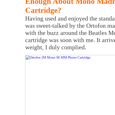
Enough About Mono Madn
Cartridge?
Having used and enjoyed the standa
was sweet-talked by the Ortofon ma
with the buzz around the Beatles M
cartridge was soon with me. It arriv
weight, I duly complied.