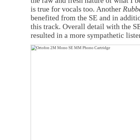
the raw and fresh nature of what I 
is true for vocals too. Another
Rubbe
benefited from the SE and in additi
this track. Overall detail with the
resulted in a more sympathetic list