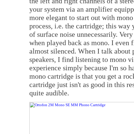
the left and right channels of a ste
your system via an amplifier equipp
more elegant to start out with mono
process, i.e. the cartridge; this way
of surface noise unnecessarily. Ver
when played back as mono. I even f
almost silenced. When I talk about 
speakers, I find listening to mono v
experience simply because I'm so hab
mono cartridge is that you get a roc
cartridge just isn't as good in this 
quite audible.