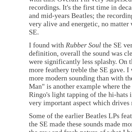
recordings. It's the first time in dec
and mid-years Beatles; the recordings
very alive and energetic, no matte
SE.
I found with
Rubber Soul
the SE ver
definition, overall the sound was cl
were significantly less splashy. On
more feathery treble the SE gave. I 
more modern sounding than with t
Man" is another example where the
Ringo's light tapping of the hi-hats 
very important aspect which drives 
Some of the earlier Beatles LPs fea
the SE made these sounds made more