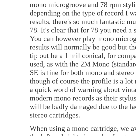
mono microgroove and 78 rpm styli. 
depending on the type of record I wa
results, there's so much fantastic 
78. It's clear that for 78 you need a
You can however play mono microgr
results will normally be good but th
tip out be a 1 mil conical, for compa
used, as with the 2M Mono (standar
SE is fine for both mono and stereo 
though of course the profile is a lot
a quick word of warning about vinta
modern mono records as their stylus 
will be badly damaged due to the la
stereo cartridges.
When using a mono cartridge, we av