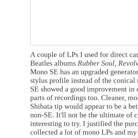
A couple of LPs I used for direct c
Beatles albums
Rubber Soul
,
Revol
Mono SE has an upgraded generator,
stylus profile instead of the conica
SE showed a good improvement in cl
parts of recordings too. Cleaner, mo
Shibata tip would appear to be a bett
non-SE. It'll not be the ultimate of
interesting to try. I justified the p
collected a lot of mono LPs and my 