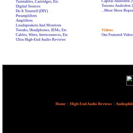
Capital Audiofest 
Turntables, Cartridges, Etc
Toronto Audiofest 
Digital Sources
...More Show Repor
Do It Yourself (DIY)
Preamplifiers
Amplifiers
Loudspeakers And Monitors
Tweaks, Headphones, IEMs, Etc
Videos
Cables, Wires, Interconnects, Etc
Our Featured Video
Ultra High-End Audio Reviews
Home
|
High-End Audio Reviews
|
Audiophil