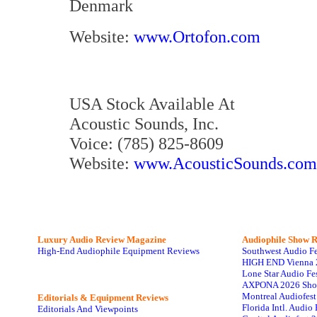
Denmark
Website:
www.Ortofon.com
USA Stock Available At
Acoustic Sounds, Inc.
Voice: (785) 825-8609
Website:
www.AcousticSounds.com
Luxury Audio Review Magazine
Audiophile
Show R
High-End Audiophile Equipment Reviews
Southwest Audio F
HIGH END Vienna 
Lone Star Audio Fe
AXPONA 2026 Sho
Montreal Audiofes
Editorials & Equipment Reviews
Florida Intl. Audi
Editorials And Viewpoints