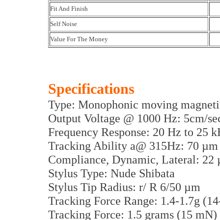
Fit And Finish
Self Noise
Value For The Money
Specifications
Type: Monophonic moving magneti
Output Voltage @ 1000 Hz: 5cm/s
Frequency Response: 20 Hz to 25 
Tracking Ability a@ 315Hz: 70 µm
Compliance, Dynamic, Lateral: 2
Stylus Type: Nude Shibata
Stylus Tip Radius: r/ R 6/50 µm
Tracking Force Range: 1.4-1.7g (1
Tracking Force: 1.5 grams (15 mN