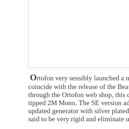
O
rtofon very sensibly launched a 
coincide with the release of the Be
through the Ortofon web shop, this c
tipped 2M Mono. The SE version add
updated generator with silver plate
said to be very rigid and eliminate