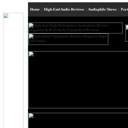
Home
|
High-End Audio Reviews
|
Audiophile Shows
|
Par