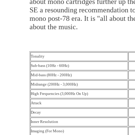
about mono cartridges further up t
SE a resounding recommendation to 
mono post-78 era. It is "all about 
about the music.
Tonality
Sub-bass (10Hz - 60Hz)
Mid-bass (80Hz - 200Hz)
Midrange (200Hz - 3,000Hz)
High Frequencies (3,000Hz On Up)
Attack
Decay
Inner Resolution
Imaging (For Mono)