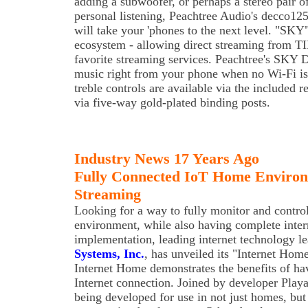
adding a subwoofer, or perhaps a stereo pair o
personal listening, Peachtree Audio's decco1
will take your 'phones to the next level. "SKY
ecosystem - allowing direct streaming from T
favorite streaming services. Peachtree's SKY 
music right from your phone when no Wi-Fi is 
treble controls are available via the included 
via five-way gold-plated binding posts.
Industry News 17 Years Ago
Fully Connected IoT Home Environ
Streaming
Looking for a way to fully monitor and contro
environment, while also having complete inter
implementation, leading internet technology l
Systems, Inc.
, has unveiled its "Internet Hom
Internet Home demonstrates the benefits of ha
Internet connection. Joined by developer Playa
being developed for use in not just homes, but