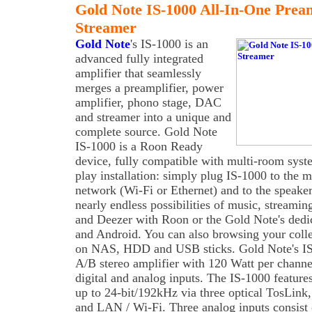
Gold Note IS-1000 All-In-One Pr
Streamer
Gold Note
's IS-1000 is an
advanced fully integrated
amplifier that seamlessly
merges a preamplifier, power
amplifier, phono stage, DAC
and streamer into a unique and
complete source. Gold Note
IS-1000 is a Roon Ready
device, fully compatible with multi-room syst
play installation: simply plug IS-1000 to the m
network (Wi-Fi or Ethernet) and to the speake
nearly endless possibilities of music, streami
and Deezer with Roon or the Gold Note's dedi
and Android. You can also browsing your collec
on NAS, HDD and USB sticks. Gold Note's IS
A/B stereo amplifier with 120 Watt per channe
digital and analog inputs. The IS-1000 feature
up to 24-bit/192kHz via three optical TosLi
and LAN / Wi-Fi. Three analog inputs consis