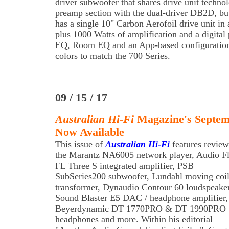
driver subwoofer that shares drive unit techno
preamp section with the dual-driver DB2D, but 
has a single 10" Carbon Aerofoil drive unit in 
plus 1000 Watts of amplification and a digita
EQ, Room EQ and an App-based configuration s
colors to match the 700 Series.
09 / 15 / 17
Australian Hi-Fi
Magazine's Septemb
Now Available
This issue of
Australian Hi-Fi
features review
the Marantz NA6005 network player, Audio Fl
FL Three S integrated amplifier, PSB
SubSeries200 subwoofer, Lundahl moving coi
transformer, Dynaudio Contour 60 loudspeaker
Sound Blaster E5 DAC / headphone amplifier,
Beyerdynamic DT 1770PRO & DT 1990PRO
headphones and more. Within his editorial