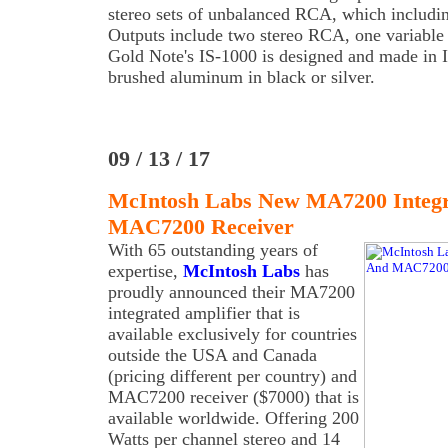
stereo sets of unbalanced RCA, which inclu
Outputs include two stereo RCA, one variable 
Gold Note's IS-1000 is designed and made in It
brushed aluminum in black or silver.
09 / 13 / 17
McIntosh Labs New MA7200 Integr
MAC7200 Receiver
With 65 outstanding years of
expertise,
McIntosh Labs
has
proudly announced their MA7200
integrated amplifier that is
available exclusively for countries
outside the USA and Canada
(pricing different per country) and
MAC7200 receiver ($7000) that is
available worldwide. Offering 200
Watts per channel stereo and 14