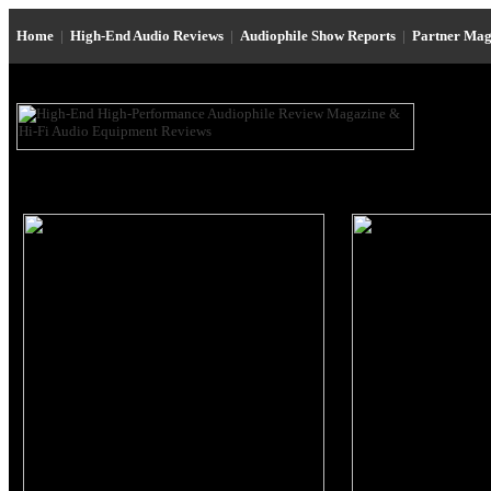
Home
|
High-End Audio Reviews
|
Audiophile Show Reports
|
Partner Mag