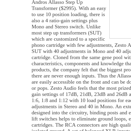
Andros Allasso Step Up
Transformer ($2995). With an easy
to use 10 position loading, there is
also a 4 ratio-gain settings plus
Mono and Stereo switch. Unlike
most step up transformers (SUT)
which are customized to a specific
phono cartridge with few adjustments, Zesto Au
SUT with 40 adjustments in Mono and 40 adju
cartridge. Cloned from the same gene pool with
characteristics, components and knowledge tha
products, the company felt that the biggest pr
there are never enough inputs. Thus the Allass
are easily accessible on the front and can be d
or pops. Zesto Audio feels that the most prized
gain settings of 17dB, 21dB, 23dB and 26dB an
1:6, 1:8 and 1:12 with 10 load positions for ea
adjustments in Stereo and 40 in Mono. An ext
designed into the circuitry, binding posts and
lift switches helps to eliminate ground loops,
cartridges. The RCA connectors are high qualit