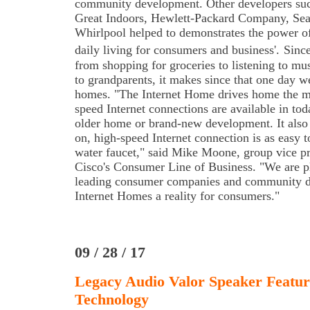
community development. Other developers such
Great Indoors, Hewlett-Packard Company, Sea
Whirlpool helped to demonstrates the power of
daily living for consumers and business'.
Since
from shopping for groceries to listening to mu
to grandparents, it makes since that one day w
homes. "The Internet Home drives home the m
speed Internet connections are available in tod
older home or brand-new development. It als
on, high-speed Internet connection is as easy to
water faucet," said Mike Moone, group vice p
Cisco's Consumer Line of Business. "We are p
leading consumer companies and community d
Internet Homes a reality for consumers."
09 / 28 / 17
Legacy Audio Valor Speaker Featur
Technology