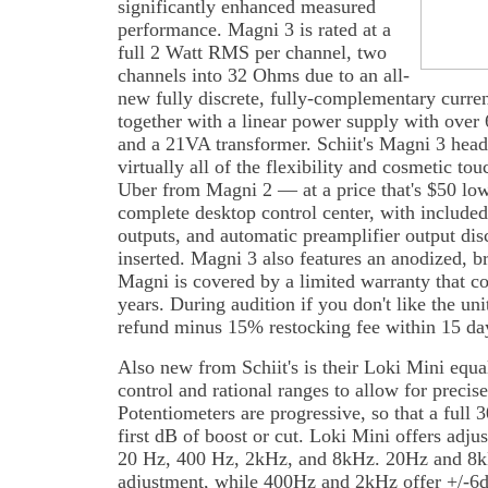
significantly enhanced measured
performance. Magni 3 is rated at a
full 2 Watt RMS per channel, two
channels into 32 Ohms due to an all-
new fully discrete, fully-complementary curren
together with a linear power supply with over 
and a 21VA transformer. Schiit's Magni 3 head
virtually all of the flexibility and cosmetic t
Uber from Magni 2 — at a price that's $50 low
complete desktop control center, with included
outputs, and automatic preamplifier output d
inserted. Magni 3 also features an anodized, 
Magni is covered by a limited warranty that co
years. During audition if you don't like the uni
refund minus 15% restocking fee within 15 days
Also new from Schiit's is their Loki Mini equal
control and rational ranges to allow for precise
Potentiometers are progressive, so that a full 
first dB of boost or cut. Loki Mini offers adju
20 Hz, 400 Hz, 2kHz, and 8kHz. 20Hz and 8k
adjustment, while 400Hz and 2kHz offer +/-6dB