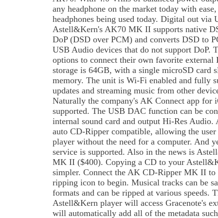
any headphone on the market today with ease, 
headphones being used today. Digital out via U
Astell&Kern's AK70 MK II supports native D
DoP (DSD over PCM) and converts DSD to PCM
USB Audio devices that do not support DoP. Th
options to connect their own favorite externa
storage is 64GB, with a single microSD card sl
memory. The unit is Wi-Fi enabled and fully 
updates and streaming music from other devic
Naturally the company's AK Connect app for i
supported. The USB DAC function can be con
internal sound card and output Hi-Res Audio.
auto CD-Ripper compatible, allowing the user t
player without the need for a computer. And 
service is supported. Also in the news is As
MK II ($400). Copying a CD to your Astell&K
simpler. Connect the AK CD-Ripper MK II to 
ripping icon to begin. Musical tracks can be
formats and can be ripped at various speeds. 
Astell&Kern player will access Gracenote's ex
will automatically add all of the metadata such 