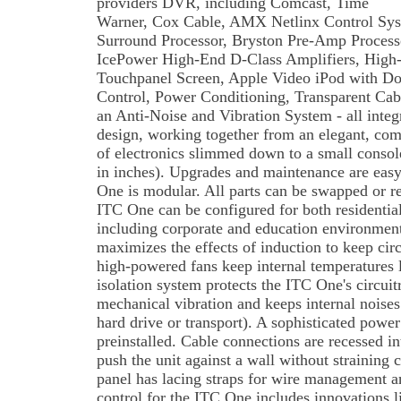
providers DVR, including Comcast, Time
Warner, Cox Cable, AMX Netlinx Control Sys
Surround Processor, Bryston Pre-Amp Processor
IcePower High-End D-Class Amplifiers, High-
Touchpanel Screen, Apple Video iPod with Do
Control, Power Conditioning, Transparent Cab
an Anti-Noise and Vibration System - all integ
design, working together from an elegant, compa
of electronics slimmed down to a small cons
in inches). Upgrades and maintenance are easy,
One is modular. All parts can be swapped or rep
ITC One can be configured for both residentia
including corporate and education environment
maximizes the effects of induction to keep circu
high-powered fans keep internal temperatures
isolation system protects the ITC One's circui
mechanical vibration and keeps internal noises
hard drive or transport). A sophisticated powe
preinstalled. Cable connections are recessed in
push the unit against a wall without straining 
panel has lacing straps for wire management an
control for the ITC One includes innovations 