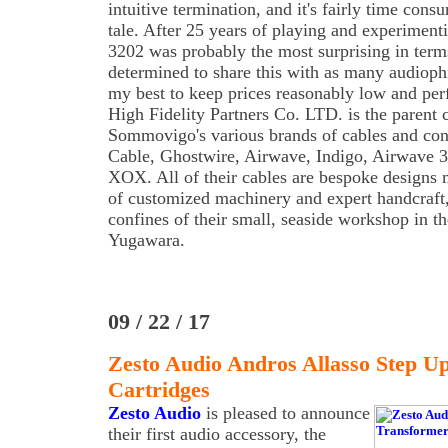
intuitive termination, and it's fairly time consu
tale. After 25 years of playing and experiment
3202 was probably the most surprising in term
determined to share this with as many audiophi
my best to keep prices reasonably low and per
High Fidelity Partners Co. LTD. is the parent
Sommovigo's various brands of cables and con
Cable, Ghostwire, Airwave, Indigo, Airwave 3
XOX. All of their cables are bespoke designs 
of customized machinery and expert handcraft
confines of their small, seaside workshop in 
Yugawara.
09 / 22 / 17
Zesto Audio Andros Allasso Step 
Cartridges
Zesto Audio
is pleased to announce
their first audio accessory, the