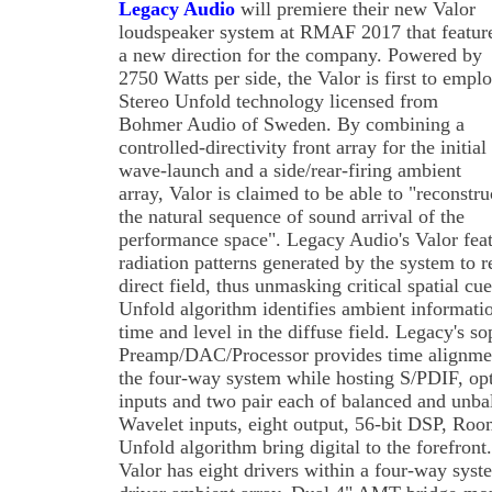
Legacy Audio
will premiere their new Valor
loudspeaker system at RMAF 2017 that featur
a new direction for the company. Powered by
2750 Watts per side, the Valor is first to empl
Stereo Unfold technology licensed from
Bohmer Audio of Sweden. By combining a
controlled-directivity front array for the initial
wave-launch and a side/rear-firing ambient
array, Valor is claimed to be able to "reconstru
the natural sequence of sound arrival of the
performance space". Legacy Audio's Valor featu
radiation patterns generated by the system to r
direct field, thus unmasking critical spatial cu
Unfold algorithm identifies ambient informatio
time and level in the diffuse field. Legacy's s
Preamp/DAC/Processor provides time alignmen
the four-way system while hosting S/PDIF, op
inputs and two pair each of balanced and unbal
Wavelet inputs, eight output, 56-bit DSP, Roo
Unfold algorithm bring digital to the forefron
Valor has eight drivers within a four-way syst