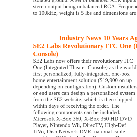
isolated ground. A set of balanced XLR inputs 
stereo output being unbalanced RCA. Frequenc
to 100kHz, weight is 5 lbs and dimensions ar
Industry News 10 Years A
SE2 Labs Revolutionary ITC One (I
Console)
SE2 Labs
now offers their revolutionary ITC
One (Integrated Theater Console) as the world
first personalized, fully-integrated, one-box
home entertainment solution ($19,900 on up
depending on configuration). Custom installer
or end users can design a personalized system
from the SE2 website, which is then shipped
within days of receiving the order. The
following components can be included:
Microsoft X-Box 360, X-Box 360 HD DVD
Player, Nintendo Wii, DirecTV, High-Def
TiVo, Dish Network DVR, national cable