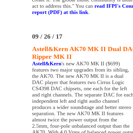
act to address this." You can
read IFPI's Con
report (PDF) at this link
.
09 / 26 / 17
Astell&Kern AK70 MK II Dual D
Ripper MK II
Astell&Kern
's new AK70 MK II ($699)
features two major upgrades from its sibling,
the AK70. The new AK70 MK II is a dual
DAC player that features two Cirrus Logic
CS4398 DAC chipsets, one each for the left
and right channels. The separate DAC for eac
independent left and right audio channel
produces a wider soundstage and better stereo
separation. The new AK70 MK II features
almost twice the power output from the
2.5mm, four-pole unbalanced output than the
AK70. With 4.0 Vrms of balanced power outp