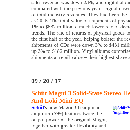
sales revenue was down 23%, and digital al
compared with the previous year. Digital dow
of total industry revenues. They had been the l
as 2015. The total value of shipments of physi
1% to $632 million, a much lower rate of decre
trends. The rate of returns of physical goods t
the first half of the year, helping bolster the
shipments of CDs were down 3% to $431 milli
up 3% to $182 million. Vinyl albums comprise
shipments at retail value – their highest share 
09 / 20 / 17
Schiit Magni 3 Solid-State Stereo 
And Loki Mini EQ
Schiit
's new Magni 3 headphone
amplifier ($99) features twice the
output power of the original Magni,
together with greater flexibility and