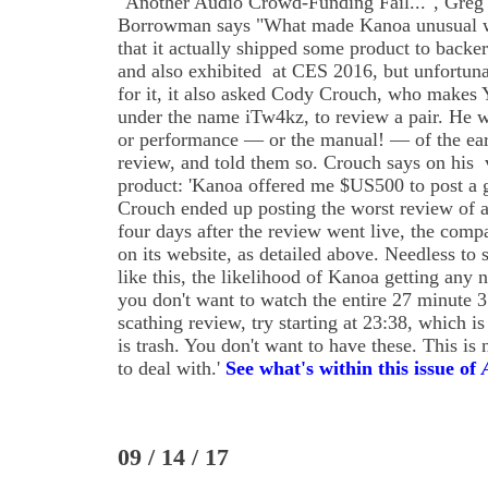
"Another Audio Crowd-Funding Fail...", Greg
Borrowman says "What made Kanoa unusual 
that it actually shipped some product to backer
and also exhibited at CES 2016, but unfortuna
for it, it also asked Cody Crouch, who make
under the name iTw4kz, to review a pair. He w
or performance — or the manual! — of the ea
review, and told them so. Crouch says on his vi
product: 'Kanoa offered me $US500 to post a 
Crouch ended up posting the worst review of a
four days after the review went live, the compa
on its website, as detailed above. Needless to 
like this, the likelihood of Kanoa getting any 
you don't want to watch the entire 27 minute 
scathing review, try starting at 23:38, which is
is trash. You don't want to have these. This i
to deal with.'
See what's within this issue of
09 / 14 / 17