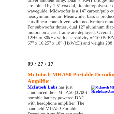
driver ambient array. Dual 4" AMT bridge-mou
are joined by 1.5" coaxial, titanium/polyester
waveguide. Midwoofer is a 14" carbon/pulp cu
neodymium motor. Meanwhile, bass is produce
curvilinear cone drivers with neodymium motor
For subwoofer duties, dual 12" aluminum dia
motors on a cast frame are deployed. Overall 
12Hz to 30kHz with a sensitivity of 100.5dB/
67" x 16.25" x 18" (HxWxD) and weighs 288 l
09 / 27 / 17
McIntosh MHA50 Portable Decodi
Amplifier
McIntosh Labs
has just
announced their MHA50 ($700)
portable battery powered DAC
with headphone amplifier. The
handheld MHA50 Portable
Decoding Amplifier can make