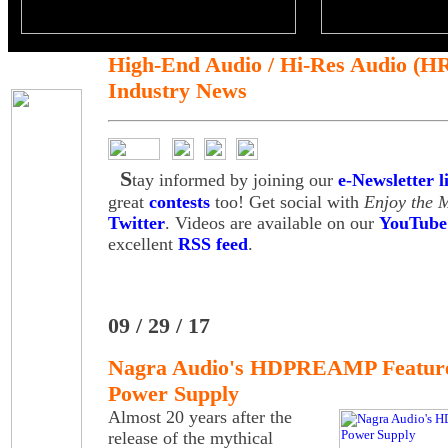
High-End Audio / Hi-Res Audio (H
Industry News
S
tay informed by joining our
e-Newsletter li
great
contests
too! Get social with
Enjoy the 
Twitter
. Videos are available on our
YouTube
excellent
RSS feed
.
09 / 29 / 17
Nagra Audio's HDPREAMP Feature
Power Supply
Almost 20 years after the
release of the mythical