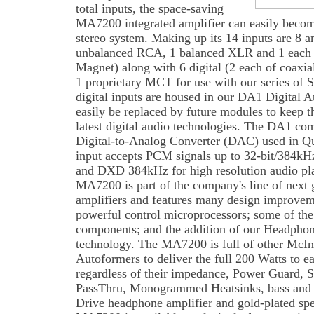
total inputs, the space-saving
MA7200 integrated amplifier can easily becom
stereo system. Making up its 14 inputs are 8 a
unbalanced RCA, 1 balanced XLR and 1 each
Magnet) along with 6 digital (2 each of coaxi
1 proprietary MCT for use with our series of
digital inputs are housed in our DA1 Digital
easily be replaced by future modules to keep 
latest digital audio technologies. The DA1 co
Digital-to-Analog Converter (DAC) used in 
input accepts PCM signals up to 32-bit/384k
and DXD 384kHz for high resolution audio pl
MA7200 is part of the company's line of next 
amplifiers and features many design improvem
powerful control microprocessors; some of the 
components; and the addition of our Headpho
technology. The MA7200 is full of other McIn
Autoformers to deliver the full 200 Watts to e
regardless of their impedance, Power Guard, 
PassThru, Monogrammed Heatsinks, bass and t
Drive headphone amplifier and gold-plated spe