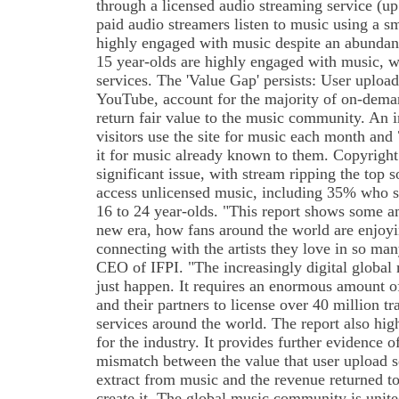
through a licensed audio streaming service (
paid audio streamers listen to music using a 
highly engaged with music despite an abundan
15 year-olds are highly engaged with music, 
services. The 'Value Gap' persists: User upload
YouTube, account for the majority of on-dema
return fair value to the music community. An
visitors use the site for music each month an
it for music already known to them. Copyright
significant issue, with stream ripping the top
access unlicensed music, including 35% who 
16 to 24 year-olds. "This report shows some a
new era, how fans around the world are enjoy
connecting with the artists they love in so m
CEO of IFPI. "The increasingly digital global
just happen. It requires an enormous amount 
and their partners to license over 40 million tr
services around the world. The report also hig
for the industry. It provides further evidence 
mismatch between the value that user upload s
extract from music and the revenue returned t
create it. The global music community is unite