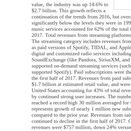
value, the industry was up 14.6% to
$2.7 billion. This growth reflects a
continuation of the trends from 2016, but overa
significantly below the levels they were in 1
music services accounted for 62% of the total m
2017. Total revenues from streaming platforms
The streaming category includes revenues from
as paid versions of Spotify, TIDAL, and Appl
digital and customized radio services includin
SoundExchange (like Pandora, SiriusXM, and ot
supported on-demand streaming services (such
supported Spotify). Paid subscriptions were th
the first half of 2017. Revenues from paid sub
$1.7 billion at estimated retail value, and were
United States accounting for 43% of total rev
by continued strong user increases. The numbe
reached a record high 30 million averaged for th
represents growth of nearly 1 million new sub
compared to the prior year. Revenues from sale
continued to decline in the first half of 2017.
revenues were $757 million, down 24% versus