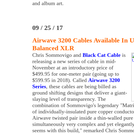
and album art.
09 / 25 / 17
Airwave 3200 Cables Available In
Balanced XLR
Chris Sommovigo and
Black Cat Cable
is
releasing a new series of cable in mid-
November at an introductory price of
$499.95 for one-meter pair (going up to
$599.95 in 2018). Called
Airwave 3200
Series
, these cables are being billed as
ground shifting designs that deliver a giant-
slaying level of transparency. The
combination of Sommovigo's legendary "Matri
of individually-insulated pure copper conducto
Airwave twisted pair inside a thin-walled pure 
simultaneously very complex and yet elegantly 
seems with this build," remarked Chris Sommo