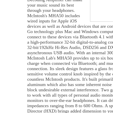
your music sound its best
through your headphones.
McIntosh's MHA50 includes
wired inputs for Apple iOS
devices as well as Android devices that are 
Go technology plus Mac and Windows computer
connect to these devices via Bluetooth 4.1 wit
a high-performance 32-bit digital-to-analog c
32-bit/192kHz Hi-Res Audio, DSD256 and DXD
asynchronous USB audio. With an internal 30
McIntosh Lab's MHA50 provides up to six hour
charge when connected via Bluetooth; and muc
connection. Its sleek design features a glass f
sensitive volume control knob inspired by the
countless McIntosh products. It's built primar
aluminum which also has some inherent noise s
block undesirable external interference. Two 
to work with all types of personal audio moni
monitors to over-the-ear headphones. It can d
impedances ranging from 8 to 600 Ohms. A s
Director (HXD) brings added dimension to you