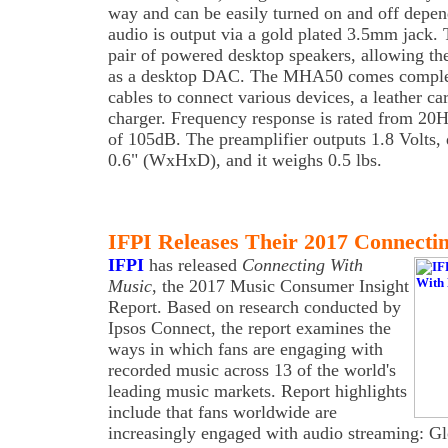
way and can be easily turned on and off depen
audio is output via a gold plated 3.5mm jack. 
pair of powered desktop speakers, allowing 
as a desktop DAC. The MHA50 comes complet
cables to connect various devices, a leather c
charger. Frequency response is rated from 2
of 105dB. The preamplifier outputs 1.8 Volts, 
0.6" (WxHxD), and it weighs 0.5 lbs.
IFPI Releases Their 2017 Connecti
IFPI
has released
Connecting With
Music
, the 2017 Music Consumer Insight
Report. Based on research conducted by
Ipsos Connect, the report examines the
ways in which fans are engaging with
recorded music across 13 of the world's
leading music markets. Report highlights
include that fans worldwide are
increasingly engaged with audio streaming: Gl