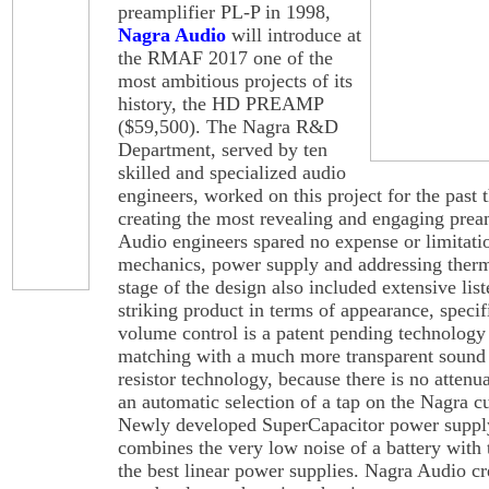
preamplifier PL-P in 1998,
Nagra Audio
will introduce at
the RMAF 2017 one of the
most ambitious projects of its
history, the HD PREAMP
($59,500). The Nagra R&D
Department, served by ten
skilled and specialized audio
engineers, worked on this project for the past 
creating the most revealing and engaging pream
Audio engineers spared no expense or limitati
mechanics, power supply and addressing therm
stage of the design also included extensive list
striking product in terms of appearance, speci
volume control is a patent pending technology 
matching with a much more transparent sound
resistor technology, because there is no attenua
an automatic selection of a tap on the Nagra c
Newly developed SuperCapacitor power supply i
combines the very low noise of a battery with t
the best linear power supplies. Nagra Audio cr