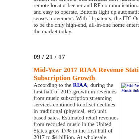
remote locator beeper and RF communication. 
and easy to operate. Buttons light up automatic
senses movement. With 11 patents, the ITC O
to be the only high-end, all-in-one home enter
the market today.
09 / 21 / 17
Mid-Year 2017 RIAA Revenue Statis
Subscription Growth
According to the
RIAA
, during the
first half of 2017 growth in revenues
from music subscription streaming
services continued to offset declines
in traditional (physical, etc) unit
based sales. Estimated retail revenues
from recorded music in the United
States grew 17% in the first half of
2017 to $4 billion. At wholesale