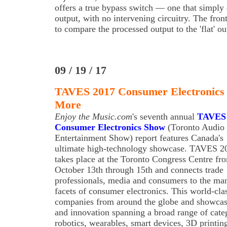
offers a true bypass switch — one that simply 
output, with no intervening circuitry. The fro
to compare the processed output to the 'flat' ou
09 / 19 / 17
TAVES 2017 Consumer Electronics 
More
Enjoy the Music.com
's seventh annual
TAVES
Consumer Electronics Show
(Toronto Audio
Entertainment Show) report features Canada's
ultimate high-technology showcase. TAVES 2
takes place at the Toronto Congress Centre fr
October 13th through 15th and connects trade
professionals, media and consumers to the ma
facets of consumer electronics. This world-clas
companies from around the globe and showcas
and innovation spanning a broad range of categ
robotics, wearables, smart devices, 3D printing