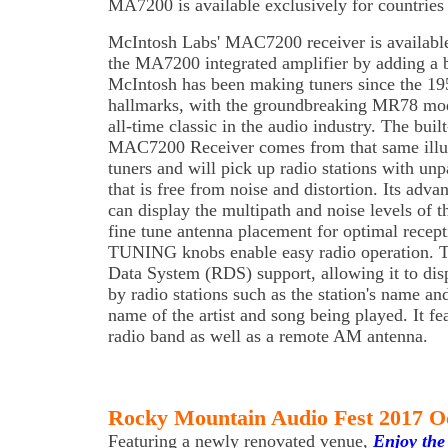
MA7200 is available exclusively for countries
McIntosh Labs' MAC7200 receiver is availabl
the MA7200 integrated amplifier by adding a 
McIntosh has been making tuners since the 195
hallmarks, with the groundbreaking MR78 mo
all-time classic in the audio industry. The bui
MAC7200 Receiver comes from that same illus
tuners and will pick up radio stations with unp
that is free from noise and distortion. Its adva
can display the multipath and noise levels of 
fine tune antenna placement for optimal rece
TUNING knobs enable easy radio operation. T
Data System (RDS) support, allowing it to dis
by radio stations such as the station's name and 
name of the artist and song being played. It fe
radio band as well as a remote AM antenna.
Rocky Mountain Audio Fest 2017 O
Featuring a newly renovated venue,
Enjoy the