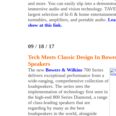
and more. You can easily slip into a demonstrat
immersive audio and vision technology. TAVE
largest selection of hi-fi & home entertainmen
turntables, amplifiers, and portable audio.
Lea
show at this link.
09 / 18 / 17
Tech Meets Classic Design In Bower
Speakers
The new
Bowers & Wilkins
700 Series
delivers exceptional performance from a
wide-ranging, comprehensive collection of
loudspeakers. The series sees the
implementation of technology first seen in
the high-end 800 Series Diamond, a range
of class-leading speakers that are
regarding by many as the best
loudspeakers in the world, alongside