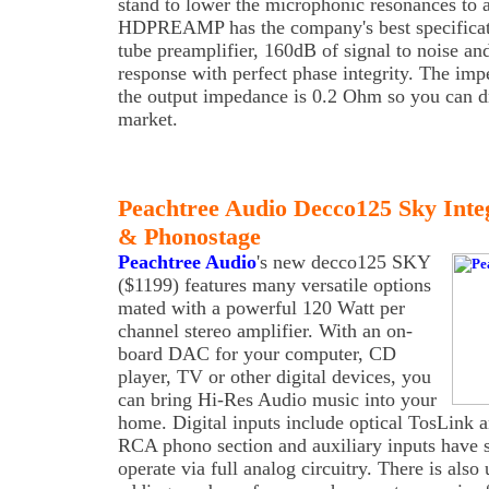
stand to lower the microphonic resonances to 
HDPREAMP has the company's best specificat
tube preamplifier, 160dB of signal to noise a
response with perfect phase integrity. The im
the output impedance is 0.2 Ohm so you can dr
market.
Peachtree Audio Decco125 Sky In
& Phonostage
Peachtree Audio
's new decco125 SKY
($1199) features many versatile options
mated with a powerful 120 Watt per
channel stereo amplifier. With an on-
board DAC for your computer, CD
player, TV or other digital devices, you
can bring Hi-Res Audio music into your
home. Digital inputs include optical TosLink
RCA phono section and auxiliary inputs have s
operate via full analog circuitry. There is al