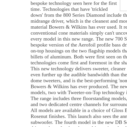
bespoke technology seen here for the first
time. Technologies that have 'trickled
down' from the 800 Series Diamond include t
midrange driver, which is the cleanest and mo
material Bowers & Wilkins has ever used. It re
conventional cone materials simply can't uncov
every model in this new range. The new 700 Se
bespoke version of the Aerofoil profile bass d
on-top housings on the two flagship models tha
billets of aluminum. Both were first seen on
technologies come first and foremost in the sh
This new technology delivers sweeter, cleane
even further up the audible bandwidth than t
dome tweeters, and is the best-performing 'no
Bowers & Wilkins has ever produced. The new
models, two with Tweeter-on-Top technology i
The range includes three floorstanding models
and two dedicated centre channels for surroun
All models are available in a choice of Gloss 
Rosenut finishes. This launch also sees the a
subwoofer. The fourth model in the new DB Se