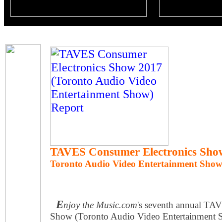
TAVES Consumer Electronics Sho
Toronto Audio Video Entertainment Sho
E
njoy the Music.com
's seventh annual TA
Show (Toronto Audio Video Entertainment Sh