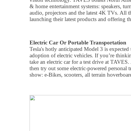
& home entertainment systems: speakers, turnt
audio, projectors and the latest 4K TVs. All t
launching their latest products and offering th
Electric Car Or Portable Transportation
Tesla's hotly anticipated Model 3 is expected
adoption of electric vehicles. If you’re think
take an electric car for a test drive at TAVES.
then try out some electric-powered personal tr
show: e-Bikes, scooters, all terrain hoverboa