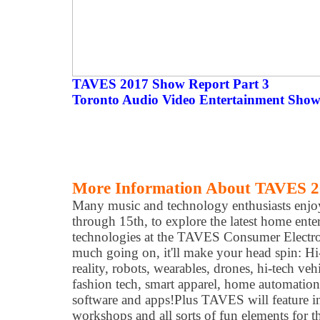
TAVES 2017 Show Report Part 3
Toronto Audio Video Entertainment Show
More Information About TAVES 
Many music and technology enthusiasts enjo
through 15th, to explore the latest home ent
technologies at the TAVES Consumer Electr
much going on, it'll make your head spin: Hi-
reality, robots, wearables, drones, hi-tech veh
fashion tech, smart apparel, home automation,
software and apps! ​Plus TAVES will feature i
workshops and all sorts of fun elements for t