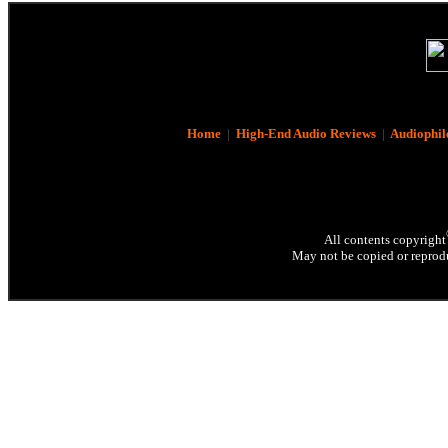
Home
|
High-End Audio Reviews
|
Audiophil
All contents copyright
May not be copied or reprodu