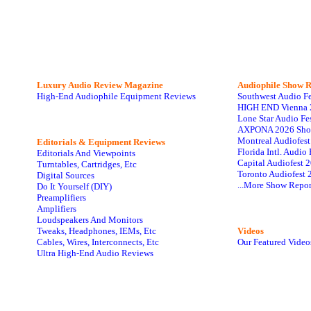
Luxury Audio Review Magazine
Audiophile
Show R
High-End Audiophile Equipment Reviews
Southwest Audio F
HIGH END Vienna 
Lone Star Audio Fe
AXPONA 2026 Sho
Montreal Audiofes
Editorials & Equipment Reviews
Florida Intl. Audi
Editorials And Viewpoints
Capital Audiofest 
Turntables, Cartridges, Etc
Toronto Audiofest 
Digital Sources
...More Show Repor
Do It Yourself (DIY)
Preamplifiers
Amplifiers
Loudspeakers And Monitors
Tweaks, Headphones, IEMs, Etc
Videos
Cables, Wires, Interconnects, Etc
Our Featured Video
Ultra High-End Audio Reviews