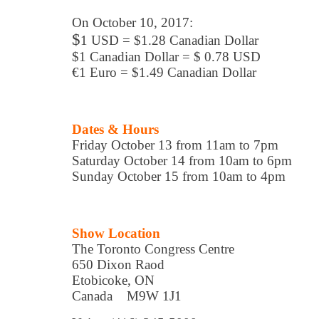
On October 10, 2017:
$
1 USD = $1.28 Canadian Dollar
$1 Canadian Dollar = $ 0.78 USD
€1 Euro = $1.49 Canadian Dollar
Dates & Hours
Friday October 13 from 11am to 7pm
Saturday October 14 from 10am to 6pm
Sunday October 15 from 10am to 4pm
Show Location
The Toronto Congress Centre
650 Dixon Raod
Etobicoke, ON
Canada M9W 1J1