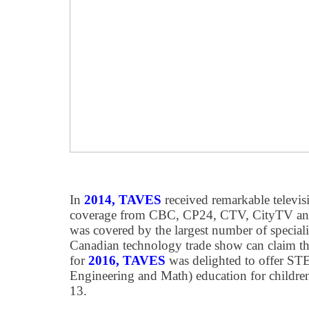
In
2014, TAVES
received remarkable televis
coverage from CBC, CP24, CTV, CityTV an
was covered by the largest number of speciali
Canadian technology trade show can claim th
for
2016, TAVES
was delighted to offer ST
Engineering and Math) education for childre
13.