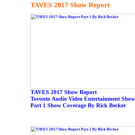
TAVES 2017 Show Report
TAVES 2017 Show Report
Toronto Audio Video Entertainment Sho
Part 1 Show Coverage By Rick Becker