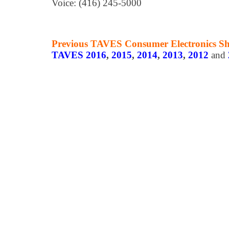
Voice: (416) 245-5000
Previous TAVES Consumer Electronics S
TAVES 2016
,
2015
,
2014
,
2013
,
2012
and