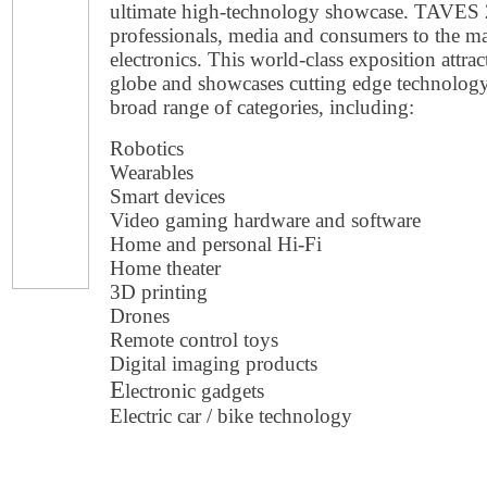
ultimate high-technology showcase. TAVES 
professionals, media and consumers to the m
electronics. This world-class exposition attr
globe and showcases cutting edge technolog
broad range of categories, including:
Robotics
Wearables
Smart devices
Video gaming hardware and software
Home and personal Hi-Fi
Home theater
3D printing
Drones
Remote control toys
Digital imaging products
E
lectronic gadgets
Electric car / bike technology