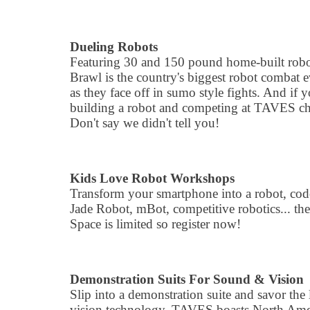
Dueling Robots
Featuring 30 and 150 pound home-built robo
Brawl is the country's biggest robot combat e
as they face off in sumo style fights. And if 
building a robot and competing at TAVES ch
Don't say we didn't tell you!
Kids Love Robot Workshops
Transform your smartphone into a robot, cod
Jade Robot, mBot, competitive robotics... th
Space is limited so register now!
Demonstration Suits For Sound & Vision
Slip into a demonstration suite and savor the
vision technology. TAVES boasts North Americ