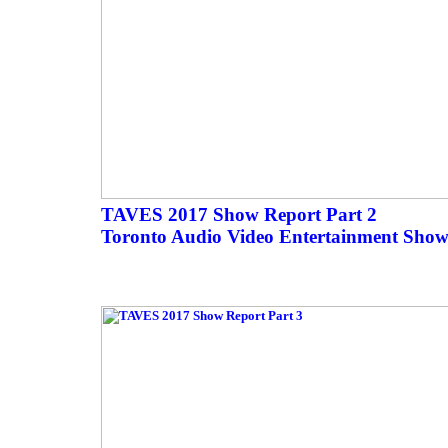
TAVES 2017 Show Report Part 2
Toronto Audio Video Entertainment Show