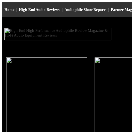
Home
|
High-End Audio Reviews
|
Audiophile Show Reports
|
Partner Mag