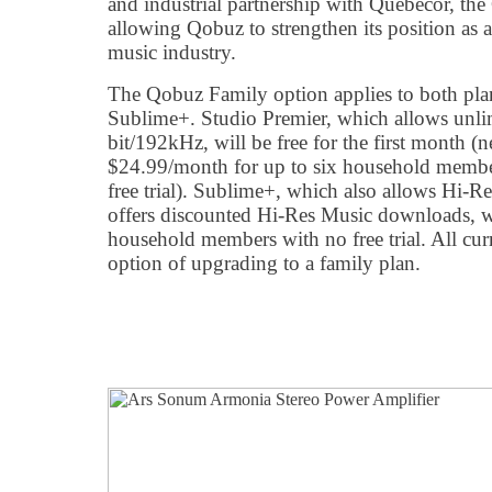
and industrial partnership with Québecor, the
allowing Qobuz to strengthen its position as a
music industry.
The Qobuz Family option applies to both plan
Sublime+. Studio Premier, which allows unlim
bit/192kHz, will be free for the first month 
$24.99/month for up to six household membe
free trial). Sublime+, which also allows Hi-
offers discounted Hi-Res Music downloads, wi
household members with no free trial. All cu
option of upgrading to a family plan.