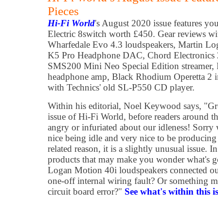
Pieces
Hi-Fi World
's August 2020 issue features yo
Electric 8switch worth £450. Gear reviews wit
Wharfedale Evo 4.3 loudspeakers, Martin Lo
K5 Pro Headphone DAC, Chord Electronic
SMS200 Mini Neo Special Edition streamer,
headphone amp, Black Rhodium Operetta 2 in
with Technics' old SL-P550 CD player.
Within his editorial, Noel Keywood says, "Gr
issue of Hi-Fi World, before readers around t
angry or infuriated about our idleness! Sorry
nice being idle and very nice to be producin
related reason, it is a slightly unusual issue. 
products that may make you wonder what's go
Logan Motion 40i loudspeakers connected out
one-off internal wiring fault? Or something 
circuit board error?"
See what's within this i