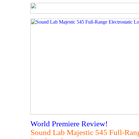
World Premiere Review!
Sound Lab Majestic 545 Full-Rang