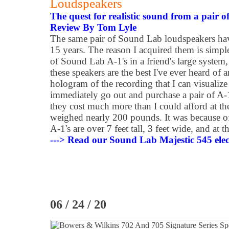
Loudspeakers
The quest for realistic sound from a pair of
Review By Tom Lyle
The same pair of Sound Lab loudspeakers hav
15 years. The reason I acquired them is simple
of Sound Lab A-1's in a friend's large system, 
these speakers are the best I've ever heard of 
hologram of the recording that I can visualize
immediately go out and purchase a pair of A-
they cost much more than I could afford at th
weighed nearly 200 pounds. It was because of
A-1's are over 7 feet tall, 3 feet wide, and at 
---> Read our Sound Lab Majestic 545 elect
06 / 24 / 20