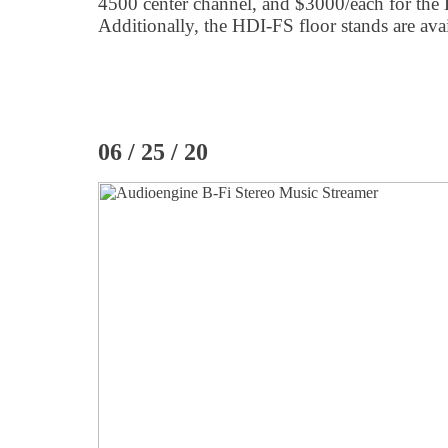
4500 center channel, and $3000/each for th
Additionally, the HDI-FS floor stands are avai
06 / 25 / 20