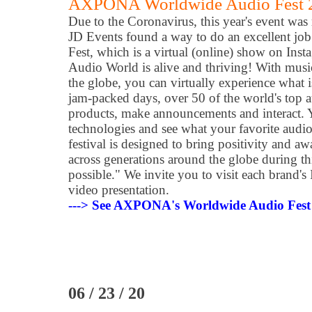
AXPONA Worldwide Audio Fest 
Due to the Coronavirus, this year's event was
JD Events found a way to do an excellent jo
Fest, which is a virtual (online) show on I
Audio World is alive and thriving! With mus
the globe, you can virtually experience what 
jam-packed days, over 50 of the world's top 
products, make announcements and interact. 
technologies and see what your favorite audio 
festival is designed to bring positivity and aw
across generations around the globe during thi
possible." We invite you to visit each brand's
video presentation.
---> See AXPONA's Worldwide Audio Fest 2
06 / 23 / 20