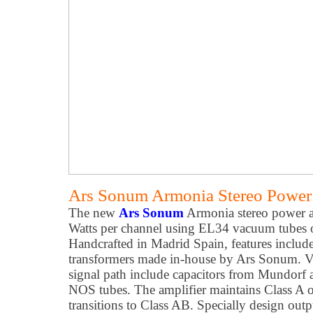
Ars Sonum Armonia Stereo Power 
The new
Ars Sonum
Armonia stereo power a
Watts per channel using EL34 vacuum tubes o
Handcrafted in Madrid Spain, features incl
transformers made in-house by Ars Sonum. Ver
signal path include capacitors from Mundorf 
NOS tubes. The amplifier maintains Class A op
transitions to Class AB. Specially design outp