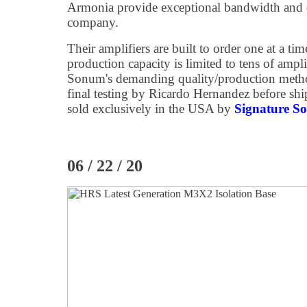
Armonia provide exceptional bandwidth and 
company.
Their amplifiers are built to order one at a tim
production capacity is limited to tens of ampli
Sonum's demanding quality/production metho
final testing by Ricardo Hernandez before s
sold exclusively in the USA by
Signature S
06 / 22 / 20