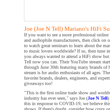
Joe (Joe N Tell) Mariano's HiFi 
If you want to see a more professional online 
and audiophile manufacturers, then click on o
to watch great seminars to learn about the man
to music lovers worldwide? If so, then tune i
you always wanted to attend a HiFi show but 
Tell now you can. Their YouTube stream start
through June 30th featuring many brands of hi-
stream is for audio enthusiasts of all ages. T
favorite brands, dealers, engineers, and expert
giveaways too!
"This is the first online trade show and worl
industry has ever seen," says Joe (
Joe N Tell
)
this in response to COVID-19, we believe this 
shows. If there's doubt, consider how crazy 