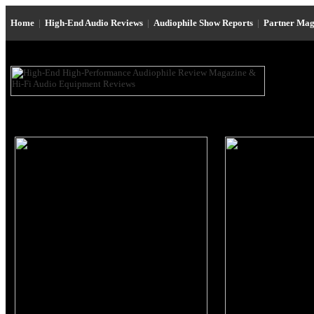
Home
|
High-End Audio Reviews
|
Audiophile Show Reports
|
Partner Mag