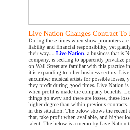
Live Nation Changes Contract To 
During these times when show promoters are 
liability and financial responsibility, yet glad
their way....
Live Nation
, a business that is 
company, is seeking to apparently privatize pr
on Wall Street are familiar with this practice 
it is expanding to other business sectors. Liv
encumber musical artists for possible losses, 
they profit during good times. Live Nation is s
when profit is made the company benefits. Los
things go awry and there are losses, these loss
higher degree than within previous contracts. 
in this situation. The below shows the recent 
that, take profit when available, and higher l
talent. The below is a memo by Live Nation to