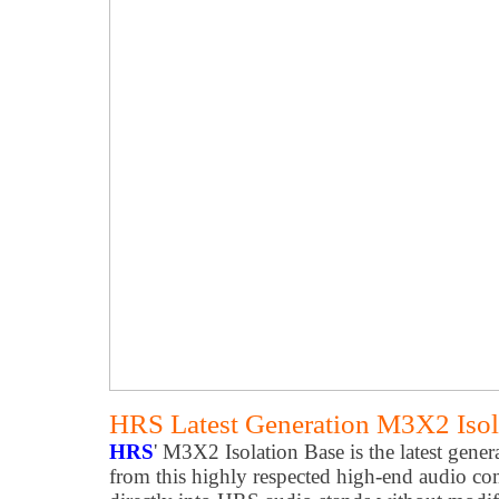
HRS Latest Generation M3X2 Isol
HRS
' M3X2 Isolation Base is the latest genera
from this highly respected high-end audio com