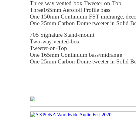
Three-way vented-box Tweeter-on-Top
Three165mm Aerofoil Profile bass
One 150mm Continuum FST midrange, deco
One 25mm Carbon Dome tweeter in Solid B
705 Signature Stand-mount
Two-way vented-box
Tweeter-on-Top
One 165mm Continuum bass/midrange
One 25mm Carbon Dome tweeter in Solid B