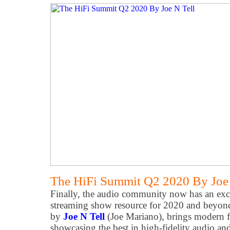
The HiFi Summit Q2 2020 By Joe 
Finally, the audio community now has an exce
streaming show resource for 2020 and beyo
by
Joe N Tell
(Joe Mariano), brings modern f
showcasing the best in high-fidelity audio an