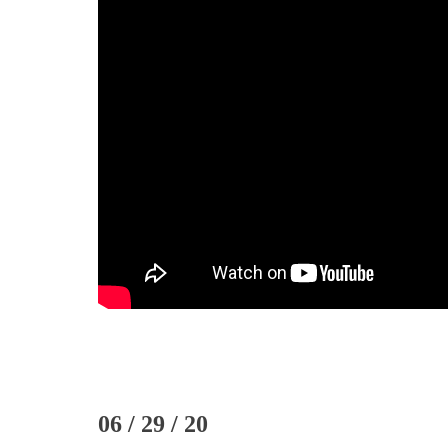
06 / 29 / 20