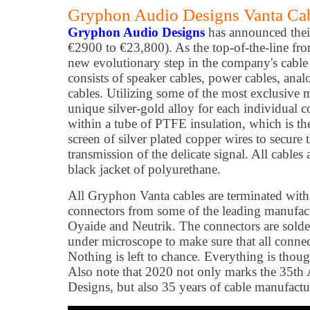
Gryphon Audio Designs Vanta Cab
Gryphon Audio Designs
has announced thei
€2900 to €23,800). As the top-of-the-line fro
new evolutionary step in the company's cable
consists of speaker cables, power cables, anal
cables. Utilizing some of the most exclusive m
unique silver-gold alloy for each individual c
within a tube of PTFE insulation, which is t
screen of silver plated copper wires to secure 
transmission of the delicate signal. All cables
black jacket of polyurethane.
All Gryphon Vanta cables are terminated with 
connectors from some of the leading manufact
Oyaide and Neutrik. The connectors are solder
under microscope to make sure that all connect
Nothing is left to chance. Everything is though
Also note that 2020 not only marks the 35t
Designs, but also 35 years of cable manufac