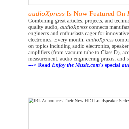
audioXpress
Is Now Featured On
Combining great articles, projects, and techni
quality audio,
audioXpress
connects manufactu
engineers and enthusiasts eager for innovative
electronics. Every month,
audioXpress
combine
on topics including audio electronics, speak
amplifiers (from vacuum tube to Class D), acou
measurement, audio engineering praxis, and s
---> Read
Enjoy the Music.com
's special
au