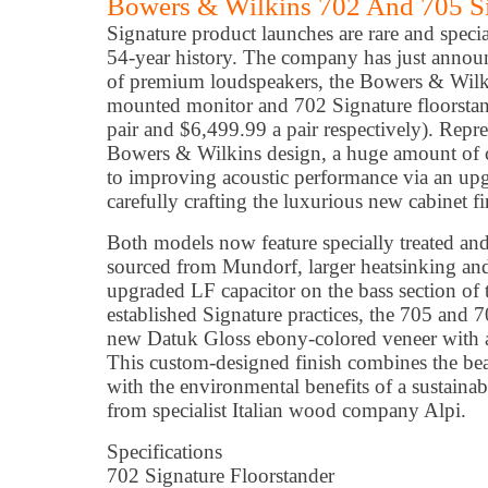
Bowers & Wilkins 702 And 705 Si
Signature product launches are rare and speci
54-year history. The company has just annou
of premium loudspeakers, the Bowers & Wilk
mounted monitor and 702 Signature floorsta
pair and $6,499.99 a pair respectively). Repre
Bowers & Wilkins design, a huge amount of c
to improving acoustic performance via an upg
carefully crafting the luxurious new cabinet fi
Both models now feature specially treated an
sourced from Mundorf, larger heatsinking and,
upgraded LF capacitor on the bass section of
established Signature practices, the 705 and 
new Datuk Gloss ebony-colored veneer with a d
This custom-designed finish combines the bea
with the environmental benefits of a sustainab
from specialist Italian wood company Alpi.
Specifications
702 Signature Floorstander