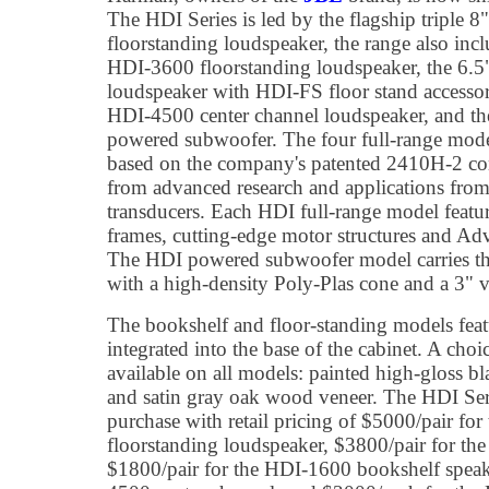
The HDI Series is led by the flagship triple
floorstanding loudspeaker, the range also incl
HDI-3600 floorstanding loudspeaker, the 6.
loudspeaker with HDI-FS floor stand accesso
HDI-4500 center channel loudspeaker, and 
powered subwoofer. The four full-range mode
based on the company's patented 2410H-2 com
from advanced research and applications from
transducers. Each HDI full-range model featu
frames, cutting-edge motor structures and 
The HDI powered subwoofer model carries th
with a high-density Poly-Plas cone and a 3" v
The bookshelf and floor-standing models featu
integrated into the base of the cabinet. A choic
available on all models: painted high-gloss b
and satin gray oak wood veneer. The HDI Serie
purchase with retail pricing of $5000/pair fo
floorstanding loudspeaker, $3800/pair for th
$1800/pair for the HDI-1600 bookshelf speak