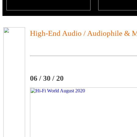
High-End Audio / Audiophile & M
06 / 30 / 20