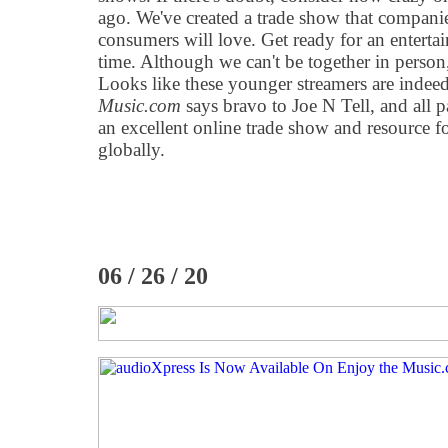
ago. We've created a trade show that compani
consumers will love. Get ready for an enterta
time. Although we can't be together in person,
Looks like these younger streamers are inde
Music.com
says bravo to Joe N Tell, and all p
an excellent online trade show and resource f
globally.
06 / 26 / 20