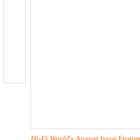
Hi-Fi World
's August Issue Featu