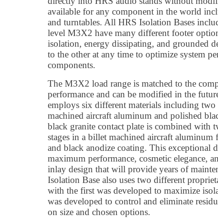
directly into HRS audio stands without modif
available for any component in the world incl
and turntables. All HRS Isolation Bases inclu
level M3X2 have many different footer optio
isolation, energy dissipating, and grounded 
to the other at any time to optimize system pe
components.
The M3X2 load range is matched to the com
performance and can be modified in the futur
employs six different materials including two 
machined aircraft aluminum and polished blac
black granite contact plate is combined with
stages in a billet machined aircraft aluminum 
and black anodize coating. This exceptional d
maximum performance, cosmetic elegance, and 
inlay design that will provide years of main
Isolation Base also uses two different propri
with the first was developed to maximize isola
was developed to control and eliminate resid
on size and chosen options.