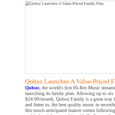
Qobuz Launches A Value-Priced F
Qobuz
, the world's first Hi-Res Music strea
launching its family plan. Allowing up to si
$24.99/month, Qobuz Family is a great way for
and listen to, the best quality music in record
this much-anticipated feature comes following 