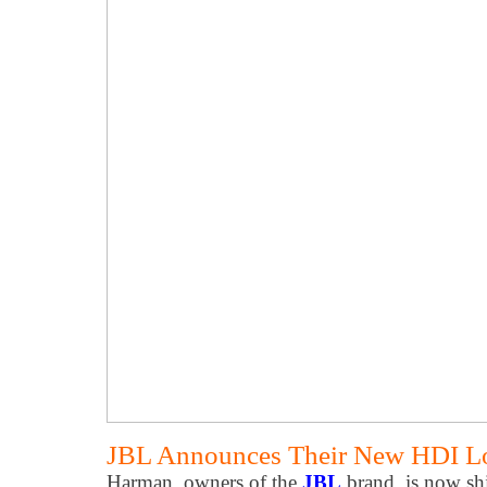
JBL Announces Their New HDI Lo
Harman, owners of the
JBL
brand, is now sh