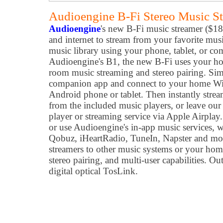
Audioengine B-Fi Stereo Music S
Audioengine
's new B-Fi music streamer ($1
and internet to stream from your favorite musi
music library using your phone, tablet, or c
Audioengine's B1, the new B-Fi uses your ho
room music streaming and stereo pairing. S
companion app and connect to your home Wi
Android phone or tablet. Then instantly strea
from the included music players, or leave ou
player or streaming service via Apple Airplay
or use Audioengine's in-app music services, 
Qobuz, iHeartRadio, TuneIn, Napster and mor
streamers to other music systems or your hom
stereo pairing, and multi-user capabilities. 
digital optical TosLink.