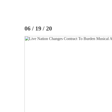
06 / 19 / 20