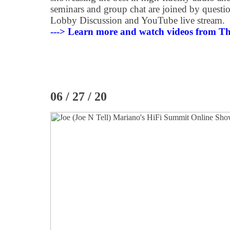
seminars and group chat are joined by questio
Lobby Discussion and YouTube live stream.
---> Learn more and watch videos from T
06 / 27 / 20