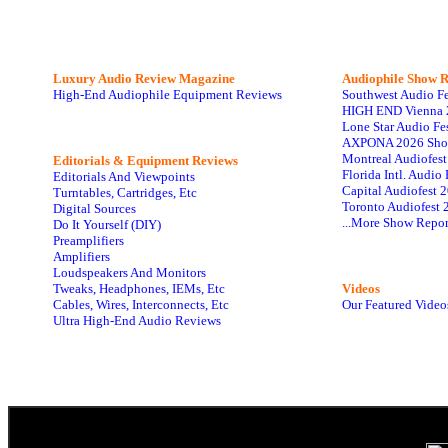
Luxury Audio Review Magazine
Audiophile
Show R
High-End Audiophile Equipment Reviews
Southwest Audio F
HIGH END Vienna 
Lone Star Audio Fe
AXPONA 2026 Sho
Montreal Audiofes
Editorials & Equipment Reviews
Florida Intl. Audi
Editorials And Viewpoints
Capital Audiofest 
Turntables, Cartridges, Etc
Toronto Audiofest 
Digital Sources
...More Show Repor
Do It Yourself (DIY)
Preamplifiers
Amplifiers
Loudspeakers And Monitors
Tweaks, Headphones, IEMs, Etc
Videos
Cables, Wires, Interconnects, Etc
Our Featured Video
Ultra High-End Audio Reviews