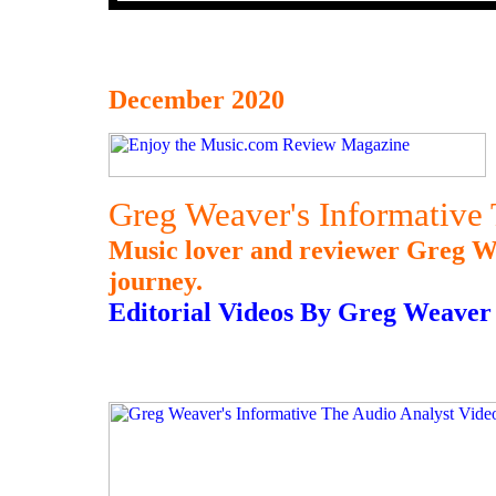
December 2020
Greg Weaver's Informative
Music lover and reviewer Greg Wea
journey.
Editorial Videos By Greg Weaver