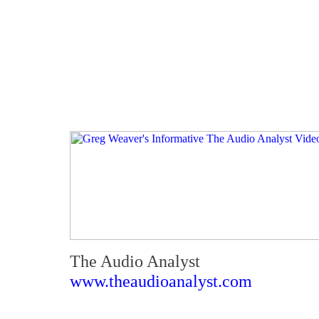
The Audio Analyst
www.theaudioanalyst.com