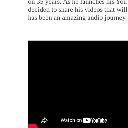
on 35 years. As he launches his Yo
decided to share his videos that wi
has been an amazing audio journey.