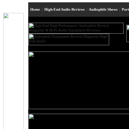
Home
|
High-End Audio Reviews
|
Audiophile Shows
|
Par