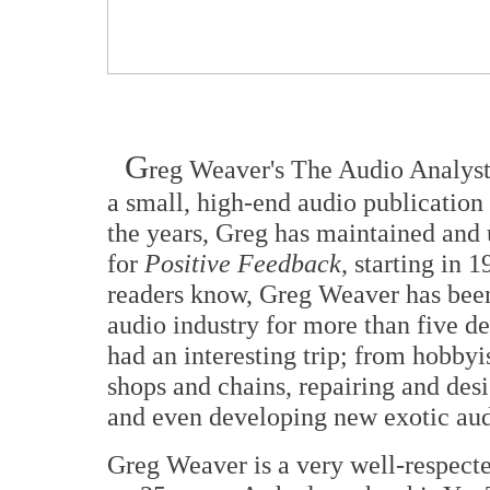
G
reg Weaver's The Audio Analyst f
a small, high-end audio publication
the years, Greg has maintained and
for
Positive Feedback
, starting in
readers know, Greg Weaver has bee
audio industry for more than five de
had an interesting trip; from hobbyis
shops and chains, repairing and de
and even developing new exotic aud
Greg Weaver is a very well-respecte