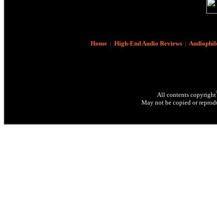
Home
|
High-End Audio Reviews
|
Audiophil
All contents copyright
May not be copied or reprodu