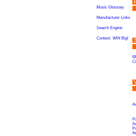
Music Glossary
Manufacturer Links
Search Engine
Contest: WIN Big!
R
C
Ar
P
A
Po
Ar