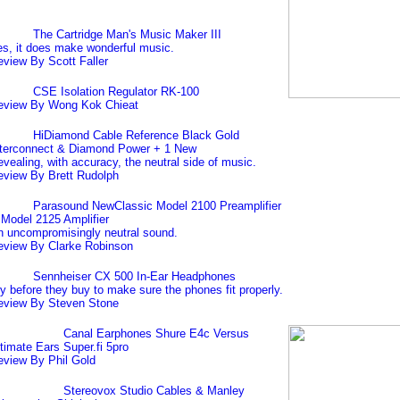
The Cartridge Man's Music Maker III
s, it does make wonderful music.
view By Scott Faller
CSE Isolation Regulator RK-100
eview By Wong Kok Chieat
HiDiamond Cable Reference Black Gold
nterconnect & Diamond Power + 1 New
vealing, with accuracy, the neutral side of music.
eview By Brett Rudolph
Parasound NewClassic Model 2100 Preamplifier
Model 2125 Amplifier
 uncompromisingly neutral sound.
eview By Clarke Robinson
Sennheiser CX 500 In-Ear Headphones
y before they buy to make sure the phones fit properly.
eview By Steven Stone
Canal Earphones Shure E4c Versus
timate Ears Super.fi 5pro
eview By Phil Gold
Stereovox Studio Cables & Manley