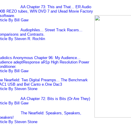
AA Chapter 73: This and That... ER Audio
00B REZO tubes, WIN DVD 7 and Ulead Movie Factory
software.
ticle By Bill Gaw
Audiophiles... Street Track Racers...
omparisons and Contrasts.
ticle By Steven R. Rochlin
diolics Anonymous Chapter 96: My Audience...
udience adeptResponse aR1p High Resolution Power
nditioner.
ticle By Bill Gaw
e Nearfield: Two Digital Preamps... The Benchmark
AC1 USB and Bel Canto e.One Dac3
ticle By Steven Stone
AA Chapter 72: Bits is Bits (Or Are They)
ticle By Bill Gaw
The Nearfield: Speakers, Speakers,
peakers!
ticle By Steven Stone