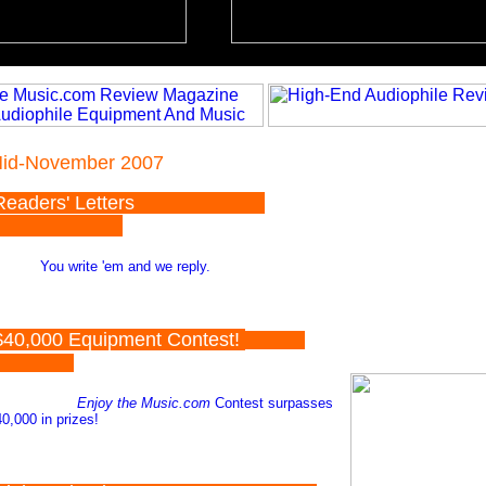
id-November 2007
Readers' Letters
You write 'em and we reply.
40,000 Equipment Contest!
Enjoy the Music.com
Contest surpasses
0,000 in prizes!