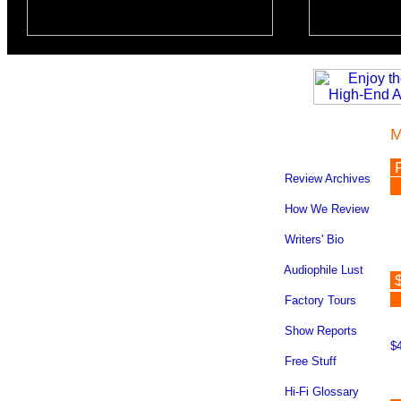
M
Review Archives
How We Review
Writers' Bio
Audiophile Lust
$
Factory Tours
Show Reports
$4
Free Stuff
Hi-Fi Glossary