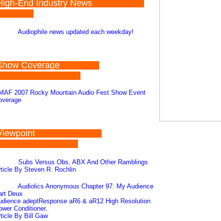
High-End Industry News
Audiophile news updated each weekday!
Show Coverage
MAF 2007 Rocky Mountain Audio Fest Show Event
overage
Viewpoint
Subs Versus Obs, ABX And Other Ramblings
ticle By Steven R. Rochlin
Audiolics Anonymous Chapter 97: My Audience
art Deux
udience adeptResponse aR6 & aR12 High Resolution
wer Conditioner.
ticle By Bill Gaw