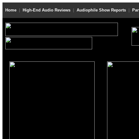
Home
|
High-End Audio Reviews
|
Audiophile Show Reports
|
Par