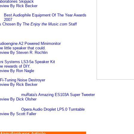
boratories Skipjack
eview By Rick Becker
Best Audiophile Equipment Of The Year Awards
2007
s Chosen By The
Enjoy the Music.com
Staff
udioengine A2 Powered Minimonitor
e little speaker that could.
eview By Steven R. Rochlin
ini Systems LS3-5a Speaker Kit
e rewards of DIY.
eview By Ron Nagle
Fi-Tuning Noise Destroyer
eview By Rick Becker
muRata's Amazing ES103A Super Tweeter
eview By Dick Olsher
Opera Audio Droplet LP5.0 Turntable
view By Scott Faller