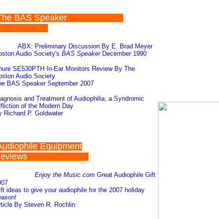
The BAS Speaker
ABX: Preliminary Discussion By E. Brad Meyer
oston Audio Society's
BAS Speaker
December 1990
hure SE530PTH In-Ear Monitors Review By The
ston Audio Society
he BAS Speaker September 2007
agnosis and Treatment of Audiophilia, a Syndromic
fliction of the Modern Day
 Richard P. Goldwater
Audiophile Equipment
Reviews
Enjoy the Music.com
Great Audiophile Gift
007
ft ideas to give your audiophile for the 2007 holiday
eason!
ticle By Steven R. Rochlin