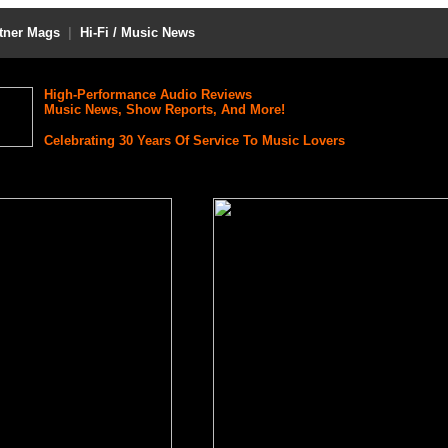
tner Mags
|
Hi-Fi / Music News
High-Performance Audio Reviews
Music News, Show Reports, And More!
Celebrating 30 Years Of Service To Music Lovers