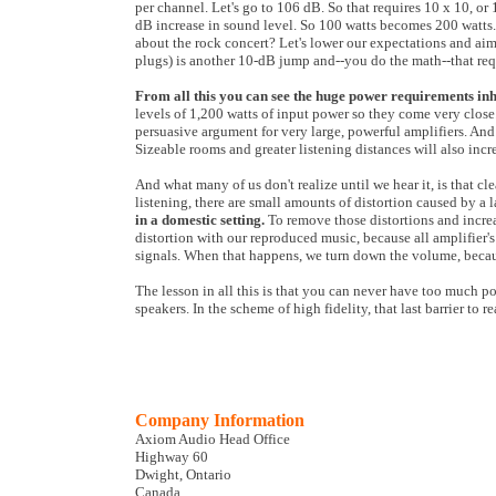
per channel. Let's go to 106 dB. So that requires 10 x 10, or
dB increase in sound level. So 100 watts becomes 200 watts
about the rock concert? Let's lower our expectations and ai
plugs) is another 10-dB jump and--you do the math--that req
From all this you can see the huge power requirements inh
levels of 1,200 watts of input power so they come very close. 
persuasive argument for very large, powerful amplifiers. And
Sizeable rooms and greater listening distances will also in
And what many of us don't realize until we hear it, is that c
listening, there are small amounts of distortion caused by 
in a domestic setting.
To remove those distortions and incr
distortion with our reproduced music, because all amplifier's 
signals. When that happens, we turn down the volume, because
The lesson in all this is that you can never have too much po
speakers. In the scheme of high fidelity, that last barrier to
Company Information
Axiom Audio Head Office
Highway 60
Dwight, Ontario
Canada