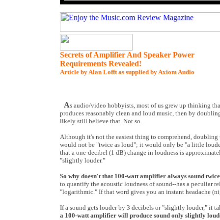
Secrets of Amplifier And Speaker Power
Requirements Revealed!
Article by Alan Lofft as supplied by Axiom Audio
A
s audio/video hobbyists, most of us grew up thinking tha
produces reasonably clean and loud music, then by doubling
likely still believe that. Not so.
Although it's not the easiest thing to comprehend, doubling
would not be "twice as loud"; it would only be "a little loud
that a one-decibel (1 dB) change in loudness is approximately
"slightly louder."
So why doesn't that 100-watt amplifier always sound twice
to quantify the acoustic loudness of sound--has a peculiar re
"logarithmic." If that word gives you an instant headache (n
If a sound gets louder by 3 decibels or "slightly louder," it
a 100-watt amplifier will produce sound only slightly loud