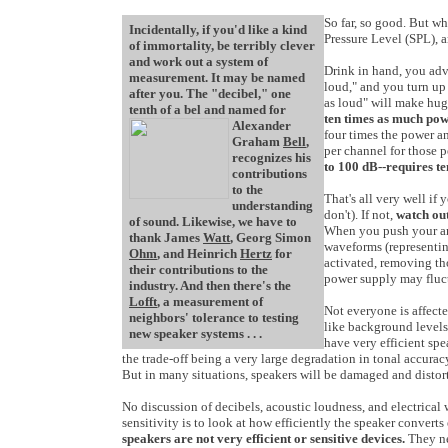
So far, so good. But wh
Incidentally, if you'd like a kind
Pressure Level (SPL), 
of immortality, be terribly clever
and work out a system of
Drink in hand, you adva
measurement. It may be named
loud," and you turn up 
after you. The "decibel," one
as loud" will make hug
tenth of a bel and named for
ten times as much pow
Alexander
four times the power a
Graham
Bell
,
per channel for those 
recognizes his
to 100 dB--requires te
contributions
to the
That's all very well if
understanding
don't). If not,
watch ou
of sound. Likewise, we have to
When you push your amp
thank James
Watt
, Georg Simon
waveforms (representing
Ohm
, and Heinrich
Hertz
for
activated, removing tho
their contributions to the
power supply may fluct
industry. And then there's the
Lofft
, a measurement of
Not everyone is affecte
neighbors' tolerance to testing
like background levels
new speaker systems . . .
have very efficient spe
the trade-off being a very large degradation in tonal accura
But in many situations, speakers will be damaged and distor
No discussion of decibels, acoustic loudness, and electrical 
sensitivity is to look at how efficiently the speaker converts 
speakers are not very efficient or sensitive devices.
They nee