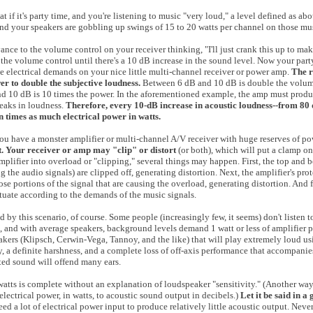
at if it's party time, and you're listening to music "very loud," a level defined as 
and your speakers are gobbling up swings of 15 to 20 watts per channel on those mu
nce to the volume control on your receiver thinking, "I'll just crank this up to ma
the volume control until there's a 10 dB increase in the sound level. Now your part
e electrical demands on your nice little multi-channel receiver or power amp.
The r
er to double the subjective loudness.
Between 6 dB and 10 dB is double the volume
nd 10 dB is 10 times the power. In the aforementioned example, the amp must produ
peaks in loudness.
Therefore, every 10-dB increase in acoustic loudness--from 80 
n times as much electrical power in watts.
 you have a monster amplifier or multi-channel A/V receiver with huge reserves of p
t. Your receiver or amp may "clip" or distort
(or both), which will put a clamp on
lifier into overload or "clipping," several things may happen. First, the top and b
 the audio signals) are clipped off, generating distortion. Next, the amplifier's prot
se portions of the signal that are causing the overload, generating distortion. And fi
uate according to the demands of the music signals.
d by this scenario, of course. Some people (increasingly few, it seems) don't listen 
, and with average speakers, background levels demand 1 watt or less of amplifier 
akers (Klipsch, Cerwin-Vega, Tannoy, and the like) that will play extremely loud us
cy, a definite harshness, and a complete loss of off-axis performance that accompani
ted sound will offend many ears.
watts is complete without an explanation of loudspeaker "sensitivity." (Another way 
electrical power, in watts, to acoustic sound output in decibels.)
Let it be said in a
d a lot of electrical power input to produce relatively little acoustic output. Neve