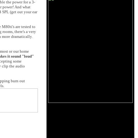
ble the power for a 3-
er power! And what
 SPL (get out your ear
 M80ti's are tested to
g rooms, there's a very
n more dramatically.
n most or our home
makes it sound "loud"
ccepting some
y clip the audio
lipping burn out
ls.