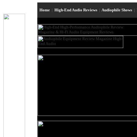
Home
|
High-End Audio Reviews
|
Audiophile Shows
|