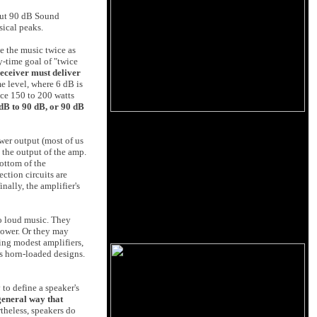
about 90 dB Sound
sical peaks.
ke the music twice as
y-time goal of "twice
eceiver must deliver
 level, where 6 dB is
ce 150 to 200 watts
dB to 90 dB, or 90 dB
ower output (most of us
 the output of the amp.
ottom of the
ection circuits are
nally, the amplifier's
to loud music. They
power. Or they may
ing modest amplifiers,
es horn-loaded designs.
to define a speaker's
 general way that
rtheless, speakers do