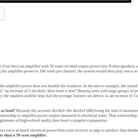
t if we have an amplifier with 50 watts of rated output power into 8-ohm speakers,
 the amplifier power to 100 watts per channel, the system would then play twice as
 the amplifier power does not double the loudness. In the above example, the sound
er," an increase of 3 decibels. How loud is that? Hearing tests with large groups of 
 the smallest audible step that the average listener can detect, so an increase of 3 
 as loud?
Because the acoustic decibel--the decibel (dB) being the unit of measur
lationship to amplifier power output measured in electrical watts. That relationship 
ightmares of high-school math), then here's a simpler explanation:
 takes twice as much electrical power from your receiver or amp to produce that modes
er than a 50-watt amplifier.