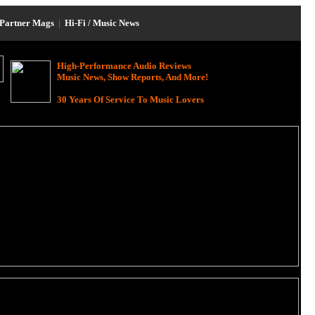
Partner Mags
|
Hi-Fi / Music News
High-Performance Audio Reviews
Music News, Show Reports, And More!
30 Years Of Service To Music Lovers