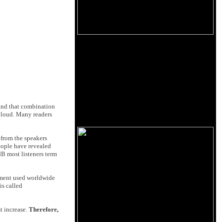
 and that combination
 loud. Many readers
 from the speakers
people have revealed
dB most listeners term
ement used worldwide
is called
t increase.
Therefore,