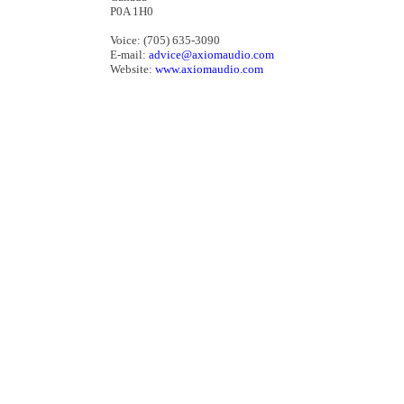
P0A 1H0
Voice: (705) 635-3090
E-mail:
advice@axiomaudio.com
Website:
www.axiomaudio.com