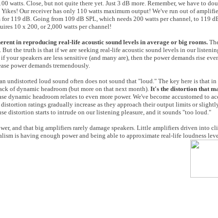
 100 watts. Close, but not quite there yet. Just 3 dB more. Remember, we have to dou
. Yikes! Our receiver has only 110 watts maximum output! We've run out of amplifi
m for 119 dB. Going from 109 dB SPL, which needs 200 watts per channel, to 119 dB
uires 10 x 200, or 2,000 watts per channel!
erent in reproducing real-life acoustic sound levels in average or big rooms.
The
But the truth is that if we are seeking real-life acoustic sound levels in our listenin
 if your speakers are less sensitive (and many are), then the power demands rise eve
crease power demands tremendously.
lean undistorted loud sound often does not sound that "loud." The key here is that i
a lack of dynamic headroom (but more on that next month).
It's the distortion that 
ease dynamic headroom relates to even more power. We've become accustomed to a
distortion ratings gradually increase as they approach their output limits or slightl
 distortion starts to intrude on our listening pleasure, and it sounds "too loud."
wer, and that big amplifiers rarely damage speakers. Little amplifiers driven into c
 realism is having enough power and being able to approximate real-life loudness leve