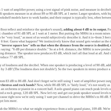
h 1 watt of amplifier power, using a test signal of pink noise, and measure in decib
 hi-fi speakers measure in at about 89 or 90 dB SPL at 1 meter. Larger speakers, with 
bookshelf models have to work harder, and their output is typically less, often betw
 floor reflect and reinforce the speaker's sound),
adding about 4 dB to its output.
Fo
chamber of 91 dB SPL at 1 watt at 1 meter. But putting the M80ti in a room raises it
e "very loud," as most of us would subjectively describe it. And it is--from 3 feet (
 to 6 feet. Guess what happens? We instinctively know that sound gets weaker as the 
 "inverse square law" tells us that when the distance from the source is doubled,
aying: "6 dB per distance double." So at a 6-ft. distance, the M80ti is now produc
ing distance. The speaker now produces 83 dB, which isn't all that loud at all. And i
produce 77 dB SPL.
ity of loudness and the decibel. When one speaker is producing a level of 90 dB, ad
s by 3 dB! (The loudness does not double!). So the two speakers in stereo produce a
from 83 dB to 86 dB. And don't forget we're still using 1 watt of amplifier power ou
orchestras and rock bands?
Now, while 86 dB SPL is "fairly loud," it's not nearly a
 an orchestra or pianist in a concert hall. A solo grand piano can reach peak levels 
and a rock group, 120 dB SPL. Now let's try and get our peak speaker sound levels t
because right now we're only using 1 watt per channel to drive the M80ti's to 86 dB. 
got lots more.
ush the M80ti's to what we might experience from a solo grand piano, 109 dB. We're