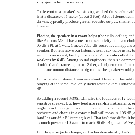
vary quite a bit in sensitivity.
To determine a speaker's sensitivity, we feed the speaker wit
is at a distance of 1 meter (about 3 feet). A lot of domestic
drivers, typically produce greater acoustic output; smaller 
1 meter.
Placing the speaker in a room helps
(the walls, ceiling, and
like Axiom's M80ti has a measured sensitivity in an anechoic 
95 dB SPL at 1 watt, 1 meter. A 95-dB sound level happens to b
speaker. But let's move our listening seat back twice as far,
source is increased, but by how much?
A formula called the
weakens by 6 dB.
Among sound engineers, there's a common s
double that distance again to 12 feet, a fairly common listen
a not uncommon distance in big rooms, the speaker would 
But what about stereo, I hear you shout. Here's another odd
playing at the same level only increases the overall loudnes
dB.
So adding a second M80ti will raise the loudness at 12 feet 
sensitive speaker. But
how loud are real-life instruments, 
might hear from a good seat at an actual rock concert or from
orchestra and chorus in a concert hall will measure 106 dB, 
loud" as our 86-dB listening level. That isn't that difficult 
as much power, or 10 watts, to reach 96 dB. Big deal. We've 
But things begin to change, and rather dramatically. Let's p