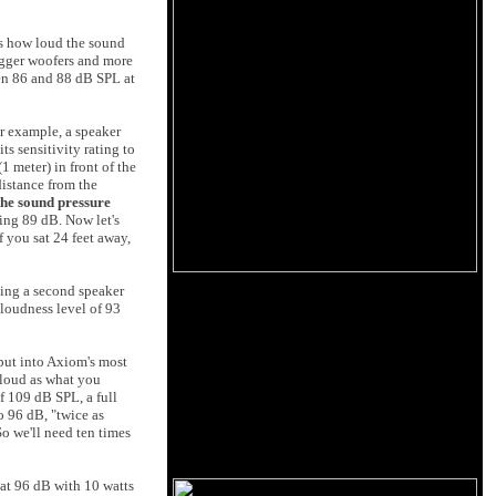
els how loud the sound
bigger woofers and more
een 86 and 88 dB SPL at
r example, a speaker
s sensitivity rating to
1 meter) in front of the
distance from the
 the sound pressure
ing 89 dB. Now let's
f you sat 24 feet away,
ding a second speaker
 loudness level of 93
tput into Axiom's most
s loud as what you
of 109 dB SPL, a full
o 96 dB, "twice as
So we'll need ten times
 at 96 dB with 10 watts