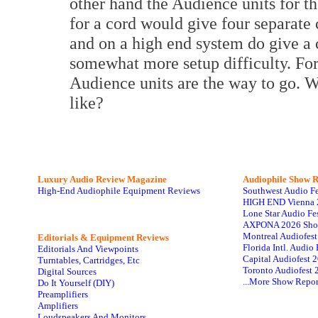
other hand the Audience units for th
for a cord would give four separate c
and on a high end system do give a cl
somewhat more setup difficulty. For
Audience units are the way to go. W
like?
Luxury Audio Review Magazine
Audiophile
Show R
High-End Audiophile Equipment Reviews
Southwest Audio F
HIGH END Vienna 
Lone Star Audio Fe
AXPONA 2026 Sho
Montreal Audiofes
Editorials & Equipment Reviews
Florida Intl. Audi
Editorials And Viewpoints
Capital Audiofest 
Turntables, Cartridges, Etc
Toronto Audiofest 
Digital Sources
...More Show Repor
Do It Yourself (DIY)
Preamplifiers
Amplifiers
Loudspeakers And Monitors