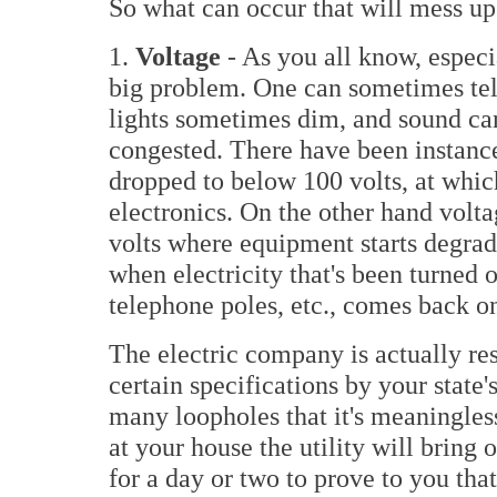
So what can occur that will mess up
1.
Voltage
- As you all know, espec
big problem. One can sometimes tell
lights sometimes dim, and sound ca
congested. There have been instanc
dropped to below 100 volts, at whi
electronics. On the other hand volta
volts where equipment starts degrad
when electricity that's been turned o
telephone poles, etc., comes back on
The electric company is actually re
certain specifications by your state'
many loopholes that it's meaningles
at your house the utility will bring 
for a day or two to prove to you that