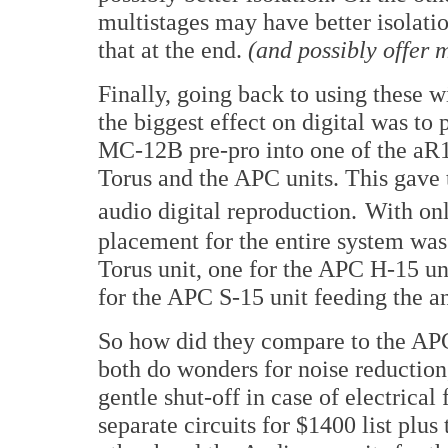
multistages may have better isolat
that at the end.
(and possibly offer m
Finally, going back to using these 
the biggest effect on digital was to
MC-12B pre-pro into one of the aR1
Torus and the APC units. This gave
audio digital reproduction.
With onl
placement for the entire system was
Torus unit, one for the APC H-15 u
for the APC S-15 unit feeding the 
So how did they compare to the APC
both do wonders for noise reduction
gentle shut-off in case of electrical
separate circuits for $1400 list plu