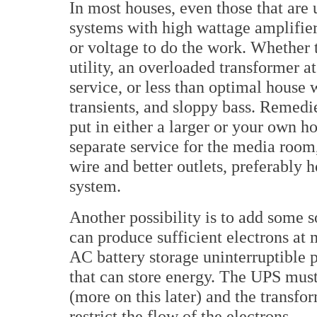
In most houses, even those that are 
systems with high wattage amplifiers
or voltage to do the work. Whether 
utility, an overloaded transformer a
service, or less than optimal house 
transients, and sloppy bass. Remedi
put in either a larger or your own h
separate service for the media room
wire and better outlets, preferably h
system.
Another possibility is to add some so
can produce sufficient electrons at
AC battery storage uninterruptible 
that can store energy. The UPS must
(more on this later) and the transfo
restrict the flow of the electrons.