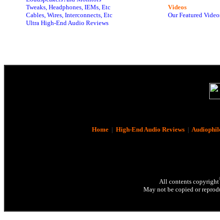
Tweaks, Headphones, IEMs, Etc
Videos
Cables, Wires, Interconnects, Etc
Our Featured Video
Ultra High-End Audio Reviews
Home
|
High-End Audio Reviews
|
Audiophil
All contents copyright
May not be copied or reprodu