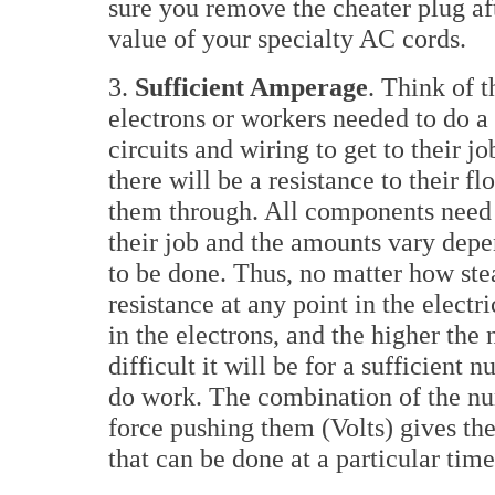
sure you remove the cheater plug af
value of your specialty AC cords.
3.
Sufficient Amperage
. Think of 
electrons or workers needed to do a 
circuits and wiring to get to their j
there will be a resistance to their fl
them through. All components need 
their job and the amounts vary dep
to be done. Thus, no matter how stea
resistance at any point in the electr
in the electrons, and the higher the
difficult it will be for a sufficient 
do work. The combination of the nu
force pushing them (Volts) gives th
that can be done at a particular time