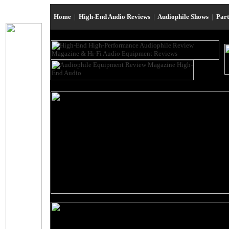
Home
|
High-End Audio Reviews
|
Audiophile Shows
|
Par