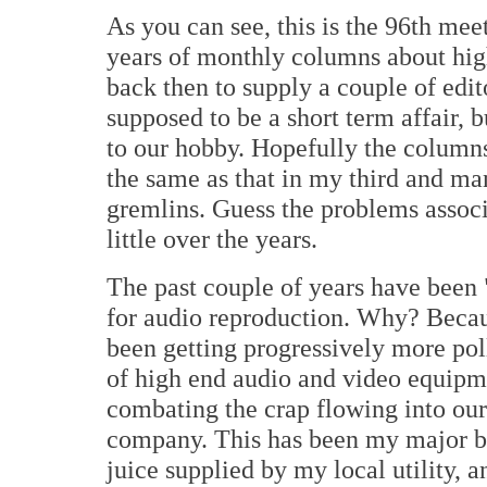
As you can see, this is the 96th meet
years of monthly columns about hi
back then to supply a couple of edit
supposed to be a short term affair, b
to our hobby. Hopefully the columns a
the same as that in my third and ma
gremlins. Guess the problems assoc
little over the years.
The past couple of years have been "
for audio reproduction. Why? Becaus
been getting progressively more po
of high end audio and video equipme
combating the crap flowing into our 
company. This has been my major bu
juice supplied by my local utility, a