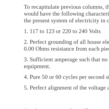
To recapitulate previous columns, 
would have the following characteris
the present system of electricity in 
1. 117 to 123 or 220 to 240 Volts
2. Perfect grounding of all house el
0.00 Ohms resistance from each pie
3. Sufficient amperage such that no 
equipment.
4. Pure 50 or 60 cycles per second 
5. Perfect alignment of the voltag