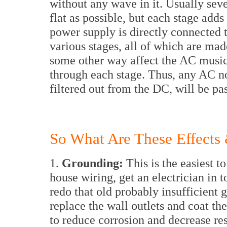
without any wave in it. Usually seve
flat as possible, but each stage add
power supply is directly connected t
various stages, all of which are ma
some other way affect the AC music
through each stage. Thus, any AC no
filtered out from the DC, will be pas
So What Are These Effects
1.
Grounding:
This is the easiest 
house wiring, get an electrician in t
redo that old probably insufficient 
replace the wall outlets and coat th
to reduce corrosion and decrease res