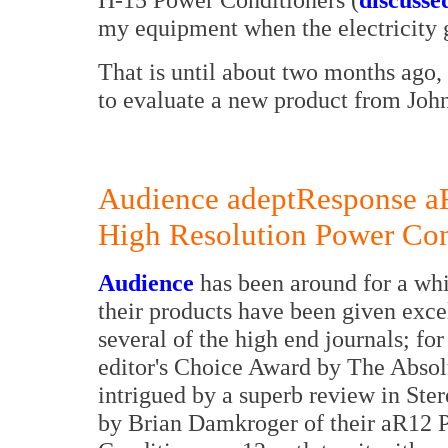
my equipment when the electricity
That is until about two months ago
to evaluate a new product from Jo
Audience adeptResponse 
High Resolution Power Con
Audience
has been around for a whi
their products have been given excel
several of the high end journals; for
editor's Choice Award by The Absol
intrigued by a superb review in Ster
by Brian Damkroger of their aR12 