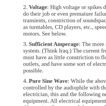
2.
Voltage
: High voltage or spikes d
do their job or even premature failu
transients, constriction of soundsp
as turntables, CD players, etc., spe
motors. See below.
3.
Sufficient Amperage
: The more s
system. (Think Iraq.) The current f
must have as little constriction to f
outlets, and have some sort of elect
possible.
4.
Pure Sine Wave
: While the abov
controlled by the audiophile with th
electrician, this and the following 
equipment. All electrical equipment 