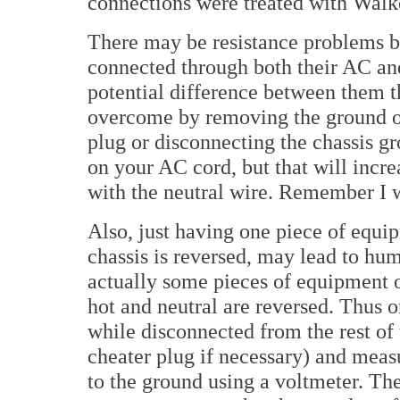
connections were treated with Walk
There may be resistance problems b
connected through both their AC and
potential difference between them 
overcome by removing the ground of 
plug or disconnecting the chassis gr
on your AC cord, but that will increa
with the neutral wire. Remember I 
Also, just having one piece of equi
chassis is reversed, may lead to hum
actually some pieces of equipment 
hot and neutral are reversed. Thus 
while disconnected from the rest of 
cheater plug if necessary) and measu
to the ground using a voltmeter. Th