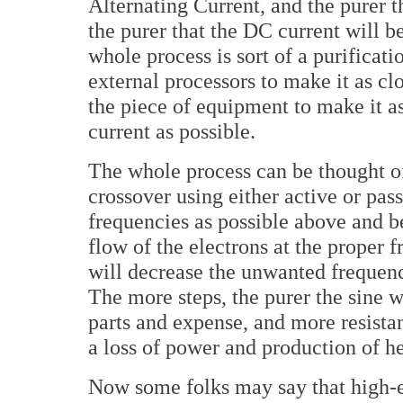
Alternating Current, and the purer 
the purer that the DC current will b
whole process is sort of a purificati
external processors to make it as cl
the piece of equipment to make it as 
current as possible.
The whole process can be thought of
crossover using either active or pa
frequencies as possible above and b
flow of the electrons at the proper 
will decrease the unwanted frequen
The more steps, the purer the sine 
parts and expense, and more resistan
a loss of power and production of h
Now some folks may say that high-