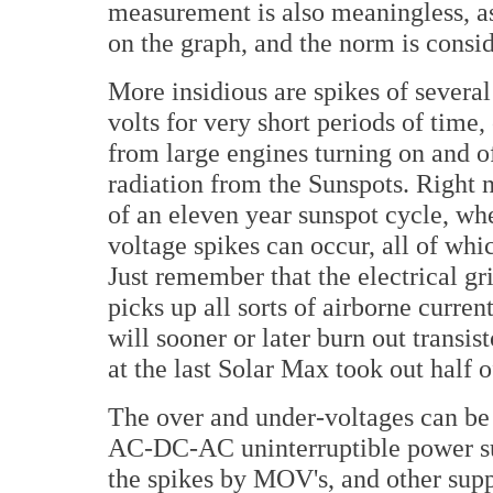
measurement is also meaningless, as
on the graph, and the norm is consid
More insidious are spikes of severa
volts for very short periods of time,
from large engines turning on and o
radiation from the Sunspots. Right 
of an eleven year sunspot cycle, w
voltage spikes can occur, all of whic
Just remember that the electrical gr
picks up all sorts of airborne curre
will sooner or later burn out transisto
at the last Solar Max took out half o
The over and under-voltages can be 
AC-DC-AC uninterruptible power supp
the spikes by MOV's, and other supp