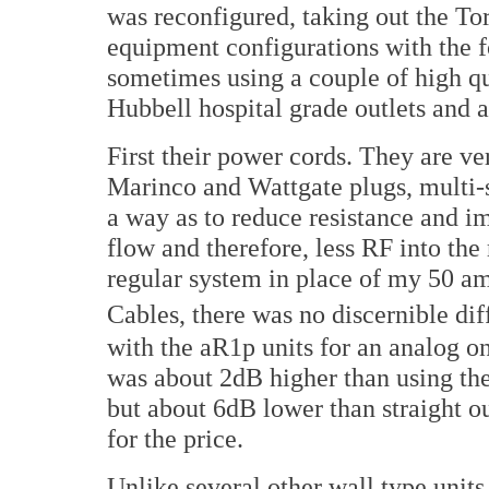
was reconfigured, taking out the To
equipment configurations with the f
sometimes using a couple of high qua
Hubbell hospital grade outlets and 
First their power cords. They are ver
Marinco and Wattgate plugs, multi-s
a way as to reduce resistance and i
flow and therefore, less RF into the
regular system in place of my 50 a
Cables, there was no discernible di
with the aR1p units for an analog o
was about 2dB higher than using th
but about 6dB lower than straight o
for the price.
Unlike several other wall type units 