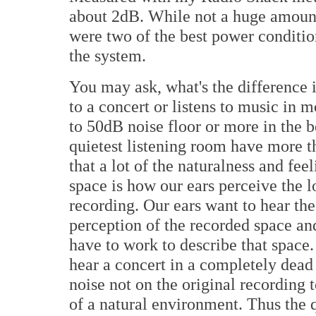
about 2dB. While not a huge amount,
were two of the best power conditio
the system.
You may ask, what's the difference if
to a concert or listens to music in 
to 50dB noise floor or more in the b
quietest listening room have more 
that a lot of the naturalness and fee
space is how our ears perceive the l
recording. Our ears want to hear th
perception of the recorded space and
have to work to describe that space
hear a concert in a completely dead
noise not on the original recording 
of a natural environment. Thus the 