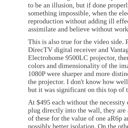
to be an illusion, but if done proper
something impossible, when the ele
reproduction without adding ill effect
assimilate and believe without worki
This is also true for the video side.
DirecTV digital receiver and Vanta
Electrohome 9500LC projector, ther
colors and dimensionality of the ima
1080P were sharper and more distin
the projector. I don't know how well
but it was significant on this top of 
At $495 each without the necessity 
plug directly into the wall, they are
of these for the value of one aR6p a
possibly better isolation. On the oth