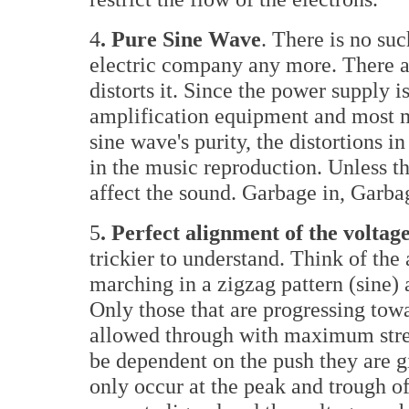
4
. Pure Sine Wave
. There is no su
electric company any more. There are
distorts it. Since the power supply i
amplification equipment and most mo
sine wave's purity, the distortions in
in the music reproduction. Unless the
affect the sound. Garbage in, Garbag
5
. Perfect alignment of the volt
trickier to understand. Think of the
marching in a zigzag pattern (sine) 
Only those that are progressing towa
allowed through with maximum stre
be dependent on the push they are 
only occur at the peak and trough o