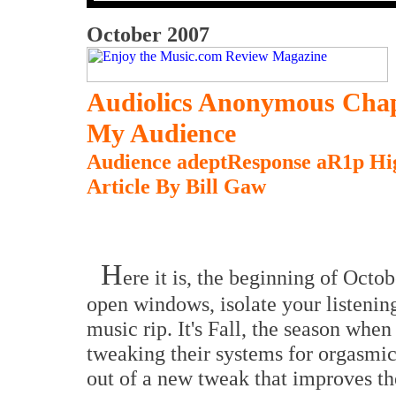
October 2007
Audiolics Anonymous Chap
My Audience
Audience adeptResponse aR1p Hig
Article By Bill Gaw
H
ere it is, the beginning of Octob
open windows, isolate your listening
music rip. It's Fall, the season when 
tweaking their systems for orgasmic
out of a new tweak that improves th