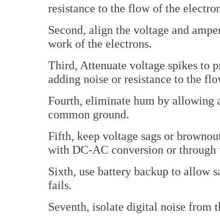
resistance to the flow of the electro
Second, align the voltage and amp
work of the electrons.
Third, Attenuate voltage spikes to 
adding noise or resistance to the flo
Fourth, eliminate hum by allowing a
common ground.
Fifth, keep voltage sags or brownout
with DC-AC conversion or through v
Sixth, use battery backup to allow
fails.
Seventh, isolate digital noise from t