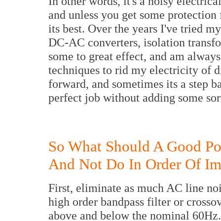
In other words, it's a noisy electri
and unless you get some protection f
its best. Over the years I've tried 
DC-AC converters, isolation transfo
some to great effect, and am alway
techniques to rid my electricity of d
forward, and sometimes its a step b
perfect job without adding some sor
So What Should A Good Po
And Not Do In Order Of Im
First, eliminate as much AC line noi
high order bandpass filter or crosso
above and below the nominal 60Hz. 