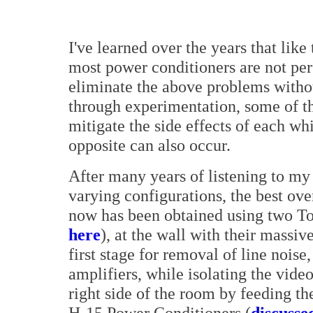
I've learned over the years that like 
most power conditioners are not per
eliminate the above problems withou
through experimentation, some of t
mitigate the side effects of each wh
opposite can also occur.
After many years of listening to my
varying configurations, the best ov
now has been obtained using two To
here
), at the wall with their massiv
first stage for removal of line nois
amplifiers, while isolating the vide
right side of the room by feeding 
H-15 Power Conditioners (
discusse