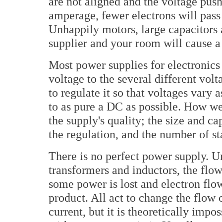
are not aligned and the voltage push
amperage, fewer electrons will pass
Unhappily motors, large capacitors
supplier and your room will cause 
Most power supplies for electronics
voltage to the several different volt
to regulate it so that voltages vary 
to as pure a DC as possible. How wel
the supply's quality; the size and ca
the regulation, and the number of s
There is no perfect power supply. Unl
transformers and inductors, the flow
some power is lost and electron flow
product. All act to change the flow o
current, but it is theoretically impos