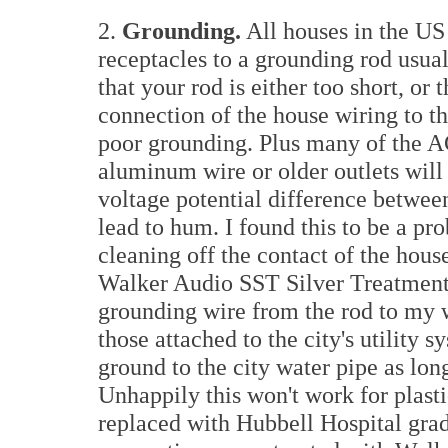
2.
Grounding.
All houses in the US 
receptacles to a grounding rod usuall
that your rod is either too short, or 
connection of the house wiring to the
poor grounding. Plus many of the A
aluminum wire or older outlets will 
voltage potential difference betwee
lead to hum. I found this to be a pr
cleaning off the contact of the hous
Walker Audio SST Silver Treatment 
grounding wire from the rod to my w
those attached to the city's utility 
ground to the city water pipe as long
Unhappily this won't work for plasti
replaced with Hubbell Hospital grad