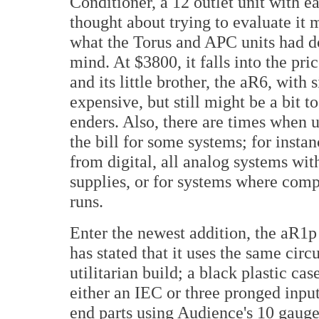
Conditioner, a 12 outlet unit with e
thought about trying to evaluate it
what the Torus and APC units had d
mind. At $3800, it falls into the pr
and its little brother, the aR6,
with s
expensive, but still might be a bit 
enders. Also, there are times when u
the bill for some systems; for insta
from digital, all analog systems wit
supplies, or for systems where com
runs.
Enter the newest addition, the aR1p
has stated that it uses the same circ
utilitarian build; a black plastic c
either an IEC or three pronged input
end parts using Audience's 10 gauge