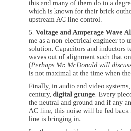
this and many of them do to a degr
which is known for their brick out
upstream AC line control.
5.
Voltage and Amperage Wave A
me as a non-electrical engineer to 
solution. Capacitors and inductors 
waves out of alignment such that one
(
Perhaps Mr. McDonald will discuss 
is not maximal at the time when the 
Finally, in audio and video systems,
century,
digital grunge
. Every piec
the neutral and ground and if any a
AC line, this noise will be fed bac
line is bringing in.