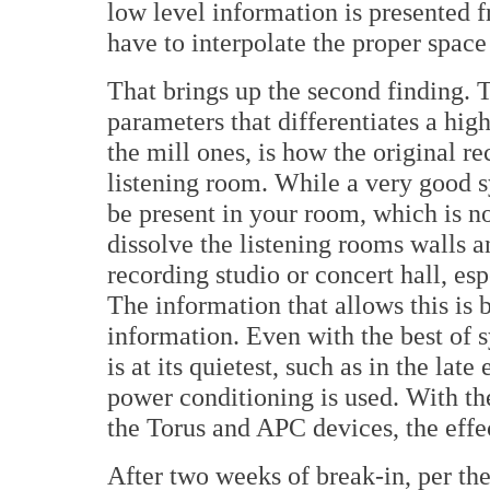
low level information is presented f
have to interpolate the proper space
That brings up the second finding. 
parameters that differentiates a hig
the mill ones, is how the original r
listening room. While a very good 
be present in your room, which is n
dissolve the listening rooms walls a
recording studio or concert hall, es
The information that allows this is 
information. Even with the best of s
is at its quietest, such as in the late
power conditioning is used. With th
the Torus and APC devices, the effe
After two weeks of break-in, per th