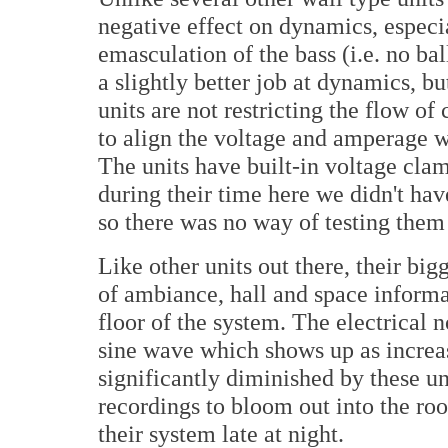
negative effect on dynamics, especia
emasculation of the bass (i.e. no bal
a slightly better job at dynamics, bu
units are not restricting the flow of
to align the voltage and amperage w
The units have built-in voltage cla
during their time here we didn't hav
so there was no way of testing them 
Like other units out there, their bi
of ambiance, hall and space informa
floor of the system. The electrical 
sine wave which shows up as increase
significantly diminished by these un
recordings to bloom out into the r
their system late at night.