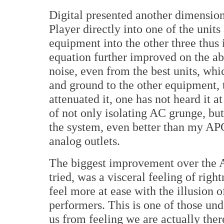
Digital presented another dimensio
Player directly into one of the units
equipment into the other three thus i
equation further improved on the a
noise, even from the best units, whi
and ground to the other equipment, 
attenuated it, one has not heard it a
of not only isolating AC grunge, but
the system, even better than my APC 
analog outlets.
The biggest improvement over the A
tried, was a visceral feeling of righ
feel more at ease with the illusion of
performers. This is one of those unde
us from feeling we are actually the