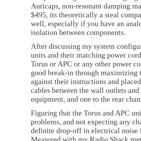
Auricaps, non-resonant damping mate
$495, its theoretically a steal compar
well, especially if you have an anal
isolation between components.
After discussing my system configur
units and their matching power cords
Torus or APC or any other power con
good break-in through maximizing t
against their instructions and placed
cables between the wall outlets and
equipment, and one to the rear cha
Figuring that the Torus and APC un
problems, and not expecting any cha
definite drop-off in electrical no
Measured with my Radio Shack mete