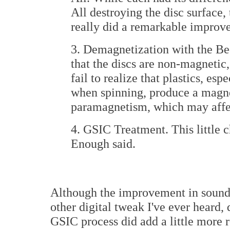
All destroying the disc surface
really did a remarkable improve
3. Demagnetization with the Bed
that the discs are non-magnetic,
fail to realize that plastics, esp
when spinning, produce a magnet
paramagnetism, which may affe
4. GSIC Treatment. This little 
Enough said.
Although the improvement in sound 
other digital tweak I've ever heard,
GSIC process did add a little more 