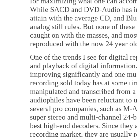
for maximizing what one can accomp
While SACD and DVD-Audio has im
attain with the average CD, and B
analog still rules. But none of thes
caught on with the masses, and most 
reproduced with the now 24 year old
One of the trends I see for digital 
and playback of digital information
improving significantly and one mus
recording sold today has at some ti
manipulated and transcribed from a
audiophiles have been reluctant to 
several pro companies, such as M
super stereo and multi-channel 24-b
best high-end decoders. Since they a
recording market, they are usually 