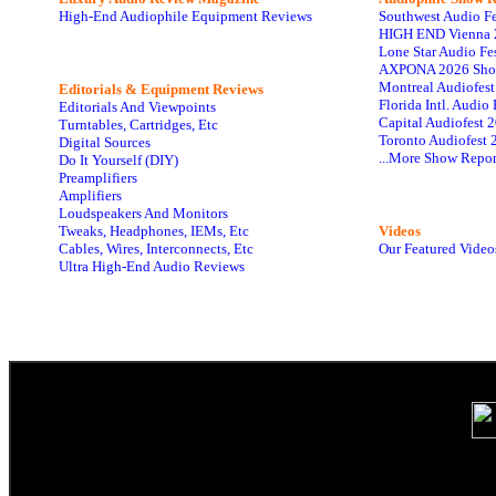
High-End Audiophile Equipment Reviews
Southwest Audio F
HIGH END Vienna 
Lone Star Audio Fe
AXPONA 2026 Sho
Montreal Audiofes
Editorials & Equipment Reviews
Florida Intl. Audi
Editorials And Viewpoints
Capital Audiofest 
Turntables, Cartridges, Etc
Toronto Audiofest 
Digital Sources
...More Show Repor
Do It Yourself (DIY)
Preamplifiers
Amplifiers
Loudspeakers And Monitors
Tweaks, Headphones, IEMs, Etc
Videos
Cables, Wires, Interconnects, Etc
Our Featured Video
Ultra High-End Audio Reviews