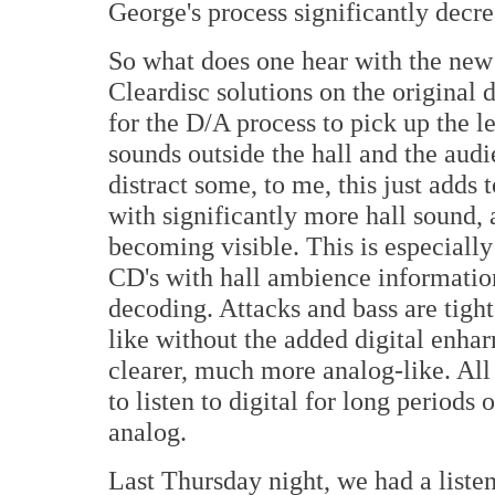
George's process significantly decre
So what does one hear with the new 
Cleardisc solutions on the original d
for the D/A process to pick up the le
sounds outside the hall and the aud
distract some, to me, this just adds
with significantly more hall sound,
becoming visible. This is especially
CD's with hall ambience informati
decoding. Attacks and bass are tigh
like without the added digital enh
clearer, much more analog-like. All in
to listen to digital for long periods
analog.
Last Thursday night, we had a listen