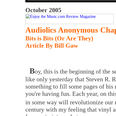
October 2005
Audiolics Anonymous Chap
Bits is Bits (Or Are They)
Article By Bill Gaw
B
oy, this is the beginning of the
like only yesterday that Steven R. 
something to fill some pages of hi
you're having fun. Each year, on this
in some way will revolutionize our 
century with my feeling that vinyl a