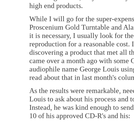
high end products.
While I will go for the super-expe
Proscenium Gold Turntable and Ala
it is necessary, I usually look for th
reproduction for a reasonable cost. I
discovering a product that met all 
came over a month ago with some C
audiophile name George Louis using
read about that in last month's col
As the results were remarkable, need
Louis to ask about his process and to
Instead, he was kind enough to send
10 of his approved CD-R's and his: