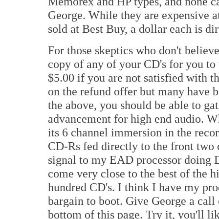
Memorex and HP types, and none cam
George. While they are expensive at
sold at Best Buy, a dollar each is di
For those skeptics who don't believ
copy of any of your CD's for you to
$5.00 if you are not satisfied with t
on the refund offer but many have b
the above, you should be able to gath
advancement for high end audio. W
its 6 channel immersion in the reco
CD-Rs fed directly to the front two
signal to my EAD processor doing D
come very close to the best of the h
hundred CD's. I think I have my produ
bargain to boot. Give George a call 
bottom of this page. Try it, you'll li