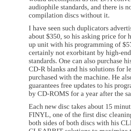
audiophile standards, and there is n
compilation discs without it.
I have seen such duplicators adverti
about $350, so his asking price for 
up unit with his programming of $5
certainly not exorbitant by high-en
standards. One can also purchase hi
CD-R blanks and his solutions for le
purchased with the machine. He als
guarantees free updates to his pro
by CD-ROMS for a year after the sa
Each new disc takes about 15 minut
FINYL, one of the first disc cleani
both sides of both discs with his 
CLEARBIT solutions to maximize the