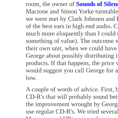
room, the owner of
Sounds of Silen
Mactone and Simon Yorke turntables
we were met by Clark Johnsen and 
of the best ears in high end audio. 
much more eloquently than I could 
something of value). The outcome wa
their own unit, when we could have 
George about possibly distributing i
products. If that happens, the price 
would suggest you call George for a 
low.
A couple of words of advice. First,
CD-R's that will probably sound bett
the improvement wrought by George'
use regular CD-R's. We tried several