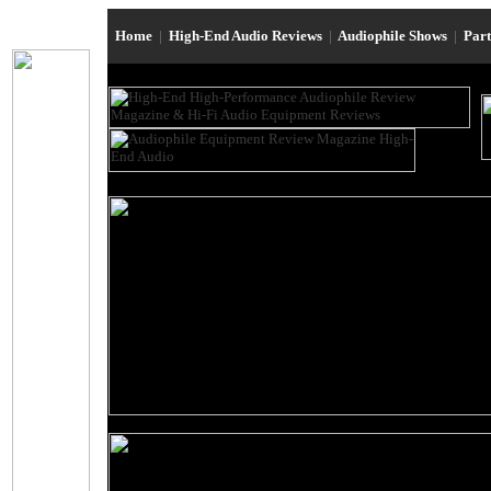
Home
|
High-End Audio Reviews
|
Audiophile Shows
|
Par