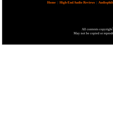
Home
|
High-End Audio Reviews
|
Audiophil
All contents copyright
May not be copied or reprodu