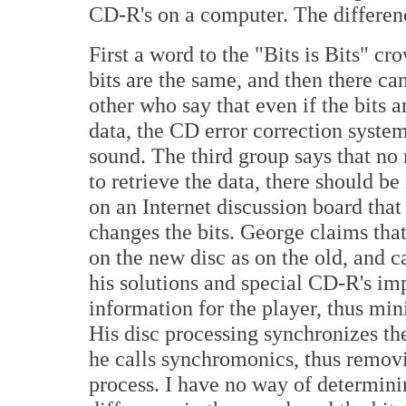
CD-R's on a computer. The difference
First a word to the "Bits is Bits" c
bits are the same, and then there ca
other who say that even if the bits a
data, the CD error correction system
sound. The third group says that n
to retrieve the data, there should b
on an Internet discussion board tha
changes the bits. George claims that
on the new disc as on the old, and c
his solutions and special CD-R's imp
information for the player, thus mini
His disc processing synchronizes th
he calls synchromonics, thus removin
process. I have no way of determining