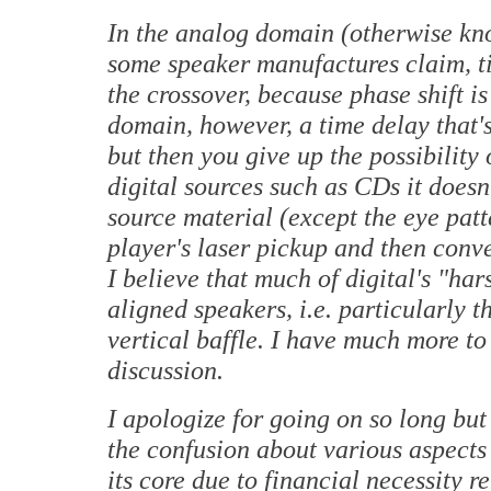
In the analog domain (otherwise k
some speaker manufactures claim, t
the crossover, because phase shift i
domain, however, a time delay that'
but then you give up the possibility 
digital sources such as CDs it doesn
source material (except the eye patt
player's laser pickup and then conve
I believe that much of digital's "ha
aligned speakers, i.e. particularly 
vertical baffle. I have much more to 
discussion.
I apologize for going on so long but 
the confusion about various aspects 
its core due to financial necessity r