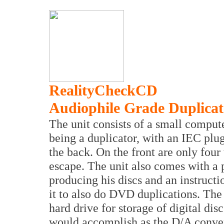
RealityCheckCD
Audiophile Grade Duplic
The unit consists of a small compu
being a duplicator, with an IEC plu
the back. On the front are only four
escape. The unit also comes with a 
producing his discs and an instruct
it to also do DVD duplications. The 
hard drive for storage of digital dis
would accomplish as the D/A convert