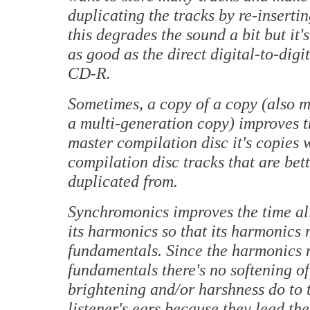
duplicating the tracks by re-insertin
this degrades the sound a bit but it's 
as good as the direct digital-to-digi
CD-R.
Sometimes, a copy of a copy (also ma
a multi-generation copy) improves t
master compilation disc it's copies w
compilation disc tracks that are bet
duplicated from.
Synchromonics improves the time al
its harmonics so that its harmonics 
fundamentals. Since the harmonics n
fundamentals there's no softening o
brightening and/or harshness do to 
listener's ears because they lead th