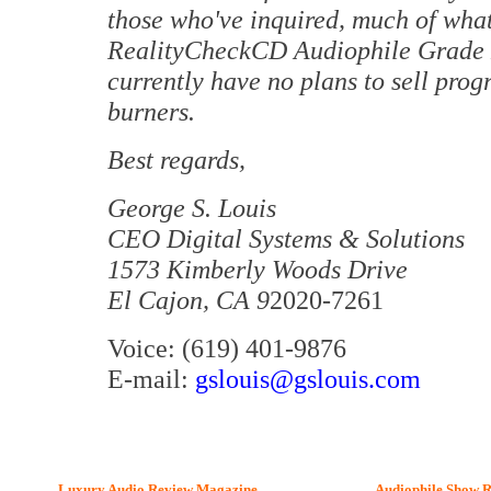
those who've inquired, much of what 
RealityCheckCD Audiophile Grade 
currently have no plans to sell pro
burners.
Best regards,
George S. Louis
CEO Digital Systems & Solutions
1573 Kimberly Woods Drive
El Cajon, CA 9
2020-7261
Voice: (619) 401-9876
E-mail:
gslouis@gslouis.com
Luxury Audio Review Magazine
Audiophile
Show R