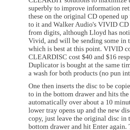
superbly to improve information retr
these on the original CD opened up 
to it and Walker Audio's VIVID CD
from digits, although Lloyd has not
Vivid, and will be sending some in 
which is best at this point. VIVID
CLEARDISC cost $40 and $16 respec
Duplicator is bought at the same tim
a wash for both products (no pun in
One then inserts the disc to be copie
to in the bottom drawer and hits the
automatically over about a 10 minut
lower tray opens up and the new dis
copy, just leave the original disc i
bottom drawer and hit Enter again. 