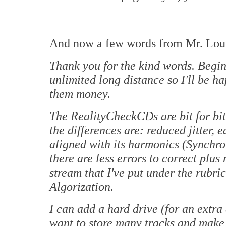
And now a few words from Mr. Lou
Thank you for the kind words. Begin
unlimited long distance so I'll be h
them money.
The RealityCheckCDs are bit for bit
the differences are: reduced jitter, 
aligned with its harmonics (Synchro
there are less errors to correct plu
stream that I've put under the rubr
Algorization.
I can add a hard drive (for an extra
want to store many tracks and make 