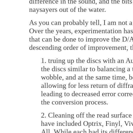
difference in the sound, and the bit
naysayers out of the water.
As you can probably tell, I am not 
Over the years, experimentation has 
that can be done to improve the D/A
descending order of improvement, t
1. truing up the discs with an 
the discs similar to balancing a 
wobble, and at the same time, 
allowing for less return of diffr
leading to decreased error corr
the conversion process.
2. Cleaning off the read surface
have included Optrix, Finyl, Vi
All. While each had its differe