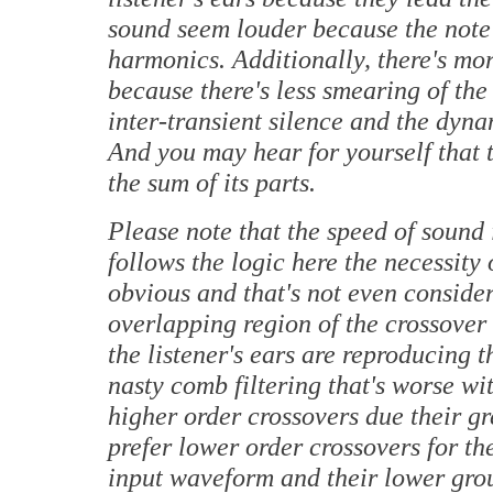
sound seem louder because the note'
harmonics. Additionally, there's mo
because there's less smearing of the 
inter-transient silence and the dyn
And you may hear for yourself that t
the sum of its parts.
Please note that the speed of sound 
follows the logic here the necessity
obvious and that's not even consider
overlapping region of the crossover 
the listener's ears are reproducing 
nasty comb filtering that's worse wi
higher order crossovers due their gr
prefer lower order crossovers for the
input waveform and their lower grou