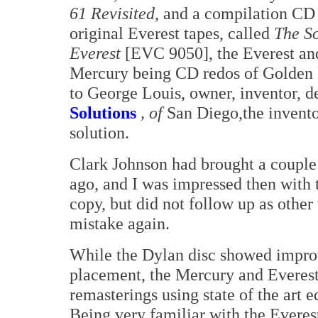
61 Revisited
, and a compilation CD
original Everest tapes, called
The S
Everest
[EVC 9050], the Everest an
Mercury being CD redos of Golden E
to George Louis, owner, inventor, de
Solutions
, of
San Diego,the inventor
solution.
Clark Johnson had brought a couple 
ago, and I was impressed then with t
copy, but did not follow up as other
mistake again.
While the Dylan disc showed impro
placement, the Mercury and Everest
remasterings using state of the art 
Being very familiar with the Everest,