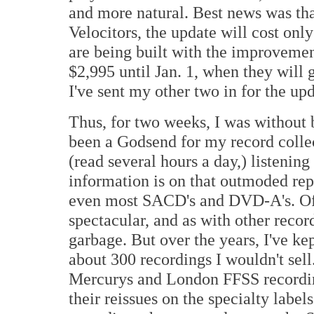
and more natural. Best news was tha
Velocitors, the update will cost onl
are being built with the improvement
$2,995 until Jan. 1, when they will 
I've sent my other two in for the upd
Thus, for two weeks, I was without 
been a Godsend for my record collec
(read several hours a day,) listenin
information is on that outmoded r
even most SACD's and DVD-A's. Of 
spectacular, and as with other reco
garbage. But over the years, I've kep
about 300 recordings I wouldn't sell.
Mercurys and London FFSS recording
their reissues on the specialty label