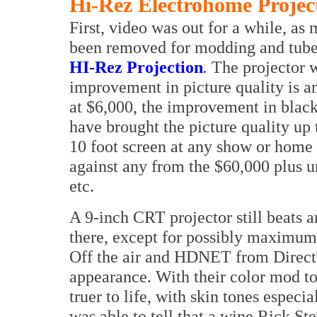
Hi-Rez Electrohome Projec
First, video was out for a while, 
been removed for modding and tube 
HI-Rez Projection
.
The projector w
improvement in picture quality is 
at $6,000, the improvement in blacks
have brought the picture quality up 
10 foot screen at any show or home i
against any from the $60,000 plus u
etc.
A 9-inch CRT projector still beat
there, except for possibly maximum l
Off the air and HDNET from Direct
appearance. With their color mod to 
truer to life, with skin tones especia
was able to tell that a wine Rick St