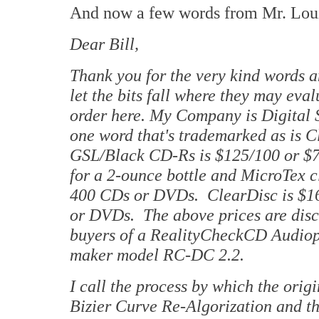
And now a few words from Mr. Lou
Dear Bill,
Thank you for the very kind words a
let the bits fall where they may eva
order here. My Company is Digital 
one word that's trademarked as is C
GSL/Black CD-Rs is $125/100 or $70
for a 2-ounce bottle and MicroTex c
400 CDs or DVDs. ClearDisc is $16
or DVDs. The above prices are disco
buyers of a RealityCheckCD Audiop
maker model RC-DC 2.2.
I call the process by which the ori
Bizier Curve Re-Algorization and th