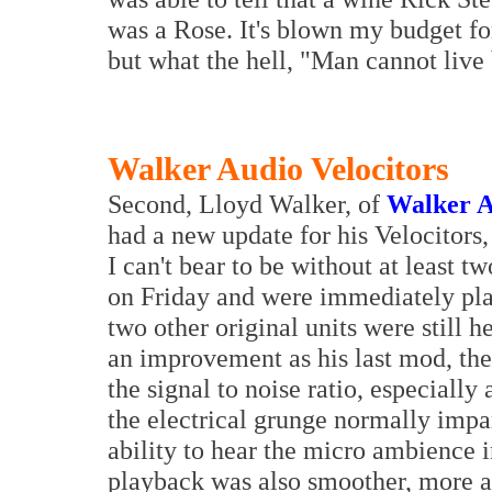
was a Rose. It's blown my budget fo
but what the hell, "Man cannot live
Walker Audio Velocitors
Second, Lloyd Walker, of
Walker A
had a new update for his Velocitors,
I can't bear to be without at least 
on Friday and were immediately plac
two other original units were still 
an improvement as his last mod, the
the signal to noise ratio, especially
the electrical grunge normally impa
ability to hear the micro ambience i
playback was also smoother, more a