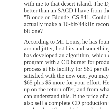
with me to that desert island. The D
better than an SACD I have from the
"Blonde on Blonde, CS 841. Could i
actually make a 16-bit/44kHz record
bit one?
According to Mr. Louis, he has foun
around jitter, lost bits and somethi
has developed an algorithm, which c
program with a CD burner for produc
process at his facility for $65 per di
satisfied with the new one, you may
$65 plus $5 more for your effort. H
up on the return offer, and from wha
can understand this. If the price of 
also sell a complete CD production 