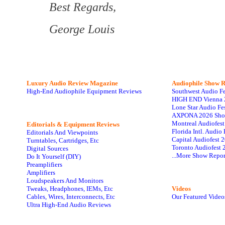
Best Regards,
George Louis
Luxury Audio Review Magazine
Audiophile
Show R
High-End Audiophile Equipment Reviews
Southwest Audio F
HIGH END Vienna 
Lone Star Audio Fe
AXPONA 2026 Sho
Montreal Audiofes
Editorials & Equipment Reviews
Florida Intl. Audi
Editorials And Viewpoints
Capital Audiofest 
Turntables, Cartridges, Etc
Toronto Audiofest 
Digital Sources
...More Show Repor
Do It Yourself (DIY)
Preamplifiers
Amplifiers
Loudspeakers And Monitors
Tweaks, Headphones, IEMs, Etc
Videos
Cables, Wires, Interconnects, Etc
Our Featured Video
Ultra High-End Audio Reviews