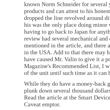
known Norm Schneider for several y
products and can attest to his honest
dropped the line revolved around di
his was the only place doing minor 
having to go back to Japan for anyth
review had several mechanical and 
mentioned in the article, and there 
in the USA. Add to that there may 
have caused Mr. Valin to give it a p
Magazine's Recommended List, I w
of the unit
until
such time as it can 
While they do have a money-back gua
plunk down several thousand dollars 
Read the article at the Smart Device
Caveat emptor.