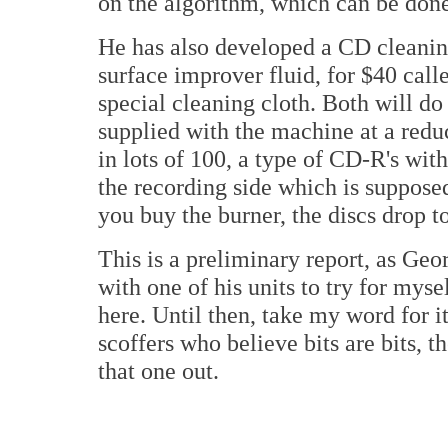
on the algorithm, which can be do
He has also developed a CD cleaning
surface improver fluid, for $40 cal
special cleaning cloth. Both will d
supplied with the machine at a reduc
in lots of 100, a type of CD-R's wit
the recording side which is supposed
you buy the burner, the discs drop t
This is a preliminary report, as Geo
with one of his units to try for mysel
here. Until then, take my word for i
scoffers who believe bits are bits, th
that one out.