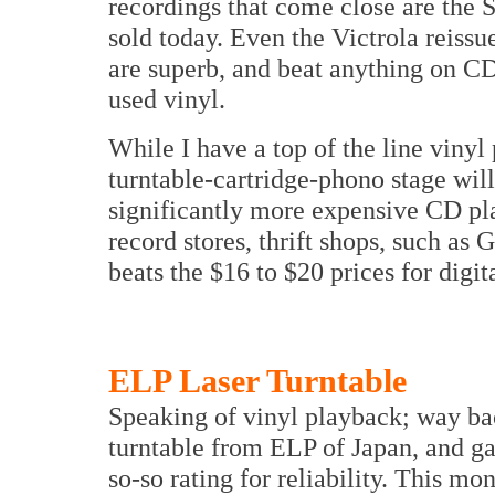
recordings that come close are the 
sold today. Even the Victrola reiss
are superb, and beat anything on CD
used vinyl.
While I have a top of the line viny
turntable-cartridge-phono stage will
significantly more expensive CD pl
record stores, thrift shops, such as
beats the $16 to $20 prices for digit
ELP Laser Turntable
Speaking of vinyl playback; way b
turntable from ELP of Japan, and gav
so-so rating for reliability. This mo