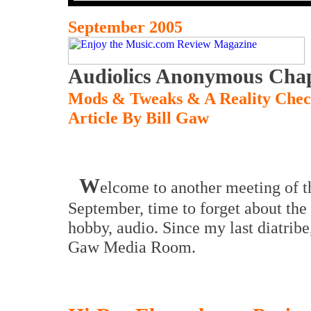
September 2005
Audiolics Anonymous Chap
Mods & Tweaks & A Reality Che
Article By Bill Gaw
W
elcome to another meeting of th
September, time to forget about the
hobby, audio. Since my last diatribe
Gaw Media Room.