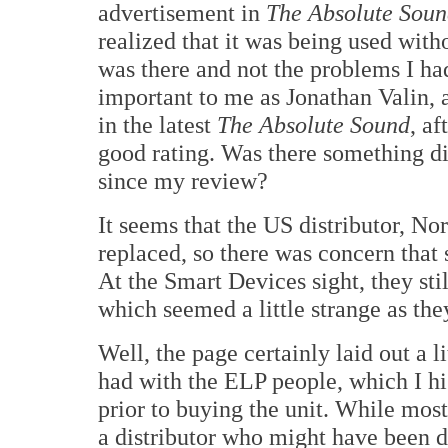
advertisement in
The Absolute Sou
realized that it was being used wit
was there and not the problems I had
important to me as Jonathan Valin, 
in the latest
The Absolute Sound
, a
good rating. Was there something di
since my review?
It seems that the US distributor, N
replaced, so there was concern that
At the Smart Devices sight, they sti
which seemed a little strange as they
Well, the page certainly laid out a 
had with the ELP people, which I h
prior to buying the unit. While most
a distributor who might have been 