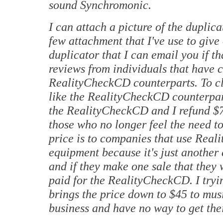
sound Synchromonic.
I can attach a picture of the duplica
few attachment that I've use to give
duplicator that I can email you if 
reviews from individuals that have c
RealityCheckCD counterparts. To clar
like the RealityCheckCD counterpart
the RealityCheckCD and I refund $70
those who no longer feel the need to
price is to companies that use Real
equipment because it's just another
and if they make one sale that they
paid for the RealityCheckCD. I tryin
brings the price down to $45 to musi
business and have no way to get thei