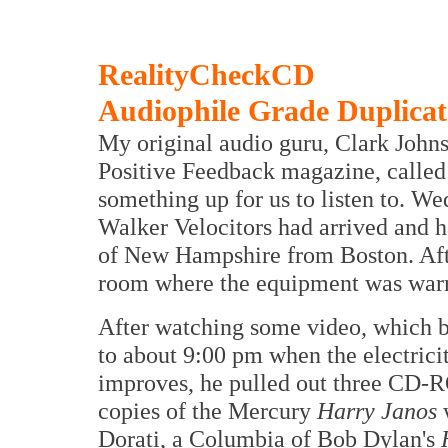
RealityCheckCD
Audiophile Grade Duplic
My original audio guru, Clark Johnse
Positive Feedback magazine, called 
something up for us to listen to. We
Walker Velocitors had arrived and h
of New Hampshire from Boston. Afte
room where the equipment was war
After watching some video, which b
to about 9:00 pm when the electrici
improves, he pulled out three CD
copies of the Mercury
Harry Janos
Dorati, a Columbia of Bob Dylan's