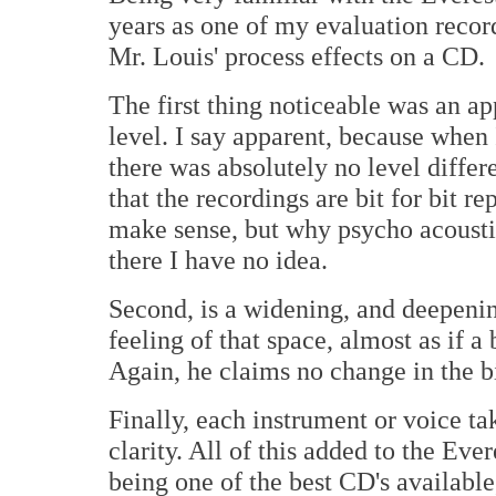
years as one of my evaluation recor
Mr. Louis' process effects on a CD.
The first thing noticeable was an a
level. I say apparent, because when
there was absolutely no level differ
that the recordings are bit for bit r
make sense, but why psycho acousti
there I have no idea.
Second, is a widening, and deepenin
feeling of that space, almost as if 
Again, he claims no change in the bi
Finally, each instrument or voice t
clarity. All of this added to the Eve
being one of the best CD's available