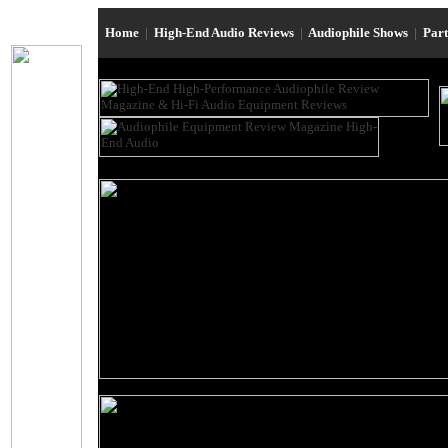
Home
|
High-End Audio Reviews
|
Audiophile Shows
|
Par