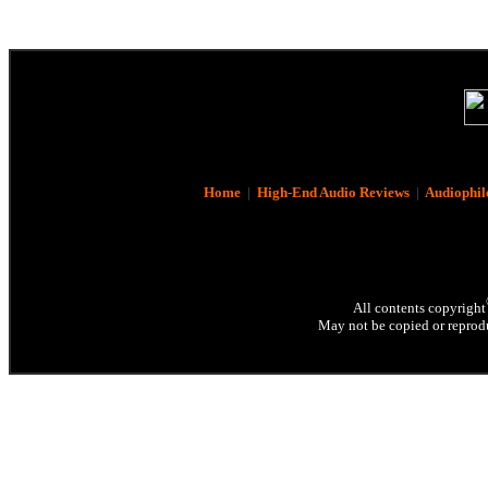
Home
|
High-End Audio Reviews
|
Audiophil
All contents copyright
May not be copied or reprodu