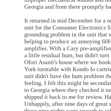
Georgia and from there promptly bac
It returned in mid December for a o
unit for the Consumer Electronics 
grounding problem in the unit that
helping to produce an annoying 60
amplifier. With a Cary pre-amplifier
a little residual hum, but didn't t
Ofori Asanti's house where we hooke
York turntable with Kondo Io cartr
unit didn't have the hum problem the
feeling. I felt this might be second
to Georgia where they checked it out
shipped it back to me for review. Hap
Unhappily, after nine days of great 
those nine nights were enough to sel