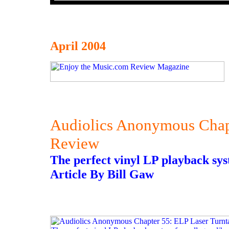
April 2004
Audiolics Anonymous Chapt
Review
The perfect vinyl LP playback syste
Article By Bill Gaw