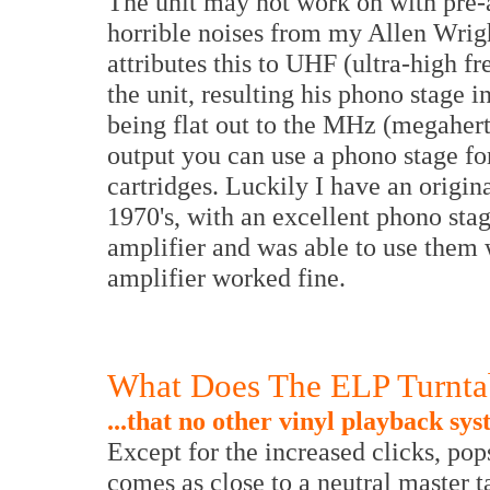
The unit may not work on with pre-a
horrible noises from my Allen Wrig
attributes this to UHF (ultra-high 
the unit, resulting his phono stage 
being flat out to the MHz (megahertz
output you can use a phono stage f
cartridges. Luckily I have an origi
1970's, with an excellent phono stag
amplifier and was able to use them w
amplifier worked fine.
What Does The ELP Turntab
...that no other vinyl playback sy
Except for the increased clicks, pop
comes as close to a neutral master t