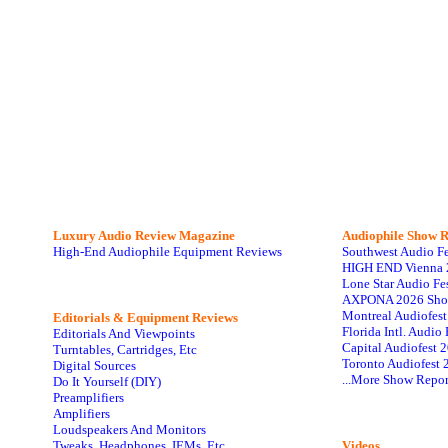
Luxury Audio Review Magazine
Audiophile
Show R
High-End Audiophile Equipment Reviews
Southwest Audio F
HIGH END Vienna 
Lone Star Audio Fe
AXPONA 2026 Sho
Montreal Audiofes
Editorials & Equipment Reviews
Florida Intl. Audi
Editorials And Viewpoints
Capital Audiofest 
Turntables, Cartridges, Etc
Toronto Audiofest 
Digital Sources
...More Show Repor
Do It Yourself (DIY)
Preamplifiers
Amplifiers
Loudspeakers And Monitors
Tweaks, Headphones, IEMs, Etc
Videos