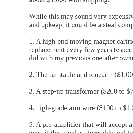
While this may sound very expensive 
and upkeep, it could be a steal comp
1. A high-end moving magnet cartri
replacement every few years (especia
did with my previous one after own
2. The turntable and tonearm ($1,00
3. A step-up transformer ($200 to $
4. high-grade arm wire ($100 to $1
5. A pre-amplifier that will accept
even if the standard turntable and t