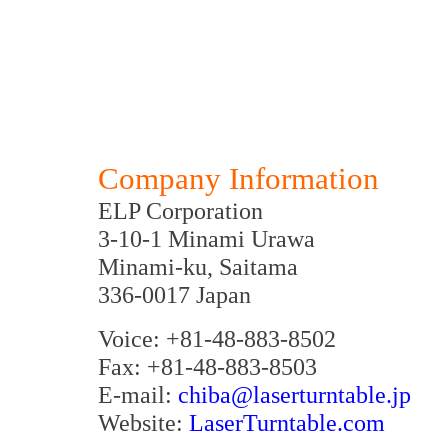
Company Information
ELP Corporation
3-10-1 Minami Urawa
Minami-ku, Saitama
336-0017 Japan
Voice: +81-48-883-8502
Fax: +81-48-883-8503
E-mail:
chiba@laserturntable.jp
Website:
LaserTurntable.com