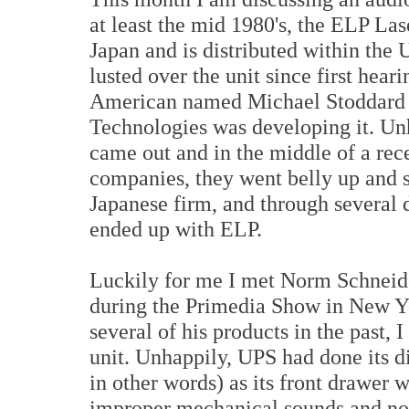
at least the mid 1980's, the ELP La
Japan and is distributed within th
lusted over the unit since first heari
American named Michael Stoddard 
Technologies was developing it. Unh
came out and in the middle of a re
companies, they went belly up and s
Japanese firm, and through several
ended up with ELP.
Luckily for me I met Norm Schneid
during the Primedia Show in New Y
several of his products in the past, I
unit. Unhappily, UPS had done its di
in other words) as its front drawer 
improper mechanical sounds and not