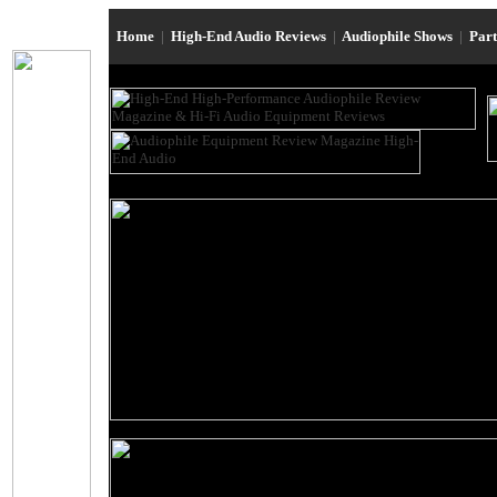
Home
|
High-End Audio Reviews
|
Audiophile Shows
|
Par