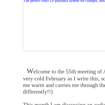
W
elcome to the 55th meeting of 
very cold February as I write this,
me warm and carries me through the
differently!!)
This month I am discussing an audio