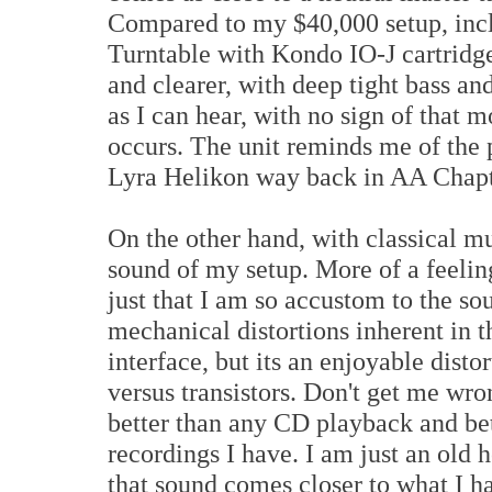
Compared to my $40,000 setup, inc
Turntable with Kondo IO-J cartridge
and clearer, with deep tight bass and
as I can hear, with no sign of that 
occurs. The unit reminds me of the 
Lyra Helikon way back in AA Chap
On the other hand, with classical mus
sound of my setup. More of a feeling
just that I am so accustom to the so
mechanical distortions inherent in t
interface, but its an enjoyable dist
versus transistors. Don't get me wro
better than any CD playback and 
recordings I have. I am just an old 
that sound comes closer to what I ha