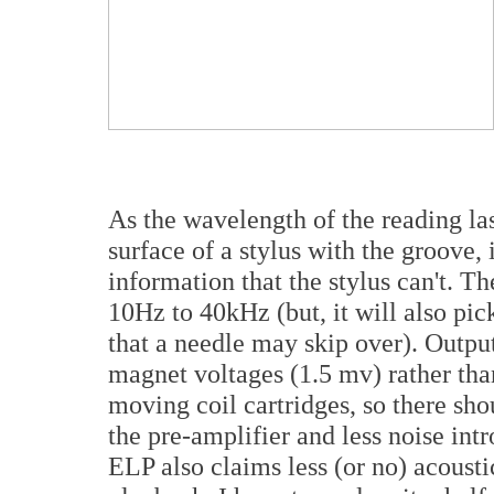
As the wavelength of the reading la
surface of a stylus with the groove, 
information that the stylus can't. T
10Hz to 40kHz (but, it will also pic
that a needle may skip over). Outpu
magnet voltages (1.5 mv) rather tha
moving coil cartridges, so there sho
the pre-amplifier and less noise int
ELP also claims less (or no) acous