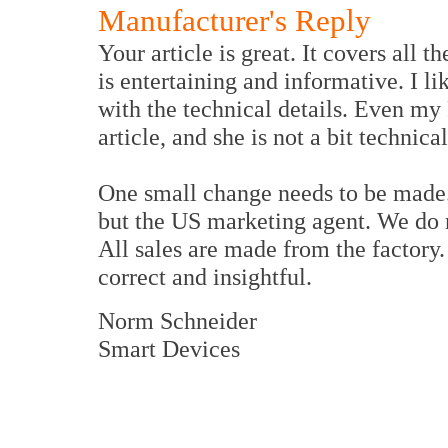
Manufacturer's Reply
Your article is great. It covers all th
is entertaining and informative. I l
with the technical details. Even my 
article, and she is not a bit technical
One small change needs to be made. 
but the US marketing agent. We do no
All sales are made from the factory.
correct and insightful.
Norm Schneider
Smart Devices