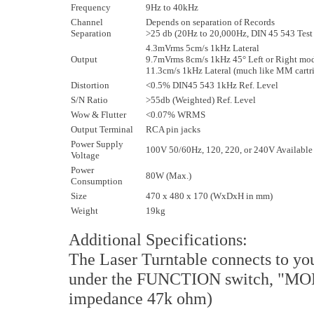
Frequency
9Hz to 40kHz
Channel
Depends on separation of Records
Separation
>25 db (20Hz to 20,000Hz, DIN 45 543 Test
4.3mVrms 5cm/s 1kHz Lateral
Output
9.7mVrms 8cm/s 1kHz 45° Left or Right mo
11.3cm/s 1kHz Lateral (much like MM cartr
Distortion
<0.5% DIN45 543 1kHz Ref. Level
S/N Ratio
>55db (Weighted) Ref. Level
Wow & Flutter
<0.07% WRMS
Output Terminal
RCA pin jacks
Power Supply
100V 50/60Hz, 120, 220, or 240V Available
Voltage
Power
80W (Max.)
Consumption
Size
470 x 480 x 170 (WxDxH in mm)
Weight
19kg
Additional Specifications:
The Laser Turntable connects to you
under the FUNCTION switch, "MON
impedance 47k ohm)