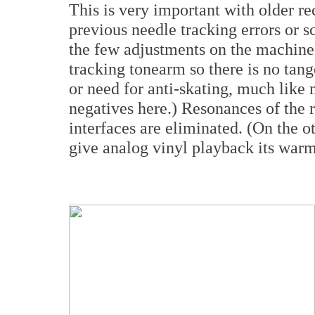
This is very important with older 
previous needle tracking errors or s
the few adjustments on the machine t
tracking tonearm so there is no tan
or need for anti-skating, much like
negatives here.) Resonances of the 
interfaces are eliminated. (On the o
give analog vinyl playback its warm