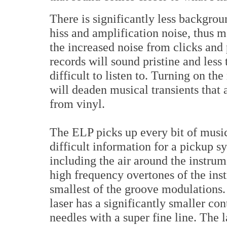
There is significantly less backgrou
hiss and amplification noise, thus m
the increased noise from clicks and 
records will sound pristine and less
difficult to listen to. Turning on th
will deaden musical transients that 
from vinyl.
The ELP picks up every bit of musi
difficult information for a pickup s
including the air around the instrum
high frequency overtones of the inst
smallest of the groove modulations. 
laser has a significantly smaller co
needles with a super fine line. The la