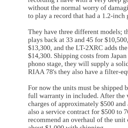
without the normal worry of damagin
to play a record that had a 1.2-inch
They have three different models; 
plays back at 33 and 45 for $10,500
$13,300, and the LT-2XRC adds the a
$14,300. Shipping costs from Japan 
phono stage, they will supply a solid
RIAA 78's they also have a filter-eq
For now the units must be shipped b
full warranty in included. After the
charges of approximately $500 and a
also a service contract for $500 to 7
recommend an overhaul of the unit e
about $1,000 with shipping.