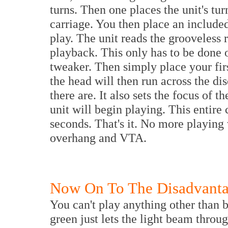
turns. Then one places the unit's tur
carriage. You then place an included
play. The unit reads the grooveless r
playback. This only has to be done 
tweaker. Then simply place your firs
the head will then run across the d
there are. It also sets the focus of 
unit will begin playing. This entir
seconds. That's it. No more playing 
overhang and VTA.
Now On To The Disadvantag
You can't play anything other than 
green just lets the light beam throu