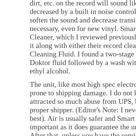
dirt, etc. on the record will sound lik
decreased by a built in noise control
soften the sound and decrease transi
necessary, even for new vinyl. Smar
Cleaner, which I reviewed previous
it along with either their record cl
Cleaning Fluid. I found a two-stage 
Doktor fluid followed by a wash wit
ethyl alcohol.
The unit, like most high spec elect
prone to shipping damage. I do not k
attracted so much abuse from UPS, b
proper shipper. (Editor's Note: I n
best). Air is usually safer and Smar
important as it does guarantee the u
After that, unless you have the serv