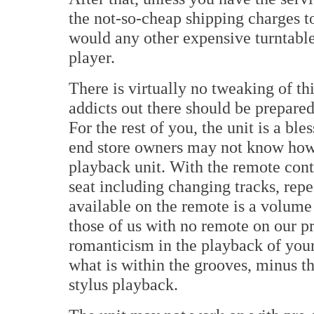
the not-so-cheap shipping charges to
would any other expensive turntabl
player.
There is virtually no tweaking of thi
addicts out there should be prepar
For the rest of you, the unit is a b
end store owners may not know how 
playback unit. With the remote cont
seat including changing tracks, repe
available on the remote is a volume
those of us with no remote on our pr
romanticism in the playback of your
what is within the grooves, minus th
stylus playback.