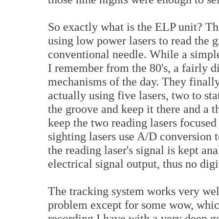
So exactly what is the ELP unit? Th
using low power lasers to read the g
conventional needle. While a simple 
I remember from the 80's, a fairly di
mechanisms of the day. They finall
actually using five lasers, two to st
the groove and keep it there and a t
keep the two reading lasers focused
sighting lasers use A/D conversion t
the reading laser's signal is kept ana
electrical signal output, thus no dig
The tracking system works very well
problem except for some wow, whic
recording I have with a very deep go