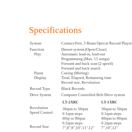
Specifications
System
Contact-Free, 5 Beam Optical Record Player
Function
Drawer system (Open/Close)
Play
Automatic lead-in, lead-out
Programming (Max. 15 songs)
Forward and back scan (2 speed)
Forward and back search
Pause
Cueing (Muting)
Display
Total, Elapsed, Remaining time
Record size, Revolution
Record Type
Black Records
Drive System
Computer Controlled Belt-Drive system
LT-2XRC
LT-1XRC
Revolution
30rpm to 50rpm
30rpm to 50rpm
Speed Control
0.1rpm steps
0.1rpm steps
60rp to 90rpm
60rpm to 90rpm
0.2rpm steps
0.2rpm steps
Record Size
7",8",9",10",11",12"
7",10",12"