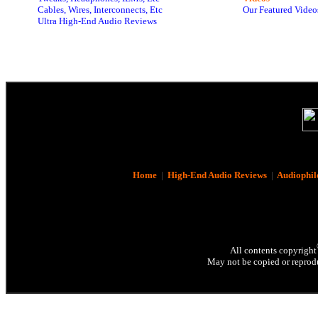
Cables, Wires, Interconnects, Etc
Our Featured Video
Ultra High-End Audio Reviews
Home
|
High-End Audio Reviews
|
Audiophil
All contents copyright
May not be copied or reprodu