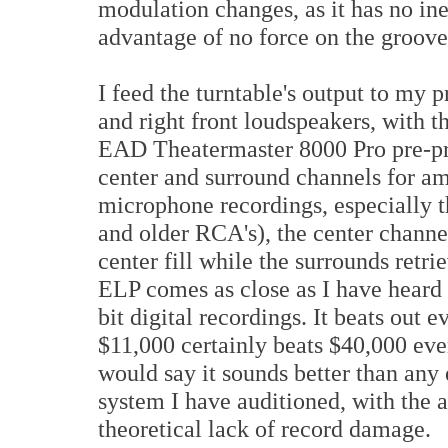
modulation changes, as it has no iner
advantage of no force on the groov
I feed the turntable's output to my p
and right front loudspeakers, with t
EAD Theatermaster 8000 Pro pre-pr
center and surround channels for am
microphone recordings, especially 
and older RCA's), the center channel
center fill while the surrounds retr
ELP comes as close as I have heard 
bit digital recordings. It beats ou
$11,000 certainly beats $40,000 ever
would say it sounds better than any
system I have auditioned, with the a
theoretical lack of record damage.