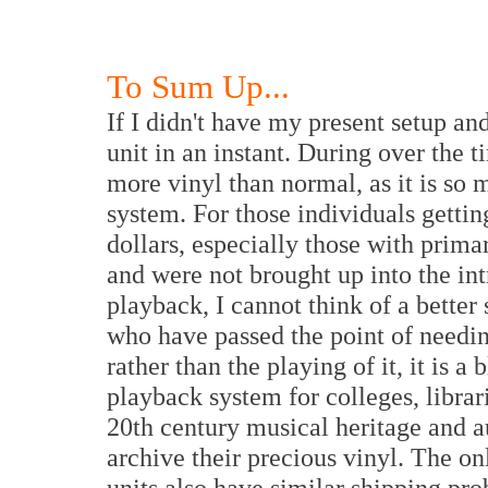
To Sum Up...
If I didn't have my present setup an
unit in an instant. During over the ti
more vinyl than normal, as it is so
system. For those individuals getti
dollars, especially those with prima
and were not brought up into the int
playback, I cannot think of a better
who have passed the point of needi
rather than the playing of it, it is a
playback system for colleges, librari
20th century musical heritage and a
archive their precious vinyl. The o
units also have similar shipping pr