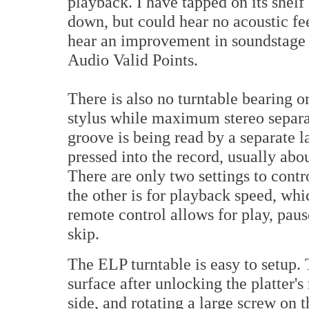
playback. I have tapped on its shelf 
down, but could hear no acoustic fee
hear an improvement in soundstage
Audio Valid Points.
There is also no turntable bearing o
stylus while maximum stereo separat
groove is being read by a separate l
pressed into the record, usually abo
There are only two settings to cont
the other is for playback speed, whi
remote control allows for play, paus
skip.
The ELP turntable is easy to setup. 
surface after unlocking the platter's
side, and rotating a large screw on