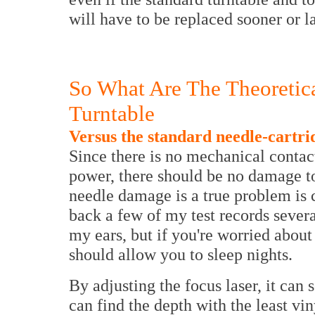
will have to be replaced sooner or la
So What Are The Theoretic
Turntable
Versus the standard needle-cartri
Since there is no mechanical contact
power, there should be no damage t
needle damage is a true problem is c
back a few of my test records sever
my ears, but if you're worried abou
should allow you to sleep nights.
By adjusting the focus laser, it can
can find the depth with the least vin