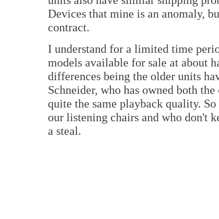
Devices that mine is an anomaly, b
contract.
I understand for a limited time peri
models available for sale at about h
differences being the older units h
Schneider, who has owned both the o
quite the same playback quality. So f
our listening chairs and who don't 
a steal.