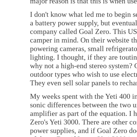
major reason is that this is when use 
I don't know what led me to begin s
a battery power supply, but eventual
company called Goal Zero. This US
camper in mind. On their website the
powering cameras, small refrigerato
lighting. I thought, if they are tout
why not a high-end stereo system? G
outdoor types who wish to use electr
They even sell solar panels to recha
My weeks spent with the Yeti 400 i
sonic differences between the two 
amplifier as part of the equation. I
Zero's Yeti 3000. There are other c
power supplies, and if Goal Zero doe