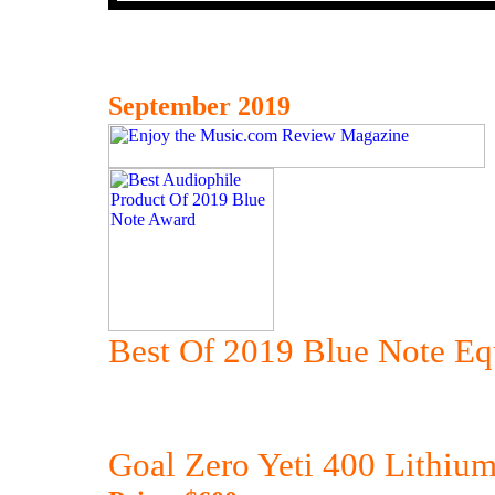
September 2019
Best Of 2019 Blue Note E
Goal Zero Yeti 400 Lithium