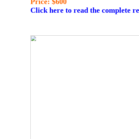
Price: $600
Click here to read the complete r