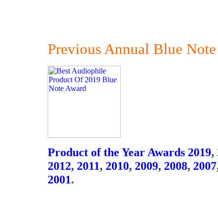
Previous Annual Blue Note
Product of the Year Awards 2019
,
2012
,
2011
,
2010
,
2009
,
2008
,
2007
2001
.