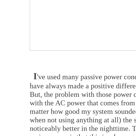
I
've used many passive power condi
have always made a positive differe
But, the problem with those power co
with the AC power that comes from t
matter how good my system sounded 
when not using anything at all) th
noticeably better in the nighttime. 