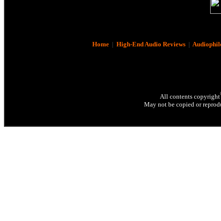
Home
|
High-End Audio Reviews
|
Audiophil
All contents copyright
May not be copied or reprodu