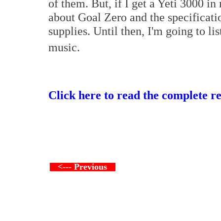
of them. But, if I get a Yeti 3000 in
about Goal Zero and the specificati
supplies. Until then, I'm going to lis
music.
Click here to read the complete r
<--- Previous