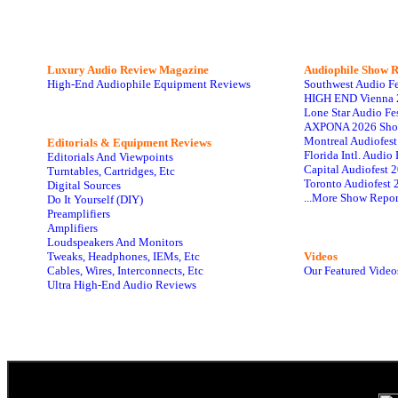
Luxury Audio Review Magazine
Audiophile
Show R
High-End Audiophile Equipment Reviews
Southwest Audio F
HIGH END Vienna 
Lone Star Audio Fe
AXPONA 2026 Sho
Montreal Audiofes
Editorials & Equipment Reviews
Florida Intl. Audi
Editorials And Viewpoints
Capital Audiofest 
Turntables, Cartridges, Etc
Toronto Audiofest 
Digital Sources
...More Show Repor
Do It Yourself (DIY)
Preamplifiers
Amplifiers
Loudspeakers And Monitors
Tweaks, Headphones, IEMs, Etc
Videos
Cables, Wires, Interconnects, Etc
Our Featured Video
Ultra High-End Audio Reviews