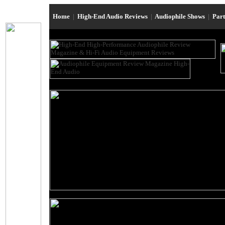
Home
|
High-End Audio Reviews
|
Audiophile Shows
|
Par