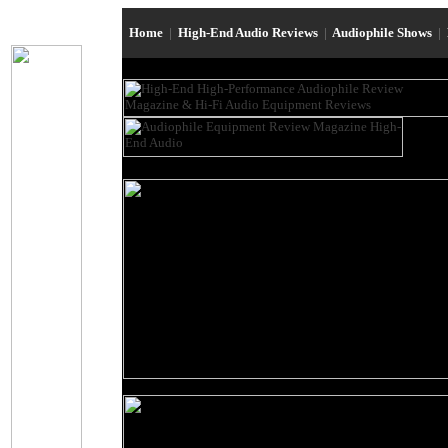
Home
|
High-End Audio Reviews
|
Audiophile Shows
|