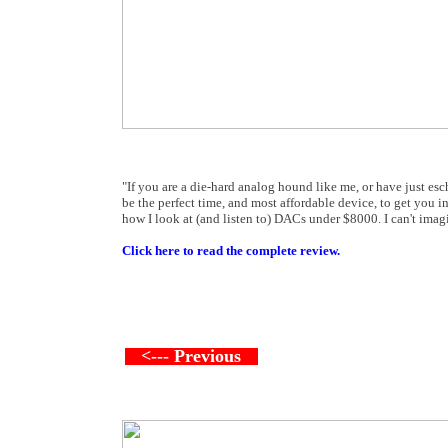
"If you are a die-hard analog hound like me, or have just esc
be the perfect time, and most affordable device, to get you
how I look at (and listen to) DACs under $8000. I can't imagi
Click here to read the complete review.
<--- Previous