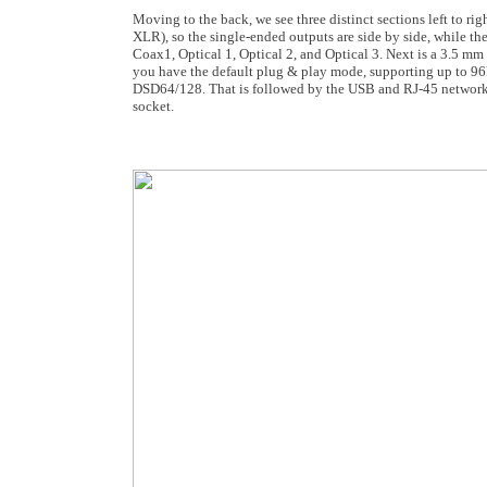
Moving to the back, we see three distinct sections left to r
XLR), so the single-ended outputs are side by side, while t
Coax1, Optical 1, Optical 2, and Optical 3. Next is a 3.5 mm
you have the default plug & play mode, supporting up to 96k
DSD64/128. That is followed by the USB and RJ-45 network cab
socket.