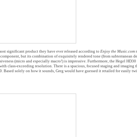
most significant product they have ever released according to
Enjoy the Music.com
r
l component, but its combination of exquisitely rendered tone (from subterranean de
iveness (micro and especially macro!) is impressive. Furthermore, the Hegel HD30 
with class-exceeding resolution. There is a spacious, focused staging and imaging t
. Based solely on how it sounds, Greg would have guessed it retailed for easily tw