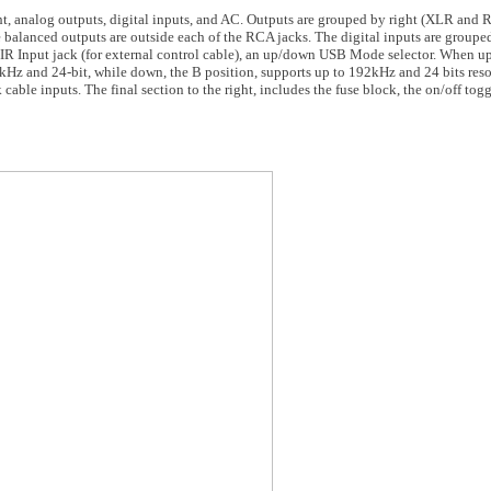
ight, analog outputs, digital inputs, and AC. Outputs are grouped by right (XLR and
he balanced outputs are outside each of the RCA jacks. The digital inputs are grou
 IR Input jack (for external control cable), an up/down USB Mode selector. When up,
Hz and 24-bit, while down, the B position, supports up to 192kHz and 24 bits reso
le inputs. The final section to the right, includes the fuse block, the on/off tog