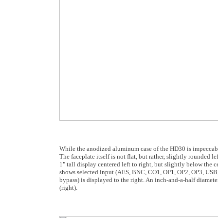
While the anodized aluminum case of the HD30 is impeccable 
The faceplate itself is not flat, but rather, slightly rounded l
1" tall display centered left to right, but slightly below the
shows selected input (AES, BNC, CO1, OP1, OP2, OP3, USB, N
bypass) is displayed to the right. An inch-and-a-half diameter
(right).