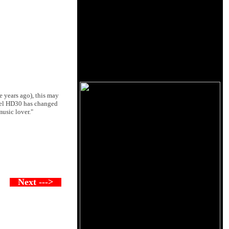
e years ago), this may
egel HD30 has changed
music lover."
Next --->