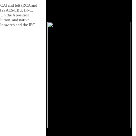
 RCA) and left (RCA and
ped as AES/EBU, BNC,
 in the A position,
lution, and native
gle switch and the IEC