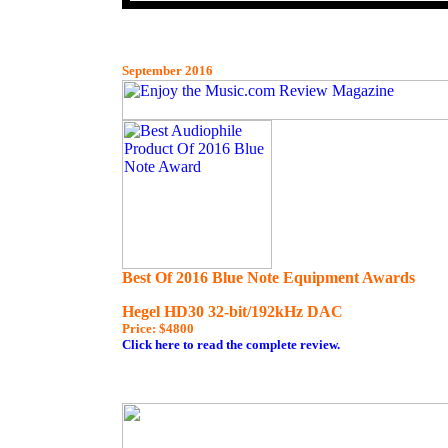
September 2016
Best Of 2016 Blue Note Equipment Awards
Hegel HD30 32-bit/192kHz DAC
Price: $4800
Click here to read the complet
e review.