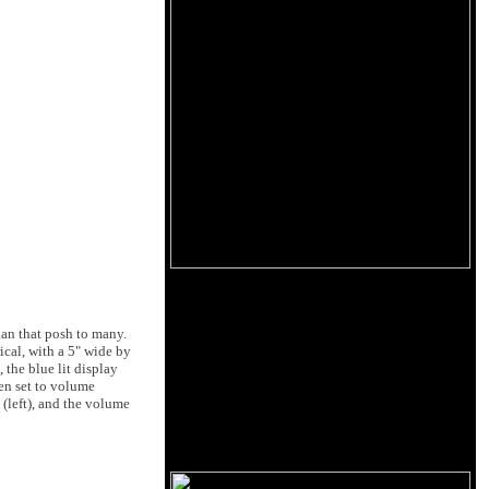
ian that posh to many.
rical, with a 5" wide by
 the blue lit display
en set to volume
 (left), and the volume