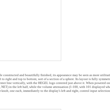
constructed and beautifully finished, its appearance may be seen as more utilitar
eft to right and top to bottom; sort of a section of a sphere. Its layout is fully symmet
 center line vertically, with the HEGEL logo centered just above it. When powered on,
ET) in the left half, while the volume attenuation (1-100, with 101 displayed wh
 knob, one each, immediately to the display's left and right, control input selection