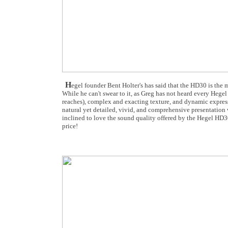
H
egel founder Bent Holter's has said that the HD30 is the 
While he can't swear to it, as Greg has not heard every Hege
reaches), complex and exacting texture, and dynamic express
natural yet detailed, vivid, and comprehensive presentation 
inclined to love the sound quality offered by the Hegel HD30
price!