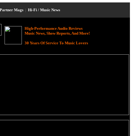
Partner Mags
|
Hi-Fi / Music News
High-Performance Audio Reviews
Music News, Show Reports, And More!
30 Years Of Service To Music Lovers