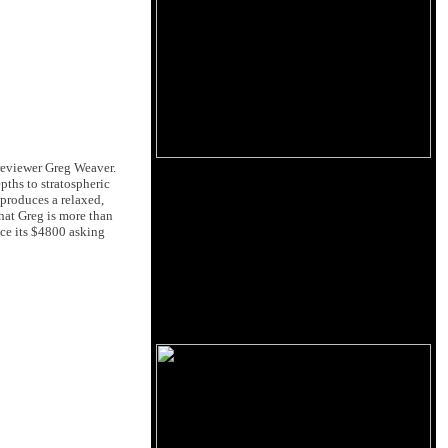
eviewer Greg Weaver.
pths to stratospheric
produces a relaxed,
hat Greg is more than
ice its $4800 asking