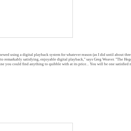
hewed using a digital playback system for whatever reason (as I did until about thre
 into remarkably satisfying, enjoyable digital playback," says Greg Weaver. "The H
ne you could find anything to quibble with at its price... You will be one satisfied 