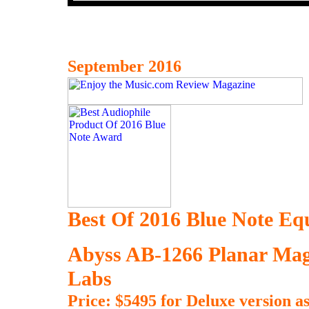
September 2016
Best Of 2016 Blue Note E
Abyss AB-1266 Planar Mag
Labs
Price: $5495 for Deluxe version as