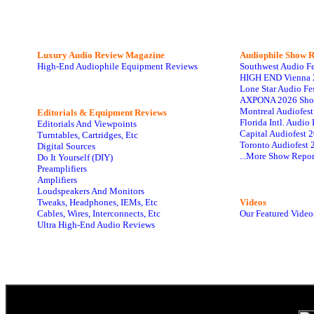
Luxury Audio Review Magazine
Audiophile
Show R
High-End Audiophile Equipment Reviews
Southwest Audio F
HIGH END Vienna 
Lone Star Audio Fe
AXPONA 2026 Sho
Montreal Audiofes
Editorials & Equipment Reviews
Florida Intl. Audi
Editorials And Viewpoints
Capital Audiofest 
Turntables, Cartridges, Etc
Toronto Audiofest 
Digital Sources
...More Show Repor
Do It Yourself (DIY)
Preamplifiers
Amplifiers
Loudspeakers And Monitors
Tweaks, Headphones, IEMs, Etc
Videos
Cables, Wires, Interconnects, Etc
Our Featured Video
Ultra High-End Audio Reviews