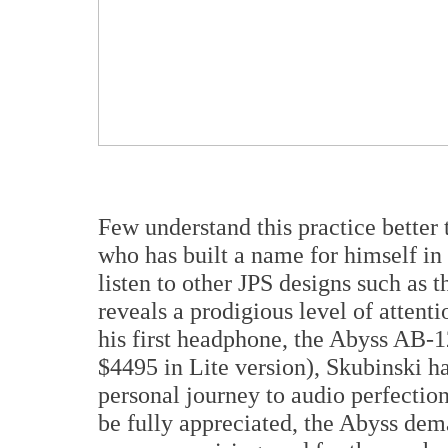
Few understand this practice better
who has built a name for himself in
listen to other JPS designs such as
reveals a prodigious level of attentio
his first headphone, the Abyss AB-1
$4495 in Lite version), Skubinski h
personal journey to audio perfection
be fully appreciated, the Abyss dem