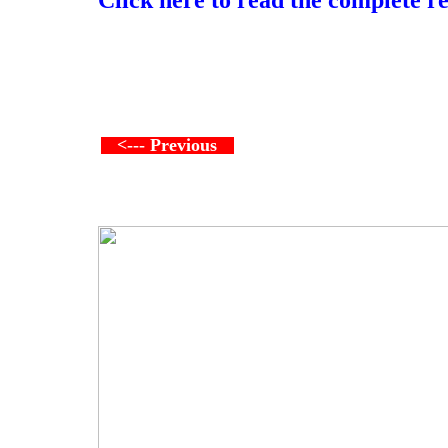
<--- Previous