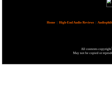
Home
|
High-End Audio Reviews
|
Audiophil
All contents copyright
May not be copied or reprodu