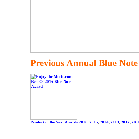
Previous Annual Blue Not
Product of the Year Awards 2016
,
2015
,
2014
,
2013
,
2012
,
201