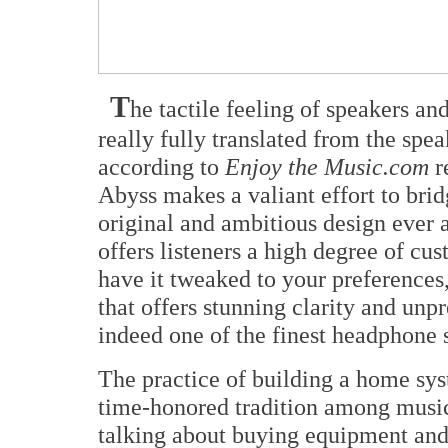
T
he tactile feeling of speakers an
really fully translated from the sp
according to
Enjoy the Music.com
r
Abyss makes a valiant effort to brid
original and ambitious design ever 
offers listeners a high degree of cus
have it tweaked to your preferences
that offers stunning clarity and unpr
indeed one of the finest headphone 
The practice of building a home sys
time-honored tradition among music 
talking about buying equipment and 