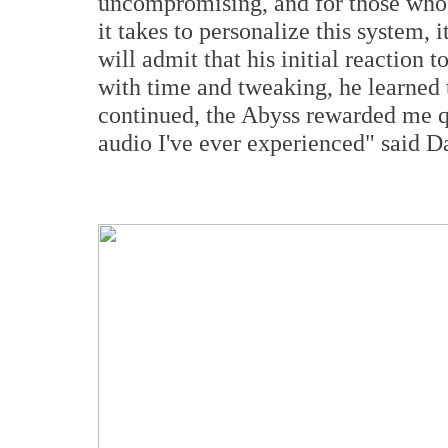
uncompromising, and for those who 
it takes to personalize this system, 
will admit that his initial reactio
with time and tweaking, he learned
continued, the Abyss rewarded me q
audio I've ever experienced" said D