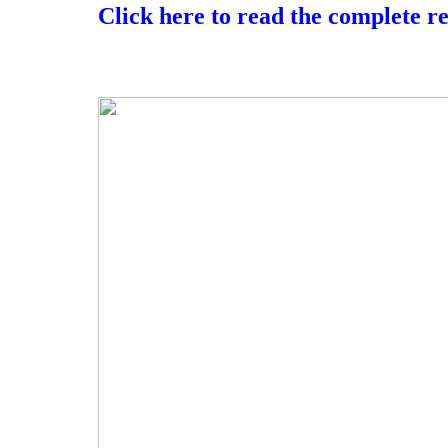
Click here to read the complete r