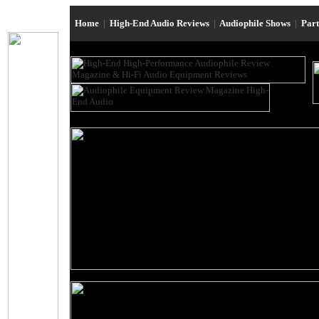
Home
|
High-End Audio Reviews
|
Audiophile Shows
|
Par