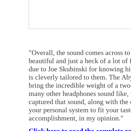
"Overall, the sound comes across to
beautiful and just a heck of a lot o
due to Joe Skubinski for knowing hi
is cleverly tailored to them. The Abys
bring the incredible weight of a tw
many other headphones sound like, w
captured that sound, along with the
your personal system to fit your tas
accomplishment, in my opinion."
Click here to read the complete r