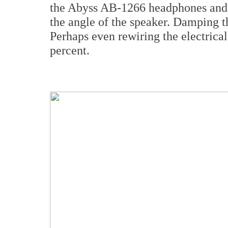
the Abyss AB-1266 headphones and yo
the angle of the speaker. Damping th
Perhaps even rewiring the electrical 
percent.