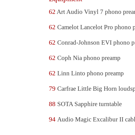
62
Art Audio Vinyl 7 phono pre
62
Camelot Lancelot Pro phono 
62
Conrad-Johnson EVI phono 
62
Coph Nia phono preamp
62
Linn Linto phono preamp
79
Carfrae Little Big Horn louds
88
SOTA Sapphire turntable
94
Audio Magic Excalibur II cab