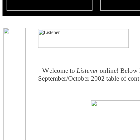
W
elcome to
Listener
online! Below 
September/October 2002 table of conte