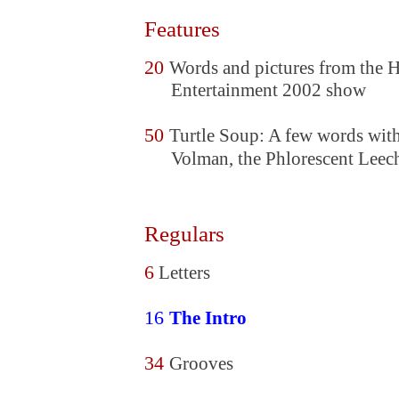
Features
20
Words and pictures from the
Entertainment 2002 show
50
Turtle Soup: A few words wit
Volman, the Phlorescent Leec
Regulars
6
Letters
16
The Intro
34
Grooves