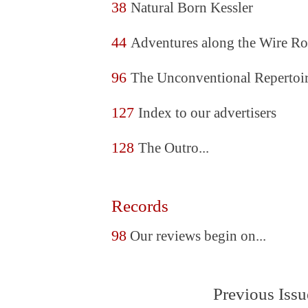
38
Natural Born Kessler
44
Adventures along the Wire Ro
96
The Unconventional Repertoi
127
Index to our advertisers
128
The Outro...
Records
98
Our reviews begin on...
Previous Issu