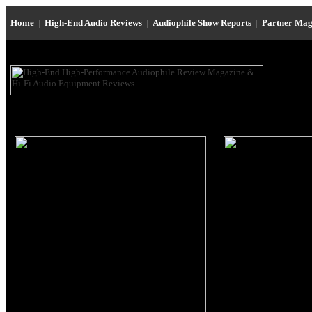
Home
|
High-End Audio Reviews
|
Audiophile Show Reports
|
Partner Mag