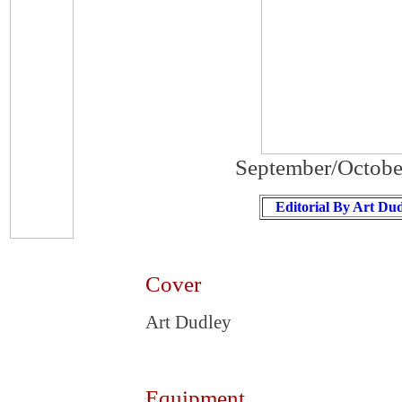
September/Octobe
Editorial By Art Du
Cover
Art Dudley
Equipment