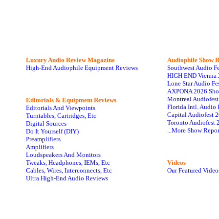
Luxury Audio Review Magazine
Audiophile
Show R
High-End Audiophile Equipment Reviews
Southwest Audio F
HIGH END Vienna 
Lone Star Audio Fe
AXPONA 2026 Sho
Montreal Audiofes
Editorials & Equipment Reviews
Florida Intl. Audi
Editorials And Viewpoints
Capital Audiofest 
Turntables, Cartridges, Etc
Toronto Audiofest 
Digital Sources
...More Show Repor
Do It Yourself (DIY)
Preamplifiers
Amplifiers
Loudspeakers And Monitors
Tweaks, Headphones, IEMs, Etc
Videos
Cables, Wires, Interconnects, Etc
Our Featured Video
Ultra High-End Audio Reviews