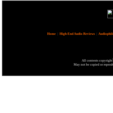
Home
|
High-End Audio Reviews
|
Audiophil
All contents copyright
May not be copied or reprodu