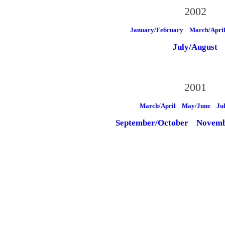
2002
January/February
March/Apri
July/August
2001
March/April
May/June
Ju
September/October
Novemb