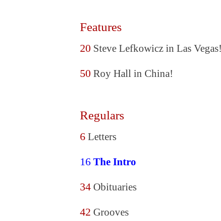
Features
20
Steve Lefkowicz in Las Vegas
50
Roy Hall in China!
Regulars
6
Letters
16
The Intro
34
Obituaries
42
Grooves