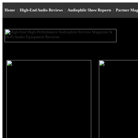
Home
|
High-End Audio Reviews
|
Audiophile Show Reports
|
Partner Mag