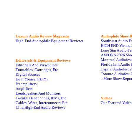
Luxury Audio Review Magazine
Audiophile
Show R
High-End Audiophile Equipment Reviews
Southwest Audio F
HIGH END Vienna 
Lone Star Audio Fe
AXPONA 2026 Sho
Montreal Audiofes
Editorials & Equipment Reviews
Florida Intl. Audi
Editorials And Viewpoints
Capital Audiofest 
Turntables, Cartridges, Etc
Toronto Audiofest 
Digital Sources
...More Show Repor
Do It Yourself (DIY)
Preamplifiers
Amplifiers
Loudspeakers And Monitors
Tweaks, Headphones, IEMs, Etc
Videos
Cables, Wires, Interconnects, Etc
Our Featured Video
Ultra High-End Audio Reviews