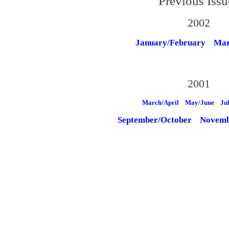
Previous Issu
2002
January/February
Mar
2001
March/April
May/June
Ju
September/October
Novemb