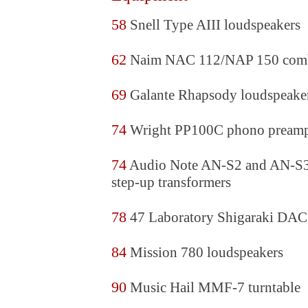
58
Snell Type AIII loudspeakers
62
Naim NAC 112/NAP 150 com
69
Galante Rhapsody loudspeake
74
Wright PP100C phono pream
74
Audio Note AN-S2 and AN-S3
step-up transformers
78
47 Laboratory Shigaraki DAC
84
Mission 780 loudspeakers
90
Music Hail MMF-7 turntable