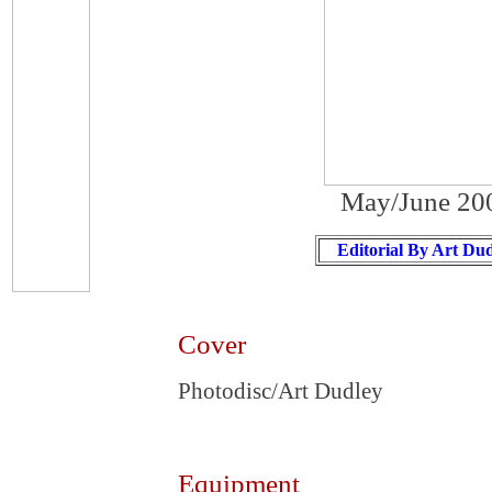
May/June 20
Editorial By Art Du
Cover
Photodisc/Art Dudley
Equipment