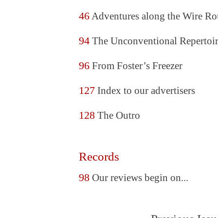
46
Adventures along the Wire Ro
94
The Unconventional Repertoi
96
From Foster’s Freezer
127
Index to our advertisers
128
The Outro
Records
98
Our reviews begin on...