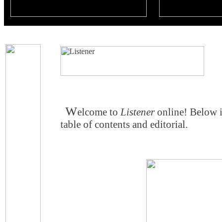
W
elcome to
Listener
online! Below 
table of contents and editorial.