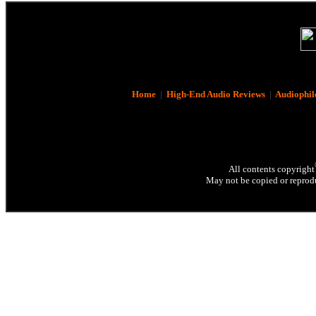
Home
|
High-End Audio Reviews
|
Audiophil
All contents copyright
May not be copied or reprodu