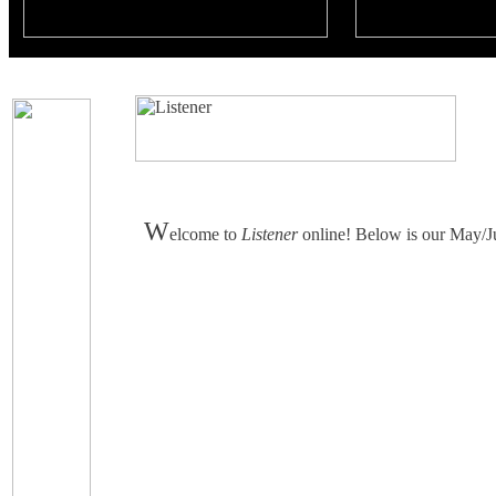
W
elcome to
Listener
online! Below is our May/Jun