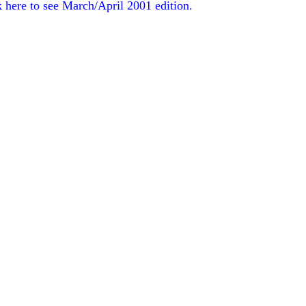
k here to see March/April 2001 edition.