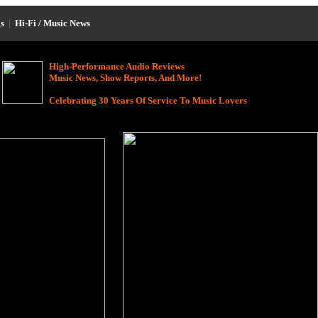
s
|
Hi-Fi / Music News
High-Performance Audio Reviews
Music News, Show Reports, And More!
Celebrating 30 Years Of Service To Music Lovers