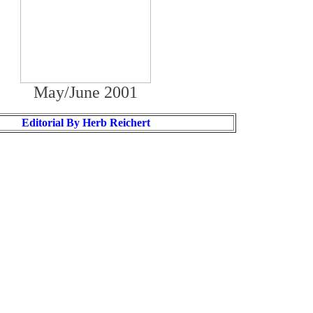
May/June 2001
Editorial By Herb Reichert