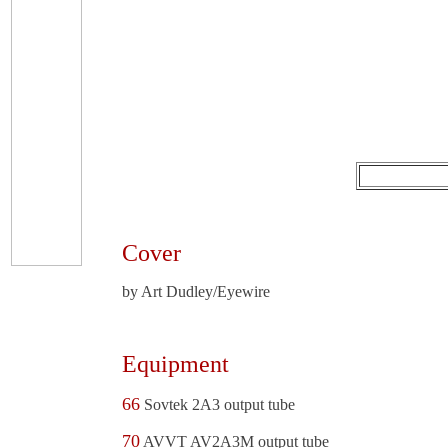
Cover
by Art Dudley/Eyewire
Equipment
66
Sovtek 2A3 output tube
70
AVVT AV2A3M output tube