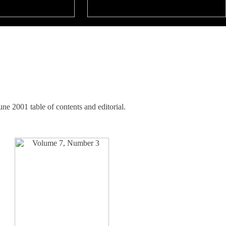
e 2001 table of contents and editorial.