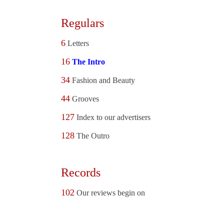
Regulars
6
Letters
16
The Intro
34
Fashion and Beauty
44
Grooves
127
Index to our advertisers
128
The Outro
Records
102
Our reviews begin on