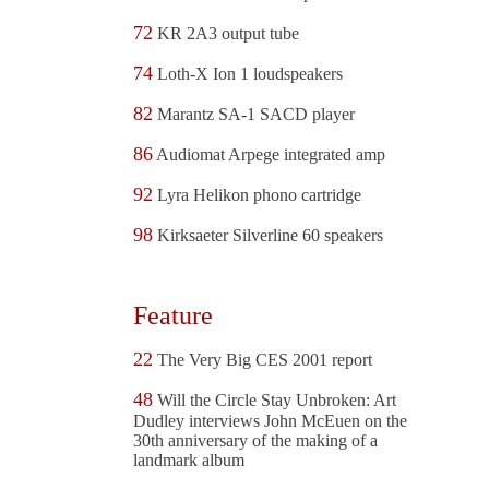
72
KR 2A3 output tube
74
Loth-X Ion 1 loudspeakers
82
Marantz SA-1 SACD player
86
Audiomat Arpege integrated amp
92
Lyra Helikon phono cartridge
98
Kirksaeter Silverline 60 speakers
Feature
22
The Very Big CES 2001 report
48
Will the Circle Stay Unbroken: Art
Dudley interviews John McEuen on the
30th anniversary of the making of a
landmark album