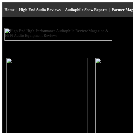
Home
|
High-End Audio Reviews
|
Audiophile Show Reports
|
Partner Mag