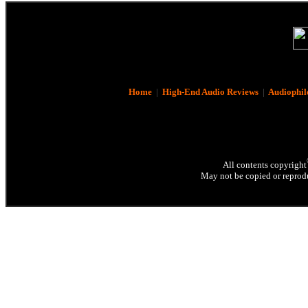
Home
|
High-End Audio Reviews
|
Audiophil
All contents copyright
May not be copied or reprodu