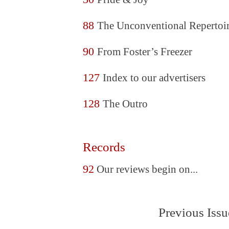
88
The Unconventional Repertoi
90
From Foster’s Freezer
127
Index to our advertisers
128
The Outro
Records
92
Our reviews begin on...
Previous Issu