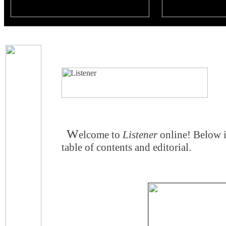
W
elcome to
Listener
online! Below 
table of contents and editorial.