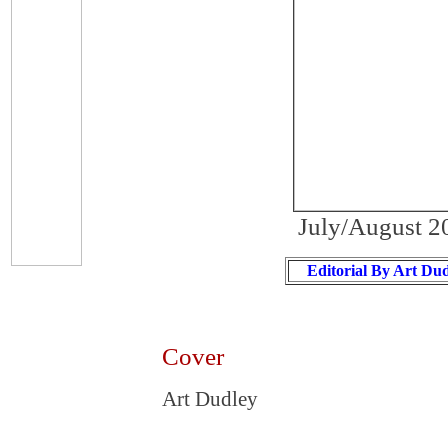
July/August 2
Editorial By Art Du
Cover
Art Dudley