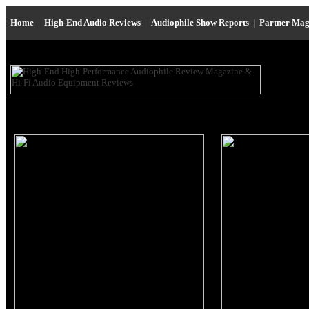
Home
|
High-End Audio Reviews
|
Audiophile Show Reports
|
Partner Mag