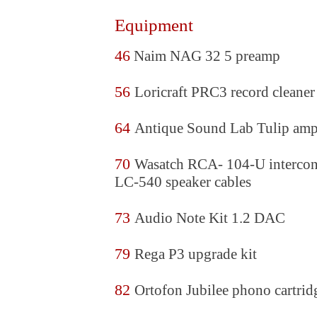
Equipment
46
Naim NAG 32 5 preamp
56
Loricraft PRC3 record cleaner
64
Antique Sound Lab Tulip am
70
Wasatch RCA- 104-U intercon
LC-540 speaker cables
73
Audio Note Kit 1.2 DAC
79
Rega P3 upgrade kit
82
Ortofon Jubilee phono cartrid