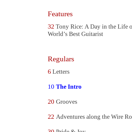
Features
32
Tony Rice: A Day in the Life o
World’s Best Guitarist
Regulars
6
Letters
10
The Intro
20
Grooves
22
Adventures along the Wire Ro
30
Pride & Joy