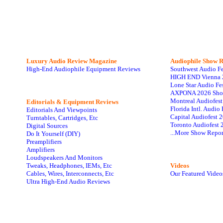
Luxury Audio Review Magazine
Audiophile
Show R
High-End Audiophile Equipment Reviews
Southwest Audio F
HIGH END Vienna 
Lone Star Audio Fe
AXPONA 2026 Sho
Montreal Audiofes
Editorials & Equipment Reviews
Florida Intl. Audi
Editorials And Viewpoints
Capital Audiofest 
Turntables, Cartridges, Etc
Toronto Audiofest 
Digital Sources
...More Show Repor
Do It Yourself (DIY)
Preamplifiers
Amplifiers
Loudspeakers And Monitors
Tweaks, Headphones, IEMs, Etc
Videos
Cables, Wires, Interconnects, Etc
Our Featured Video
Ultra High-End Audio Reviews