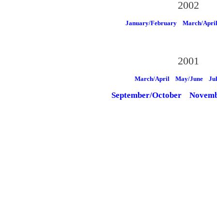
2002
January/February
March/Apri
2001
March/April
May/June
Ju
September/October
Novemb