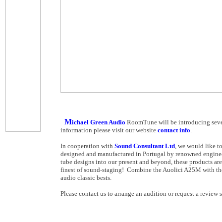
M
ichael Green Audio
RoomTune will be introducing sever
information please visit our website
contact info
.
In cooperation with
Sound Consultant Ltd
, we would like t
designed and manufactured in Portugal by renowned engine
tube designs into our present and beyond, these products are
finest of sound-staging! Combine the Auolici A25M with th
audio classic bests.
Please contact us to arrange an audition or request a review