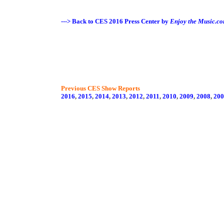
---> Back to CES 2016 Press Center by
Enjoy the Music.c
Previous CES Show Reports
2016
,
2015
,
2014
,
2013
,
2012
,
2011
,
2010
,
2009
,
2008
,
200