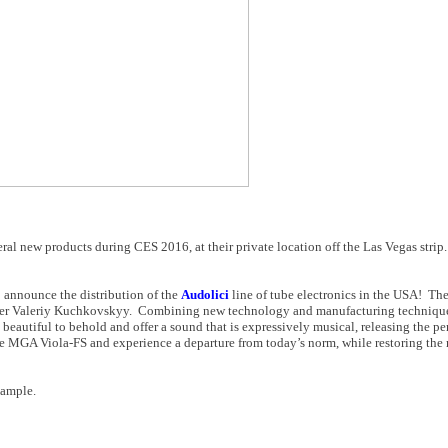
al new products during CES 2016, at their private location off the Las Vegas stri
o announce the distribution of the
Audolici
line of tube electronics in the USA! The
er Valeriy Kuchkovskyy. Combining new technology and manufacturing techniques
 beautiful to behold and offer a sound that is expressively musical, releasing the p
e MGA Viola-FS and experience a departure from today’s norm, while restoring the
 sample.