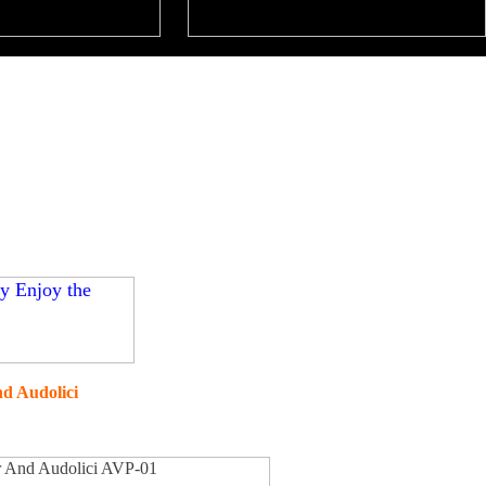
d Audolici