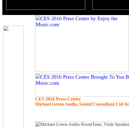
CES 2016 Press Center
Michael Green Audio, Sound Consultant Ltd An