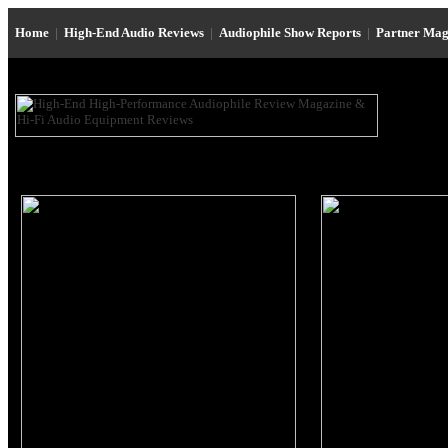
Home
|
High-End Audio Reviews
|
Audiophile Show Reports
|
Partner Mag