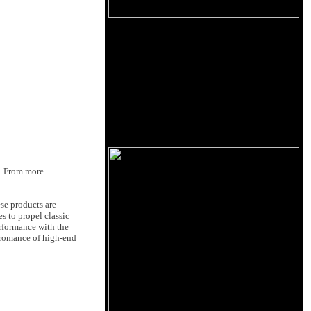
p. From more
se products are
 to propel classic
erformance with the
 romance of high-end