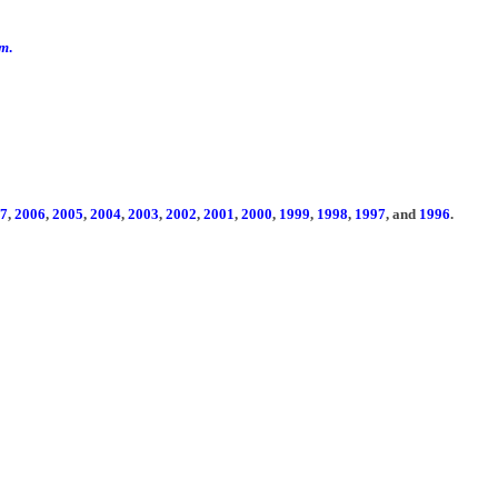
om
.
7
,
2006
,
2005
,
2004
,
2003
,
2002
,
2001
,
2000
,
1999
,
1998
,
1997
, and
1996
.