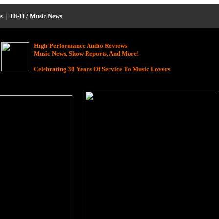
s
|
Hi-Fi / Music News
High-Performance Audio Reviews
Music News, Show Reports, And More!
Celebrating 30 Years Of Service To Music Lovers