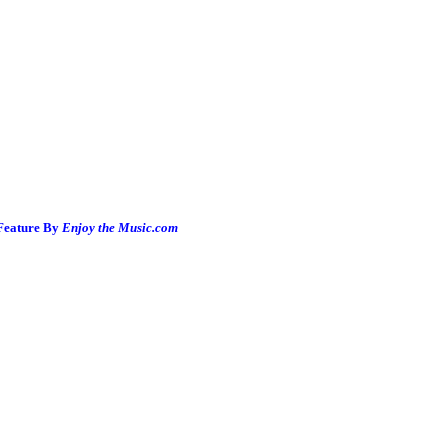
 Feature By
Enjoy the Music.com