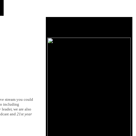
ive stream you could
io including
 leader, we are also
adcast and
21st year