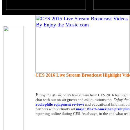
CES 2016 Live Stream Broadcast Highlight Vi
E
njoy the Music.com
's live stream from CES 2016 featured 
chat with our on-air guests and ask questions too.
Enjoy the
audiophile equipment reviews
and educational information,
partners with virtually all
major North American print publ
reporting online during CES. As always, in the end what reall