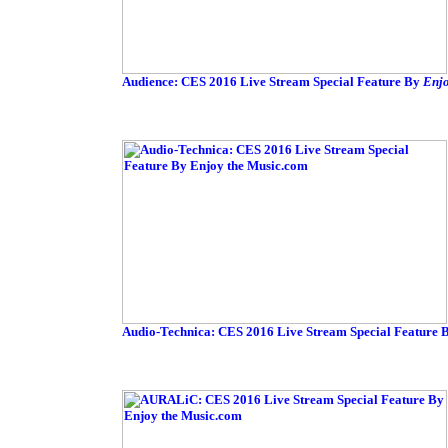
Audience: CES 2016 Live Stream Special Feature By
Enjo
Audio-Technica: CES 2016 Live Stream Special Feature 