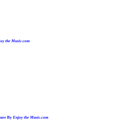
oy the Music.com
ture By
Enjoy the Music.com