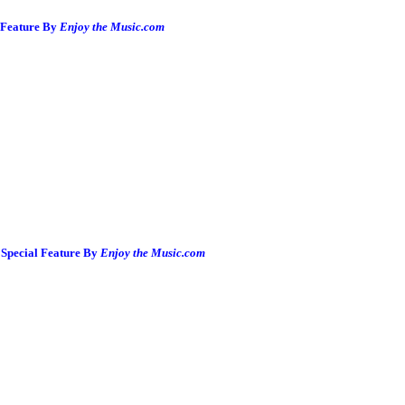
 Feature By
Enjoy the Music.com
Special Feature By
Enjoy the Music.com