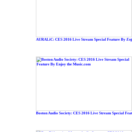
AURALiC: CES 2016 Live Stream Special Feature By
Enj
Boston Audio Society: CES 2016 Live Stream Special Fea