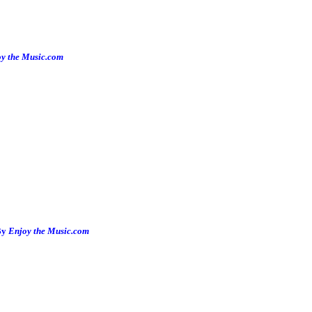
y the Music.com
By
Enjoy the Music.com