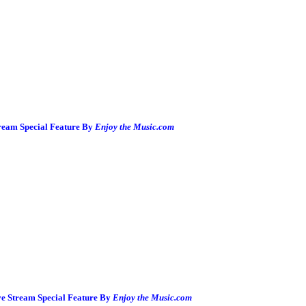
ream Special Feature By
Enjoy the Music.com
ve Stream Special Feature By
Enjoy the Music.com