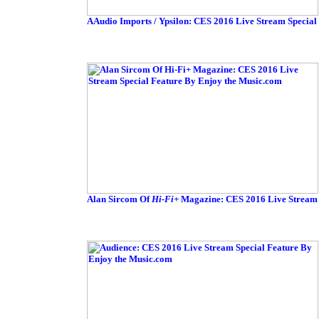
AAudio Imports / Ypsilon: CES 2016 Live Stream Special
Alan Sircom Of
Hi-Fi+
Magazine: CES 2016 Live Stream 