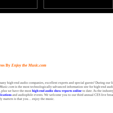
deos By
Enjoy the Music.com
many high-end audio companies, excellent experts and special guests! During our l
 Music.com
is the most technologically-advanced information site for high-end aud
 plus we have the most
high-end audio show reports online
to date. As the industry
ications
and audiophile events. We welcome you to our third annual CES live bro
y matters is that you.... enjoy the music.