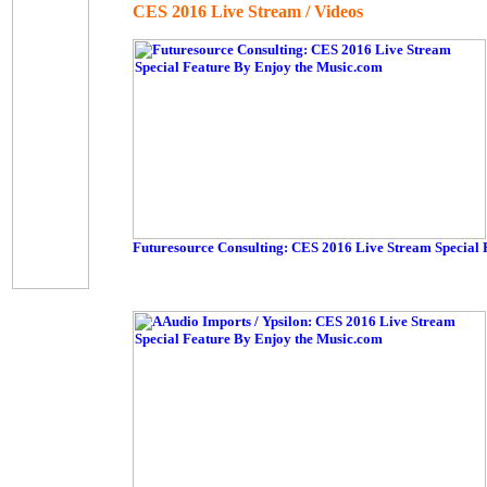
CES 2016 Live Stream / Videos
Futuresource Consulting: CES 2016 Live Stream Special