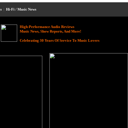
s
|
Hi-Fi / Music News
High-Performance Audio Reviews
Music News, Show Reports, And More!
Celebrating 30 Years Of Service To Music Lovers