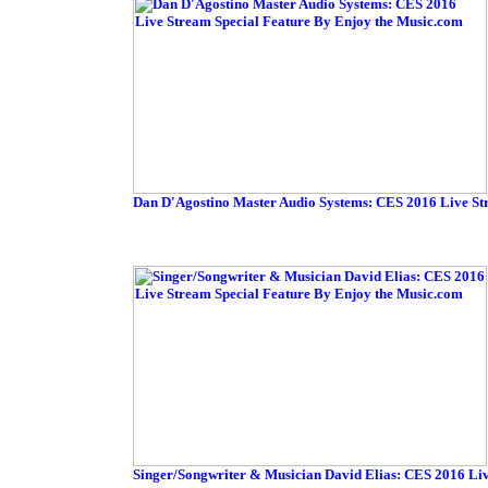
Dan D'Agostino Master Audio Systems: CES 2016 Live St
Singer/Songwriter & Musician David Elias: CES 2016 Li