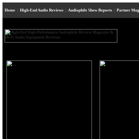
Home
|
High-End Audio Reviews
|
Audiophile Show Reports
|
Partner Mag