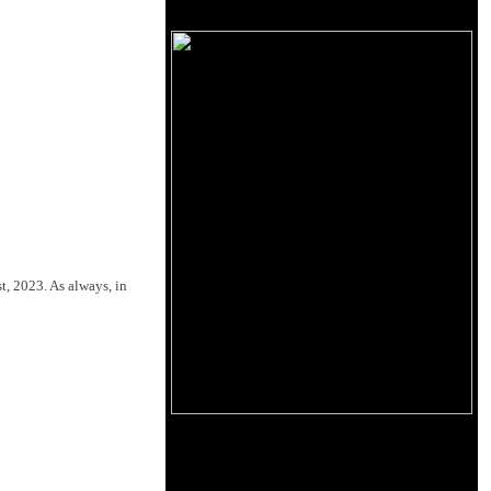
t, 2023. As always, in