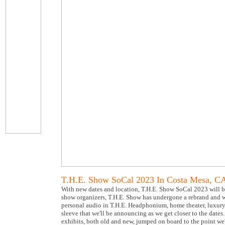
T.H.E. Show SoCal 2023 In Costa Mesa, C
With new dates and location, T.H.E. Show SoCal 2023 will b
show organizers, T.H.E. Show has undergone a rebrand and wi
personal audio in T.H.E. Headphonium, home theater, luxury, 
sleeve that we'll be announcing as we get closer to the dat
exhibits, both old and new, jumped on board to the point we'