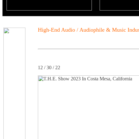
High-End Audio / Audiophile & Music Indu
12 / 30 / 22