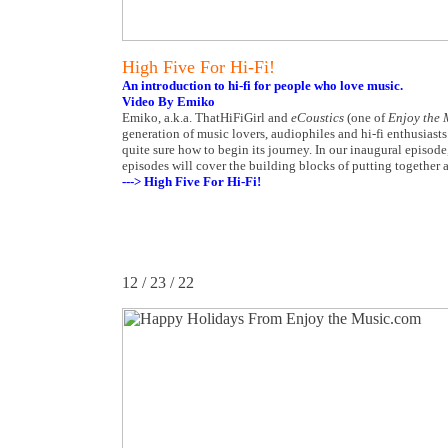
High Five For Hi-Fi!
An introduction to hi-fi for people who love music.
Video By Emiko
Emiko, a.k.a. ThatHiFiGirl and
eCoustics
(one of
Enjoy the 
generation of music lovers, audiophiles and hi-fi enthusiasts.
quite sure how to begin its journey. In our inaugural episod
episodes will cover the building blocks of putting together 
---> High Five For Hi-Fi!
12 / 23 / 22