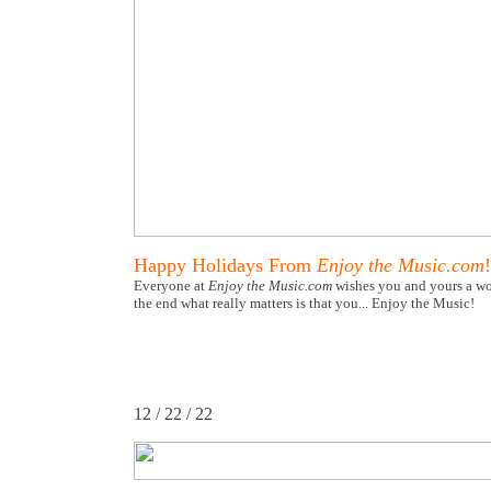
Happy Holidays From
Enjoy the Music.com
!
Everyone at
Enjoy the Music.com
wishes you and yours a wo
the end what really matters is that you... Enjoy the Music!
12 / 22 / 22