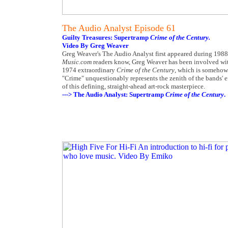
The Audio Analyst Episode 61
Guilty Treasures: Supertramp
Crime of the Century.
Video By Greg Weaver
Greg Weaver's The Audio Analyst first appeared during 1988 
Music.com
readers know, Greg Weaver has been involved with
1974 extraordinary
Crime of the Century
, which is somehow 
"Crime" unquestionably represents the zenith of the bands' e
of this defining, straight-ahead art-rock masterpiece.
---> The Audio Analyst: Supertramp
Crime of the Century
.