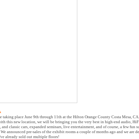
A
e taking place June 9th through 11th at the Hilton Orange County Costa Mesa, CA.
th this new location, we will be bringing you the very best in high-end audio, HiF
and classic cars, expanded seminars, live entertainment, and of course, a few fun s
es. We announced pre-sales of the exhibit rooms a couple of months ago and we are d
ve already sold out multiple floors!