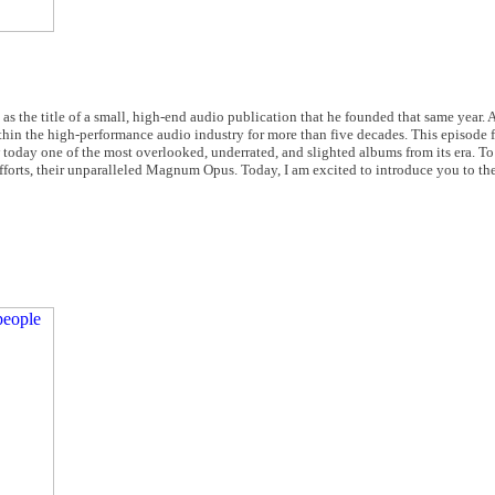
as the title of a small, high-end audio publication that he founded that same year.
in the high-performance audio industry for more than five decades. This episode f
today one of the most overlooked, underrated, and slighted albums from its era. T
fforts, their unparalleled Magnum Opus. Today, I am excited to introduce you to the