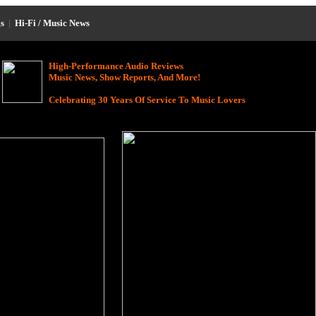
s
|
Hi-Fi / Music News
High-Performance Audio Reviews
Music News, Show Reports, And More!
Celebrating 30 Years Of Service To Music Lovers