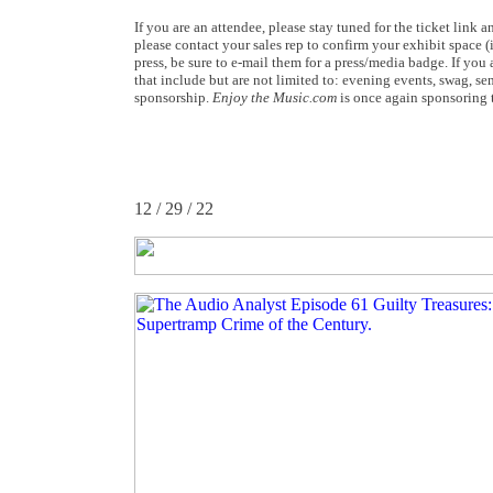
If you are an attendee, please stay tuned for the ticket link
please contact your sales rep to confirm your exhibit space 
press, be sure to e-mail them for a press/media badge. If yo
that include but are not limited to: evening events, swag, sem
sponsorship.
Enjoy the Music.com
is once again sponsoring t
12 / 29 / 22