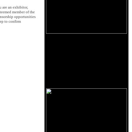
u are an exhibitor,
esteemed member of the
onsorship opportunities
rep to confirm