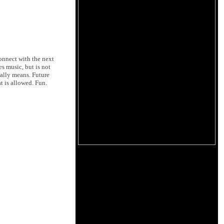
connect with the next
es music, but is not
ually means. Future
t is allowed. Fun.