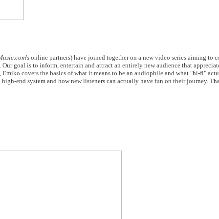
Music.com
's online partners) have joined together on a new video series aiming to 
 Our goal is to inform, entertain and attract an entirely new audience that appreciat
e, Emiko covers the basics of what it means to be an audiophile and what "hi-fi" act
a high-end system and how new listeners can actually have fun on their journey. Tha