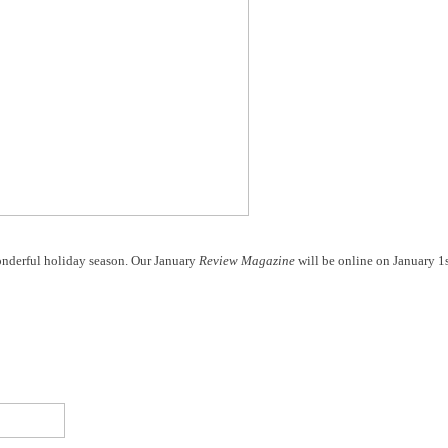
nderful holiday season. Our January
Review Magazine
will be online on January 1s