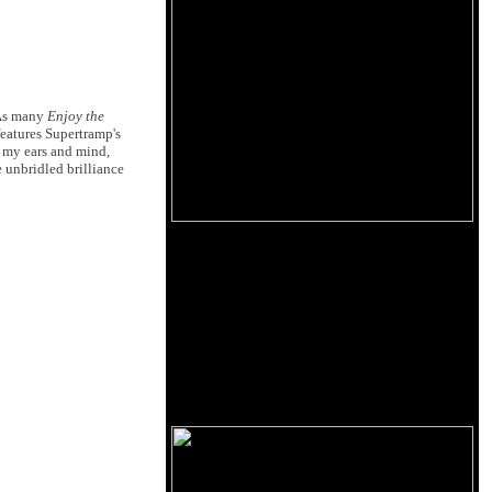
 As many
Enjoy the
eatures Supertramp's
o my ears and mind,
 unbridled brilliance