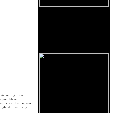
 According to the
i, portable and
urprises we have up our
elighted to say many