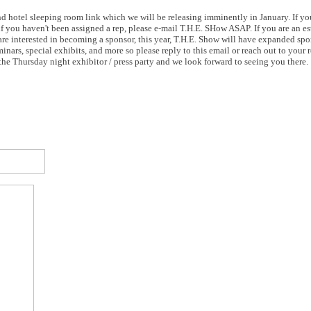
 and hotel sleeping room link which we will be releasing imminently in January. If yo
(if you haven't been assigned a rep, please e-mail T.H.E. SHow ASAP. If you are an 
u are interested in becoming a sponsor, this year, T.H.E. Show will have expanded sp
inars, special exhibits, and more so please reply to this email or reach out to your 
he Thursday night exhibitor / press party and we look forward to seeing you there.