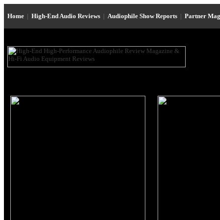
Home
|
High-End Audio Reviews
|
Audiophile Show Reports
|
Partner Mag