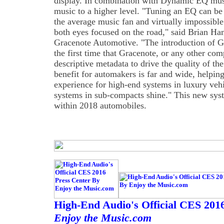
display. In combination with Dynamic EQ musi
music to a higher level. "Tuning an EQ can be
the average music fan and virtually impossible
both eyes focused on the road," said Brian H
Gracenote Automotive. "The introduction of
the first time that Gracenote, or any other com
descriptive metadata to drive the quality of t
benefit for automakers is far and wide, helpi
experience for high-end systems in luxury veh
systems in sub-compacts shine." This new sys
within 2018 automobiles.
High-End Audio's Official CES 201
Enjoy the Music.com