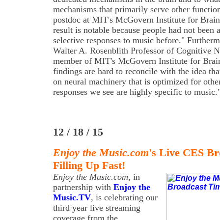
mechanisms that primarily serve other functi
postdoc at MIT's McGovern Institute for Brai
result is notable because people had not been a
selective responses to music before." Further
Walter A. Rosenblith Professor of Cognitive 
member of MIT's McGovern Institute for Brai
findings are hard to reconcile with the idea th
on neural machinery that is optimized for othe
responses we see are highly specific to music.
12 / 18 / 15
Enjoy the Music.com
's Live CES Br
Filling Up Fast!
Enjoy the Music.com
, in
partnership with
Enjoy the
Music.TV
, is celebrating our
third year live streaming
coverage from the