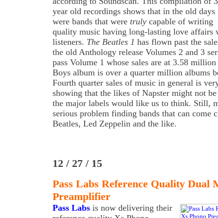
according to Soundscan. This compilation of 
year old recordings shows that in the old days 
were bands that were
truly
capable of writing
quality music having long-lasting love affairs 
listeners.
The Beatles 1
has flown past the sale
the old Anthology release Volumes 2 and 3 ser
pass Volume 1 whose sales are at 3.58 million
Boys album is over a quarter million albums 
Fourth quarter sales of music in general is very 
showing that the likes of Napster might not be 
the major labels would like us to think. Still, 
serious problem finding bands that can come 
Beatles, Led Zeppelin and the like.
12 / 27 / 15
Pass Labs Reference Quality Dual
Preamplifier
Pass Labs
is now delivering their