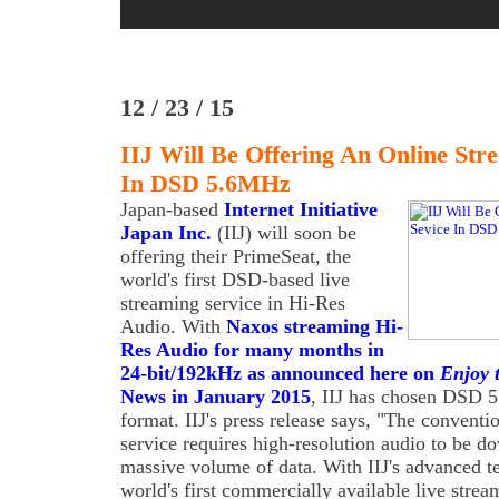
12 / 23 / 15
IIJ Will Be Offering An Online Str
In DSD 5.6MHz
Japan-based
Internet Initiative
Japan Inc.
(IIJ) will soon be
offering their PrimeSeat, the
world's first DSD-based live
streaming service in Hi-Res
Audio. With
Naxos streaming Hi-
Res Audio for many months in
24-bit/192kHz as announced here on
Enjoy 
News in January 2015
, IIJ has chosen DSD 5
format. IIJ's press release says, "The convent
service requires high-resolution audio to be d
massive volume of data. With IIJ's advanced te
world's first commercially available live stre