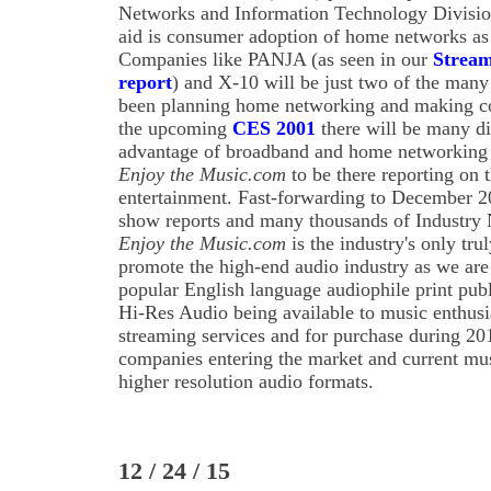
Networks and Information Technology Division
aid is consumer adoption of home networks as 
Companies like PANJA (as seen in our
Stream
report
) and X-10 will be just two of the ma
been planning home networking and making co
the upcoming
CES 2001
there will be many di
advantage of broadband and home networking 
Enjoy the Music.com
to be there reporting on 
entertainment. Fast-forwarding to December 20
show reports and many thousands of Industry N
Enjoy the Music.com
is the industry's only tru
promote the high-end audio industry as we are p
popular English language audiophile print pub
Hi-Res Audio being available to music enthusi
streaming services and for purchase during 
companies entering the market and current mus
higher resolution audio formats.
12 / 24 / 15