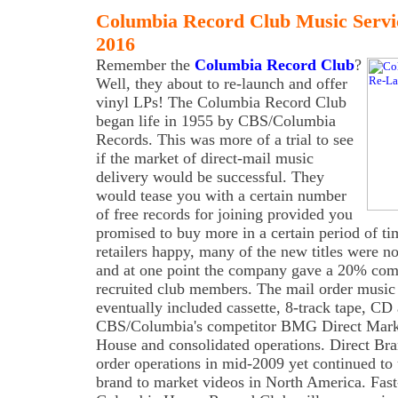
Columbia Record Club Music Servi
2016
Remember the
Columbia Record Club
?
Well, they about to re-launch and offer
vinyl LPs! The Columbia Record Club
began life in 1955 by CBS/Columbia
Records. This was more of a trial to see
if the market of direct-mail music
delivery would be successful. They
would tease you with a certain number
of free records for joining provided you
promised to buy more in a certain period of t
retailers happy, many of the new titles were n
and at one point the company gave a 20% comm
recruited club members. The mail order music
eventually included cassette, 8-track tape, 
CBS/Columbia's competitor BMG Direct Mark
House and consolidated operations. Direct Br
order operations in mid-2009 yet continued t
brand to market videos in North America. Fast