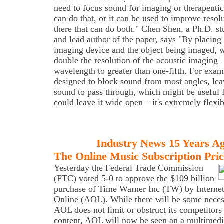
need to focus sound for imaging or therapeuti
can do that, or it can be used to improve resol
there that can do both." Chen Shen, a Ph.D. st
and lead author of the paper, says "By placing
imaging device and the object being imaged, 
double the resolution of the acoustic imaging 
wavelength to greater than one-fifth. For exam
designed to block sound from most angles, lea
sound to pass through, which might be useful
could leave it wide open – it's extremely flexib
Industry News 15 Years A
The Online Music Subscription Pric
Yesterday the Federal Trade Commission
(FTC) voted 5-0 to approve the $109 billion
purchase of Time Warner Inc (TW) by Internet
Online (AOL). While there will be some neces
AOL does not limit or obstruct its competitor
content, AOL will now be seen an a multimedi