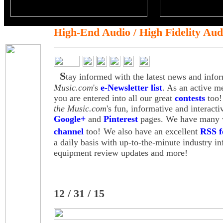
High-End Audio / High Fidelity Aud
S
tay informed with the latest news and info
Music.com
's
e-Newsletter list
. As an active m
you are entered into all our great
contests
too!
the Music.com
's fun, informative and interact
Google+
and
Pinterest
pages. We have many v
channel
too!
We also have an excellent
RSS f
a daily basis with up-to-the-minute industry i
equipment review updates and more!
12 / 31 / 15