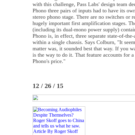
with this challenge, Pass Labs' design team de
Phono three pairs of inputs had to have its ow
stereo phono stage. There are no switches or re
hugely important first amplification stages. Th
(including its dual-mono power supply) contai
Phono is, in effect, three separate state-of-the
within a single chassis. Says Colburn, "It seems
matter was, it sounded best that way. If you wa
is the way to do it. That feature accounts for a
Phono's price."
12 / 26 / 15