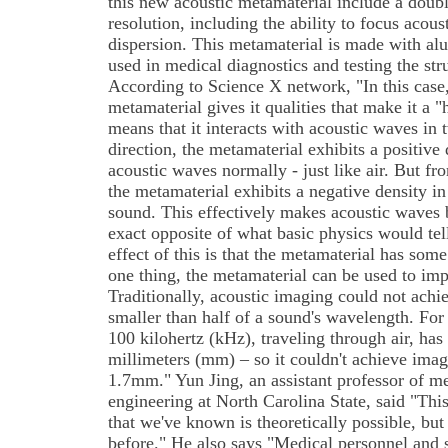
this new acoustic metamaterial include a doubl
resolution, including the ability to focus acou
dispersion. This metamaterial is made with a
used in medical diagnostics and testing the stru
According to Science X network, "In this case, 
metamaterial gives it qualities that make it a 
means that it interacts with acoustic waves in
direction, the metamaterial exhibits a positive 
acoustic waves normally - just like air. But fr
the metamaterial exhibits a negative density in
sound. This effectively makes acoustic waves b
exact opposite of what basic physics would tel
effect of this is that the metamaterial has some
one thing, the metamaterial can be used to im
Traditionally, acoustic imaging could not achi
smaller than half of a sound's wavelength. Fo
100 kilohertz (kHz), traveling through air, has
millimeters (mm) – so it couldn't achieve imag
1.7mm." Yun Jing, an assistant professor of m
engineering at North Carolina State, said "Thi
that we've known is theoretically possible, but
before." He also says "Medical personnel and 