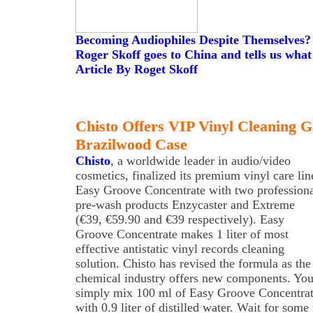
Becoming Audiophiles Despite Themselves?
Roger Skoff goes to China and tells us what
Article By Roget Skoff
Chisto Offers VIP Vinyl Cleaning Gi
Brazilwood Case
Chisto
, a worldwide leader in audio/video
cosmetics, finalized its premium vinyl care lin
Easy Groove Concentrate with two profession
pre-wash products Enzycaster and Extreme
(€39, €59.90 and €39 respectively). Easy
Groove Concentrate makes 1 liter of most
effective antistatic vinyl records cleaning
solution. Chisto has revised the formula as the
chemical industry offers new components. Yo
simply mix 100 ml of Easy Groove Concentra
with 0.9 liter of distilled water. Wait for some