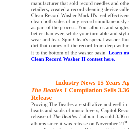
manufacturer that sold record needles and othe
retailers, created a record cleaning device cal
Clean Record Washer Mark II's real effectivene
clean both sides of any record simultaneously 
as part of the process. Your albums and singles
better than ever, while your turntable and styl
wear and tear. Spin-Clean's special washer flu
dirt that comes off the record from deep withi
it to the bottom of the washer basin.
Learn mo
Clean Record Washer II contest here.
Industry News 15 Years A
The Beatles 1
Compilation Sells 3.3
Release
Proving The Beatles are still alive and well in 
hearts and souls of music lovers, Capitol Reco
release of
The Beatles 1
album has sold 3.36 m
st
albums since it was release on November 21