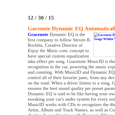
12 / 30 / 15
Gacenote Dynamic EQ Automaticall
Gracenote
Dynamic EQ is the
first company to follow Steven R.
Rochlin, Creative Director of
Enjoy the Music.com
, concept to
have special custom equalization
take effect per song. Gracenote MusicID is the
recognition in the car, powering the music exp
and counting. With MusicID and Dynamic EQ, 
control all of their favorite jams, from any de
on the road. When a driver listens to a song
ensures the best sound quality per preset para
Dynamic EQ is said to be like having your ow
tweaking your car's audio system for every so
MusicID works with CDs to recognizes the disc
Artist, Album and Track Names, as well as Co