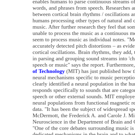
enables humans to parse continuous streams of 
words, and phrases from speech. Researches are
between cortical brain rhythms / oscillations
humans processing other types of natural and
music. After further research they feel that 
unable to process the music as a continuous me
seem to process music as individual notes. "
accurately detected pitch distortions – as evi
cortical oscillations. Brain rhythms, they add, 
in parsing and grouping sound streams into 'ch
speech or music" says the report. Furthermore
of Technology
(MIT) has just published how t
neural mechanisms specific to music perceptio
clearly identified a neural population in the h
responds specifically to sounds that are catego
speech or other external sounds. MIT employe
neural populations from functional magnetic 
data. "It has been the subject of widespread sp
McDermott, the Frederick A. and Carole J. Mid
Neuroscience in the Department of Brain and 
"One of the core debates surrounding music is 
dedicated mechanisms in the brain and to what 