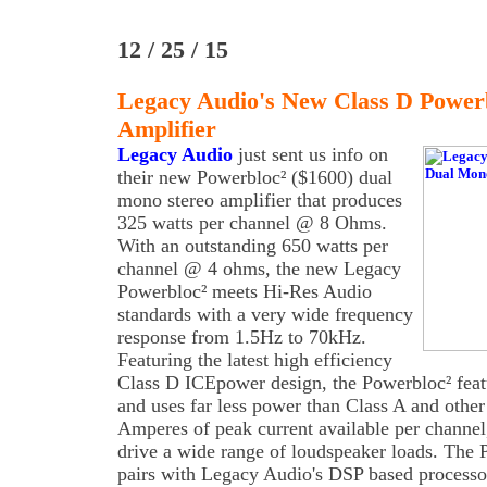
12 / 25 / 15
Legacy Audio's New Class D Power
Amplifier
Legacy Audio
just sent us info on
their new Powerbloc² ($1600) dual
mono stereo amplifier that produces
325 watts per channel @ 8 Ohms.
With an outstanding 650 watts per
channel @ 4 ohms, the new Legacy
Powerbloc² meets Hi-Res Audio
standards with a very wide frequency
response from 1.5Hz to 70kHz.
Featuring the latest high efficiency
Class D ICEpower design, the Powerbloc² featur
and uses far less power than Class A and other
Amperes of peak current available per channel
drive a wide range of loudspeaker loads. The 
pairs with Legacy Audio's DSP based processor