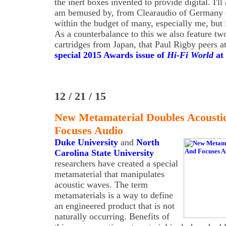
the inert boxes invented to provide digital. I'll
am bemused by, from Clearaudio of Germany on
within the budget of many, especially me, but i
As a counterbalance to this we also feature tw
cartridges from Japan, that Paul Rigby peers a
special 2015 Awards issue of
Hi-Fi World
at 
12 / 21 / 15
New Metamaterial Doubles Acousti
Focuses Audio
Duke University
and
North
Carolina State University
researchers have created a special
metamaterial that manipulates
acoustic waves. The term
metamaterials is a way to define
an engineered product that is not
naturally occurring. Benefits of