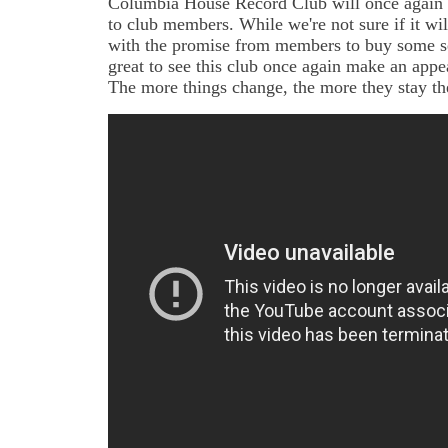
Columbia House Record Club will once again b
to club members. While we're not sure if it wil
with the promise from members to buy some set
great to see this club once again make an appe
The more things change, the more they stay t