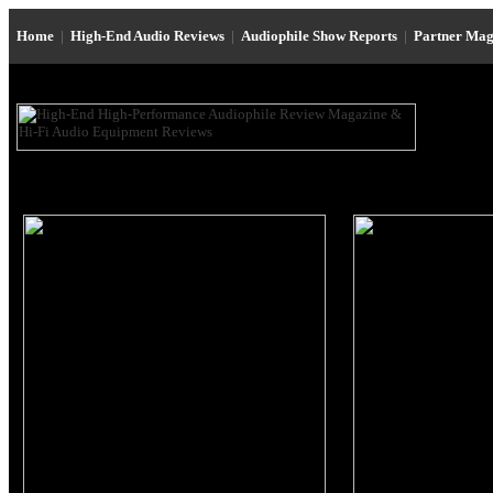
Home
|
High-End Audio Reviews
|
Audiophile Show Reports
|
Partner Mag