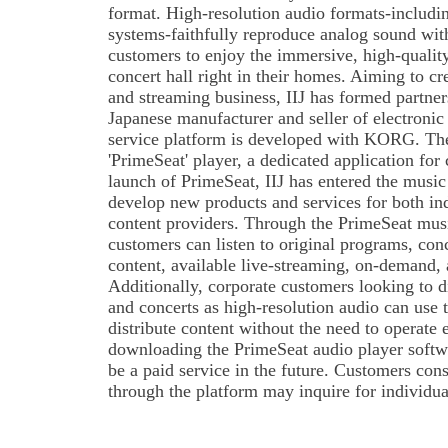
format. High-resolution audio formats-inclu
systems-faithfully reproduce analog sound wi
customers to enjoy the immersive, high-quality
concert hall right in their homes. Aiming to c
and streaming business, IIJ has formed partn
Japanese manufacturer and seller of electronic
service platform is developed with KORG. Th
'PrimeSeat' player, a dedicated application for 
launch of PrimeSeat, IIJ has entered the music 
develop new products and services for both in
content providers. Through the PrimeSeat musi
customers can listen to original programs, conc
content, available live-streaming, on-demand, 
Additionally, corporate customers looking to dis
and concerts as high-resolution audio can use t
distribute content without the need to operate
downloading the PrimeSeat audio player softwar
be a paid service in the future. Customers cons
through the platform may inquire for individua