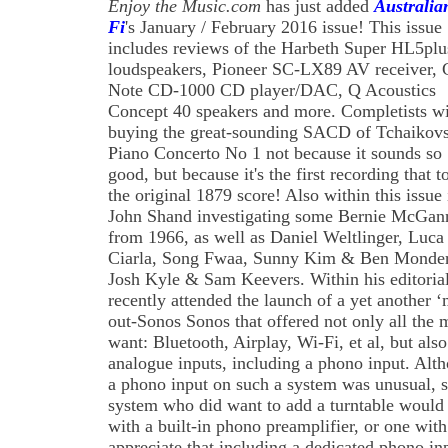
Enjoy the Music.com
has just added
Australia
Fi
's January / February 2016 issue! This issue
includes reviews of the Harbeth Super HL5plu
loudspeakers, Pioneer SC-LX89 AV receiver, 
Note CD-1000 CD player/DAC, Q Acoustics
Concept 40 speakers and more. Completists wi
buying the great-sounding SACD of Tchaikovs
Piano Concerto No 1 not because it sounds so
good, but because it's the first recording that t
the original 1879 score! Also within this issue 
John Shand investigating some Bernie McGan
from 1966, as well as Daniel Weltlinger, Luca
Ciarla, Song Fwaa, Sunny Kim & Ben Monde
Josh Kyle & Sam Keevers. Within his editoria
recently attended the launch of a yet another ‘
out-Sonos Sonos that offered not only all the 
want: Bluetooth, Airplay, Wi-Fi, et al, but als
analogue inputs, including a phono input. Alth
a phono input on such a system was unusual, 
system who did want to add a turntable would 
with a built-in phono preamplifier, or one wit
appreciate that including a dedicated phono in