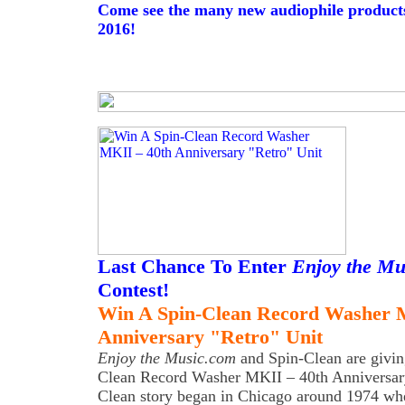
Come see the many new audiophile produc
2016!
Last Chance To Enter
Enjoy the Mu
Contest!
Win A Spin-Clean Record Washer 
Anniversary "Retro" Unit
Enjoy the Music.com
and Spin-Clean are givin
Clean Record Washer MKII – 40th Anniversary
Clean story began in Chicago around 1974 whe