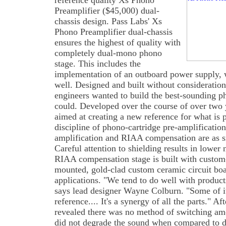
reference quality Xs Phono
Preamplifier ($45,000) dual-
chassis design. Pass Labs' Xs
Phono Preamplifier dual-chassis
ensures the highest of quality with
completely dual-mono phono
stage. This includes the
implementation of an outboard power supply, 
well. Designed and built without consideration
engineers wanted to build the best-sounding p
could. Developed over the course of over two 
aimed at creating a new reference for what is 
discipline of phono-cartridge pre-amplification
amplification and RIAA compensation are as sm
Careful attention to shielding results in lower 
RIAA compensation stage is built with custom
mounted, gold-clad custom ceramic circuit bo
applications. "We tend to do well with product
says lead designer Wayne Colburn. "Some of it 
reference.... It's a synergy of all the parts." Aft
revealed there was no method of switching amo
did not degrade the sound when compared to d