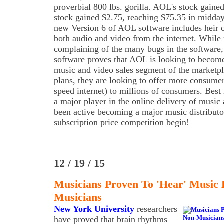
proverbial 800 lbs. gorilla. AOL's stock gain
stock gained $2.75, reaching $75.35 in midda
new Version 6 of AOL software includes heir 
both audio and video from the internet. Whil
complaining of the many bugs in the software
software proves that AOL is looking to become
music and video sales segment of the marketpl
plans, they are looking to offer more consume
speed internet) to millions of consumers. Best
a major player in the online delivery of musi
been active becoming a major music distributo
subscription price competition begin!
12 / 19 / 15
Musicians Proven To 'Hear' Music 
Musicians
New York University
researchers
have proved that brain rhythms