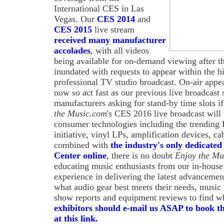
International CES in Las
Vegas. Our
CES 2014
and
CES 2015
live stream
received many manufacturer
accolades
, with all videos
being available for on-demand viewing after t
inundated with requests to appear within the h
professional TV studio broadcast. On-air appe
now so act fast as our previous live broadcast
manufacturers asking for stand-by time slots i
the Music.com
's CES 2016 live broadcast will
consumer technologies including the trendin
initiative, vinyl LPs, amplification devices, 
combined with
the industry's only dedicated
Center online
, there is no doubt
Enjoy the Mu
educating music enthusiasts from our in-house
experience in delivering the latest advancemen
what audio gear best meets their needs, music
show reports and equipment reviews to find wh
exhibitors should e-mail us ASAP to book th
at this link.