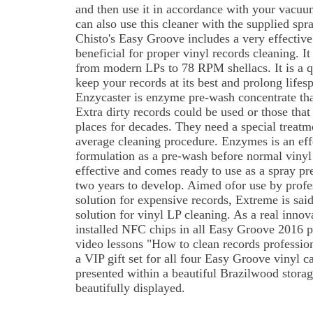
and then use it in accordance with your vacu
can also use this cleaner with the supplied spr
Chisto's Easy Groove includes a very effective a
beneficial for proper vinyl records cleaning. It
from modern LPs to 78 RPM shellacs. It is a 
keep your records at its best and prolong lifesp
Enzycaster is enzyme pre-wash concentrate that
Extra dirty records could be used or those that
places for decades. They need a special treatm
average cleaning procedure. Enzymes is an eff
formulation as a pre-wash before normal vinyl
effective and comes ready to use as a spray pr
two years to develop. Aimed ofor use by profe
solution for expensive records, Extreme is sai
solution for vinyl LP cleaning. As a real innova
installed NFC chips in all Easy Groove 2016 pr
video lessons "How to clean records professio
a VIP gift set for all four Easy Groove vinyl ca
presented within a beautiful Brazilwood storag
beautifully displayed.