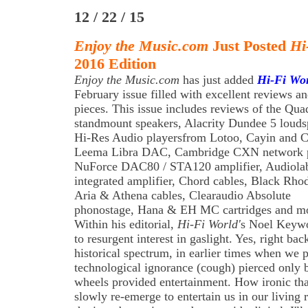
12 / 22 / 15
Enjoy the Music.com
Just Posted
Hi
2016 Edition
Enjoy the Music.com
has just added
Hi-Fi Wo
February issue filled with excellent reviews an
pieces. This issue includes reviews of the Qua
standmount speakers, Alacrity Dundee 5 louds
Hi-Res Audio playersfrom Lotoo, Cayin and Co
Leema Libra DAC, Cambridge CXN network p
NuForce DAC80 / STA120 amplifier, Audiola
integrated amplifier, Chord cables, Black Rh
Aria & Athena cables, Clearaudio Absolute
phonostage, Hana & EH MC cartridges and m
Within his editorial,
Hi-Fi World'
s Noel Keywo
to resurgent interest in gaslight. Yes, right bac
historical spectrum, in earlier times when we 
technological ignorance (cough) pierced only 
wheels provided entertainment. How ironic tha
slowly re-emerge to entertain us in our living