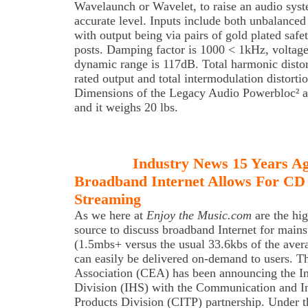
Wavelaunch or Wavelet, to raise an audio sys
accurate level. Inputs include both unbalanc
with output being via pairs of gold plated saf
posts. Damping factor is 1000 < 1kHz, voltage
dynamic range is 117dB. Total harmonic distor
rated output and total intermodulation distorti
Dimensions of the Legacy Audio Powerbloc² 
and it weighs 20 lbs.
Industry News 15 Years A
Broadband Internet Allows For CD
Streaming
As we here at
Enjoy the Music.com
are the hig
source to discuss broadband Internet for main
(1.5mbs+ versus the usual 33.6kbs of the aver
can easily be delivered on-demand to users. 
Association (CEA) has been announcing the 
Division (IHS) with the Communication and I
Products Division (CITP) partnership. Under