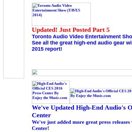
Updated! Just Posted Part 5
Toronto Audio Video Entertainment Sh
See all the great high-end audio gear w
2015 report!
We've Updated High-End Audio's Of
Center
We've just added more great press releases
Center!