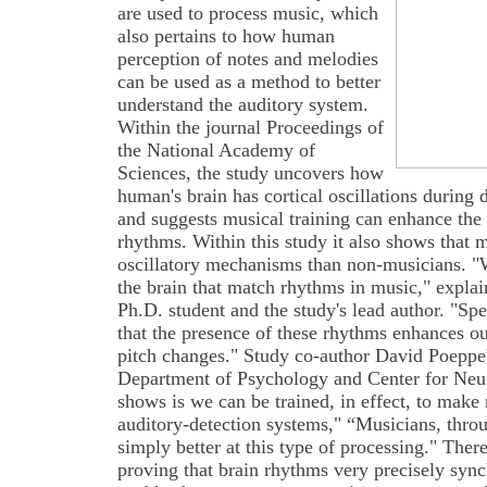
are used to process music, which
also pertains to how human
perception of notes and melodies
can be used as a method to better
understand the auditory system.
Within the journal Proceedings of
the National Academy of
Sciences, the study uncovers how
human's brain has cortical oscillations during
and suggests musical training can enhance the 
rhythms. Within this study it also shows that 
oscillatory mechanisms than non-musicians. "W
the brain that match rhythms in music," expl
Ph.D. student and the study's lead author. "Spe
that the presence of these rhythms enhances o
pitch changes." Study co-author David Poeppe
Department of Psychology and Center for Neur
shows is we can be trained, in effect, to make 
auditory-detection systems," “Musicians, throu
simply better at this type of processing." Ther
proving that brain rhythms very precisely syn