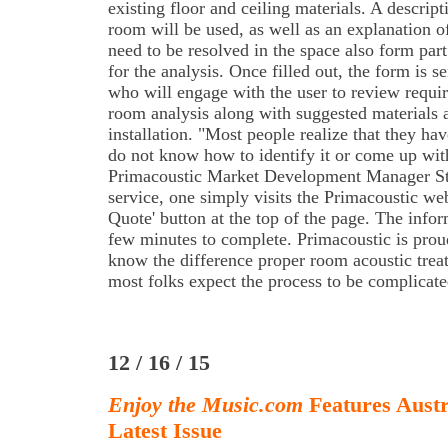
existing floor and ceiling materials. A descrip
room will be used, as well as an explanation of
need to be resolved in the space also form part
for the analysis. Once filled out, the form is se
who will engage with the user to review requi
room analysis along with suggested materials 
installation. "Most people realize that they ha
do not know how to identify it or come up with
Primacoustic Market Development Manager Ste
service, one simply visits the Primacoustic web
Quote' button at the top of the page. The infor
few minutes to complete. Primacoustic is proud
know the difference proper room acoustic tre
most folks expect the process to be complicate
12 / 16 / 15
Enjoy the Music.com
Features Aust
Latest Issue