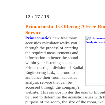
12 / 17 / 15
Primacoustic Is Offering A Free Ro
Service
Primacoustic
's new free room
acoustics calculator walks you
through the process of entering
the required measurements and
information to better the sound
within your listening space.
Primacoustic, a division of Radial
Engineering Ltd., is proud to
announce their room acoustics
analysis service that can be
accessed through the company's
website. This service invites the user to fill ou
be used to determine the acoustic issues with 
purpose of the room, the size of the room, wa