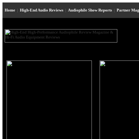
Home
|
High-End Audio Reviews
|
Audiophile Show Reports
|
Partner Mag