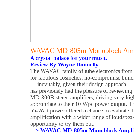
WAVAC MD-805m Monoblock Ampl
A crystal palace for your music.
Review By Wayne Donnelly
The WAVAC family of tube electronics from 
for fabulous cosmetics, no-compromise build 
— inevitably, given their design approach — 
has previously had the pleasure of reviewi
MD-300B stereo amplifiers, driving very hig
appropriate to their 10 Wpc power output.
55-Watt power offered a chance to evaluate
amplification with a wider range of loudspeak
opportunity to try them out.
---> WAVAC MD-805m Monoblock Amplifi