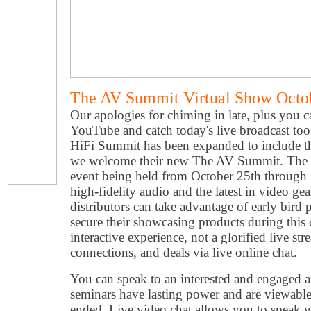
The AV Summit Virtual Show Octob
Our apologies for chiming in late, plus you c
YouTube and catch today's live broadcast to
HiFi Summit has been expanded to include t
we welcome their new The AV Summit. The A
event being held from October 25th through
high-fidelity audio and the latest in video ge
distributors can take advantage of early bird 
secure their showcasing products during this 
interactive experience, not a glorified live st
connections, and deals via live online chat.
You can speak to an interested and engaged a
seminars have lasting power and are viewable 
ended. Live video chat allows you to speak 