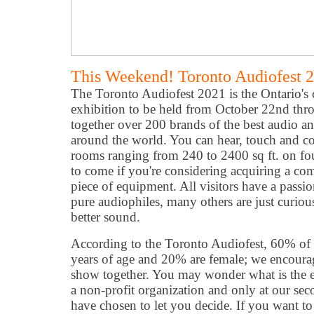
This Weekend! Toronto Audiofest 
The Toronto Audiofest 2021 is the Ontario's 
exhibition to be held from October 22nd thr
together over 200 brands of the best audio 
around the world. You can hear, touch and c
rooms ranging from 240 to 2400 sq ft. on four 
to come if you're considering acquiring a co
piece of equipment. All visitors have a passi
pure audiophiles, many others are just curious
better sound.
According to the Toronto Audiofest, 60% of o
years of age and 20% are female; we encourag
show together. You may wonder what is the en
a non-profit organization and only at our sec
have chosen to let you decide. If you want to