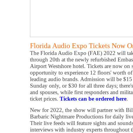
Florida Audio Expo Tickets Now O
The Florida Audio Expo (FAE) 2022 will tak
through 20th at the newly refurbished Emba
Airport Westshore hotel. Tickets are now on s
opportunity to experience 12 floors' worth of
leading audio brands. Admission will be $15 
Sunday only, or $30 for all three days; there'
and spouses, while first responders and milit
ticket prices.
Tickets can be ordered here
.
New for 2022, the show will partner with Bi
Barbaric Nightmare Productions for daily liv
Their live feeds will feature sights and soun
interviews with industry experts throughout