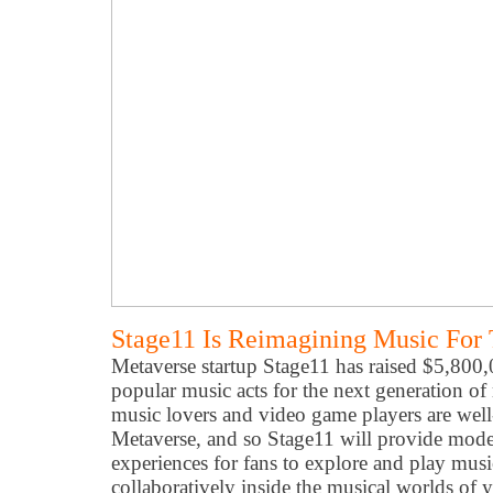
Stage11 Is Reimagining Music For
Metaverse startup Stage11 has raised $5,800
popular music acts for the next generation o
music lovers and video game players are wel
Metaverse, and so Stage11 will provide mode
experiences for fans to explore and play musi
collaboratively inside the musical worlds of yo