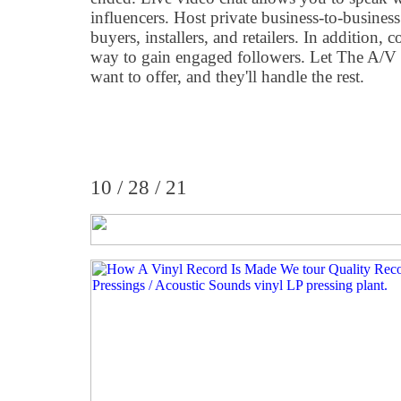
influencers. Host private business-to-business
buyers, installers, and retailers. In addition,
way to gain engaged followers. Let The A
want to offer, and they'll handle the rest.
10 / 28 / 21