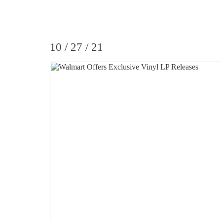
10 / 27 / 21