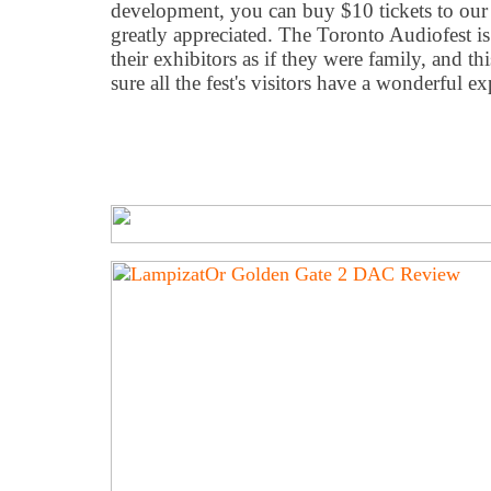
development, you can buy $10 tickets to our r
greatly appreciated. The Toronto Audiofest is 
their exhibitors as if they were family, and t
sure all the fest's visitors have a wonderful ex