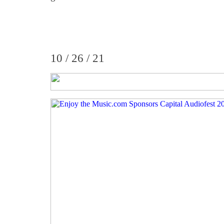
10 / 26 / 21