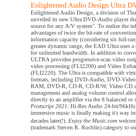
Enlightened Audio Design Ultra D
Enlightened Audio Design,
a
division of Th
unveiled its new Ultra DVD-Audio player du
source for any A/V system". To realize the i
advantages of twice the bit-rate of conventio
information capacity (considering six full-ra
greater dynamic range, the EAD Ultra uses a
for unlimited bandwidth. In addition to conv
ULTRA provides progressive-scan video out
video processing (FLI2200) and Video Enha
(FLI2220). The Ultra is compatible with vir
formats, including DVD-Audio, DVD-Video
RAM, DVD-R, CD-R, CD-R/W, Video CD and
management and analog volume control allo
directly to an amplifier via the 8 balanced or
Postscript 2021
: Hi-Res Audio 24-bit/96kHz
immersive music is finally making it's way i
decades later(!).
Enjoy the Music.com
welcome
(trademark Steven R. Rochlin) category to o