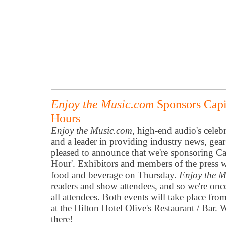
Enjoy the Music.com
Sponsors Capi
Hours
Enjoy the Music.com
, high-end audio's celeb
and a leader in providing industry news, gear
pleased to announce that we're sponsoring Ca
Hour'. Exhibitors and members of the press w
food and beverage on Thursday.
Enjoy the 
readers and show attendees, and so we're onc
all attendees. Both events will take place 
at the Hilton Hotel Olive's Restaurant / Bar.
there!