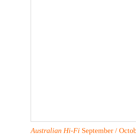
Australian Hi-Fi
September / Octo