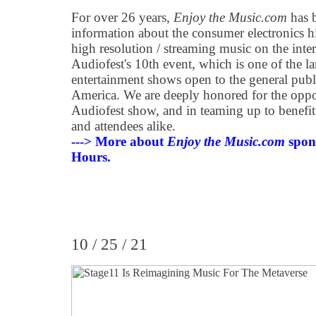
For over 26 years,
Enjoy the Music.com
has b
information about the consumer electronics 
high resolution / streaming music on the inter
Audiofest's 10th event, which is one of the l
entertainment shows open to the general publi
America. We are deeply honored for the oppor
Audiofest show, and in teaming up to benefit
and attendees alike.
---> More about
Enjoy the Music.com
spon
Hours.
10 / 25 / 21