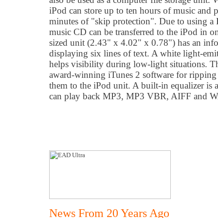
iPod can store up to ten hours of music and
minutes of "skip protection". Due to using a 
music CD can be transferred to the iPod in o
sized unit (2.43" x 4.02" x 0.78") has an in
displaying six lines of text. A white light-em
helps visibility during low-light situations. 
award-winning iTunes 2 software for ripping 
them to the iPod unit. A built-in equalizer is
can play back MP3, MP3 VBR, AIFF and WA
News From 20 Years Ago