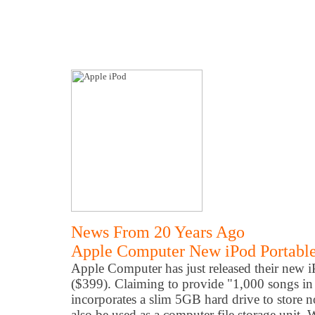
News From 20 Years Ago
Apple Computer New iPod Portable
Apple Computer
has
just released their new 
($399). Claiming to provide "1,000 songs in
incorporates a slim 5GB hard drive to store n
also be used as a computer file storage unit.