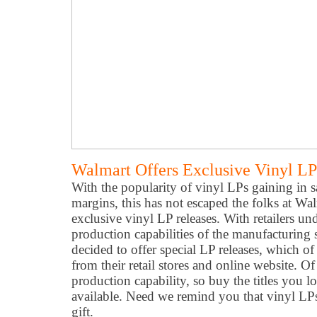
Walmart Offers Exclusive Vinyl LP
With the popularity of vinyl LPs gaining in sa
margins, this has not escaped the folks at Wa
exclusive vinyl LP releases. With retailers un
production capabilities of the manufacturing
decided to offer special LP releases, which of
from their retail stores and online website. Of
production capability, so buy the titles you l
available. Need we remind you that vinyl L
gift.