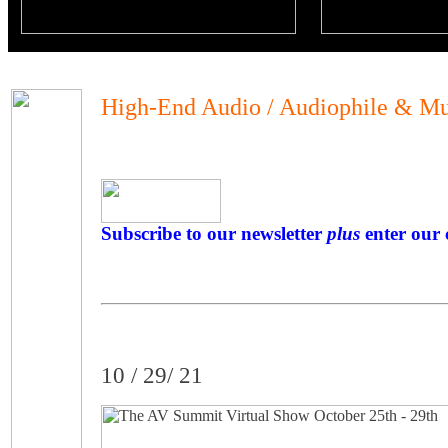
High-End Audio / Audiophile & Mu
Subscribe to our newsletter
plus
enter our 
10 / 29/ 21