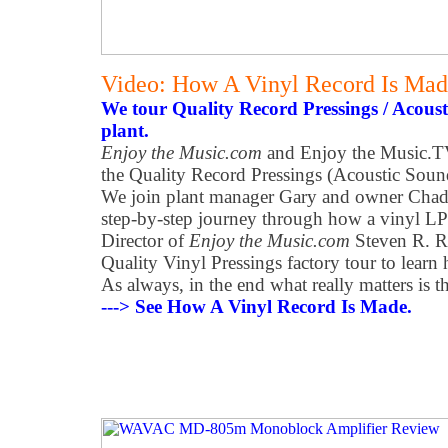
Video: How A Vinyl Record Is Ma
We tour Quality Record Pressings / Acoust
plant.
Enjoy the Music.com
and Enjoy the Music.TV
the Quality Record Pressings (Acoustic Sound
We join plant manager Gary and owner Chad 
step-by-step journey through how a vinyl LP 
Director of
Enjoy the Music.com
Steven R. R
Quality Vinyl Pressings factory tour to learn
As always, in the end what really matters is t
---> See How A Vinyl Record Is Made.