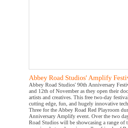
Abbey Road Studios' Amplify Festi
Abbey Road Studios' 90th Anniversary Festiv
and 12th of November as they open their door
artists and creatives. This free two-day festiv
cutting edge, fun, and hugely innovative tec
Three for the Abbey Road Red Playroom du
Anniversary Amplify event. Over the two da
Road Studios will be showcasing a range of t