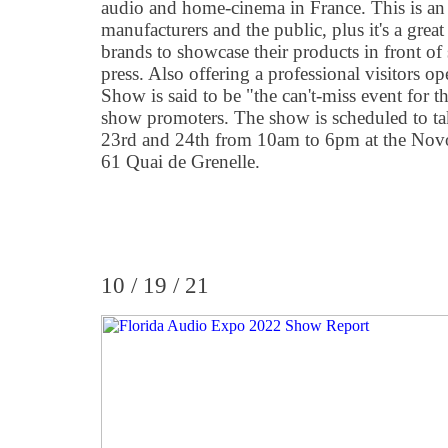
audio and home-cinema in France. This is an 
manufacturers and the public, plus it's a grea
brands to showcase their products in front of 
press. Also offering a professional visitors 
Show is said to be "the can't-miss event for t
show promoters. The show is scheduled to ta
23rd and 24th from 10am to 6pm at the Novote
61 Quai de Grenelle.
10 / 19 / 21