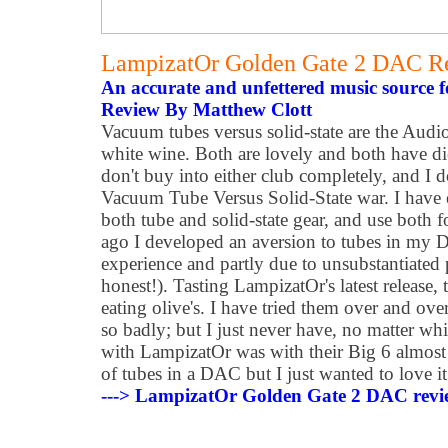
LampizatOr Golden Gate 2 DAC R
An accurate and unfettered music source f
Review By Matthew Clott
Vacuum tubes versus solid-state are the Audio
white wine. Both are lovely and both have die
don't buy into either club completely, and I do
Vacuum Tube Versus Solid-State war. I have
both tube and solid-state gear, and use both f
ago I developed an aversion to tubes in my D
experience and partly due to unsubstantiated p
honest!). Tasting LampizatOr's latest release,
eating olive's. I have tried them over and ove
so badly; but I just never have, no matter whi
with LampizatOr was with their Big 6 almost 
of tubes in a DAC but I just wanted to love it
---> LampizatOr Golden Gate 2 DAC revi