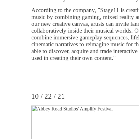
According to the company, "Stage11 is creat
music by combining gaming, mixed reality and
our new creative canvas, artists can invite fans
collaboratively inside their musical worlds. 
combine immersive gameplay sequences, life
cinematic narratives to reimagine music for th
able to discover, acquire and trade interactive
used in creating their own content."
10 / 22 / 21