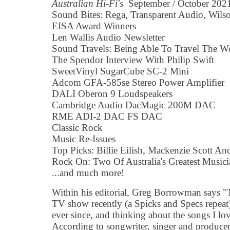
Australian Hi-Fi's
September / October 2021 
Sound Bites: Rega, Transparent Audio, Wilso
EISA Award Winners
Len Wallis Audio Newsletter
Sound Travels: Being Able To Travel The Wo
The Spendor Interview With Philip Swift
SweetVinyl SugarCube SC-2 Mini
Adcom GFA-585se Stereo Power Amplifier
DALI Oberon 9 Loudspeakers
Cambridge Audio DacMagic 200M DAC
RME ADI-2 DAC FS DAC
Classic Rock
Music Re-Issues
Top Picks: Billie Eilish, Mackenzie Scott A
Rock On: Two Of Australia's Greatest Musici
...and much more!
Within his editorial, Greg Borrowman says "
TV show recently (a Spicks and Specs repeat
ever since, and thinking about the songs I l
According to songwriter, singer and produce