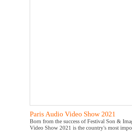
Paris Audio Video Show 2021
Born from the success of Festival Son & Imag
Video Show 2021 is the country's most impor