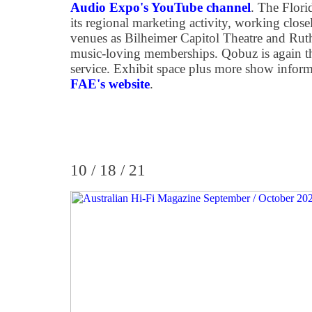
Audio Expo's YouTube channel
. The Flor
its regional marketing activity, working clos
venues as Bilheimer Capitol Theatre and Ruth
music-loving memberships. Qobuz is again th
service. Exhibit space plus more show inform
FAE's website
.
10 / 18 / 21