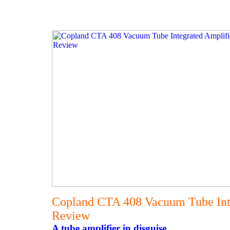
Copland CTA 408 Vacuum Tube Int
Review
A tube amplifier in disguise.