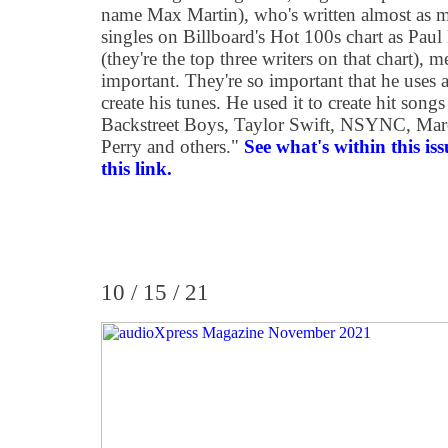
name Max Martin), who's written almost as 
singles on Billboard's Hot 100s chart as Pa
(they're the top three writers on that chart), 
important. They're so important that he uses 
create his tunes. He used it to create hit song
Backstreet Boys, Taylor Swift, NSYNC, Ma
Perry and others.
"
See what's within this is
this link.
10 / 15 / 21