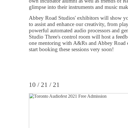
own incubator alumni as well as friends of R
glimpse into their instruments and music maki
Abbey Road Studios' exhibitors will show yo
to assist and enhance our creativity, from pla
powerful automated audio processors and gene
Studio Three's control room will host a feedb
one mentoring with A&Rs and Abbey Road eng
start booking these sessions very soon!
10 / 21 / 21