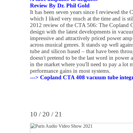
Review By Dr. Phil Gold
It has been seven years since I reviewed t
which I liked very much at the time and is st
2012 review of the CTA 506: The Copland C
design with the latest developments in vacuum
impressive and attractively priced power amp
across musical genres. It stands up well agai
tube and silicon based – that have been throu
doesn't pretend to be the last word in power am
in the market where you'll need to pay a lot 
performance gains in most systems.
---> Copland CTA 408 vacuum tube integra
10 / 20 / 21