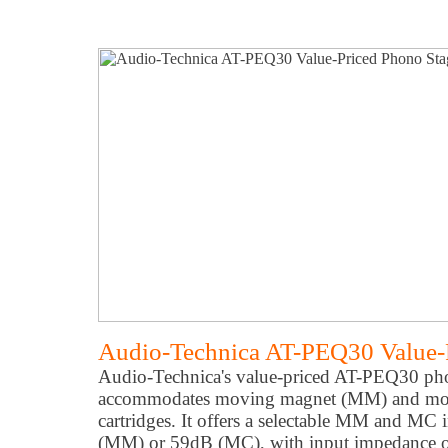
Audio-Technica AT-PEQ30 Value-
Audio-Technica's value-priced AT-PEQ30 pho
accommodates moving magnet (MM) and mo
cartridges. It offers a selectable MM and MC 
(MM) or 59dB (MC), with input impedance