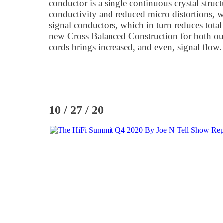
conductor is a single continuous crystal struc
conductivity and reduced micro distortions, 
signal conductors, which in turn reduces total
new Cross Balanced Construction for both ou
cords brings increased, and even, signal flow.
10 / 27 / 20