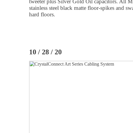
tweeter plus Silver Gold Oil capacitors. All 
stainless steel black matte floor-spikes and swa
hard floors.
10 / 28 / 20