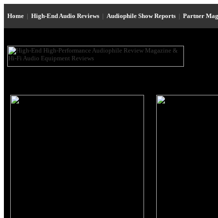
Home
|
High-End Audio Reviews
|
Audiophile Show Reports
|
Partner Mag