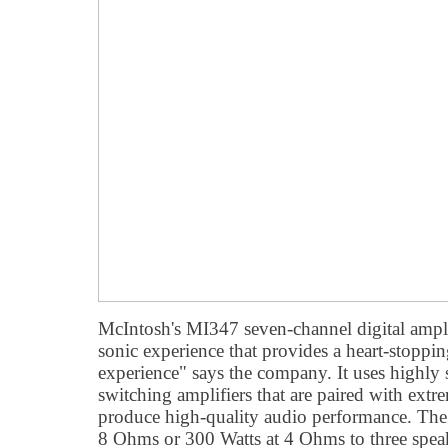
McIntosh's MI347 seven-channel digital ampli
sonic experience that provides a heart-stoppi
experience" says the company. It uses highly s
switching amplifiers that are paired with extr
produce high-quality audio performance. The
8 Ohms or 300 Watts at 4 Ohms to three spea