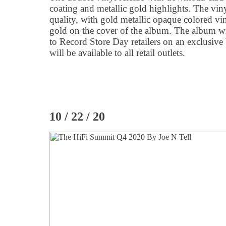
coating and metallic gold highlights. The viny
quality, with gold metallic opaque colored vin
gold on the cover of the album. The album w
to Record Store Day retailers on an exclusive b
will be available to all retail outlets.
10 / 22 / 20