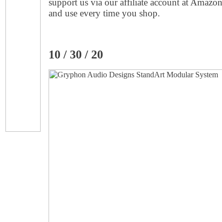
support us via our affiliate account at Amazo
and use every time you shop.
10 / 30 / 20