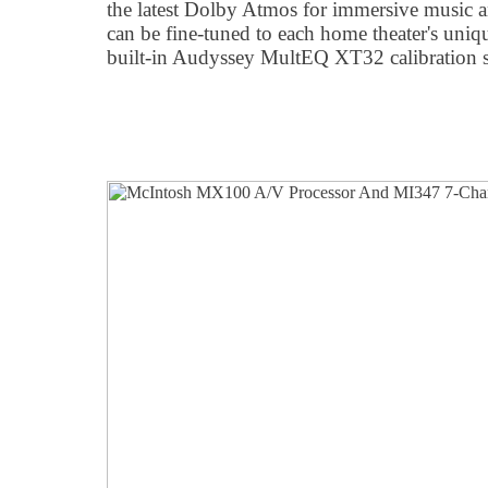
the latest Dolby Atmos for immersive musi
can be fine-tuned to each home theater's uniqu
built-in Audyssey MultEQ XT32 calibration s