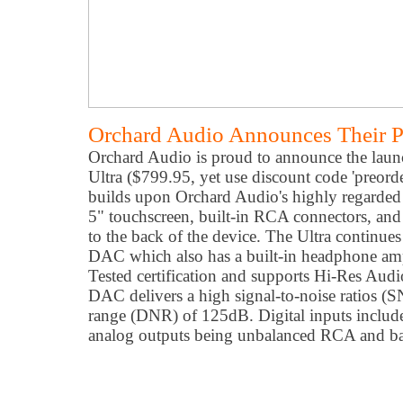
Orchard Audio Announces Their P
Orchard Audio is proud to announce the launc
Ultra ($799.95, yet use discount code 'preord
builds upon Orchard Audio's highly regarded
5" touchscreen, built-in RCA connectors, and
to the back of the device. The Ultra continue
DAC which also has a built-in headphone am
Tested certification and supports Hi-Res Aud
DAC delivers a high signal-to-noise ratios 
range (DNR) of 125dB. Digital inputs includ
analog outputs being unbalanced RCA and b