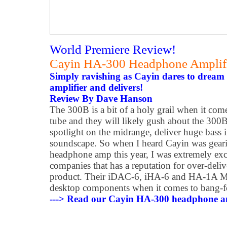
World Premiere Review!
Cayin HA-300 Headphone Amplif
Simply ravishing as Cayin dares to dream 
amplifier and delivers!
Review By Dave Hanson
The 300B is a bit of a holy grail when it come
tube and they will likely gush about the 300B
spotlight on the midrange, deliver huge bass 
soundscape. So when I heard Cayin was geari
headphone amp this year, I was extremely exci
companies that has a reputation for over-deli
product. Their iDAC-6, iHA-6 and HA-1A Mk2
desktop components when it comes to bang-f
---> Read our Cayin HA-300 headphone am