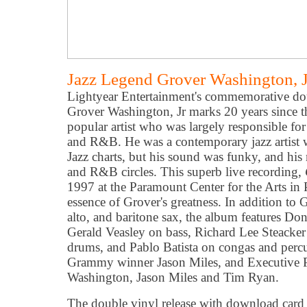
Jazz Legend Grover Washington, J
Lightyear Entertainment's commemorative doub
Grover Washington, Jr marks 20 years since t
popular artist who was largely responsible for
and R&B. He was a contemporary jazz artist
Jazz charts, but his sound was funky, and his 
and R&B circles. This superb live recording,
1997 at the Paramount Center for the Arts in P
essence of Grover's greatness. In addition to 
alto, and baritone sax, the album features D
Gerald Veasley on bass, Richard Lee Steacker
drums, and Pablo Batista on congas and perc
Grammy winner Jason Miles, and Executive P
Washington, Jason Miles and Tim Ryan.
The double vinyl release with download card is