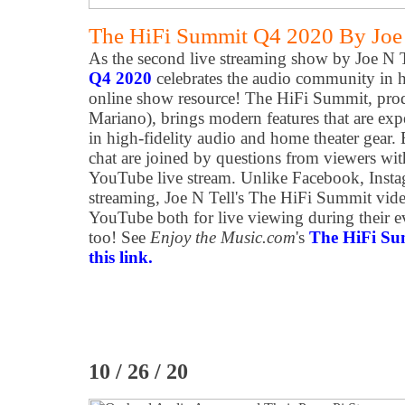
The HiFi Summit Q4 2020 By Joe
As the second live streaming show by Joe N Te
Q4 2020
celebrates the audio community in h
online show resource! The HiFi Summit, prod
Mariano), brings modern features that are ex
in high-fidelity audio and home theater gear.
chat are joined by questions from viewers wi
YouTube live stream. Unlike Facebook, Instag
streaming, Joe N Tell's The HiFi Summit vide
YouTube both for live viewing during their 
too! See
Enjoy the Music.com
's
The HiFi Su
this link.
10 / 26 / 20