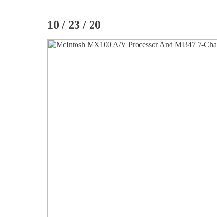
10 / 23 / 20