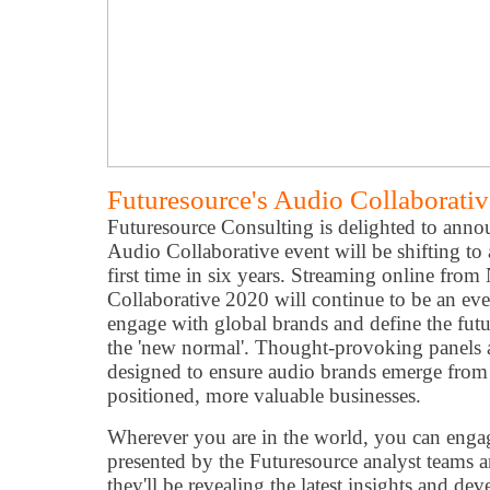
Futuresource's Audio Collaborati
Futuresource Consulting is delighted to anno
Audio Collaborative event will be shifting to a
first time in six years. Streaming online fr
Collaborative 2020 will continue to be an even
engage with global brands and define the futu
the 'new normal'. Thought-provoking panels 
designed to ensure audio brands emerge from th
positioned, more valuable businesses.
Wherever you are in the world, you can engage
presented by the Futuresource analyst teams a
they'll be revealing the latest insights and de