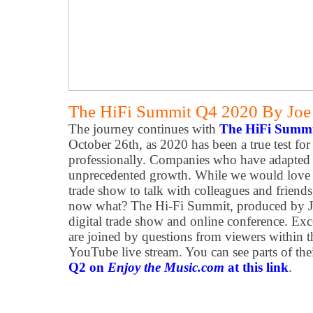
The HiFi Summit Q4 2020 By Joe N
The journey continues with
The HiFi Summ
October 26th, as 2020 has been a true test fo
professionally. Companies who have adapted t
unprecedented growth. While we would love to
trade show to talk with colleagues and friends,
now what? The Hi-Fi Summit, produced by Joe
digital trade show and online conference. Exc
are joined by questions from viewers within 
YouTube live stream. You can see parts of the
Q2 on
Enjoy the Music.com
at this link
.