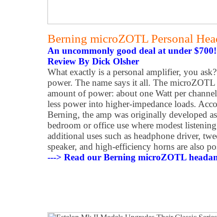
Berning microZOTL Personal Hea
An uncommonly good deal at under $700!
Review By Dick Olsher
What exactly is a personal amplifier, you ask
power. The name says it all. The microZOTL 
amount of power: about one Watt per channel
less power into higher-impedance loads. Acc
Berning, the amp was originally developed as 
bedroom or office use where modest listening 
additional uses such as headphone driver, tw
speaker, and high-efficiency horns are also po
---> Read our Berning microZOTL headam