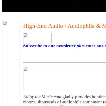
High-End Audio / Audiophile & M
Subscribe to our newsletter
plus
enter our c
Enjoy the Music.com
gladly provides hundre
reports, thousands of audiophile equipment re