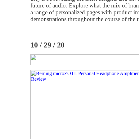
future of audio. Explore what the mix of bran
a range of personalized pages with product i
demonstrations throughout the course of the 
10 / 29 / 20