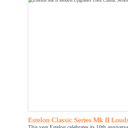
Estelon Classic Series Mk II Loud
This year Estelon celebrates its 10th annivers