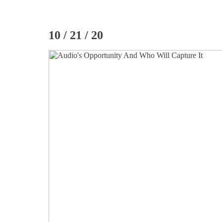
10 / 21 / 20