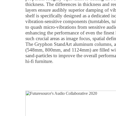
thickness. The differences in thickness and res
layers ensure audibly superior damping of v
shelf is specifically designed as a dedicated i
vibration-sensitive components (turntables, tu
to quash micro-vibrations from sensitive aud
enhancing the performance of even the finest
such crucial areas as image focus, spatial defi
The Gryphon StandArt aluminum columns, avai
(548mm, 800mm, and 1124mm) are filled wit
sand-particles to improve the overall perfor
hi-fi furniture.