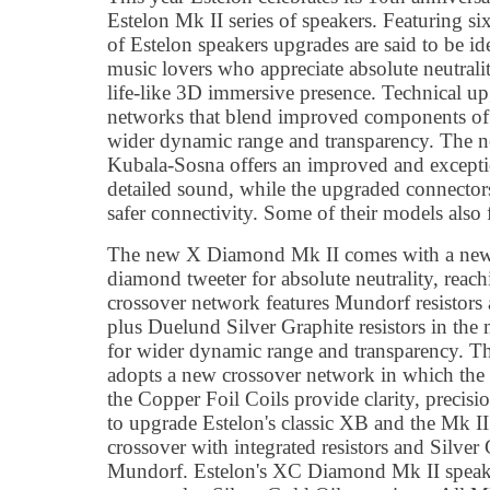
Estelon Mk II series of speakers. Featuring si
of Estelon speakers upgrades are said to be id
music lovers who appreciate absolute neutrality
life-like 3D immersive presence. Technical up
networks that blend improved components of r
wider dynamic range and transparency. The n
Kubala-Sosna offers an improved and exceptio
detailed sound, while the upgraded connector
safer connectivity. Some of their models also 
The new X Diamond Mk II comes with a ne
diamond tweeter for absolute neutrality, rea
crossover network features Mundorf resistors 
plus Duelund Silver Graphite resistors in the 
for wider dynamic range and transparency.
adopts a new crossover network in which th
the Copper Foil Coils provide clarity, precisi
to upgrade Estelon's classic XB and the Mk II
crossover with integrated resistors and Silver
Mundorf. Estelon's XC Diamond Mk II speak