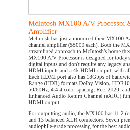
McIntosh MX100 A/V Processor 
Amplifier
McIntosh has just announced their MX100 A
channel amplifier ($5000 each). Both the M
streamlined approach to McIntosh's home thea
MX100 A/V Processor is designed for today's
digital inputs and don't require any legacy an
HDMI inputs and a 4k HDMI output, with al
Each HDMI port also has 18Gbps of bandwid
Range (HDR) formats Dolby Vision, HDR10
50/60Hz, 4:4:4 color spacing, Rec. 2020, an
Enhanced Audio Return Channel (eARC) funct
HDMI output.
For outputting audio, the MX100 has 11.2 (or
and 13 balanced XLR connectors. Seven pr
audiophile-grade processing for the best audi