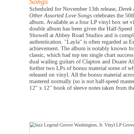
Songs
Scheduled for November 13th release,
Derek
Other Assorted Love Songs
celebrates the 50t
album. Available as a four LP vinyl box set 
double album has been given the Half-Speed 
Showell at Abbey Road Studios and is complet
authentication. "Layla" is often regarded as Er
achievement. The album is notably known for i
classic, which had top ten single chart success
dual wailing guitars of Clapton and Duane Al
further two LPs of bonus material some of wh
released on vinyl. All the bonus material acro
mastered normally (so is not half-speed master
12" x 12" book of sleeve notes taken from th