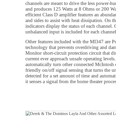
channels are meant to drive the less power-h
and produces 125 Watts at 8 Ohms or 200 Wat
efficient Class D amplifier features an abunda
and sides to assist with heat dissipation. On 
indicators display the status of each channel.
unbalanced input is included for each channel
Other features included with the MI347 are 
technology that prevents overdriving and da
Monitor short-circuit protection circuit that 
current ever approach unsafe operating levels
automatically turn other connected McIntosh
friendly on/off signal sensing that turns the un
detected for a set amount of time and automa
it senses a signal from the home theater proces