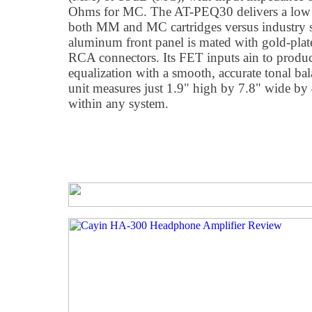
Ohms for MC. The AT-PEQ30 delivers a low 2
both MM and MC cartridges versus industry 
aluminum front panel is mated with gold-pla
RCA connectors. Its FET inputs ain to produ
equalization with a smooth, accurate tonal b
unit measures just 1.9" high by 7.8" wide by 4
within any system.