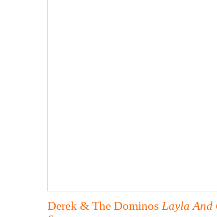
Derek & The Dominos
Layla And 