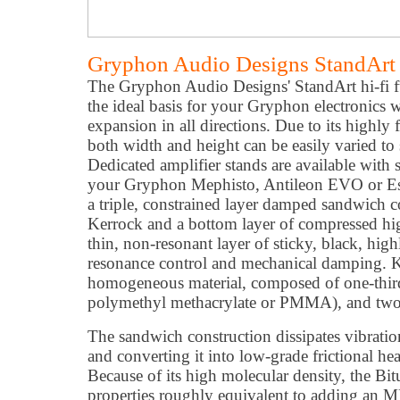
Gryphon Audio Designs StandArt
The Gryphon Audio Designs' StandArt hi-fi f
the ideal basis for your Gryphon electronics wi
expansion in all directions. Due to its highly
both width and height can be easily varied to
Dedicated amplifier stands are available with
your Gryphon Mephisto, Antileon EVO or Ess
a triple, constrained layer damped sandwich co
Kerrock and a bottom layer of compressed hi
thin, non-resonant layer of sticky, black, hig
resonance control and mechanical damping. K
homogeneous material, composed of one-third
polymethyl methacrylate or PMMA), and two-t
The sandwich construction dissipates vibrati
and converting it into low-grade frictional hea
Because of its high molecular density, the B
properties roughly equivalent to adding an MD