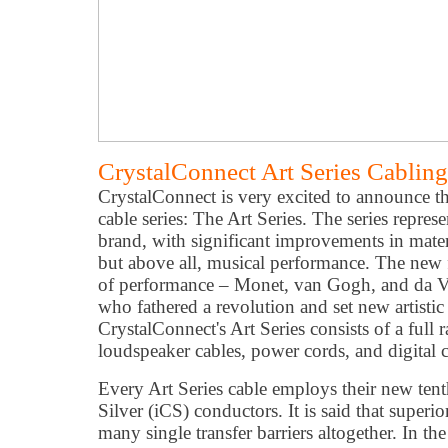
CrystalConnect Art Series Cablin
CrystalConnect is very excited to announce th
cable series: The Art Series. The series repres
brand, with significant improvements in mater
but above all, musical performance. The new fl
of performance – Monet, van Gogh, and da Vin
who fathered a revolution and set new artistic
CrystalConnect's Art Series consists of a full 
loudspeaker cables, power cords, and digital c
Every Art Series cable employs their new tenth
Silver (iCS) conductors. It is said that superi
many single transfer barriers altogether. In the