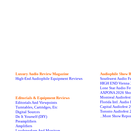
Luxury Audio Review Magazine
Audiophile
Show R
High-End Audiophile Equipment Reviews
Southwest Audio F
HIGH END Vienna 
Lone Star Audio Fe
AXPONA 2026 Sho
Montreal Audiofes
Editorials & Equipment Reviews
Florida Intl. Audi
Editorials And Viewpoints
Capital Audiofest 
Turntables, Cartridges, Etc
Toronto Audiofest 
Digital Sources
...More Show Repor
Do It Yourself (DIY)
Preamplifiers
Amplifiers
Loudspeakers And Monitors