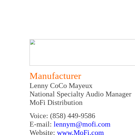
Manufacturer
Lenny CoCo Mayeux
National Specialty Audio Manager
MoFi Distribution
Voice: (858) 449-9586
E-mail:
lennym@mofi.com
Website:
www.MoFi.com