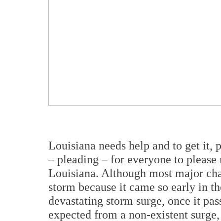
Louisiana needs help and to get it, 
– pleading – for everyone to please 
Louisiana. Although most major chan
storm because it came so early in th
devastating storm surge, once it pas
expected from a non-existent surge