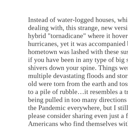
Instead of water-logged houses, whi
dealing with, this strange, new ver
hybrid "tornadicane" where it hover
hurricanes, yet it was accompanied 
hometown was lashed with these sus
if you have been in any type of big 
shivers down your spine. Things wer
multiple devastating floods and sto
old were torn from the earth and tos
to a pile of rubble…it resembles a t
being pulled in too many directions 
the Pandemic everywhere, but I stil
please consider sharing even just a 
Americans who find themselves witho