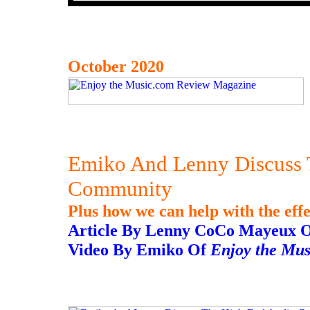
October 2020
Emiko And Lenny Discuss 
Community
Plus how we can help with the eff
Article By Lenny CoCo Mayeux 
Video By Emiko Of
Enjoy the Mu