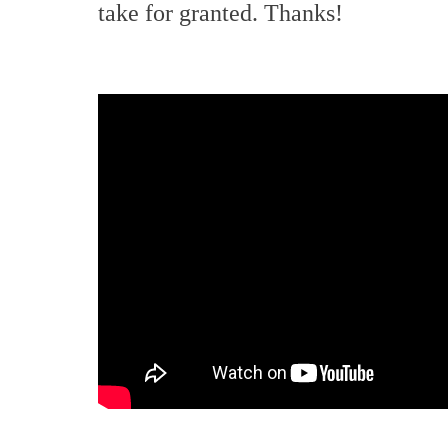
take for granted. Thanks!