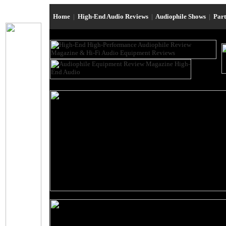
Home
|
High-End Audio Reviews
|
Audiophile Shows
|
Par