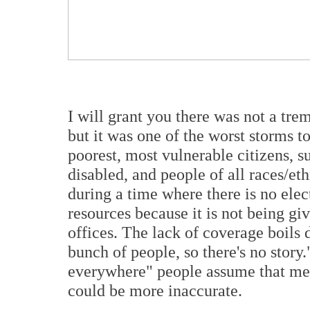
I will grant you there was not a tre
but it was one of the worst storms t
poorest, most vulnerable citizens, s
disabled, and people of all races/eth
during a time where there is no elect
resources because it is not being gi
offices. The lack of coverage boils
bunch of people, so there's no story
everywhere" people assume that me
could be more inaccurate.