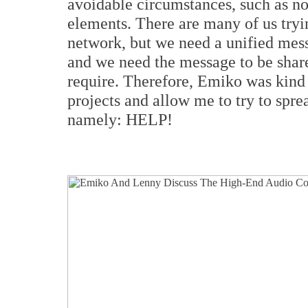
avoidable circumstances, such as no 
elements. There are many of us tryin
network, but we need a unified mess
and we need the message to be share
require. Therefore, Emiko was kind
projects and allow me to try to spre
namely: HELP!