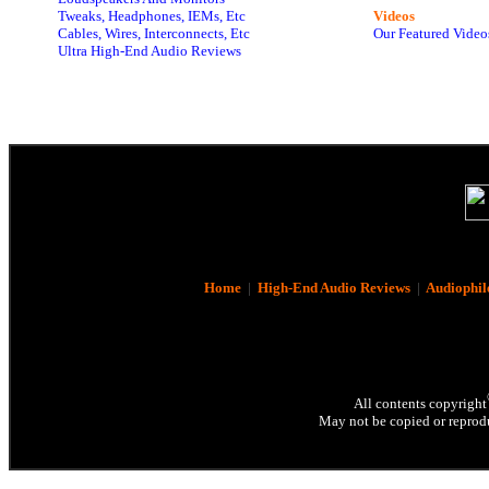
Tweaks, Headphones, IEMs, Etc
Videos
Cables, Wires, Interconnects, Etc
Our Featured Video
Ultra High-End Audio Reviews
Home
|
High-End Audio Reviews
|
Audiophil
All contents copyright
May not be copied or reprodu