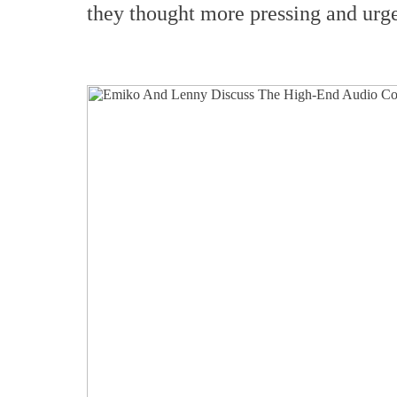
they thought more pressing and urge