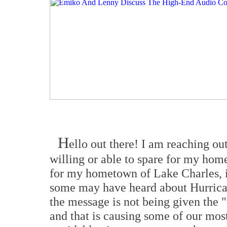
H
ello out there! I am reaching ou
willing or able to spare for my home
for my hometown of Lake Charles, 
some may have heard about Hurricane
the message is not being given the "
and that is causing some of our most