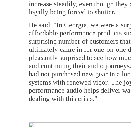
increase steadily, even though they 
legally being forced to shutter.
He said, "In Georgia, we were a surpr
affordable performance products su
surprising number of customers that 
ultimately came in for one-on-one 
pleasantly surprised to see how much
and continuing their audio journeys
had not purchased new gear in a long
systems with renewed vigor. The joy
performance audio helps deliver was 
dealing with this crisis."