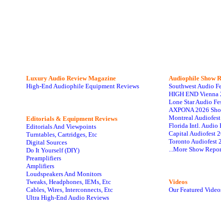
Luxury Audio Review Magazine
Audiophile
Show R
High-End Audiophile Equipment Reviews
Southwest Audio F
HIGH END Vienna 
Lone Star Audio Fe
AXPONA 2026 Sho
Montreal Audiofes
Editorials & Equipment Reviews
Florida Intl. Audi
Editorials And Viewpoints
Capital Audiofest 
Turntables, Cartridges, Etc
Toronto Audiofest 
Digital Sources
...More Show Repor
Do It Yourself (DIY)
Preamplifiers
Amplifiers
Loudspeakers And Monitors
Tweaks, Headphones, IEMs, Etc
Videos
Cables, Wires, Interconnects, Etc
Our Featured Video
Ultra High-End Audio Reviews