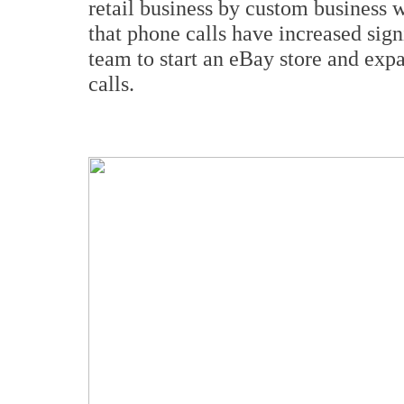
retail business by custom business 
that phone calls have increased sign
team to start an eBay store and exp
calls.