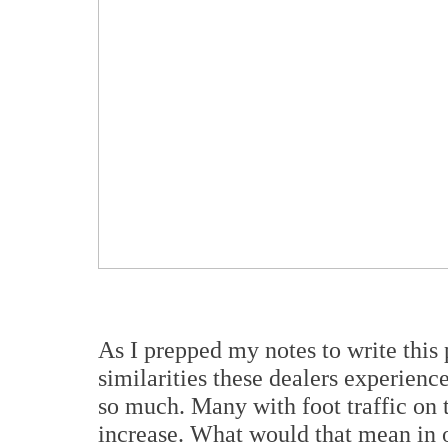
As I prepped my notes to write this p
similarities these dealers experienc
so much. Many with foot traffic on t
increase. What would that mean in