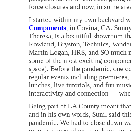
force closures and now, in some area
I started within my own backyard w
Components
, in Covina, CA. Sunn
Theresa, is a beautiful showroom th
Rowland, Bryston, Technics, Vande
Martin Logan, HRS, and SO much mo
some of the most exciting componen
space). Before the pandemic, one 
regular events including premieres
lunches, live tutorials, and fun musi
interactivity and connection — wher
Being part of LA County meant tha
and in his own words, Sunil said thi
pandemic. We had to close down was 
months it was silent, shocking, and