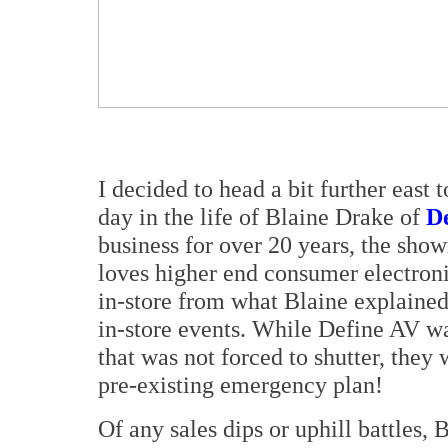
I decided to head a bit further east t
day in the life of Blaine Drake of
D
business for over 20 years, the sho
loves higher end consumer electroni
in-store from what Blaine explained,
in-store events. While Define AV w
that was not forced to shutter, they 
pre-existing emergency plan!
Of any sales dips or uphill battles, 