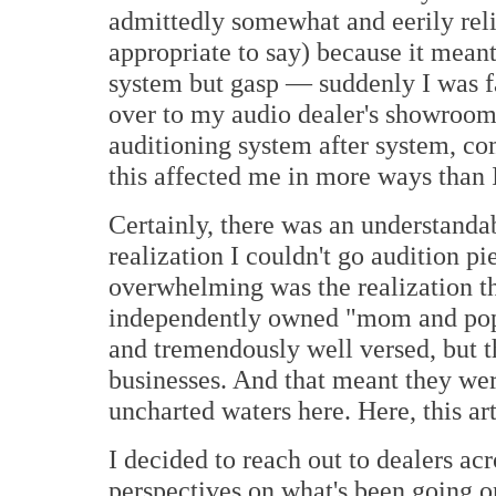
admittedly somewhat and eerily relie
appropriate to say) because it mean
system but gasp — suddenly I was fac
over to my audio dealer's showroom
auditioning system after system, 
this affected me in more ways than I
Certainly, there was an understand
realization I couldn't go audition p
overwhelming was the realization th
independently owned "mom and pop"
and tremendously well versed, but t
businesses. And that meant they wer
uncharted waters here. Here, this ar
I decided to reach out to dealers acr
perspectives on what's been going o