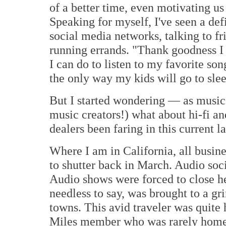
of a better time, even motivating us 
Speaking for myself, I've seen a de
social media networks, talking to f
running errands. "Thank goodness I 
I can do to listen to my favorite son
the only way my kids will go to slee
But I started wondering — as music 
music creators!) what about hi-fi 
dealers been faring in this current 
Where I am in California, all busin
to shutter back in March. Audio so
Audio shows were forced to close he
needless to say, was brought to a gr
towns. This avid traveler was quite
Miles member who was rarely home f