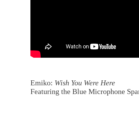
Emiko:
Wish You Were Here
Featuring the Blue Microphone Sp