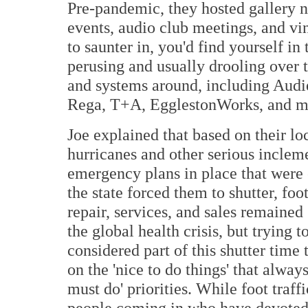
Pre-pandemic, they hosted gallery ni
events, audio club meetings, and vi
to saunter in, you'd find yourself i
perusing and usually drooling over
and systems around, including Aud
Rega, T+A, EgglestonWorks, and m
Joe explained that based on their lo
hurricanes and other serious inclem
emergency plans in place that were 
the state forced them to shutter, fo
repair, services, and sales remained 
the global health crisis, but trying 
considered part of this shutter time 
on the 'nice to do things' that alwa
must do' priorities. While foot traf
people coming in who have devoted 