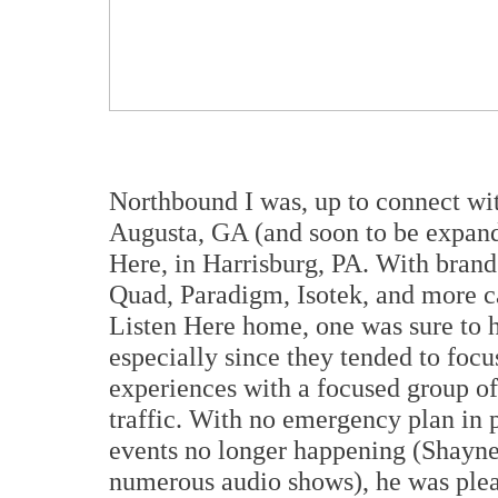
Northbound I was, up to connect w
Augusta, GA (and soon to be expan
Here, in Harrisburg, PA. With bran
Quad, Paradigm, Isotek, and more 
Listen Here home, one was sure to h
especially since they tended to foc
experiences with a focused group of 
traffic. With no emergency plan in p
events no longer happening (Shayne 
numerous audio shows), he was pleas