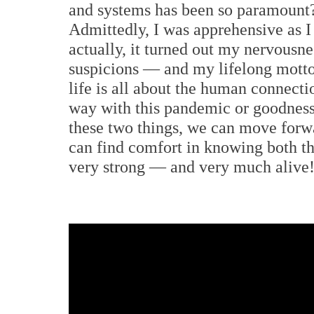
and systems has been so paramount?
Admittedly, I was apprehensive as I
actually, it turned out my nervous
suspicions — and my lifelong motto 
life is all about the human connect
way with this pandemic or goodness
these two things, we can move forwa
can find comfort in knowing both t
very strong — and very much alive