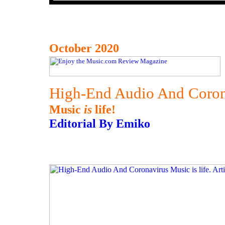
October 2020
High-End Audio And Coron
Music
is
life!
Editorial By Emiko