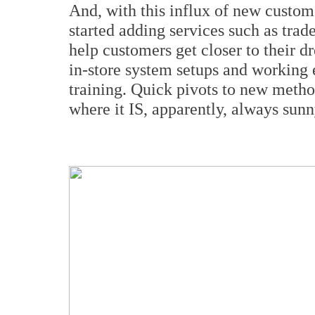
And, with this influx of new custo
started adding services such as trad
help customers get closer to their 
in-store system setups and working 
training. Quick pivots to new metho
where it IS, apparently, always sunn