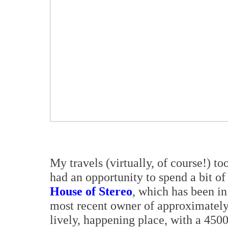
My travels (virtually, of course!) t
had an opportunity to spend a bit of
House of Stereo
, which has been in
most recent owner of approximately
lively, happening place, with a 450