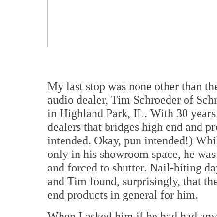
My last stop was none other than t
audio dealer, Tim Schroeder of Sch
in Highland Park, IL. With 30 years 
dealers that bridges high end and p
intended. Okay, pun intended!) Whi
only in his showroom space, he was
and forced to shutter. Nail-biting d
and Tim found, surprisingly, that t
end products in general for him.
When I asked him if he had had any 