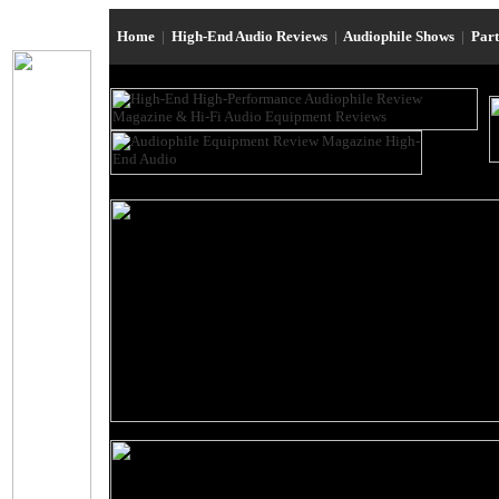
Home
|
High-End Audio Reviews
|
Audiophile Shows
|
Par