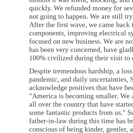
quickly. We refunded money for seve
not going to happen. We are still tr
After the first wave, we came back in
components, improving electrical sy
focused on new business. We are n
has been very concerned, have glad
100% civilized during their visit to 
Despite tremendous hardship, a los
pandemic, and daily uncertainties,
acknowledge positives that have b
"America is becoming smaller. We a
all over the country that have start
some fantastic products from us." Su
father-in-law during this time has 
conscious of being kinder, gentler, 