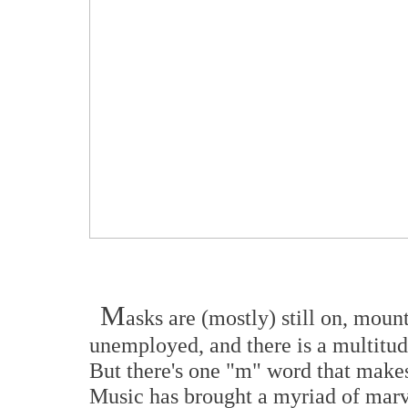
M
asks are (mostly) still on, mount
unemployed, and there is a multitu
But there's one "m" word that make
Music has brought a myriad of ma