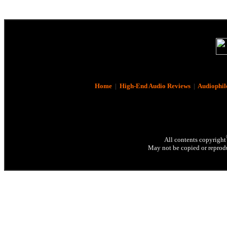
Home
|
High-End Audio Reviews
|
Audiophil
All contents copyright
May not be copied or reprodu