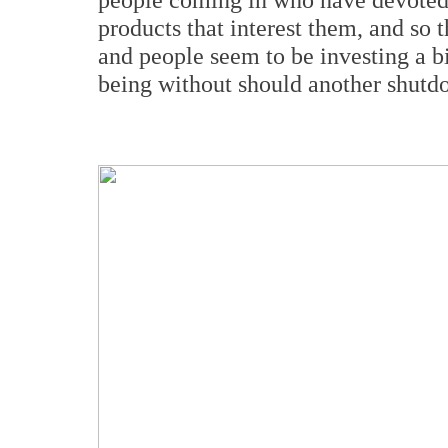
products that interest them, and so 
and people seem to be investing a bi
being without should another shut