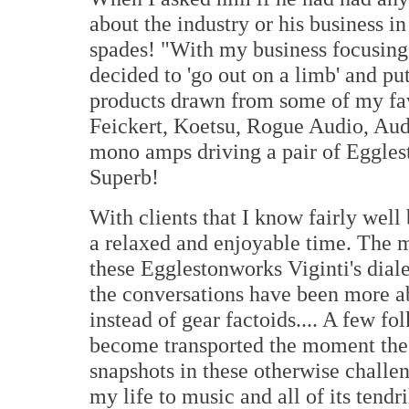
about the industry or his business in
spades! "With my business focusing 
decided to 'go out on a limb' and pu
products drawn from some of my fav
Feickert, Koetsu, Rogue Audio, Aud
mono amps driving a pair of Eggles
Superb!
With clients that I know fairly well
a relaxed and enjoyable time. The mo
these Egglestonworks Viginti's dial
the conversations have been more a
instead of gear factoids.... A few fo
become transported the moment the n
snapshots in these otherwise challe
my life to music and all of its tendri