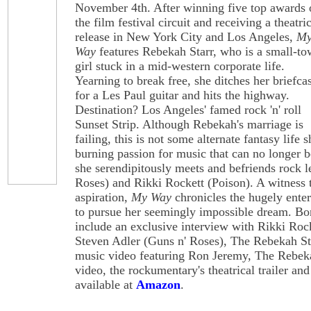
November 4th. After winning five top awards 
the film festival circuit and receiving a theatri
release in New York City and Los Angeles,
M
Way
features Rebekah Starr, who is a small-t
girl stuck in a mid-western corporate life.
Yearning to break free, she ditches her briefca
for a Les Paul guitar and hits the highway.
Destination? Los Angeles' famed rock 'n' roll
Sunset Strip. Although Rebekah's marriage is
failing, this is not some alternate fantasy life sh
burning passion for music that can no longer 
she serendipitously meets and befriends rock 
Roses) and Rikki Rockett (Poison). A witness 
aspiration,
My Way
chronicles the hugely ente
to pursue her seemingly impossible dream. B
include an exclusive interview with Rikki Rock
Steven Adler (Guns n' Roses), The Rebekah Sta
music video featuring Ron Jeremy, The Rebek
video, the rockumentary's theatrical trailer 
available at
Amazon
.