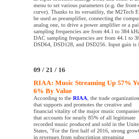
menu to set various parameters (e.g. the front
curve). Thanks to its versatility, the M2Te
be used as preamplifier, connecting the comput
analog one, to drive a power amplifier or a p
sampling frequencies are from 44.1 to 384 kHz
DAC sampling frequencies are from 44.1 to 3
DSD64, DSD128, and DSD256. Input gain is f
09 / 21 / 16
RIAA: Music Streaming Up 57% Yo
6% By Value
According to the
RIAA
, the trade organizatio
that supports and promotes the creative and
financial vitality of the major music companie
that accounts for nearly 85% of all legitimate
recorded music produced and sold in the Unit
States, "For the first half of 2016, strong grow
in revenues from subscription streaming