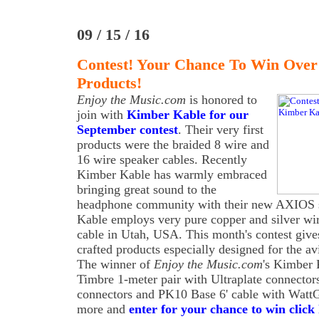
09 / 15 / 16
Contest! Your Chance To Win Over
Products!
Enjoy the Music.com
is honored to
join with
Kimber Kable for our
September contest
. Their very first
products were the braided 8 wire and
16 wire speaker cables. Recently
Kimber Kable has warmly embraced
bringing great sound to the
headphone community with their new AXIOS s
Kable employs very pure copper and silver wi
cable in Utah, USA. This month's contest giv
crafted products especially designed for the av
The winner of
Enjoy the Music.com
's Kimber 
Timbre 1-meter pair with Ultraplate connecto
connectors and PK10 Base 6' cable with WattG
more and
enter for your chance to win click