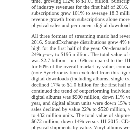
time, growing 112% to $1.01 billion. Subscrip
of industry revenues for the first half of 2016
subscriptions grew 101% to average 18.3 milli
revenue growth from subscriptions alone more 
physical sales and permanent digital download
All three formats of streaming music had reven
2016. SoundExchange distributions grew 4% to
high for the first half of the year. On-demand
24% y-o-y to $195 million. The total value of d
was $2.7 billion – up 16% compared to the 1H
for 80% of the overall market by value, comp
(note Synchronization excluded from this fig
digital downloads (including albums, single tra
declined 17% to $1.0 billion for the first half
continued the trend of outperforming individual
digital albums was $500 million, down 11% ver
year, and digital album units were down 15% to
sales declined by value 22% to $520 million,
to 432 million units. The total value of shipm
$672 million, down 14% versus 1H 2015. CDs
physical shipments by value. Vinyl albums we