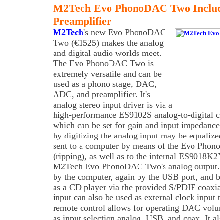
M2Tech Evo PhonoDAC Two Inclu
Preamplifier
M2Tech
's new Evo PhonoDAC
Two (€1525) makes the analog
and digital audio worlds meet.
The Evo PhonoDAC Two is
extremely versatile and can be
used as a phono stage, DAC,
ADC, and preamplifier. It's
analog stereo input driver is via a
high-performance ES9102S analog-to-digital c
which can be set for gain and input impedance.
by digitizing the analog input may be equalized
sent to a computer by means of the Evo Pho
(ripping), as well as to the internal ES9018K
M2Tech Evo PhonoDAC Two's analog output. 
by the computer, again by the USB port, and b
as a CD player via the provided S/PDIF coaxia
input can also be used as external clock inpu
remote control allows for operating DAC volu
as input selection analog, USB, and coax. It al