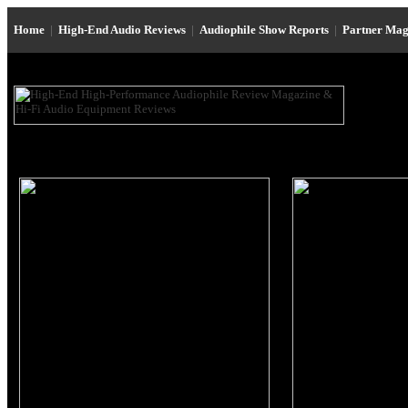
Home
|
High-End Audio Reviews
|
Audiophile Show Reports
|
Partner Mag