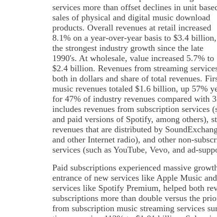
services more than offset declines in unit base
sales of physical and digital music download
products. Overall revenues at retail increased
8.1% on a year-over-year basis to $3.4 billion,
the strongest industry growth since the late
1990's. At wholesale, value increased 5.7% to
$2.4 billion. Revenues from streaming service
both in dollars and share of total revenues. Fi
music revenues totaled $1.6 billion, up 57% y
for 47% of industry revenues compared with 
includes revenues from subscription services
and paid versions of Spotify, among others), s
revenues that are distributed by SoundExchan
and other Internet radio), and other non-subs
services (such as YouTube, Vevo, and ad-suppo
Paid subscriptions experienced massive growth 
entrance of new services like Apple Music a
services like Spotify Premium, helped both re
subscriptions more than double versus the prior
from subscription music streaming services surp