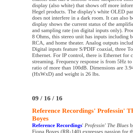
display (also white) that shows off more info
Hegel products. The display's white OLED pane
does not interfere in a dark room. It can also 
display shows the current status of the amplifi
and sampling rate (on digital inputs only). Pr
8 Ohms, this stereo unit has inputs including
RCA, and home theater. Analog outputs includ
Digital inputs feature S/PDIF coaxial, three T
Ethernet. For IP control, there is Ethernet for
streaming. Frequency response is from 5Hz to
ratio of more than 100dB. Dimensions are 3.9
(HxWxD) and weight is 26 lbs.
09 / 16 / 16
Reference Recordings' Professin' T
Boyes
Reference Recordings
'
Professin' The Blues
b
Fiona Boyes (RR-140) expresses passion for t