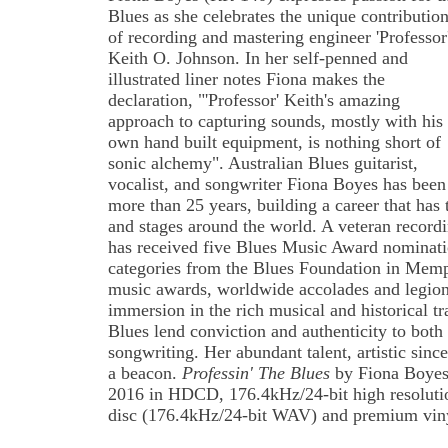
Blues as she celebrates the unique contributio
of recording and mastering engineer 'Professor
Keith O. Johnson. In her self-penned and
illustrated liner notes Fiona makes the
declaration, "'Professor' Keith's amazing
approach to capturing sounds, mostly with his
own hand built equipment, is nothing short of
sonic alchemy". Australian Blues guitarist,
vocalist, and songwriter Fiona Boyes has been
more than 25 years, building a career that has 
and stages around the world. A veteran recordin
has received five Blues Music Award nominatio
categories from the Blues Foundation in Memp
music awards, worldwide accolades and legions
immersion in the rich musical and historical tr
Blues lend conviction and authenticity to both
songwriting. Her abundant talent, artistic since
a beacon.
Professin' The Blues
by Fiona Boyes 
2016 in HDCD, 176.4kHz/24-bit high resoluti
disc (176.4kHz/24-bit WAV) and premium vin