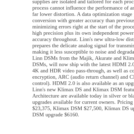
supplies are isolated and tailored for each pro
process cannot influence the performance of an
far lower distortion. A data optimization stage 
conversion with greater accuracy than previous
minimizing errors right at the start of the proc
high precision plus its own independent power
accuracy throughout. Linn's new ultra-low dist
prepares the delicate analog signal for transmi
making it less susceptible to noise and degradat
Linn DSMs from the Majik, Akurate and Klima
DSMs, will now ship with the latest HDMI 2.
4K and HDR video pass-through, as well as c
encryption, ARC (audio return channel) and C
control). HDMI 2.0 is also available as an upg
Linn's new Klimax DS and Klimax DSM featu
Architecture are available today in silver or b
upgrades available for current owners. Pricing
$23,375, Klimax DSM $27,500, Klimax DS u
DSM upgrade $6160.