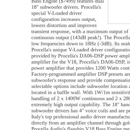
Bass Engine ($7499) features dual
18" subwoofer drivers. Procella's
special V-Loaded driver
configuration increases output,
lowers distortion and improves
transient response, with a maximum output of
continuous output (143dB peak!). The Procell
low frequencies down to 18Hz (-3dB). Its seal
Procella's unique V-Loaded driver configuratio
provided by Procella's DA06-DSP power ampli
amplifier for the V18, Procella's DA06-DSP, i
power amplifier that provides 1200 Watts conti
Factory-programmed amplifier DSP presets are
subwoofer's response and provide compensatio
selectable options include subwoofer location a
located in a baffle wall. With 1W/1m sensitiv
handling of 2 x 1400W continuous and 2 x 28
extremely high output capability. The 18" 
subwoofer drivers has 4" voice coils and are p
Italy's top professional audio driver manufact
directly from an amplifier channel through gol
Procella Audio's flagship V18 Bass Engine me