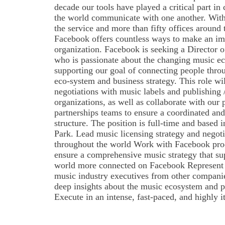
decade our tools have played a critical part i
the world communicate with one another. With 
the service and more than fifty offices around 
Facebook offers countless ways to make an imp
organization. Facebook is seeking a Director 
who is passionate about the changing music e
supporting our goal of connecting people thro
eco-system and business strategy. This role wi
negotiations with music labels and publishing 
organizations, as well as collaborate with our
partnerships teams to ensure a coordinated and 
structure. The position is full-time and based 
Park. Lead music licensing strategy and negoti
throughout the world Work with Facebook prod
ensure a comprehensive music strategy that sup
world more connected on Facebook Represent
music industry executives from other companie
deep insights about the music ecosystem and p
Execute in an intense, fast-paced, and highly i