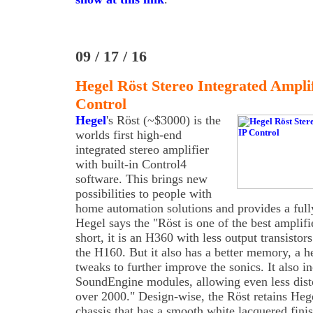
09 / 17 / 16
Hegel Röst Stereo Integrated Ampl
Control
Hegel
's Röst (~$3000) is the
worlds first high-end
integrated stereo amplifier
with built-in Control4
software. This brings new
possibilities to people with
home automation solutions and provides a full
Hegel says the "Röst is one of the best amplif
short, it is an H360 with less output transis
the H160. But it also has a better memory, a 
tweaks to further improve the sonics. It also i
SoundEngine modules, allowing even less dist
over 2000." Design-wise, the Röst retains Hege
chassis that has a smooth white lacquered fin