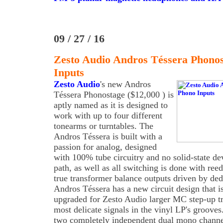
09 / 27 / 16
Zesto Audio Andros Téssera Phono
Inputs
Zesto Audio
's new Andros
Téssera Phonostage ($12,000 ) is
aptly named as it is designed to
work with up to four different
tonearms or turntables. The
Andros Téssera is built with a
passion for analog, designed
with 100% tube circuitry and no solid-state de
path, as well as all switching is done with ree
true transformer balance outputs driven by ded
Andros Téssera has a new circuit design that is
upgraded for Zesto Audio larger MC step-up tr
most delicate signals in the vinyl LP's groove
two completely independent dual mono channe