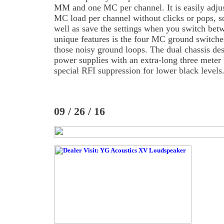
MM and one MC per channel. It is easily adjust
MC load per channel without clicks or pops, s
well as save the settings when you switch bet
unique features is the four MC ground switche
those noisy ground loops. The dual chassis des
power supplies with an extra-long three meter 
special RFI suppression for lower black levels
09 / 26 / 16