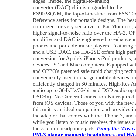
edges. Inside, the digital-to-analog
converter (DAC) chip is upgraded to the
ES9028Q2M, the top-of-the-line from ESS T
Reference series for portable designs. The hea
optimized for very sensitive In-Ear Monitors, 
higher signal-to-noise ratio over the HA-2.
amplifier and DAC is engineered to enhance 
phones and portable music players. Featuring 
and a USB DAC, the HA-2SE offers high perfo
conversion for Apple's iPhone/iPod products, 
devices, PC and Mac computers. Equipped wit
and OPPO's patented safe rapid charging tec
conveniently used to charge mobile devices on-
efficiently charged in 30 minutes. High-Res A
audio up to 384kHz/32-bit and DSD audio u
DSD4x). No Camera Connection Kit required f
from iOS devices. Those of you with the new 
this unit is an ideal companion and provides 
the adapter that comes with the iPhone 7, and i
while you listen to music resolves the issues 
the 3.5 mm headphone jack.
Enjoy the Music
PM-3 planar magnetic headphones and HA-2