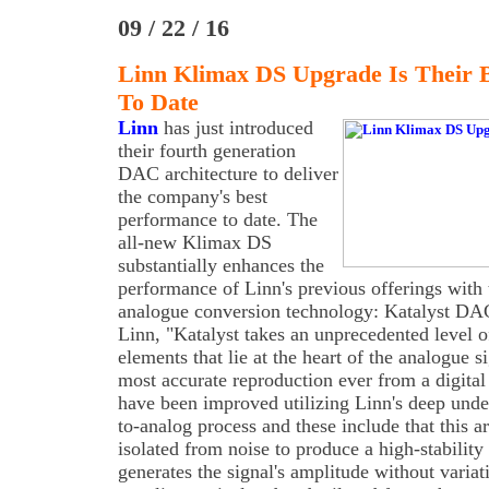
09 / 22 / 16
Linn Klimax DS Upgrade Is Their 
To Date
Linn
has just introduced
their fourth generation
DAC architecture to deliver
the company's best
performance to date. The
all-new Klimax DS
substantially enhances the
performance of Linn's previous offerings with 
analogue conversion technology: Katalyst DAC
Linn, "Katalyst takes an unprecedented level of
elements that lie at the heart of the analogue si
most accurate reproduction ever from a digital
have been improved utilizing Linn's deep unders
to-analog process and these include that this a
isolated from noise to produce a high-stability
generates the signal's amplitude without varia