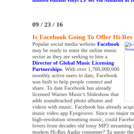
limited edition vinyl LP set via Amazon at th
09 / 23 / 16
Is Facebook Going To Offer Hi-Res
Popular social media website
Facebook
may be ready to enter the online music
sector as they are seeking to hire a
Director of Global Music Licensing
Partnerships
. With over 1,700,000,000
monthly active users to date, Facebook
was built to help people connect and
share. To date Facebook has already
licensed Warner Music's Slideshow that
adds soundtracked photo albums and
videos with music. Facebook has already acquir
music video app Eyegroove. Since no major ma
high-resolution streaming music, could Faceboo
lovers from decades old lossy MP3 streaming i
modern Hi-Res Audio consumer? To quote the job