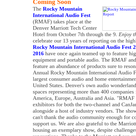
Coming Soon
The
Rocky Mountain
International Audio Fest
(RMAF) takes place at the
Denver Marriott Tech Center
Hotel from October 7th through the 9.
Enjoy t
celebrate our 13 years of reporting on the h
Rocky Mountain International Audio Fest 
2016
have once again teamed up to feature high
equipment and portable audio. The RMAF an
feature an abundance of products sure to reso
Annual Rocky Mountain International Audio 
largest consumer audio and home entertainme
United States. Denver's own audio wonderland 
spaces representing more than 400 companies
America, Europe, Australia and Asia. "RMAF h
exhibitors for both the two-channel and CanJa
alongside a host of industry vendors. The show
can't thank the audio community enough for c
support us. We are also grateful to the Marriot
housing an exemplary show, despite challenge