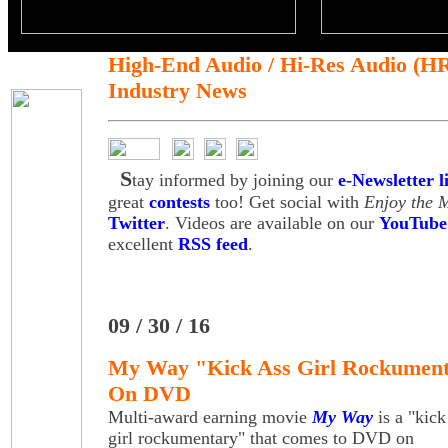
High-End Audio / Hi-Res Audio (H
Industry News
S
tay informed by joining our
e-Newsletter li
great
contests
too! Get social with
Enjoy the 
Twitter
. Videos are available on our
YouTube
excellent
RSS feed
.
09 / 30 / 16
My Way "Kick Ass Girl Rockumenta
On DVD
Multi-award earning movie
My Way
is a "kick
girl rockumentary" that comes to DVD on