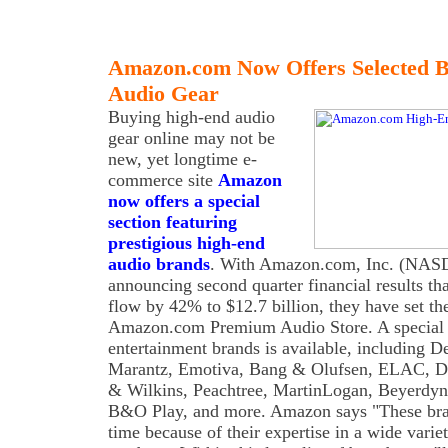
Amazon.com Now Offers Selected 
Audio Gear
Buying high-end audio
gear online may not be
new, yet longtime e-
commerce site
Amazon
now offers a special
section featuring
prestigious high-end
audio brands
. With Amazon.com, Inc. (NA
announcing second quarter financial results th
flow by 42% to $12.7 billion, they have set t
Amazon.com Premium Audio Store. A special 
entertainment brands is available, including D
Marantz, Emotiva, Bang & Olufsen, ELAC, De
& Wilkins, Peachtree, MartinLogan, Beyerdy
B&O Play, and more. Amazon says "These bra
time because of their expertise in a wide vari