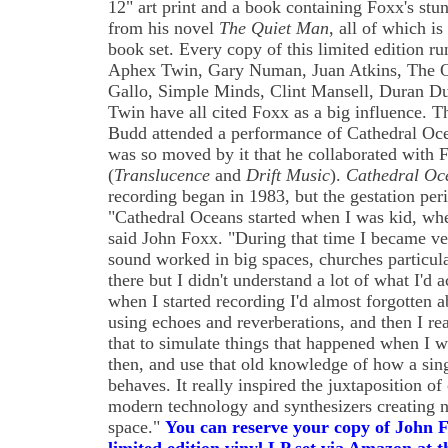
12" art print and a book containing Foxx's st
from his novel
The Quiet Man
, all of which i
book set. Every copy of this limited edition r
Aphex Twin, Gary Numan, Juan Atkins, The O
Gallo, Simple Minds, Clint Mansell, Duran D
Twin have all cited Foxx as a big influence. T
Budd attended a performance of Cathedral Oce
was so moved by it that he collaborated with
(
Translucence
and
Drift Music
).
Cathedral Oc
recording began in 1983, but the gestation per
"Cathedral Oceans started when I was kid, when
said John Foxx. "During that time I became ver
sound worked in big spaces, churches particular
there but I didn't understand a lot of what I'd a
when I started recording I'd almost forgotten abo
using echoes and reverberations, and then I rea
that to simulate things that happened when I 
then, and use that old knowledge of how a sin
behaves. It really inspired the juxtaposition o
modern technology and synthesizers creating no
space."
You can reserve your copy of John 