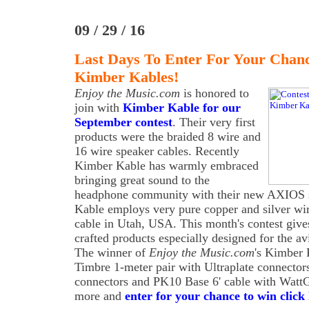
09 / 29 / 16
Last Days To Enter For Your Chan
Kimber Kables!
Enjoy the Music.com
is honored to
join with
Kimber Kable for our
September contest
. Their very first
products were the braided 8 wire and
16 wire speaker cables. Recently
Kimber Kable has warmly embraced
bringing great sound to the
headphone community with their new AXIOS s
Kable employs very pure copper and silver wi
cable in Utah, USA. This month's contest giv
crafted products especially designed for the av
The winner of
Enjoy the Music.com
's Kimber 
Timbre 1-meter pair with Ultraplate connecto
connectors and PK10 Base 6' cable with WattG
more and
enter for your chance to win click