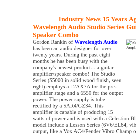
Industry News 15 Years A
Wavelength Audio Studio Series Gui
Speaker Combo
Gordon
Rankin of
Wavelength Audio
has been an audio designer for over
twenty years. During the past eight
months he has been busy with the
company's newest product... a guitar
amplifier/speaker combo! The Studio
Series ($5000 in solid wood finish, seen
right) employs a 12AX7A for the pre-
amplifier stage and a 6550 for the output
power. The power supply is tube
rectified by a 5AR4/GZ34. This
amplifier is capable of producing 15
watts of power and is used with a Celestion B
model include a Lesson Series (6V6/EL84, vibr
output, like a Vox AC4/Fender Vibro Champ on