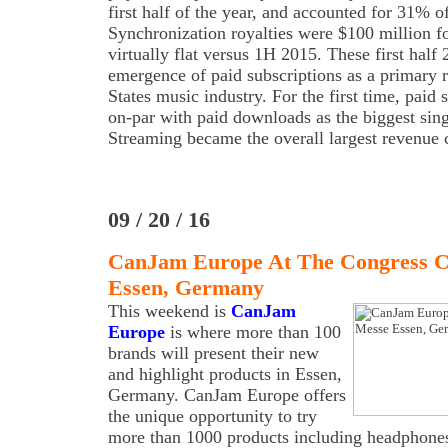
first half of the year, and accounted for 31% o
Synchronization royalties were $100 million for 
virtually flat versus 1H 2015. These first half 2
emergence of paid subscriptions as a primary r
States music industry. For the first time, paid 
on-par with paid downloads as the biggest sin
Streaming became the overall largest revenue 
09 / 20 / 16
CanJam Europe At The Congress C
Essen, Germany
This weekend is
CanJam
Europe
is where more than 100
brands will present their new
and highlight products in Essen,
Germany. CanJam Europe offers
the unique opportunity to try
more than 1000 products including headphones