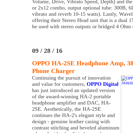
Volume, Drive, Vibrato Speed, Depth) and the
or 2x12 combo, output optional tube: 300B,
vibrato and reverb 10-15 watts). Lastly, Wave
offering their Stereo Head unit that is a dual
be used with stereo outputs or bridged 4 Ohm 
09 / 28 / 16
OPPO HA-2SE Headphone Amp, 38
Phone Charger
Continuing the pursuit of innovation
and value for customers,
OPPO Digital
has just introduced an updated version
of the award-winning HA-2 portable
headphone amplifier and DAC, HA-
2SE. Aesthetically, the HA-2SE
continues the HA-2's elegant style and
design - genuine leather casing with
contrast stitching and beveled aluminum