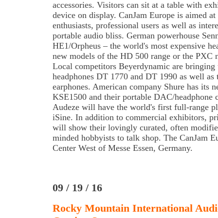
accessories. Visitors can sit at a table with ex
device on display. CanJam Europe is aimed at
enthusiasts, professional users as well as inter
portable audio bliss. German powerhouse Sennh
HE1/Orpheus – the world's most expensive hea
new models of the HD 500 range or the PXC n
Local competitors Beyerdynamic are bringing t
headphones DT 1770 and DT 1990 as well as 
earphones. American company Shure has its ne
KSE1500 and their portable DAC/headphone 
Audeze will have the world's first full-range 
iSine. In addition to commercial exhibitors, p
will show their lovingly curated, often modifie
minded hobbyists to talk shop. The CanJam Eu
Center West of Messe Essen, Germany.
09 / 19 / 16
Rocky Mountain International Audi