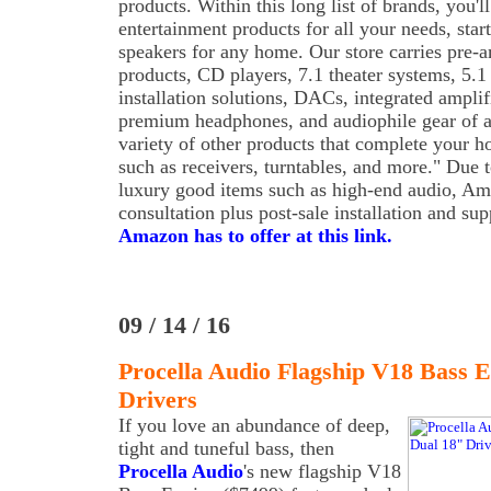
products. Within this long list of brands, you'l
entertainment products for all your needs, start
speakers for any home. Our store carries pre-am
products, CD players, 7.1 theater systems, 5.1
installation solutions, DACs, integrated amplifi
premium headphones, and audiophile gear of al
variety of other products that complete your 
such as receivers, turntables, and more." Due t
luxury good items such as high-end audio, Ama
consultation plus post-sale installation and su
Amazon has to offer at this link.
09 / 14 / 16
Procella Audio Flagship V18 Bass 
Drivers
If you love an abundance of deep,
tight and tuneful bass, then
Procella Audio
's new flagship V18