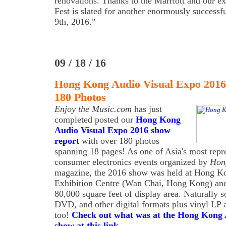
renovations. Thanks to the Marriott and our ex
Fest is slated for another enormously success
9th, 2016."
09 / 18 / 16
Hong Kong Audio Visual Expo 2016
180 Photos
Enjoy the Music.com
has just
completed posted our
Hong Kong
Audio Visual Expo 2016 show
report
with over 180 photos
spanning 18 pages! As one of Asia's most repr
consumer electronics events organized by
Hon
magazine, the 2016 show was held at Hong K
Exhibition Centre (Wan Chai, Hong Kong) and 
80,000 square feet of display area. Naturally 
DVD, and other digital formats plus vinyl LP a
too!
Check out what was at the Hong Kong 
show at this link
.