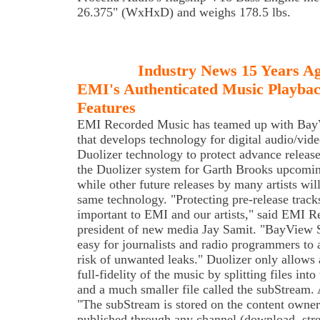
26.375" (WxHxD) and weighs 178.5 lbs.
Industry News 15 Years A
EMI's Authenticated Music Playbac
Features
EMI Recorded Music has teamed up with Bay
that develops technology for digital audio/video
Duolizer technology to protect advance releas
the Duolizer system for Garth Brooks upcoming
while other future releases by many artists wil
same technology. "Protecting pre-release track
important to EMI and our artists," said EMI R
president of new media Jay Samit. "BayView 
easy for journalists and radio programmers to
risk of unwanted leaks." Duolizer only allows 
full-fidelity of the music by splitting files into
and a much smaller file called the subStream. 
"The subStream is stored on the content owner's
published through any channel (download, str