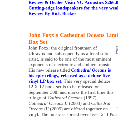
Review & Dealer Visit: YG Acoustics $266
Cutting-edge loudspeakers for the very weal
Review By Rick Becker
John Foxx's Cathedral Oceans Limi
Box Set
John Foxx, the original frontman of
Ultravox and subsequently as a feted solo
artist, is said to be one of the most eminent
exponents of electronic and ambient music.
His new release titled
Cathedral Oceans
is
his epic trilogy, released as a deluxe five
vinyl LP box set
. This very special deluxe
12 X 12 book set is to be released on
September 30th and marks the first time this
trilogy of
Cathedral Oceans
(1997),
Cathedral Oceans II
(2003) and
Cathedral
Oceans III
(2005) are offered together on
vinyl. The music is spread over five 12" LPs 