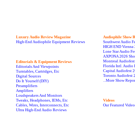
Luxury Audio Review Magazine
Audiophile
Show R
High-End Audiophile Equipment Reviews
Southwest Audio F
HIGH END Vienna 
Lone Star Audio Fe
AXPONA 2026 Sho
Montreal Audiofes
Editorials & Equipment Reviews
Florida Intl. Audi
Editorials And Viewpoints
Capital Audiofest 
Turntables, Cartridges, Etc
Toronto Audiofest 
Digital Sources
...More Show Repor
Do It Yourself (DIY)
Preamplifiers
Amplifiers
Loudspeakers And Monitors
Tweaks, Headphones, IEMs, Etc
Videos
Cables, Wires, Interconnects, Etc
Our Featured Video
Ultra High-End Audio Reviews