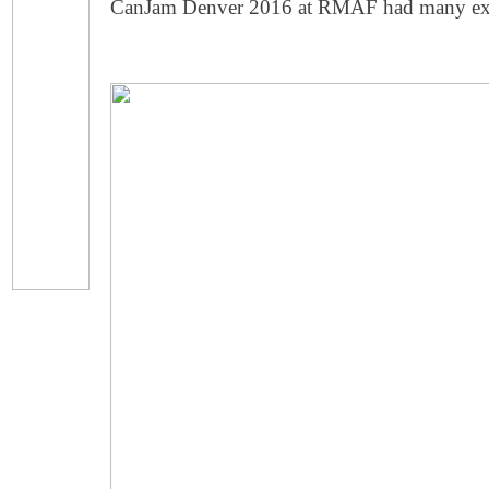
CanJam Denver 2016 at RMAF had many exhib