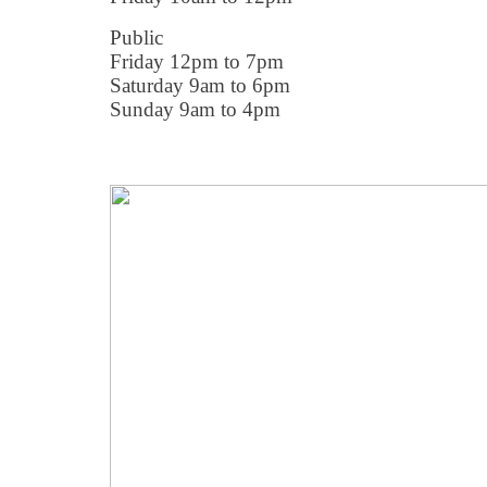
Public
Friday 12pm to 7pm
Saturday 9am to 6pm
Sunday 9am to 4pm