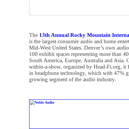
The
13th Annual Rocky Mountain Interna
is the largest consumer audio and home ente
Mid-West United States. Denver’s own audio
100 exhibit spaces representing more than 
South America, Europe, Australia and Asia
within-a-show, organized by Head-Fi.org, it fe
in headphone technology, which with 47% gro
growing segment of the audio industry.