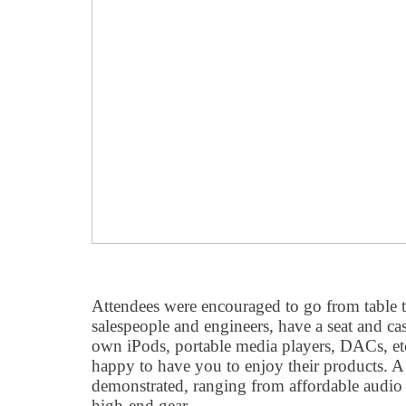
Attendees were encouraged to go from table to
salespeople and engineers, have a seat and cas
own iPods, portable media players, DACs, etc
happy to have you to enjoy their products. A
demonstrated, ranging from affordable audio 
high-end gear..