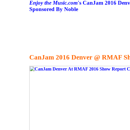
Enjoy the Music.com
's CanJam 2016 Denv
Sponsored By Noble
CanJam 2016 Denver @ RMAF Sh