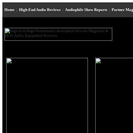
Home
|
High-End Audio Reviews
|
Audiophile Show Reports
|
Partner Mag