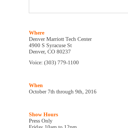
Where
Denver Marriott Tech Center
4900 S Syracuse St
Denver, CO 80237
Voice: (303) 779-1100
When
October 7th through 9th, 2016
Show Hours
Press Only
Friday 10am to 12pm