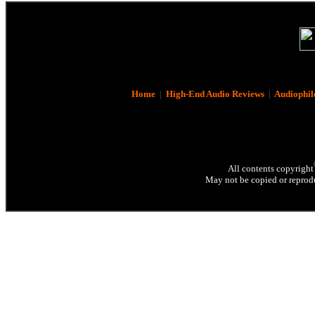
Home
|
High-End Audio Reviews
|
Audiophil
All contents copyright
May not be copied or reprodu