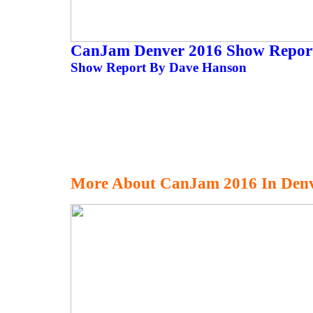
CanJam Denver 2016 Show Repo
Show Report By Dave Hanson
More About CanJam 2016 In Den