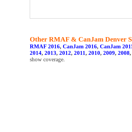
Other RMAF & CanJam Denver S
RMAF 2016
,
CanJam 2016
,
CanJam 201
2014
,
2013
,
2012
,
2011
,
2010
,
2009
,
2008
show coverage.