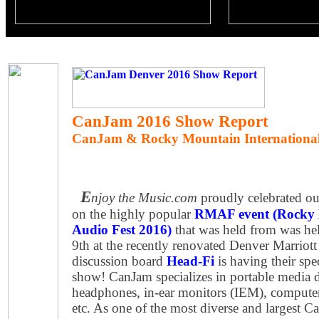
CanJam 2016 Show Report
CanJam & Rocky Mountain International
E
njoy the Music.com
proudly celebrated our
on the highly popular
RMAF event (Rocky 
Audio Fest 2016)
that was held from was he
9th at the recently renovated Denver Marriot
discussion board
Head-Fi
is having their sp
show! CanJam specializes in portable media 
headphones, in-ear monitors (IEM), computer
etc. As one of the most diverse and largest C